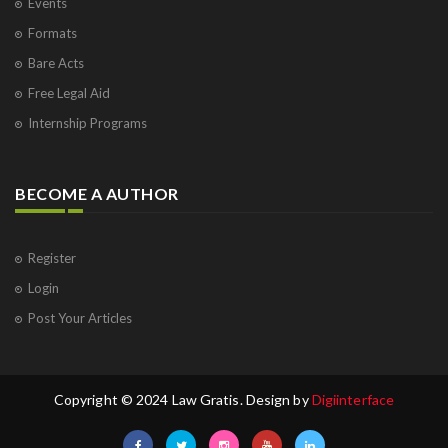
Events
Formats
Bare Acts
Free Legal Aid
Internship Programs
BECOME A AUTHOR
Register
Login
Post Your Articles
Copyright © 2024 Law Gratis. Design by
Digiinterface