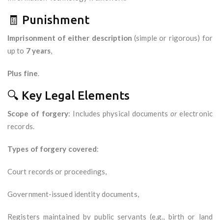
🧾 Punishment
Imprisonment of either description
(simple or rigorous) for
up to
7 years
,
Plus fine
.
🔍 Key Legal Elements
Scope of forgery
: Includes physical documents
or
electronic
records.
Types of forgery covered
:
Court records or proceedings,
Government-issued identity documents,
Registers maintained by public servants (e.g., birth or land