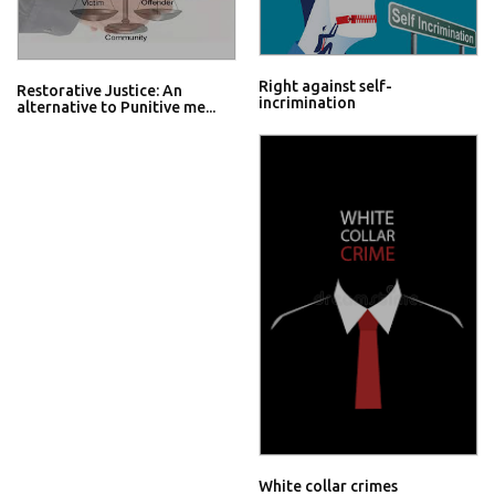
Right against self-
Restorative Justice: An
incrimination
alternative to Punitive me...
White collar crimes