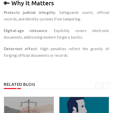
🔑 Why It Matters
Protects judicial integrity
: Safeguards courts, official
records, and identity systems from tampering.
Digital-age relevance
: Explicitly covers electronic
documents, addressing modern forgery tactics.
Deterrent effect
: High penalties reflect the gravity of
forging official documents or records.
RELATED BLOG