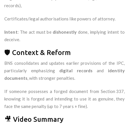
records),
Certificates/legal authorisations like powers of attorney.
Intent
: The act must be
dishonestly
done, implying intent to
deceive.
🛡️ Context & Reform
BNS consolidates and updates earlier provisions of the IPC,
particularly emphasizing
digital records
and
identity
documents
, with stronger penalties.
If someone possesses a forged document from Section 337,
knowing it is forged and intending to use it as genuine, they
face the same penalty (up to 7 years + fine).
🎥 Video Summary