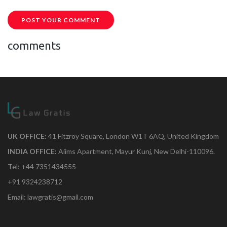
POST YOUR COMMENT
comments
UK OFFICE:
41 Fitzroy Square, London W1T 6AQ, United Kingdom
INDIA OFFICE:
Aiims Apartment, Mayur Kunj, New Delhi-110096.
Tel: +44 7351434555
+91 9324238712
Email: lawgratis@gmail.com