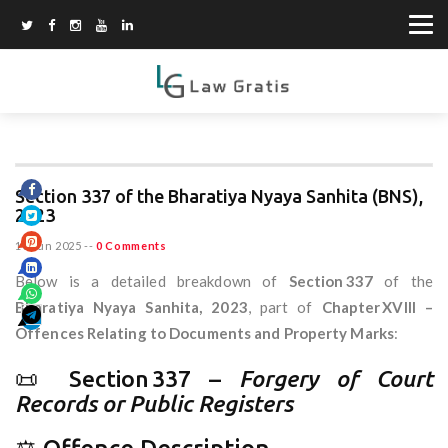
Section 337 of the Bharatiya Nyaya Sanhita (BNS),
2023
10 Jun 2025
--
0 Comments
Below is a detailed breakdown of
Section 337
of the
Bharatiya Nyaya Sanhita, 2023
, part of
Chapter XVIII –
Offences Relating to Documents and Property Marks
:
📜 Section 337 –
Forgery of Court
Records or Public Registers