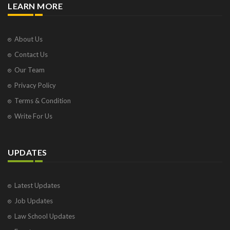
LEARN MORE
About Us
Contact Us
Our Team
Privacy Policy
Terms & Condition
Write For Us
UPDATES
Latest Updates
Job Updates
Law School Updates