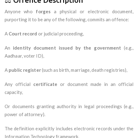
⚖️ Offence Description
Anyone who
forges
a physical or electronic document,
purporting it to be any of the following, commits an offence:
A
Court record
or judicial proceeding,
An
identity document issued by the government
(e.g.,
Aadhaar, voter ID),
A
public register
(such as birth, marriage, death registries),
Any official
certificate
or document made in an official
capacity,
Or documents granting authority in legal proceedings (e.g.,
power of attorney).
The definition explicitly includes electronic records under the
Information Technology framework.