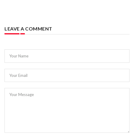
LEAVE A COMMENT
Your Name
Your Email
Your Message