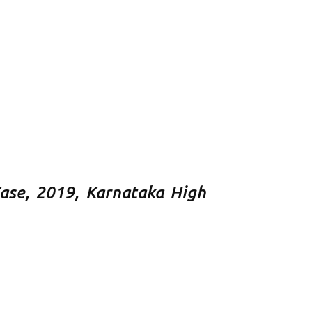
Case, 2019, Karnataka High