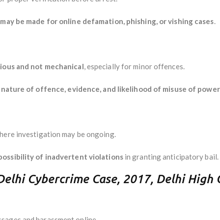
 may be made for online defamation, phishing, or vishing cases
.
cious and not mechanical
, especially for minor offences.
r
nature of offence, evidence, and likelihood of misuse of power
where investigation may be ongoing.
ossibility of inadvertent violations
in granting anticipatory bail.
(Delhi Cybercrime Case, 2017, Delhi High 
ssages and harassment online.