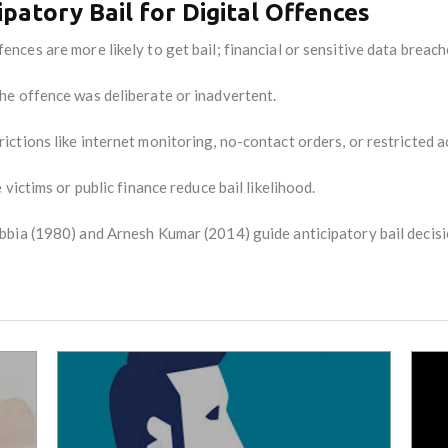
ipatory Bail for Digital Offences
ences are more likely to get bail; financial or sensitive data breach
e offence was deliberate or inadvertent.
ictions like internet monitoring, no-contact orders, or restricted a
victims or public finance reduce bail likelihood.
bbia (1980) and Arnesh Kumar (2014) guide anticipatory bail decisi