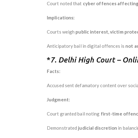
Court noted that
cyber offences affecting 
Implications:
Courts weigh
public interest, victim prote
Anticipatory bail in digital offences is
not a
*
7. Delhi High Court – Onl
Facts:
Accused sent defamatory content over social
Judgment:
Court granted bail noting
first-time offenc
Demonstrated
judicial discretion
in balanc