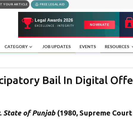
T YOUR ARTICLE
FREE LEGAL AID
CATEGORY
JOB UPDATES
EVENTS
RESOURCES
ipatory Bail In Digital Off
. State of Punjab
(1980, Supreme Court 