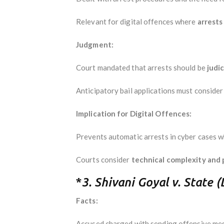
Relevant for digital offences where
arrests
Judgment:
Court mandated that arrests should be
judi
Anticipatory bail applications must conside
Implication for Digital Offences:
Prevents automatic arrests in cyber cases 
Courts consider
technical complexity and p
*
3. Shivani Goyal v. State 
Facts:
Accused charged with sending offensive me