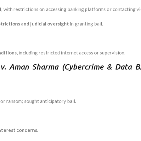
l
, with restrictions on accessing banking platforms or contacting vi
rictions and judicial oversight
in granting bail.
nditions
, including restricted internet access or supervision.
a v. Aman Sharma (Cybercrime & Data B
or ransom; sought anticipatory bail.
interest concerns
.