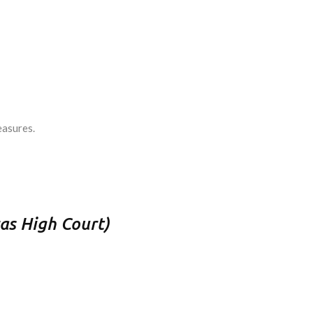
easures.
as High Court)