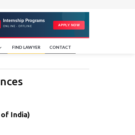
FIND LAWYER
CONTACT
ences
of India)