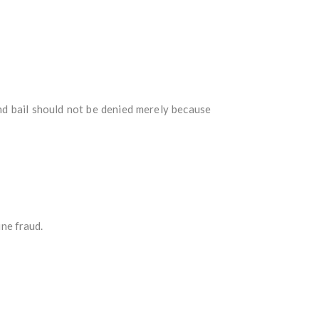
nd bail should not be denied merely because
ine fraud.