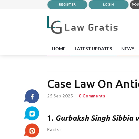
REGISTER
LOGIN
POS
HOME
LATEST UPDATES
NEWS
Case Law On Antic
25 Sep 2025
--
0 Comments
1.
Gurbaksh Singh Sibbia v
Facts: