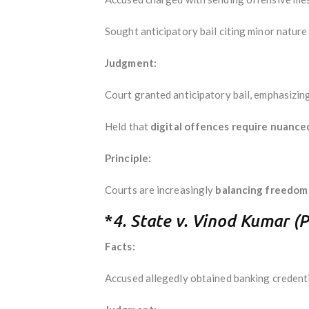
Sought anticipatory bail citing minor nature 
Judgment:
Court granted anticipatory bail, emphasizin
Held that
digital offences require nuance
Principle:
Courts are increasingly
balancing freedom 
*
4. State v. Vinod Kumar (
Facts:
Accused allegedly obtained banking credenti