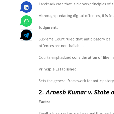
Landmark case that laid down principles of
a
Although predating digital offences, it is fou
Judgment:
Supreme Court ruled that anticipatory bail 
offences are non-bailable.
Courts emphasized
consideration of likeli
Principle Established:
Sets the general framework for anticipatory b
2.
Arnesh Kumar v. State o
Facts:
Dealt with arrest procedures and the need fo