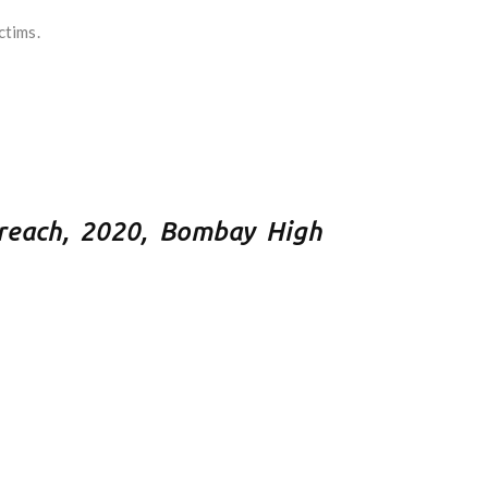
ctims.
reach, 2020, Bombay High