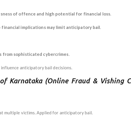
sness of offence and high potential for financial loss
.
 financial implications may limit anticipatory bail
.
ns from sophisticated cybercrimes
.
 influence anticipatory bail decisions.
 of Karnataka (Online Fraud & Vishing 
 multiple victims. Applied for anticipatory bail.