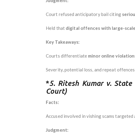
Judgment:
Court refused anticipatory bail citing
seriou
Held that
digital offences with large-scale
Key Takeaways:
Courts differentiate
minor online violatio
Severity, potential loss, and repeat offences
*
5. Ritesh Kumar v. State
Court)
Facts:
Accused involved in vishing scams targeted at
Judgment: