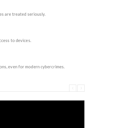
es are treated seriously.
ccess to devices.
ons, even for modern cybercrimes.