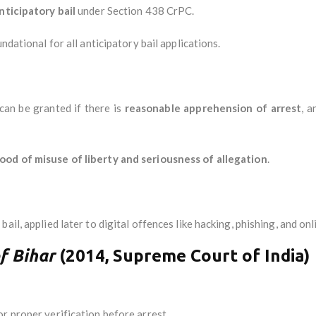
nticipatory bail
under Section 438 CrPC.
ndational for all anticipatory bail applications.
can be granted if there is
reasonable apprehension of arrest
, a
hood of misuse of liberty and seriousness of allegation
.
ail, applied later to digital offences like hacking, phishing, and onl
f Bihar
(2014, Supreme Court of India)
r proper verification before arrest.