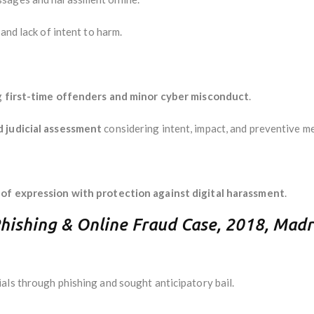
and lack of intent to harm.
g
first-time offenders and minor cyber misconduct
.
d judicial assessment
considering intent, impact, and preventive m
of expression with protection against digital harassment
.
Phishing & Online Fraud Case, 2018, Madr
als through phishing and sought anticipatory bail.