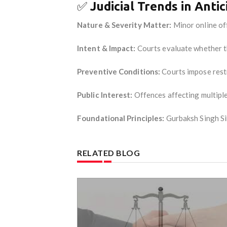
✅
Judicial Trends in Antic
Nature & Severity Matter:
Minor online off
Intent & Impact:
Courts evaluate whether th
Preventive Conditions:
Courts impose restr
Public Interest:
Offences affecting multiple 
Foundational Principles:
Gurbaksh Singh Si
RELATED BLOG