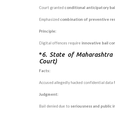
Court granted
conditional anticipatory bai
Emphasized
combination of preventive rest
Principle:
Digital offences require
innovative bail co
*
6. State of Maharashtr
Court)
Facts:
Accused allegedly hacked confidential data f
Judgment:
Bail denied due to
seriousness and public 