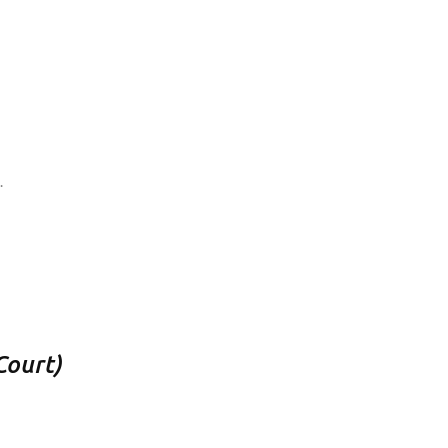
.
Court)