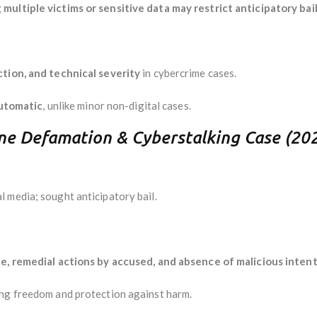
multiple victims or sensitive data may restrict anticipatory bai
ction, and technical severity
in cybercrime cases.
utomatic
, unlike minor non-digital cases.
ine Defamation & Cyberstalking Case (20
 media; sought anticipatory bail.
e, remedial actions by accused, and absence of malicious inten
ing freedom and protection against harm.