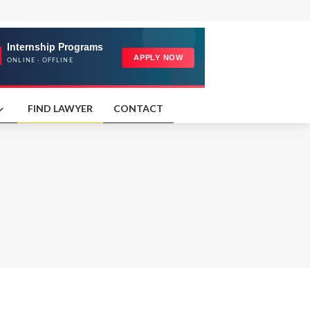
FIND LAWYER
CONTACT