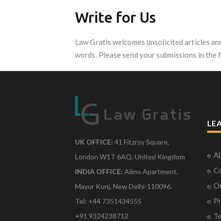
Write for Us
Law Gratis welcomes unsolicited articles an
words. Please send your submissions in the 
LE
UK OFFICE:
41 Fitzroy Square,
Ab
London W1T 6AQ, United Kingdom
Co
INDIA OFFICE:
Aiims Apartment,
O
Mayur Kunj, New Delhi-110096.
Pr
Tel: +44 7351434555
Te
+91 9324238712