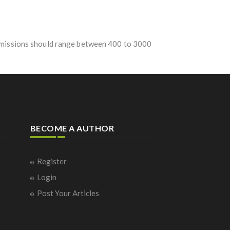
Submissions should range between 400 to 3000
BECOME A AUTHOR
Register
Login
Post Your Articles