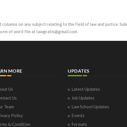
d columns on any subject relating to the field of law and justice. 
form of word file at lawgratis@gmail.com .
ARN MORE
UPDATES
out Us
Latest Updates
ntact Us
Job Updates
ur Team
Law School Updates
ivacy Policy
Events
rms & Condition
Formats