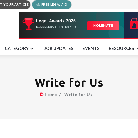
T YOUR ARTICLE
FREE LEGAL AID
CATEGORY
JOB UPDATES
EVENTS
RESOURCES
Write for Us
Home
Write for Us