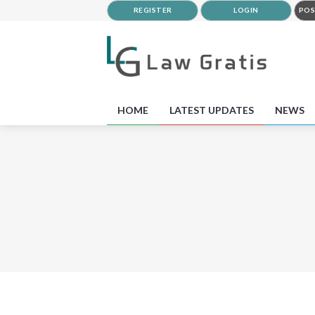
REGISTER
LOGIN
POS
HOME
LATEST UPDATES
NEWS