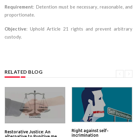
Requirement
: Detention must be necessary, reasonable, and
proportionate.
Objective
: Uphold Article 21 rights and prevent arbitrary
custody.
RELATED BLOG
Right against self-
Restorative Justice: An
incrimination
alternative to Punitive me...