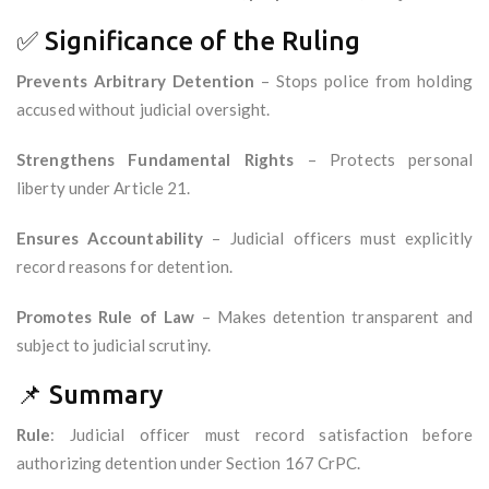
✅ Significance of the Ruling
Prevents Arbitrary Detention
– Stops police from holding
accused without judicial oversight.
Strengthens Fundamental Rights
– Protects personal
liberty under Article 21.
Ensures Accountability
– Judicial officers must explicitly
record reasons for detention.
Promotes Rule of Law
– Makes detention transparent and
subject to judicial scrutiny.
📌 Summary
Rule
: Judicial officer must record satisfaction before
authorizing detention under Section 167 CrPC.