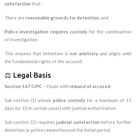
satisfaction
that:
There are
reasonable grounds for detention
, and
Police investigation requires custody
for the continuation
of investigation.
This ensures that detention is
not arbitrary
and aligns with
the fundamental rights of the accused.
⚖️ Legal Basis
Section 167 CrPC
– Deals with
remand of accused
:
Sub-section (1) allows
police custody
for a maximum of 15
days (or 10 in certain cases) with judicial authorization.
Sub-section (2) requires
judicial satisfaction
before further
detention or police remand beyond the initial period.