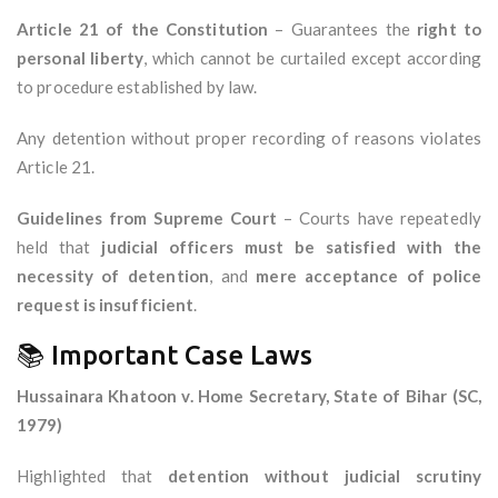
Article 21 of the Constitution
– Guarantees the
right to
personal liberty
, which cannot be curtailed except according
to procedure established by law.
Any detention without proper recording of reasons violates
Article 21.
Guidelines from Supreme Court
– Courts have repeatedly
held that
judicial officers must be satisfied with the
necessity of detention
, and
mere acceptance of police
request is insufficient
.
📚 Important Case Laws
Hussainara Khatoon v. Home Secretary, State of Bihar (SC,
1979)
Highlighted that
detention without judicial scrutiny