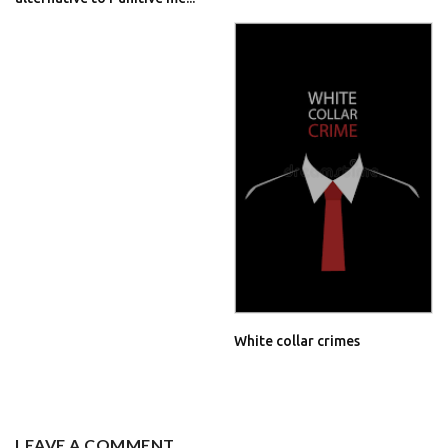
White collar crimes
LEAVE A COMMENT