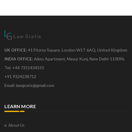
UK OFFICE:
41 Fitzroy Square, London W1T 6AQ, United Kingdom
INDIA OFFICE:
Aiims Apartment, Mayur Kunj, New Delhi-110096.
Tel: +44 7351434555
+91 9324238712
Email: lawgratis@gmail.com
LEARN MORE
About Us