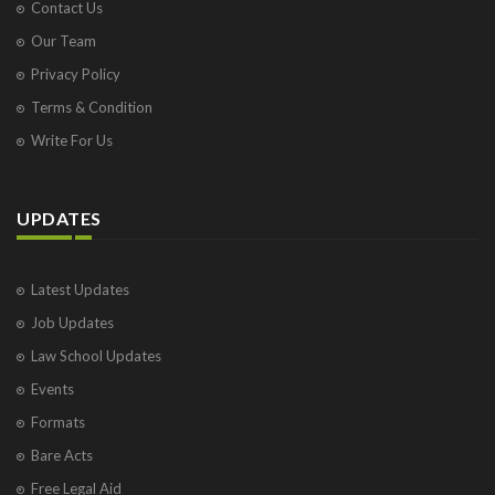
Contact Us
Our Team
Privacy Policy
Terms & Condition
Write For Us
UPDATES
Latest Updates
Job Updates
Law School Updates
Events
Formats
Bare Acts
Free Legal Aid