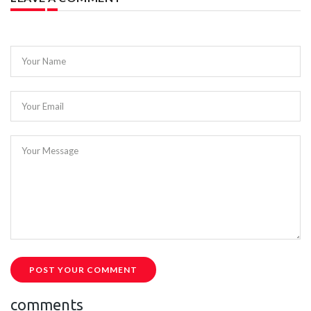
Your Name
Your Email
Your Message
POST YOUR COMMENT
comments