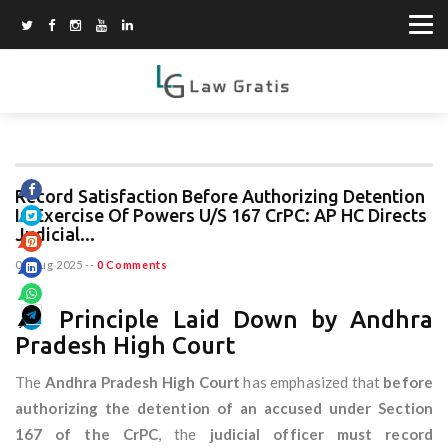
Record Satisfaction Before Authorizing Detention
In Exercise Of Powers U/S 167 CrPC: AP HC Directs
Judicial...
07 Aug 2025
--
0 Comments
📌 Principle Laid Down by Andhra
Pradesh High Court
The
Andhra Pradesh High Court
has emphasized that
before
authorizing the detention of an accused under Section
167 of the CrPC
, the
judicial officer must record