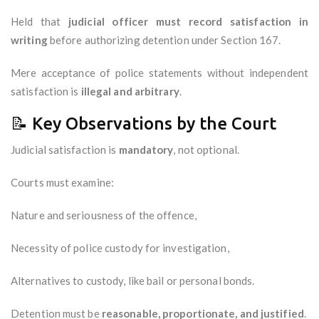
Held that
judicial officer must record satisfaction in
writing
before authorizing detention under Section 167.
Mere acceptance of police statements without independent
satisfaction is
illegal and arbitrary
.
📝 Key Observations by the Court
Judicial satisfaction is
mandatory
, not optional.
Courts must examine:
Nature and seriousness of the offence,
Necessity of police custody for investigation,
Alternatives to custody, like bail or personal bonds.
Detention must be
reasonable, proportionate, and justified
.