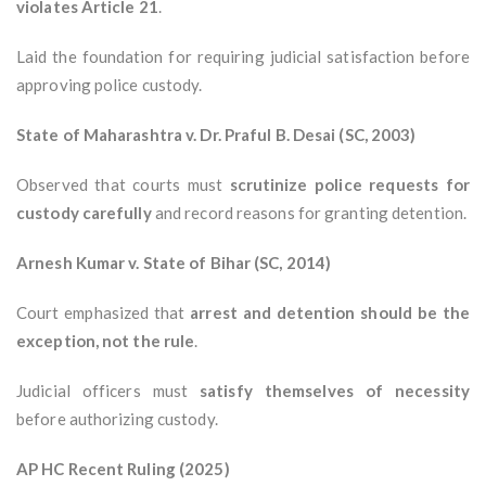
violates Article 21
.
Laid the foundation for requiring judicial satisfaction before
approving police custody.
State of Maharashtra v. Dr. Praful B. Desai (SC, 2003)
Observed that courts must
scrutinize police requests for
custody carefully
and record reasons for granting detention.
Arnesh Kumar v. State of Bihar (SC, 2014)
Court emphasized that
arrest and detention should be the
exception, not the rule
.
Judicial officers must
satisfy themselves of necessity
before authorizing custody.
AP HC Recent Ruling (2025)