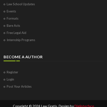
Law School Updates
Events
Formats
Bare Acts
Free Legal Aid
Internship Programs
BECOME A AUTHOR
Register
Login
Post Your Articles
Copyright © 2024 Law Gratis. Design by
Digiinterface