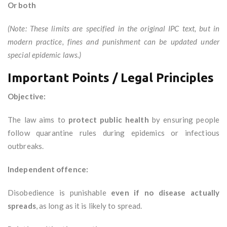
Or both
(Note: These limits are specified in the original IPC text, but in
modern practice, fines and punishment can be updated under
special epidemic laws.)
Important Points / Legal Principles
Objective:
The law aims to
protect public health
by ensuring people
follow quarantine rules during epidemics or infectious
outbreaks.
Independent offence:
Disobedience is punishable
even if no disease actually
spreads
, as long as it is likely to spread.