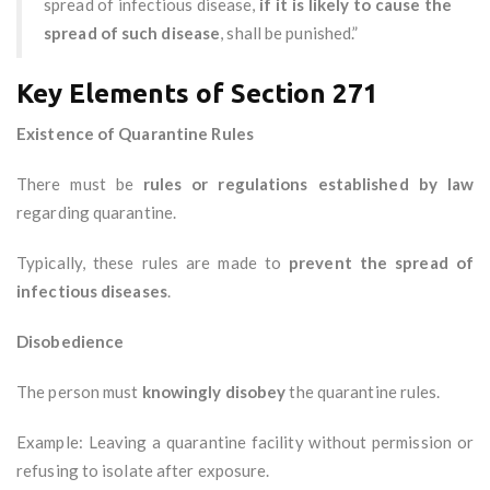
spread of infectious disease,
if it is likely to cause the
spread of such disease
, shall be punished.”
Key Elements of Section 271
Existence of Quarantine Rules
There must be
rules or regulations established by law
regarding quarantine.
Typically, these rules are made to
prevent the spread of
infectious diseases
.
Disobedience
The person must
knowingly disobey
the quarantine rules.
Example: Leaving a quarantine facility without permission or
refusing to isolate after exposure.