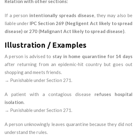
Relation with other sections:
If a person
intentionally spreads disease
, they may also be
liable under
IPC Section 269 (Negligent Act likely to spread
disease) or 270 (Malignant Act likely to spread disease)
.
Illustration / Examples
A person is advised to
stay in home quarantine for 14 days
after returning from an epidemic-hit country but goes out
shopping and meets friends.
→ Punishable under Section 271.
A patient with a contagious disease
refuses hospital
isolation
.
→ Punishable under Section 271.
A person unknowingly leaves quarantine because they did not
understand the rules.