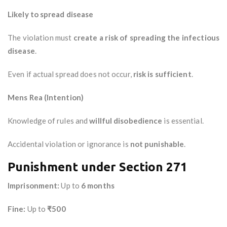
Likely to spread disease
The violation must
create a risk of spreading the infectious
disease
.
Even if actual spread does not occur,
risk is sufficient
.
Mens Rea (Intention)
Knowledge of rules and
willful disobedience
is essential.
Accidental violation or ignorance is
not punishable
.
Punishment under Section 271
Imprisonment:
Up to
6 months
Fine:
Up to
₹500