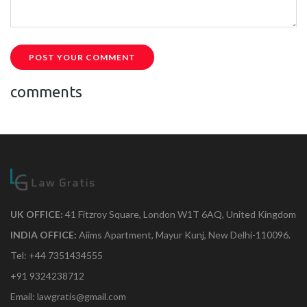
POST YOUR COMMENT
comments
UK OFFICE:
41 Fitzroy Square, London W1T 6AQ, United Kingdom
INDIA OFFICE:
Aiims Apartment, Mayur Kunj, New Delhi-110096.
Tel: +44 7351434555
+91 9324238712
Email: lawgratis@gmail.com