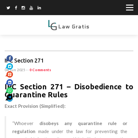
IPC Section 271
04 Jun 2025
--
0 Comments
IPC Section 271 – Disobedience to
Quarantine Rules
Exact Provision (Simplified):
“Whoever
disobeys any quarantine rule or
regulation
made under the law for preventing the