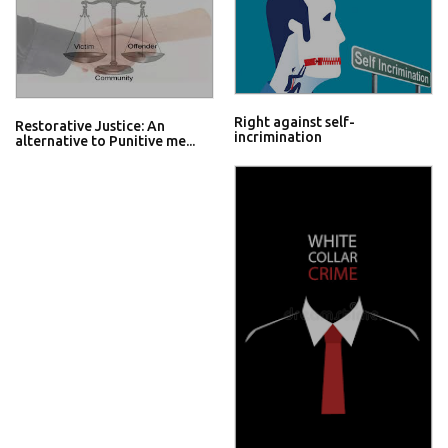
Right against self-
Restorative Justice: An
incrimination
alternative to Punitive me...