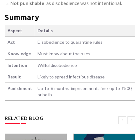
→
Not punishable
, as disobedience was not intentional.
Summary
Aspect
Details
Act
Disobedience to quarantine rules
Knowledge
Must know about the rules
Intention
Willful disobedience
Result
Likely to spread infectious disease
Punishment
Up to 6 months imprisonment, fine up to ₹500,
or both
RELATED BLOG