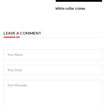
White collar crimes
LEAVE A COMMENT
Your Name
Your Email
Your Message