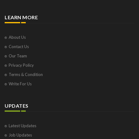
LEARN MORE
About Us
Contact Us
Our Team
Privacy Policy
Terms & Condition
Write For Us
UPDATES
Latest Updates
Job Updates