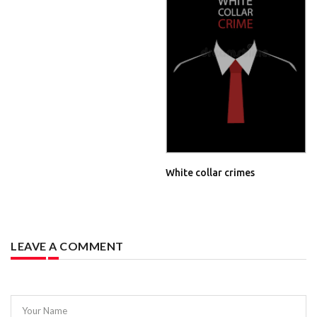
White collar crimes
LEAVE A COMMENT
Your Name