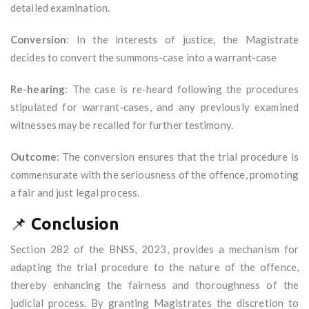
detailed examination.
Conversion
: In the interests of justice, the Magistrate
decides to convert the summons-case into a warrant-case
Re-hearing
: The case is re-heard following the procedures
stipulated for warrant-cases, and any previously examined
witnesses may be recalled for further testimony.
Outcome
: The conversion ensures that the trial procedure is
commensurate with the seriousness of the offence, promoting
a fair and just legal process.
📌
Conclusion
Section 282 of the BNSS, 2023, provides a mechanism for
adapting the trial procedure to the nature of the offence,
thereby enhancing the fairness and thoroughness of the
judicial process. By granting Magistrates the discretion to