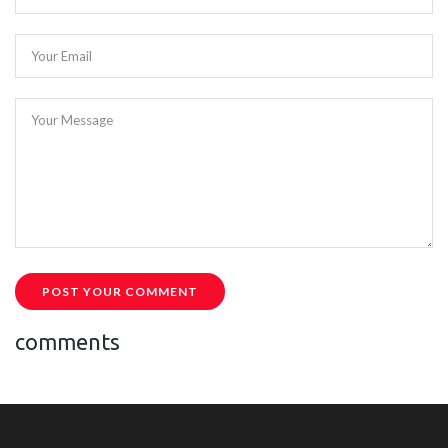
Your Email
Your Message
POST YOUR COMMENT
comments