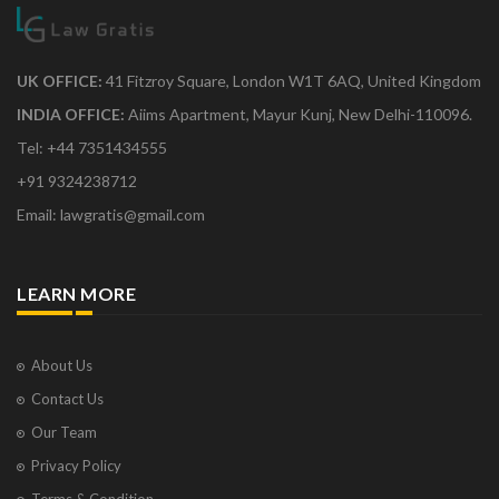
UK OFFICE:
41 Fitzroy Square, London W1T 6AQ, United Kingdom
INDIA OFFICE:
Aiims Apartment, Mayur Kunj, New Delhi-110096.
Tel: +44 7351434555
+91 9324238712
Email: lawgratis@gmail.com
LEARN MORE
About Us
Contact Us
Our Team
Privacy Policy
Terms & Condition