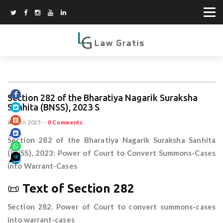
Section 282 of the Bharatiya Nagarik Suraksha
Sanhita (BNSS), 2023 S
08 Jun 2025
--
0 Comments
Section 282 of the Bharatiya Nagarik Suraksha Sanhita
(BNSS), 2023: Power of Court to Convert Summons-Cases
into Warrant-Cases
📜
Text of Section 282
Section 282. Power of Court to convert summons-cases
into warrant-cases