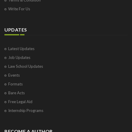
Write For Us
UPDATES
Latest Updates
Job Updates
Law School Updates
Events
Formats
Bare Acts
Free Legal Aid
Internship Programs
BECOME A AUTHOR