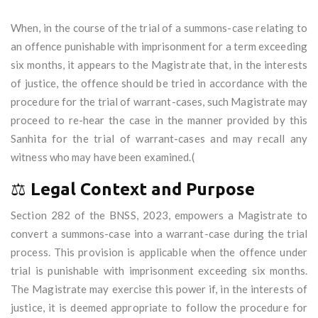
When, in the course of the trial of a summons-case relating to
an offence punishable with imprisonment for a term exceeding
six months, it appears to the Magistrate that, in the interests
of justice, the offence should be tried in accordance with the
procedure for the trial of warrant-cases, such Magistrate may
proceed to re-hear the case in the manner provided by this
Sanhita for the trial of warrant-cases and may recall any
witness who may have been examined.(
⚖️
Legal Context and Purpose
Section 282 of the BNSS, 2023, empowers a Magistrate to
convert a summons-case into a warrant-case during the trial
process. This provision is applicable when the offence under
trial is punishable with imprisonment exceeding six months.
The Magistrate may exercise this power if, in the interests of
justice, it is deemed appropriate to follow the procedure for