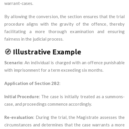
warrant-cases.
By allowing the conversion, the section ensures that the trial
procedure aligns with the gravity of the offence, thereby
facilitating a more thorough examination and ensuring
fairness in the judicial process.
🧭
Illustrative Example
Scenario
: An individual is charged with an offence punishable
with imprisonment for a term exceeding six months.
Application of Section 282
:
Initial Procedure
: The case is initially treated as a summons-
case, and proceedings commence accordingly.
Re-evaluation
: During the trial, the Magistrate assesses the
circumstances and determines that the case warrants a more