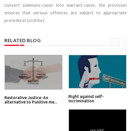
convert summons-cases into warrant-cases, the provision
ensures that serious offences are subject to appropriate
procedural scrutiny.(
RELATED BLOG
Right against self-
Restorative Justice: An
incrimination
alternative to Punitive me...