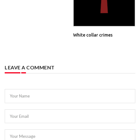
White collar crimes
LEAVE A COMMENT
Your Name
Your Email
Your Message