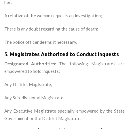
her;
A relative of the woman requests an investigation;
There is any doubt regarding the cause of death;
The police officer deems it necessary,
5.
Magistrates Authorized to Conduct Inquests
Designated Authorities
: The following Magistrates are
empowered to hold inquests:
Any District Magistrate;
Any Sub-divisional Magistrate;
Any Executive Magistrate specially empowered by the State
Government or the District Magistrate.