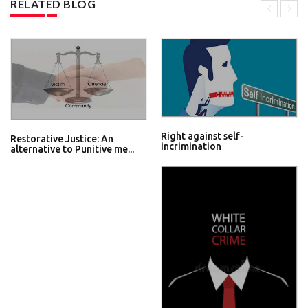
RELATED BLOG
Right against self-
Restorative Justice: An
incrimination
alternative to Punitive me...