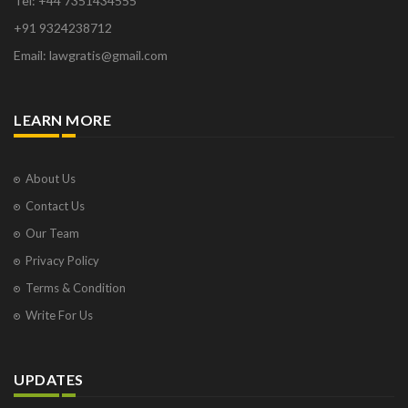
Tel: +44 7351434555
+91 9324238712
Email: lawgratis@gmail.com
LEARN MORE
About Us
Contact Us
Our Team
Privacy Policy
Terms & Condition
Write For Us
UPDATES