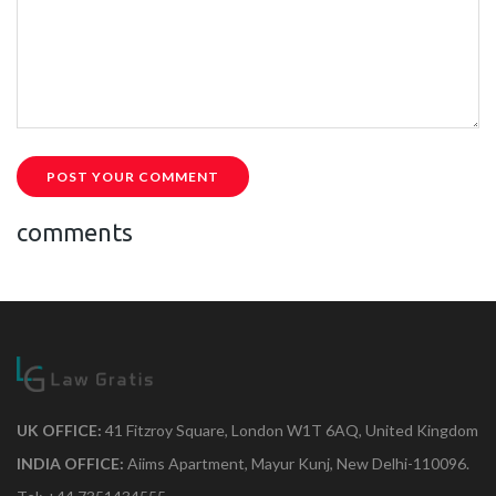
POST YOUR COMMENT
comments
UK OFFICE:
41 Fitzroy Square, London W1T 6AQ, United Kingdom
INDIA OFFICE:
Aiims Apartment, Mayur Kunj, New Delhi-110096.