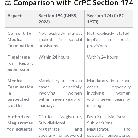
⚖️ Comparison with CrPC Section 174
Aspect
Section 194 (BNSS,
Section 174 (CrPC,
2023)
1973)
Consent for
Not explicitly stated;
Not explicitly stated;
Medical
implied in special
implied in special
Examination
provisions
provisions
Timeframe
Within 24 hours
Within 24 hours
for Report
Submission
Medical
Mandatory in certain
Mandatory in certain
Examination
cases, especially
cases, especially
in
involving women
involving women
Suspected
within seven years of
within seven years of
Deaths
marriage
marriage
Authorized
District Magistrate,
District Magistrate,
Magistrates
Sub-divisional
Sub-divisional
for Inquests
Magistrate, and
Magistrate, and
specially empowered
specially empowered