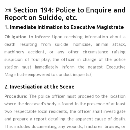
📜 Section 194: Police to Enquire and
Report on Suicide, etc.
1.
Immediate Intimation to Executive Magistrate
Obligation to Inform
: Upon receiving information about a
death resulting from suicide, homicide, animal attack,
machinery accident, or any other circumstance raising
suspicion of foul play, the officer in charge of the police
station must immediately inform the nearest Executive
Magistrate empowered to conduct inquests.(
2.
Investigation at the Scene
Procedure
: The police officer must proceed to the location
where the deceased's body is found. In the presence of at least
two respectable local residents, the officer shall investigate
and prepare a report detailing the apparent cause of death.
This includes documenting any wounds, fractures, bruises, or