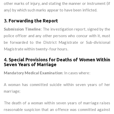
other marks of injury, and stating the manner or instrument (if
any) by which such marks appear to have been inflicted.
3.
Forwarding the Report
Submission Timeline
: The investigation report, signed by the
police officer and any other persons who concur with it, must
be forwarded to the District Magistrate or Sub-divisional
Magistrate within twenty-four hours.
4.
Special Provisions for Deaths of Women Within
Seven Years of Marriage
Mandatory Medical Examination
: In cases where:
A woman has committed suicide within seven years of her
marriage;
The death of a woman within seven years of marriage raises
reasonable suspicion that an offence was committed against