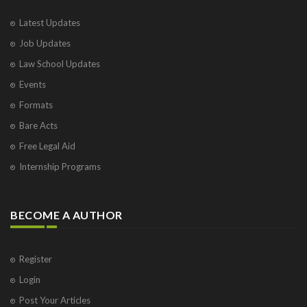
Latest Updates
Job Updates
Law School Updates
Events
Formats
Bare Acts
Free Legal Aid
Internship Programs
BECOME A AUTHOR
Register
Login
Post Your Articles