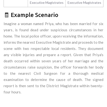
Executive Magistrates
Executive Magistrates
🧾 Example Scenario
Imagine a woman named Priya, who has been married for six
years, is found dead under suspicious circumstances in her
home. The local police officer, upon receiving the information,
informs the nearest Executive Magistrate and proceeds to the
scene with two respectable local residents. They document
any visible injuries and prepare a report. Given that Priya's
death occurred within seven years of her marriage and the
circumstances raise suspicion, the officer forwards her body
to the nearest Civil Surgeon for a thorough medical
examination to determine the cause of death. The signed
report is then sent to the District Magistrate within twenty-
four hours.