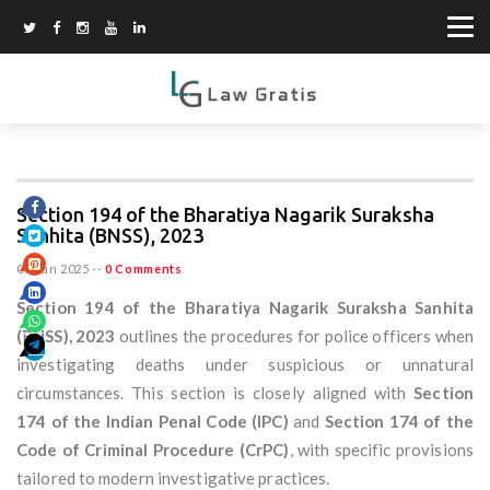
Section 194 of the Bharatiya Nagarik Suraksha
Sanhita (BNSS), 2023
08 Jun 2025
--
0 Comments
Section 194 of the Bharatiya Nagarik Suraksha Sanhita
(BNSS), 2023
outlines the procedures for police officers when
investigating deaths under suspicious or unnatural
circumstances. This section is closely aligned with
Section
174 of the Indian Penal Code (IPC)
and
Section 174 of the
Code of Criminal Procedure (CrPC)
, with specific provisions
tailored to modern investigative practices.