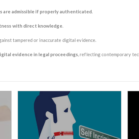
s are admissible if properly authenticated
.
ness with direct knowledge
.
against tampered or inaccurate digital evidence.
igital evidence in legal proceedings
, reflecting contemporary tec