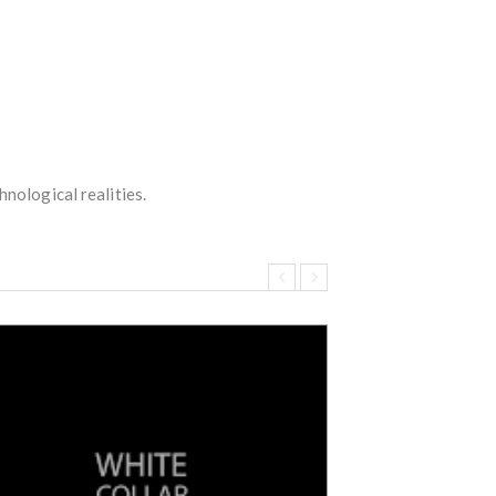
hnological realities.