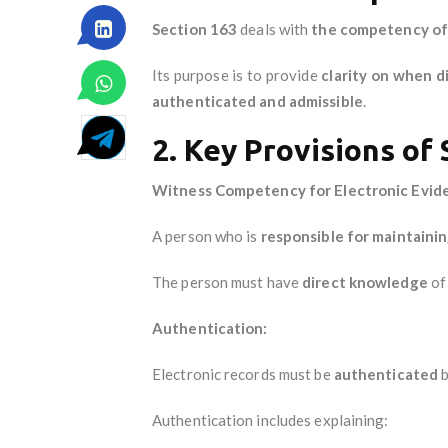
Section 163
deals with
the competency of a
Its purpose is to provide
clarity on when d
authenticated and admissible
.
2. Key Provisions of
Witness Competency for Electronic Evid
A person who is
responsible for maintainin
The person must have
direct knowledge
of 
Authentication:
Electronic records must be
authenticated
b
Authentication includes explaining: