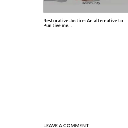
Restorative Justice: An alternative to
Punitive me...
LEAVE A COMMENT