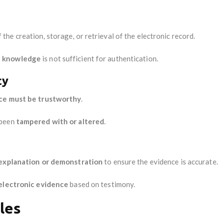
 the creation, storage, or retrieval of the electronic record.
l knowledge
is not sufficient for authentication.
cy
nce must be trustworthy
.
 been
tampered with or altered
.
 explanation or demonstration
to ensure the evidence is accurate.
 electronic evidence
based on testimony.
les