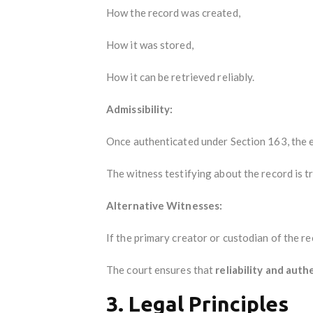
How the record was created,
How it was stored,
How it can be retrieved reliably.
Admissibility:
Once authenticated under Section 163, the e
The witness testifying about the record is t
Alternative Witnesses:
If the primary creator or custodian of the re
The court ensures that
reliability and auth
3. Legal Principles