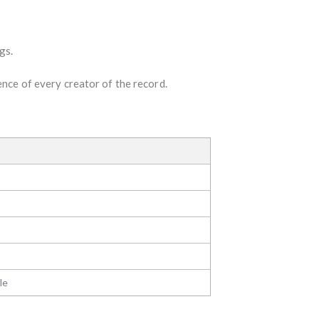
gs.
ence of every creator of the record.
le