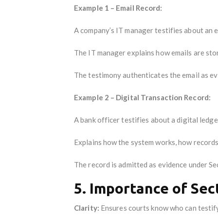
Example 1 – Email Record:
A company’s IT manager testifies about an e
The IT manager explains how emails are stor
The testimony authenticates the email as ev
Example 2 – Digital Transaction Record:
A bank officer testifies about a digital ledg
Explains how the system works, how records 
The record is admitted as evidence under Se
5. Importance of Sec
Clarity:
Ensures courts know who can testify