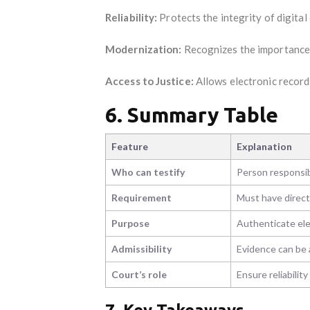
Reliability:
Protects the integrity of digital 
Modernization:
Recognizes the importance o
Access to Justice:
Allows electronic records
6. Summary Table
Feature
Explanation
Who can testify
Person responsibl
Requirement
Must have direct
Purpose
Authenticate elec
Admissibility
Evidence can be
Court’s role
Ensure reliabilit