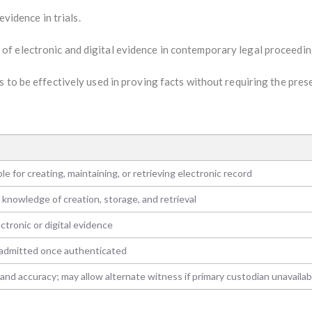
evidence in trials.
f electronic and digital evidence in contemporary legal proceedin
 to be effectively used in proving facts without requiring the pres
e for creating, maintaining, or retrieving electronic record
 knowledge of creation, storage, and retrieval
tronic or digital evidence
 admitted once authenticated
y and accuracy; may allow alternate witness if primary custodian unavailab