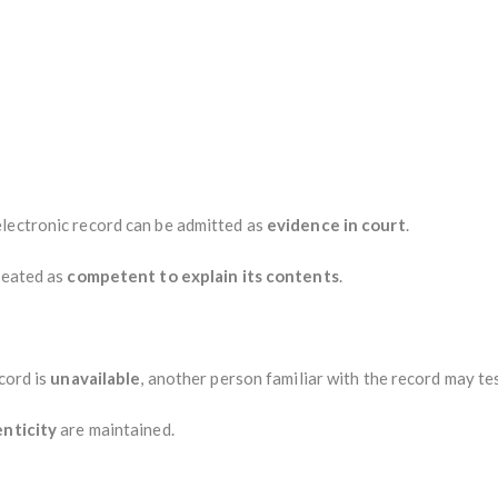
lectronic record can be admitted as
evidence in court
.
reated as
competent to explain its contents
.
cord is
unavailable
, another person familiar with the record may tes
enticity
are maintained.