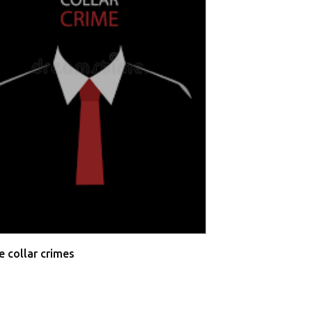
Allahabad High 
Testimonies
e collar crimes