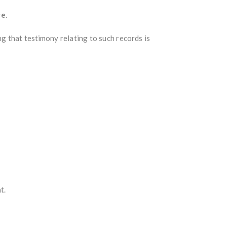
ce
.
ng that testimony relating to such records is
t.