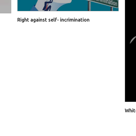
Right against self- incrimination
Whit