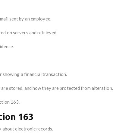
mail sent by an employee.
ed on servers and retrieved.
idence.
er showing a financial transaction.
are stored, and how they are protected from alteration.
ction 163.
tion 163
 about electronic records.