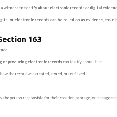
 witness to testify about electronic records or digital eviden
igital or electronic records can be relied on as evidence
, ensuri
 Section 163
ence:
g or producing electronic records
can testify about them.
how the record was created, stored, or retrieved.
y the person responsible for their creation, storage, or managemen