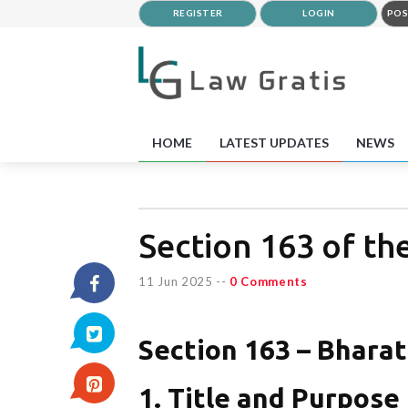
REGISTER
LOGIN
POS
HOME
LATEST UPDATES
NEWS
Section 163 of th
11 Jun 2025
--
0 Comments
Section 163 – Bhara
1. Title and Purpose