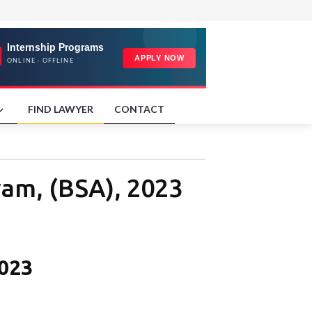
FIND LAWYER
CONTACT
yam, (BSA), 2023
2023