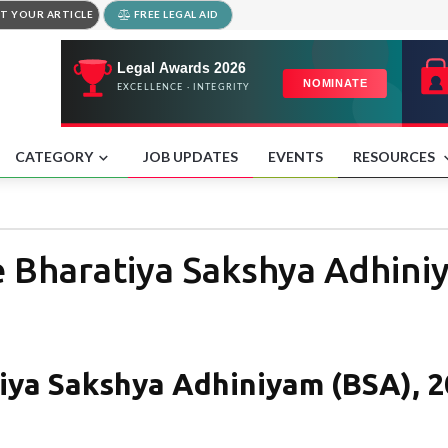
T YOUR ARTICLE
FREE LEGAL AID
CATEGORY
JOB UPDATES
EVENTS
RESOURCES
e Bharatiya Sakshya Adhini
tiya Sakshya Adhiniyam (BSA), 