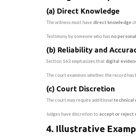
(a) Direct Knowledge
The witness must have
direct knowledge
of
Testimony by someone who has
no persona
(b) Reliability and Accura
Section 163 emphasizes that
digital evide
The court examines whether the record has
(c) Court Discretion
The court may require additional
technical
Judges have discretion to
accept or reject
4. Illustrative Examp