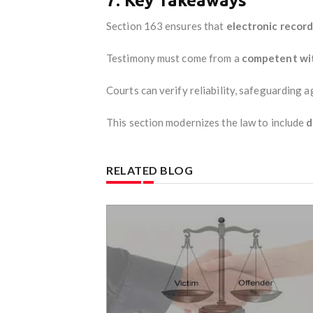
7. Key Takeaways
Section 163 ensures that
electronic record
Testimony must come from a
competent wit
Courts can verify reliability, safeguarding 
This section modernizes the law to include
d
RELATED BLOG