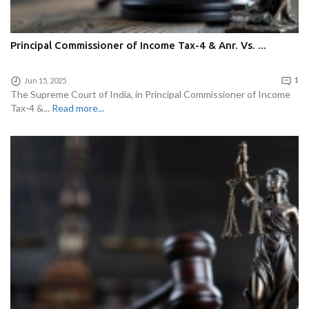
Principal Commissioner of Income Tax-4 & Anr. Vs. ...
Jun 15, 2025
1
The Supreme Court of India, in Principal Commissioner of Income
Tax-4 &...
Read more...