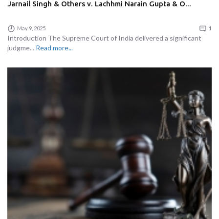
Jarnail Singh & Others v. Lachhmi Narain Gupta & O...
May 9, 2025
1
Introduction The Supreme Court of India delivered a significant
judgme...
Read more...