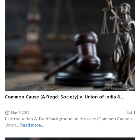
Common Cause (A Regd. Society) v. Union of India &...
May 7, 2025
1
I. Introduction A. Brief background on the case (Common Cause v.
Union...
Read more...