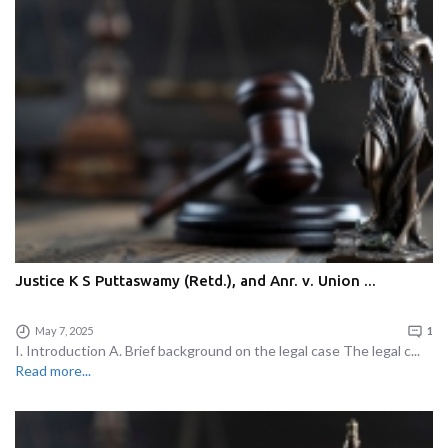
Justice K S Puttaswamy (Retd.), and Anr. v. Union ...
May 7, 2025
1
I. Introduction A. Brief background on the legal case The legal c...
Read more...