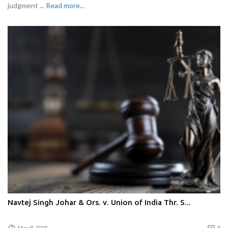
judgment ...
Read more...
Navtej Singh Johar & Ors. v. Union of India Thr. S...
May 8, 2025
1