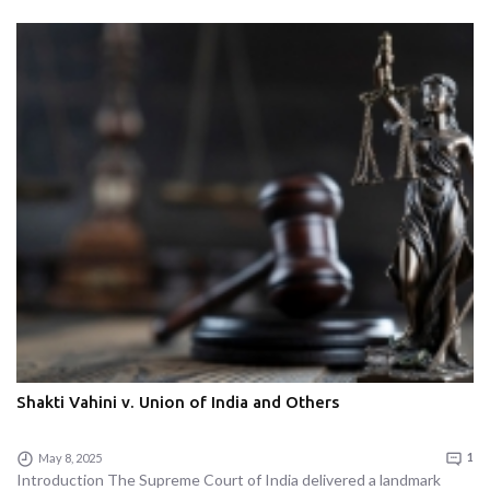
Shakti Vahini v. Union of India and Others
May 8, 2025
1
Introduction The Supreme Court of India delivered a landmark