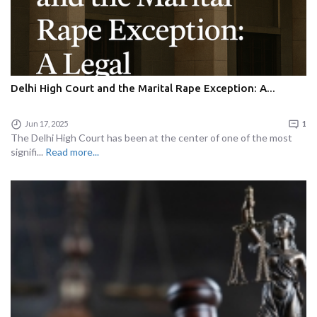
Delhi High Court and the Marital Rape Exception: A...
Jun 17, 2025
1
The Delhi High Court has been at the center of one of the most
signifi...
Read more...