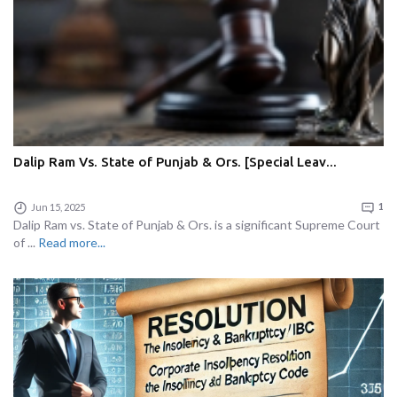
Dalip Ram Vs. State of Punjab & Ors. [Special Leav...
Jun 15, 2025
1
Dalip Ram vs. State of Punjab & Ors. is a significant Supreme Court
of ...
Read more...