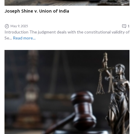
Joseph Shine v. Union of India
May 9, 2025
1
Introduction The judgment deals with the constitutional validity of
Se...
Read more...