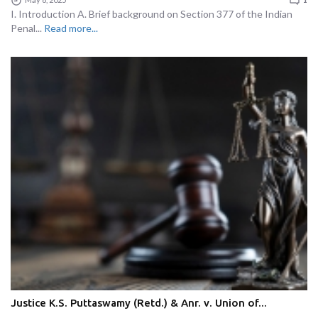
I. Introduction A. Brief background on Section 377 of the Indian
Penal...
Read more...
Justice K.S. Puttaswamy (Retd.) & Anr. v. Union of...