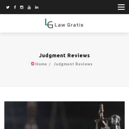
Judgment Reviews
Home
Judgment Reviews