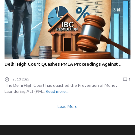
Delhi High Court Quashes PMLA Proceedings Against ...
Feb 10, 2025
1
The Delhi High Court has quashed the Prevention of Money
Laundering Act (PM...
Read more...
Load More