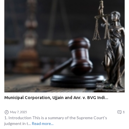
Municipal Corporation, Ujjain and Anr. v. BVG Indi...
May 7, 2025
1
1. Introduction This is a summary of the Supreme Court's
judgment in t...
Read more...