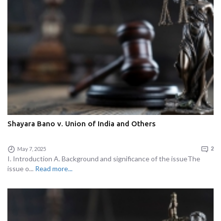
Shayara Bano v. Union of India and Others
May 7, 2025
2
I. Introduction A. Background and significance of the issueThe
issue o...
Read more...