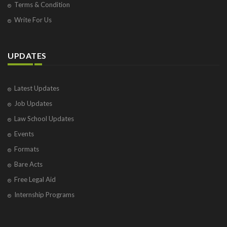
Terms & Condition
Write For Us
UPDATES
Latest Updates
Job Updates
Law School Updates
Events
Formats
Bare Acts
Free Legal Aid
Internship Programs