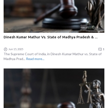
Dinesh Kumar Mathur Vs. State of Madhya Pradesh & ...
Jun 15, 2025
1
The Supreme Court of India, in Dinesh Kumar Mathur vs. State of
Madhya Prad...
Read more...