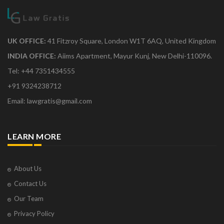
UK OFFICE:
41 Fitzroy Square, London W1T 6AQ, United Kingdom
INDIA OFFICE:
Aiims Apartment, Mayur Kunj, New Delhi-110096.
Tel: +44 7351434555
+91 9324238712
Email: lawgratis@gmail.com
LEARN MORE
About Us
Contact Us
Our Team
Privacy Policy