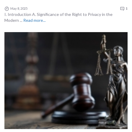
May 8, 2025
1
I. Introduction A. Significance of the Right to Privacy in the
Modern ...
Read more...