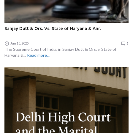
Sanjay Dutt & Ors. Vs. State of Haryana & Anr.
Jun 15, 2025
1
The Supreme Court of India, in Sanjay Dutt & Ors. v. State of
Haryana &...
Read more...