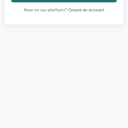
New on our platform?
Create an account