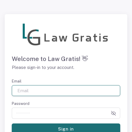
Welcome to Law Gratis! 👋
Please sign-in to your account.
Email
Password
Sign in