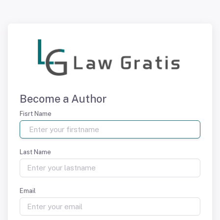
Become a Author
Fisrt Name
Last Name
Email