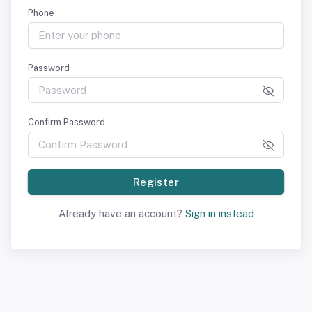
Phone
Password
Confirm Password
Register
Already have an account?
Sign in instead