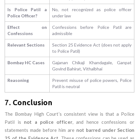
Is Police Patil a
No, not recognized as police officer
Police Officer?
under law
Effect on
Confessions before Police Patil are
Confessions
admissible
Relevant Sections
Section 25 Evidence Act (does not apply
to Police Patil)
Bombay HC Cases
Gajanan Chikaji Khandagale, Ganpat
Govind Bahirat, Vithalbhai
Reasoning
Prevent misuse of police powers, Police
Patil is neutral
7.
Conclusion
The Bombay High Court’s consistent view is that a Police
Patil is
not a police officer
, and hence confessions or
statements made before him are
not barred under Section
25 of the Evidence Act
. These confessions can be used as