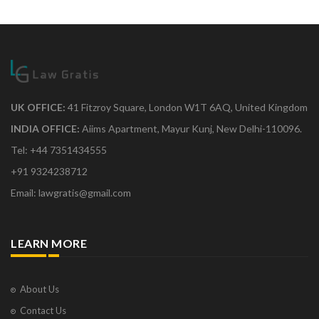
UK OFFICE:
41 Fitzroy Square, London W1T 6AQ, United Kingdom
INDIA OFFICE:
Aiims Apartment, Mayur Kunj, New Delhi-110096.
Tel: +44 7351434555
+91 9324238712
Email: lawgratis@gmail.com
LEARN MORE
About Us
Contact Us