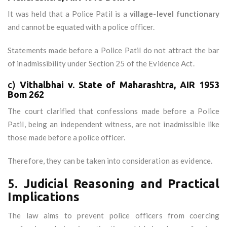
It was held that a Police Patil is a
village-level functionary
and cannot be equated with a police officer.
Statements made before a Police Patil do not attract the bar
of inadmissibility under Section 25 of the Evidence Act.
c)
Vithalbhai v. State of Maharashtra, AIR 1953
Bom 262
The court clarified that confessions made before a Police
Patil, being an independent witness, are not inadmissible like
those made before a police officer.
Therefore, they can be taken into consideration as evidence.
5.
Judicial Reasoning and Practical
Implications
The law aims to prevent police officers from coercing