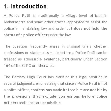
1.
Introduction
A
Police Patil
is traditionally a village-level official in
Maharashtra and some other states, appointed to assist the
police in maintaining law and order but
does not hold the
status of a police officer
under the law.
The question frequently arises in criminal trials whether
confessions or statements made before a Police Patil can be
treated as
admissible evidence
, particularly under Section
164 of the CrPC or otherwise.
The Bombay High Court has clarified this legal position in
several judgments, emphasizing that since a Police Patil is not
a police officer,
confessions made before him are not hit by
the provisions that exclude confessions before police
officers
and hence are
admissible
.