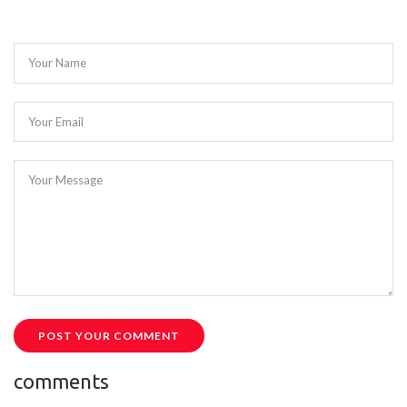
Your Name
Your Email
Your Message
POST YOUR COMMENT
comments