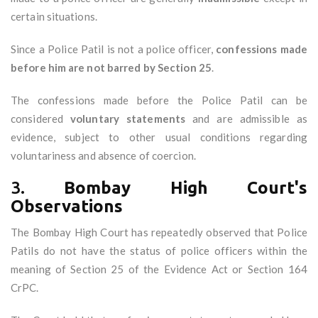
certain situations.
Since a Police Patil is not a police officer,
confessions made
before him are not barred by Section 25
.
The confessions made before the Police Patil can be
considered
voluntary statements
and are admissible as
evidence, subject to other usual conditions regarding
voluntariness and absence of coercion.
3.
Bombay High Court's
Observations
The Bombay High Court has repeatedly observed that Police
Patils do not have the status of police officers within the
meaning of Section 25 of the Evidence Act or Section 164
CrPC.