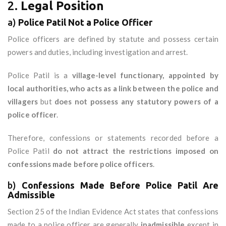
2.
Legal Position
a)
Police Patil Not a Police Officer
Police officers are defined by statute and possess certain
powers and duties, including investigation and arrest.
Police Patil is a
village-level functionary, appointed by
local authorities, who acts as a link between the police and
villagers
but
does not possess any statutory powers of a
police officer
.
Therefore, confessions or statements recorded before a
Police Patil
do not attract the restrictions imposed on
confessions made before police officers
.
b)
Confessions Made Before Police Patil Are
Admissible
Section 25 of the Indian Evidence Act states that confessions
made to a police officer are generally
inadmissible
except in