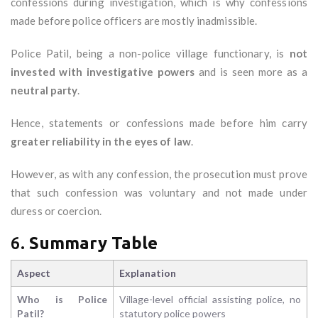
confessions during investigation, which is why confessions
made before police officers are mostly inadmissible.
Police Patil, being a non-police village functionary, is
not
invested with investigative powers
and is seen more as a
neutral party
.
Hence, statements or confessions made before him carry
greater reliability in the eyes of law
.
However, as with any confession, the prosecution must prove
that such confession was voluntary and not made under
duress or coercion.
6.
Summary Table
Aspect
Explanation
Who is Police
Village-level official assisting police, no
Patil?
statutory police powers