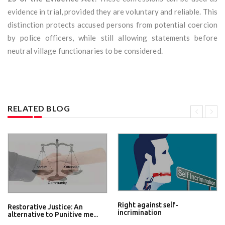
evidence in trial, provided they are voluntary and reliable. This
distinction protects accused persons from potential coercion
by police officers, while still allowing statements before
neutral village functionaries to be considered.
RELATED BLOG
Right against self-
Restorative Justice: An
incrimination
alternative to Punitive me...