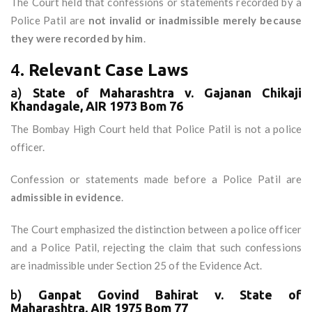
The Court held that confessions or statements recorded by a
Police Patil are
not invalid or inadmissible merely because
they were recorded by him
.
4.
Relevant Case Laws
a)
State of Maharashtra v. Gajanan Chikaji
Khandagale, AIR 1973 Bom 76
The Bombay High Court held that Police Patil is not a police
officer.
Confession or statements made before a Police Patil are
admissible in evidence
.
The Court emphasized the distinction between a police officer
and a Police Patil, rejecting the claim that such confessions
are inadmissible under Section 25 of the Evidence Act.
b)
Ganpat Govind Bahirat v. State of
Maharashtra, AIR 1975 Bom 77