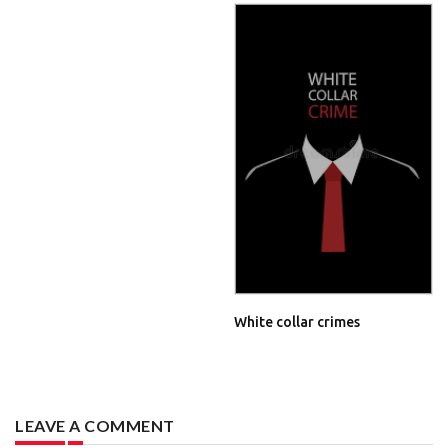
White collar crimes
LEAVE A COMMENT