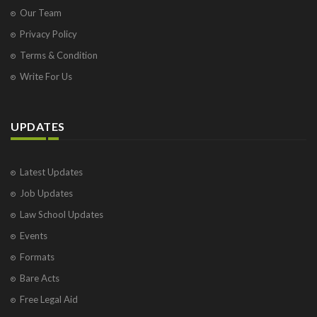
Our Team
Privacy Policy
Terms & Condition
Write For Us
UPDATES
Latest Updates
Job Updates
Law School Updates
Events
Formats
Bare Acts
Free Legal Aid