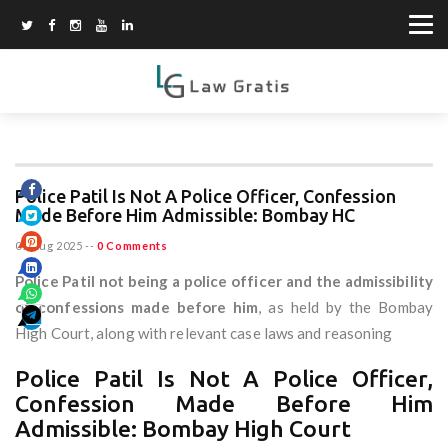
Police Patil Is Not A Police Officer, Confession
Made Before Him Admissible: Bombay HC
07 Aug 2025
--
0 Comments
Police Patil not being a police officer and the admissibility
of confessions made before him
, as held by the Bombay
High Court, along with relevant case laws and reasoning
Police Patil Is Not A Police Officer,
Confession Made Before Him
Admissible: Bombay High Court