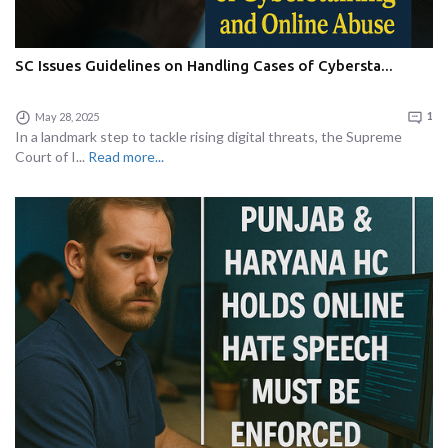
SC Issues Guidelines on Handling Cases of Cybersta...
May 28, 2025
1
In a landmark step to tackle rising digital threats, the Supreme
Court of I...
Read more...