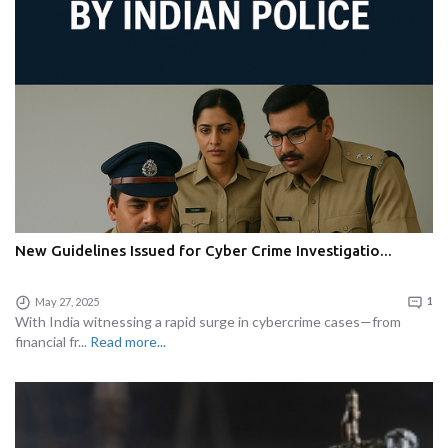
New Guidelines Issued for Cyber Crime Investigatio...
May 27, 2025
1
With India witnessing a rapid surge in cybercrime cases—from
financial fr...
Read more...