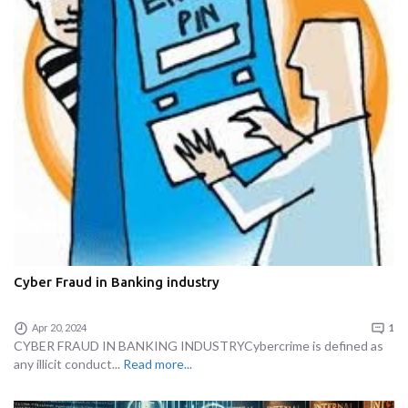
Cyber Fraud in Banking industry
Apr 20, 2024
1
CYBER FRAUD IN BANKING INDUSTRYCybercrime is defined as
any illicit conduct...
Read more...