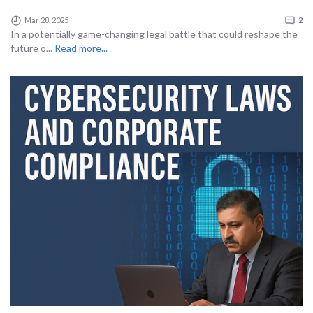
Mar 28, 2025
2
In a potentially game-changing legal battle that could reshape the
future o...
Read more...