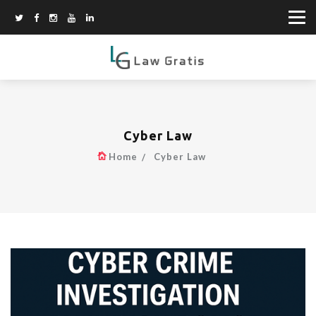
Cyber Law
Home
Cyber Law