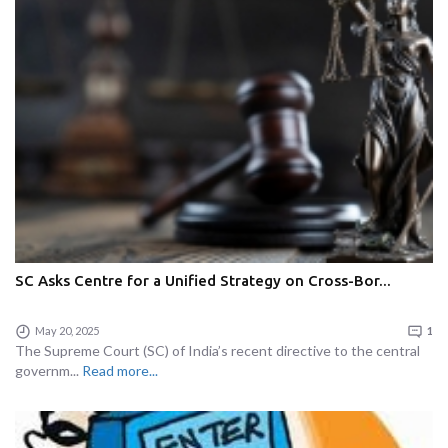
SC Asks Centre for a Unified Strategy on Cross-Bor...
May 20, 2025
1
The Supreme Court (SC) of India’s recent directive to the central
governm...
Read more...