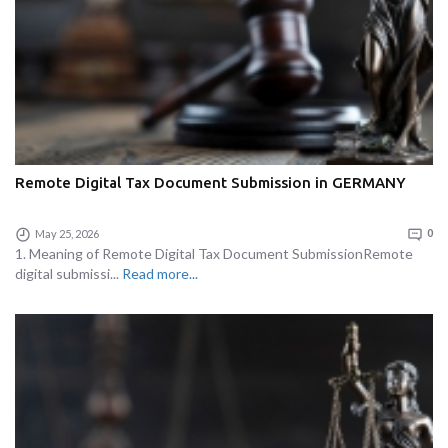
Remote Digital Tax Document Submission in GERMANY
May 25, 2026
0
1. Meaning of Remote Digital Tax Document SubmissionRemote
digital submissi...
Read more...