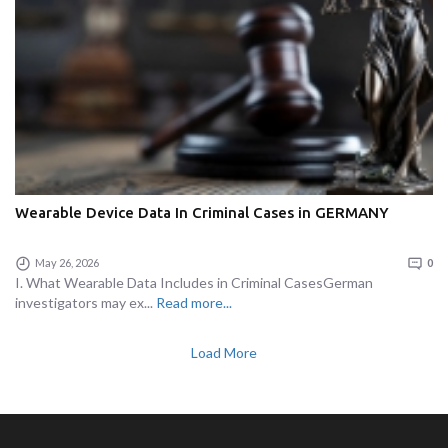
Wearable Device Data In Criminal Cases in GERMANY
May 26, 2026
0
I. What Wearable Data Includes in Criminal CasesGerman
investigators may ex...
Read more...
Load More