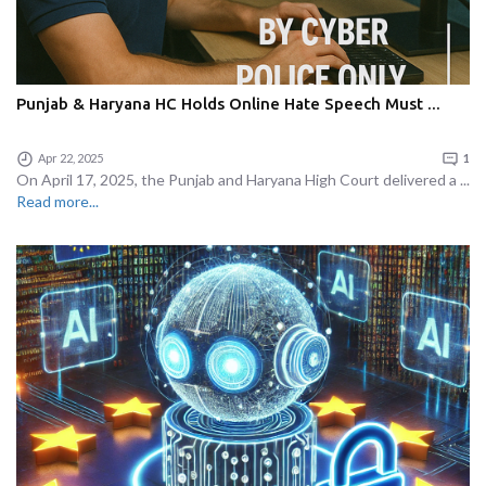
Punjab & Haryana HC Holds Online Hate Speech Must ...
Apr 22, 2025
1
On April 17, 2025, the Punjab and Haryana High Court delivered a ...
Read more...