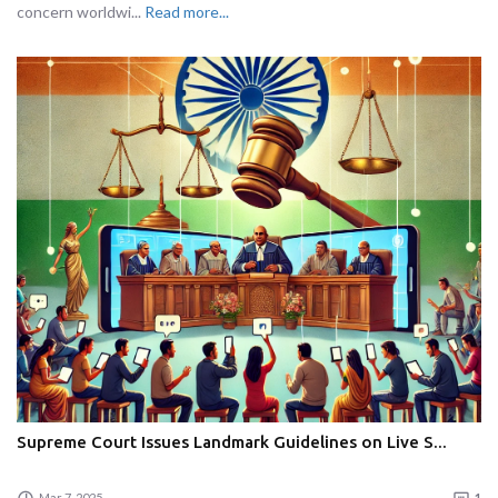
concern worldwi...
Read more...
Supreme Court Issues Landmark Guidelines on Live S...
Mar 7, 2025
1