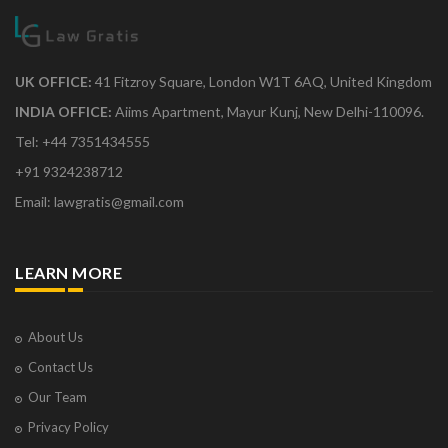
UK OFFICE:
41 Fitzroy Square, London W1T 6AQ, United Kingdom
INDIA OFFICE:
Aiims Apartment, Mayur Kunj, New Delhi-110096.
Tel: +44 7351434555
+91 9324238712
Email: lawgratis@gmail.com
LEARN MORE
About Us
Contact Us
Our Team
Privacy Policy