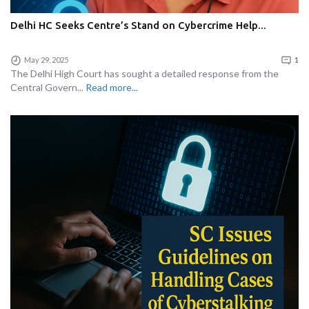
Delhi HC Seeks Centre’s Stand on Cybercrime Help...
May 29, 2025
1
The Delhi High Court has sought a detailed response from the
Central Govern...
Read more...