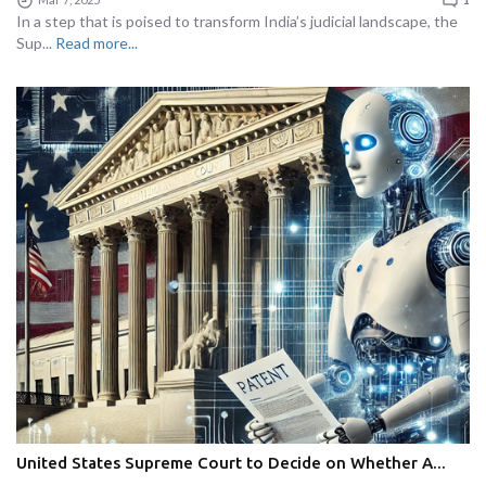
In a step that is poised to transform India’s judicial landscape, the
Sup...
Read more...
United States Supreme Court to Decide on Whether A...