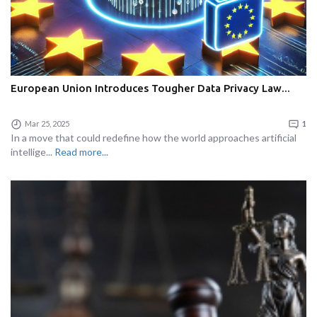
European Union Introduces Tougher Data Privacy Law...
Mar 25, 2025
1
In a move that could redefine how the world approaches artificial
intellige...
Read more...