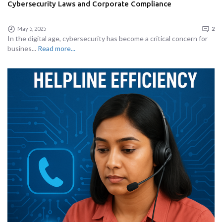
Cybersecurity Laws and Corporate Compliance
May 5, 2025
2
In the digital age, cybersecurity has become a critical concern for
busines...
Read more...