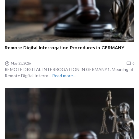
Remote Digital Interrogation Procedures in GERMANY
May 25, 2026
0
REMOTE DIGITAL INTERROGATION IN GERMANY1. Meaning of
Remote Digital Interro...
Read more...