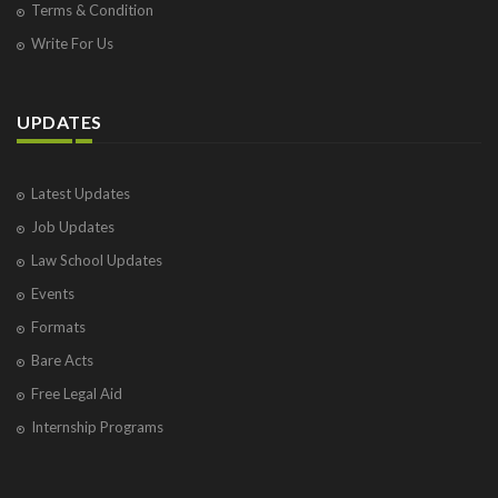
Terms & Condition
Write For Us
UPDATES
Latest Updates
Job Updates
Law School Updates
Events
Formats
Bare Acts
Free Legal Aid
Internship Programs