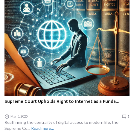
Supreme Court Upholds Right to Internet as a Funda...
Mar 5, 2025
1
Reaffirming the centrality of digital access to modern life, the
Supreme Co...
Read more...