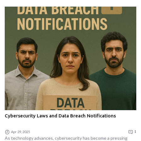
Cybersecurity Laws and Data Breach Notifications
Apr 29, 2025
1
As technology advances, cybersecurity has become a pressing