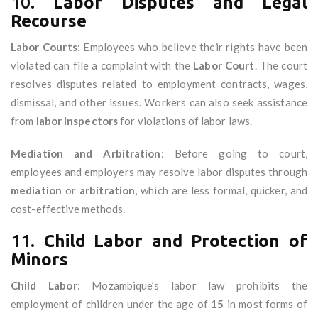
10.
Labor Disputes and Legal
Recourse
Labor Courts
: Employees who believe their rights have been
violated can file a complaint with the
Labor Court
. The court
resolves disputes related to employment contracts, wages,
dismissal, and other issues. Workers can also seek assistance
from
labor inspectors
for violations of labor laws.
Mediation and Arbitration
: Before going to court,
employees and employers may resolve labor disputes through
mediation
or
arbitration
, which are less formal, quicker, and
cost-effective methods.
11.
Child Labor and Protection of
Minors
Child Labor
: Mozambique’s labor law prohibits the
employment of children under the age of
15
in most forms of