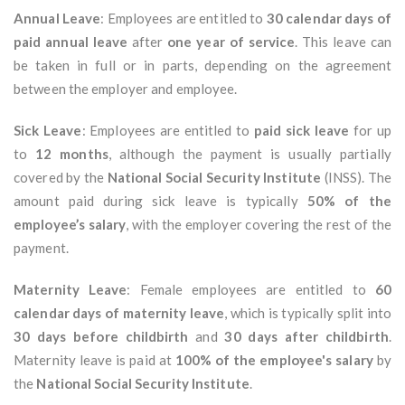
Annual Leave
: Employees are entitled to
30 calendar days of
paid annual leave
after
one year of service
. This leave can
be taken in full or in parts, depending on the agreement
between the employer and employee.
Sick Leave
: Employees are entitled to
paid sick leave
for up
to
12 months
, although the payment is usually partially
covered by the
National Social Security Institute
(INSS). The
amount paid during sick leave is typically
50% of the
employee’s salary
, with the employer covering the rest of the
payment.
Maternity Leave
: Female employees are entitled to
60
calendar days of maternity leave
, which is typically split into
30 days before childbirth
and
30 days after childbirth
.
Maternity leave is paid at
100% of the employee's salary
by
the
National Social Security Institute
.