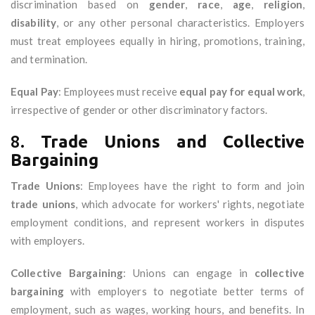
discrimination based on
gender
,
race
,
age
,
religion
,
disability
, or any other personal characteristics. Employers
must treat employees equally in hiring, promotions, training,
and termination.
Equal Pay
: Employees must receive
equal pay for equal work
,
irrespective of gender or other discriminatory factors.
8.
Trade Unions and Collective
Bargaining
Trade Unions
: Employees have the right to form and join
trade unions
, which advocate for workers' rights, negotiate
employment conditions, and represent workers in disputes
with employers.
Collective Bargaining
: Unions can engage in
collective
bargaining
with employers to negotiate better terms of
employment, such as wages, working hours, and benefits. In