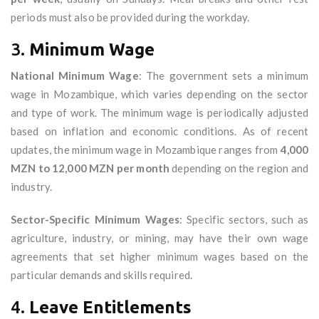
periods must also be provided during the workday.
3.
Minimum Wage
National Minimum Wage
: The government sets a minimum
wage in Mozambique, which varies depending on the sector
and type of work. The minimum wage is periodically adjusted
based on inflation and economic conditions. As of recent
updates, the minimum wage in Mozambique ranges from
4,000
MZN to 12,000 MZN per month
depending on the region and
industry.
Sector-Specific Minimum Wages
: Specific sectors, such as
agriculture, industry, or mining, may have their own wage
agreements that set higher minimum wages based on the
particular demands and skills required.
4.
Leave Entitlements