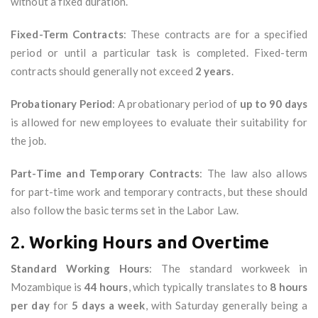
without a fixed duration.
Fixed-Term Contracts
: These contracts are for a specified
period or until a particular task is completed. Fixed-term
contracts should generally not exceed
2 years
.
Probationary Period
: A probationary period of
up to 90 days
is allowed for new employees to evaluate their suitability for
the job.
Part-Time and Temporary Contracts
: The law also allows
for part-time work and temporary contracts, but these should
also follow the basic terms set in the Labor Law.
2.
Working Hours and Overtime
Standard Working Hours
: The standard workweek in
Mozambique is
44 hours
, which typically translates to
8 hours
per day
for
5 days a week
, with Saturday generally being a