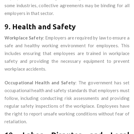
some industries, collective agreements may be binding for all
employers in that sector.
9.
Health and Safety
Workplace Safety
: Employers are required by law to ensure a
safe and healthy working environment for employees. This
includes ensuring that employees are trained in workplace
safety and providing the necessary equipment to prevent
workplace accidents.
Occupational Health and Safety
: The government has set
occupational health and safety standards that employers must
follow, including conducting risk assessments and providing
regular safety inspections of the workplace. Employees have
the right to report unsafe working conditions without fear of
retaliation.