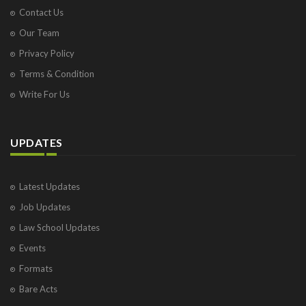
Contact Us
Our Team
Privacy Policy
Terms & Condition
Write For Us
UPDATES
Latest Updates
Job Updates
Law School Updates
Events
Formats
Bare Acts