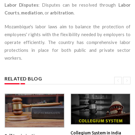
Labor Disputes
: Disputes can be resolved through
Labor
Courts
,
mediation
, or
arbitration
.
Mozambique's labor laws aim to balance the protection of
employees' rights with the flexibility needed by employers to
operate efficiently. The country has comprehensive labor
protections in place for both public and private sector
workers.
RELATED BLOG
Collegium System in India