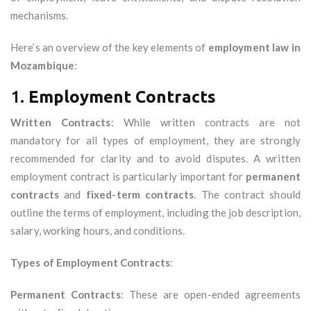
mechanisms.
Here’s an overview of the key elements of
employment law in
Mozambique
:
1.
Employment Contracts
Written Contracts
: While written contracts are not
mandatory for all types of employment, they are strongly
recommended for clarity and to avoid disputes. A written
employment contract is particularly important for
permanent
contracts
and
fixed-term contracts
. The contract should
outline the terms of employment, including the job description,
salary, working hours, and conditions.
Types of Employment Contracts
:
Permanent Contracts
: These are open-ended agreements