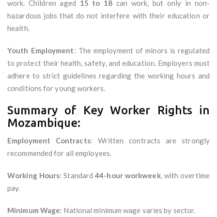
work. Children aged
15 to 18
can work, but only in non-
hazardous jobs that do not interfere with their education or
health.
Youth Employment
: The employment of minors is regulated
to protect their health, safety, and education. Employers must
adhere to strict guidelines regarding the working hours and
conditions for young workers.
Summary of Key Worker Rights in
Mozambique:
Employment Contracts
: Written contracts are strongly
recommended for all employees.
Working Hours
: Standard
44-hour workweek
, with overtime
pay.
Minimum Wage
: National minimum wage varies by sector.