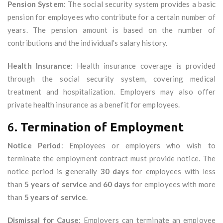
Pension System
: The social security system provides a basic
pension for employees who contribute for a certain number of
years. The pension amount is based on the number of
contributions and the individual’s salary history.
Health Insurance
: Health insurance coverage is provided
through the social security system, covering medical
treatment and hospitalization. Employers may also offer
private health insurance as a benefit for employees.
6.
Termination of Employment
Notice Period
: Employees or employers who wish to
terminate the employment contract must provide notice. The
notice period is generally
30 days
for employees with less
than
5 years of service
and
60 days
for employees with more
than
5 years of service
.
Dismissal for Cause
: Employers can terminate an employee