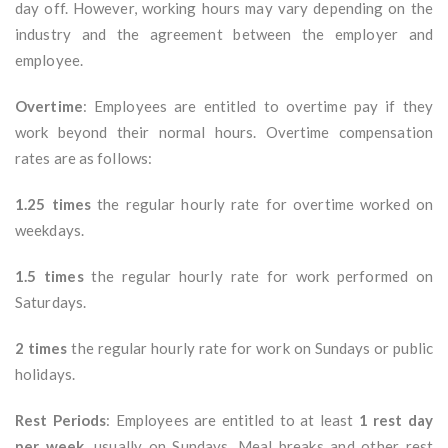
day off. However, working hours may vary depending on the
industry and the agreement between the employer and
employee.
Overtime
: Employees are entitled to overtime pay if they
work beyond their normal hours. Overtime compensation
rates are as follows:
1.25 times
the regular hourly rate for overtime worked on
weekdays.
1.5 times
the regular hourly rate for work performed on
Saturdays.
2 times
the regular hourly rate for work on Sundays or public
holidays.
Rest Periods
: Employees are entitled to at least
1 rest day
per week
, usually on Sundays. Meal breaks and other rest