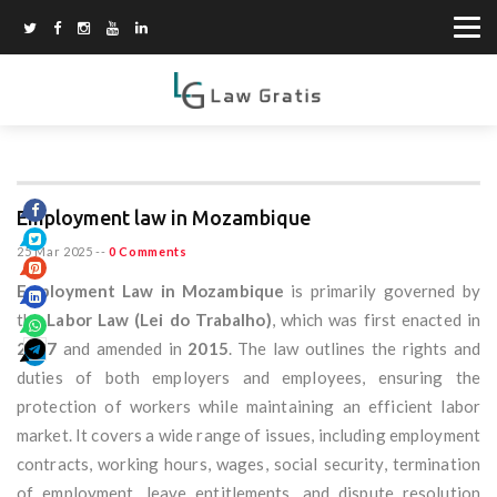
Employment law in Mozambique
25 Mar 2025
--
0 Comments
Employment Law in Mozambique
is primarily governed by
the
Labor Law (Lei do Trabalho)
, which was first enacted in
2007
and amended in
2015
. The law outlines the rights and
duties of both employers and employees, ensuring the
protection of workers while maintaining an efficient labor
market. It covers a wide range of issues, including employment
contracts, working hours, wages, social security, termination
of employment, leave entitlements, and dispute resolution