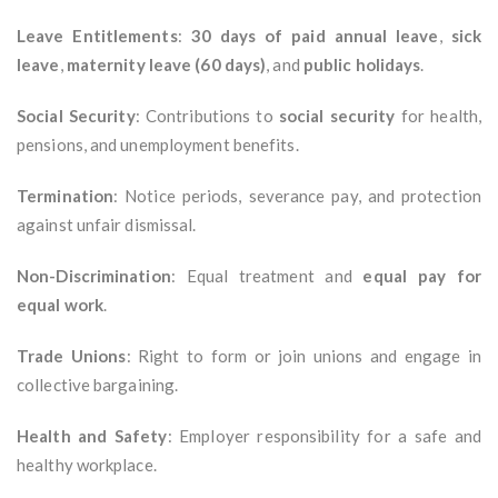
Leave Entitlements
:
30 days of paid annual leave
,
sick
leave
,
maternity leave (60 days)
, and
public holidays
.
Social Security
: Contributions to
social security
for health,
pensions, and unemployment benefits.
Termination
: Notice periods, severance pay, and protection
against unfair dismissal.
Non-Discrimination
: Equal treatment and
equal pay for
equal work
.
Trade Unions
: Right to form or join unions and engage in
collective bargaining.
Health and Safety
: Employer responsibility for a safe and
healthy workplace.