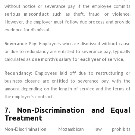
without notice or severance pay if the employee commits
serious misconduct
such as theft, fraud, or violence.
However, the employer must follow due process and provide
evidence for dismissal.
Severance Pay
: Employees who are dismissed without cause
or due to redundancy are entitled to severance pay, typically
calculated as
one month's salary for each year of service
.
Redundancy
: Employees laid off due to restructuring or
business closure are entitled to severance pay, with the
amount depending on the length of service and the terms of
the employee’s contract.
7.
Non-Discrimination and Equal
Treatment
Non-Discrimination
: Mozambican law prohibits