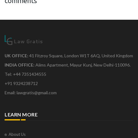
comments
UK OFFICE:
41 Fitzroy Square, London W1T 6AQ, United Kingdom
INDIA OFFICE:
Aiims Apartment, Mayur Kunj, New Delhi-110096.
Tel: +44 7351434555
+91 9324238712
Email: lawgratis@gmail.com
LEARN MORE
About Us