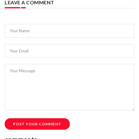
LEAVE A COMMENT
Your Name
Your Email
Your Message
POST YOUR COMMENT