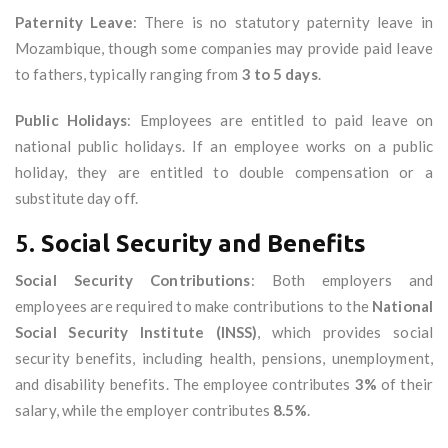
Paternity Leave
: There is no statutory paternity leave in
Mozambique, though some companies may provide paid leave
to fathers, typically ranging from
3 to 5 days
.
Public Holidays
: Employees are entitled to paid leave on
national public holidays. If an employee works on a public
holiday, they are entitled to double compensation or a
substitute day off.
5.
Social Security and Benefits
Social Security Contributions
: Both employers and
employees are required to make contributions to the
National
Social Security Institute (INSS)
, which provides social
security benefits, including health, pensions, unemployment,
and disability benefits. The employee contributes
3%
of their
salary, while the employer contributes
8.5%
.