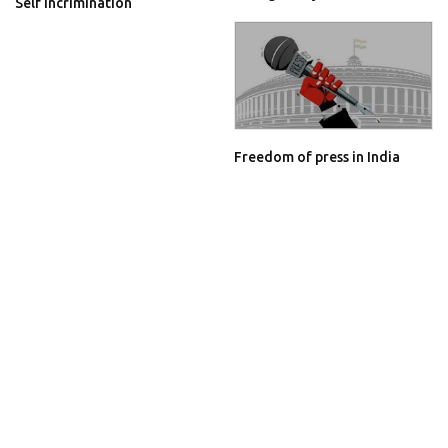
Self Incrimination
Freedom of press in India