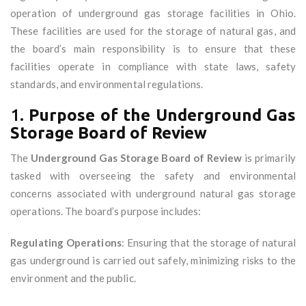
operation of underground gas storage facilities in Ohio.
These facilities are used for the storage of natural gas, and
the board’s main responsibility is to ensure that these
facilities operate in compliance with state laws, safety
standards, and environmental regulations.
1.
Purpose of the Underground Gas
Storage Board of Review
The
Underground Gas Storage Board of Review
is primarily
tasked with overseeing the safety and environmental
concerns associated with underground natural gas storage
operations. The board’s purpose includes:
Regulating Operations
: Ensuring that the storage of natural
gas underground is carried out safely, minimizing risks to the
environment and the public.