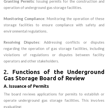
Granting Permits
: Issuing permits for the construction and
operation of underground gas storage facilities.
Monitoring Compliance
: Monitoring the operation of these
storage facilities to ensure compliance with safety and
environmental regulations.
Resolving Disputes
: Addressing conflicts or disputes
regarding the operation of gas storage facilities, including
violations of regulations or disputes between facility
operators and other stakeholders.
2.
Functions of the Underground
Gas Storage Board of Review
A. Issuance of Permits
The board reviews applications for permits to establish or
operate underground gas storage facilities. This involves
evaluating: