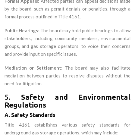
Formal Appeals
: Affected parties can appeal decisions made
by the board, such as permit denials or penalties, through a
formal process outlined in Title 4161.
Public Hearings
: The board may hold public hearings to allow
stakeholders, including community members, environmental
groups, and gas storage operators, to voice their concerns
and provide input on specific issues.
Mediation or Settlement
: The board may also facilitate
mediation between parties to resolve disputes without the
need for litigation.
5.
Safety and Environmental
Regulations
A. Safety Standards
Title 4161 establishes various safety standards for
underground gas storage operations, which may include: