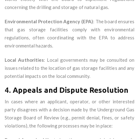
concerning the drilling and storage of natural gas.
Environmental Protection Agency (EPA)
: The board ensures
that gas storage facilities comply with environmental
regulations, often coordinating with the EPA to address
environmental hazards.
Local Authorities
: Local governments may be consulted on
issues related to the location of gas storage facilities and any
potential impacts on the local community.
4.
Appeals and Dispute Resolution
In cases where an applicant, operator, or other interested
party disagrees with a decision made by the Underground Gas
Storage Board of Review (e.g., permit denial, fines, or safety
violations), the following processes may be in place: