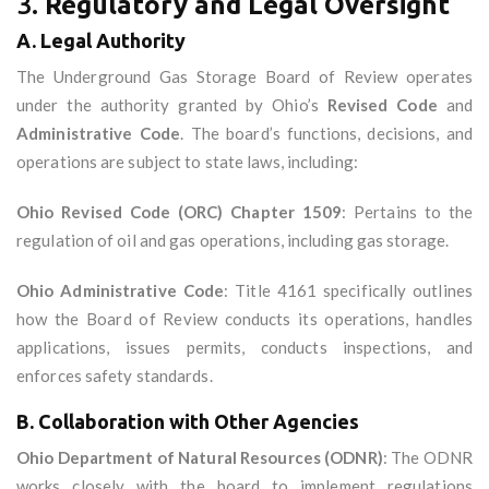
3.
Regulatory and Legal Oversight
A. Legal Authority
The Underground Gas Storage Board of Review operates
under the authority granted by Ohio’s
Revised Code
and
Administrative Code
. The board’s functions, decisions, and
operations are subject to state laws, including:
Ohio Revised Code (ORC) Chapter 1509
: Pertains to the
regulation of oil and gas operations, including gas storage.
Ohio Administrative Code
: Title 4161 specifically outlines
how the Board of Review conducts its operations, handles
applications, issues permits, conducts inspections, and
enforces safety standards.
B. Collaboration with Other Agencies
Ohio Department of Natural Resources (ODNR)
: The ODNR
works closely with the board to implement regulations