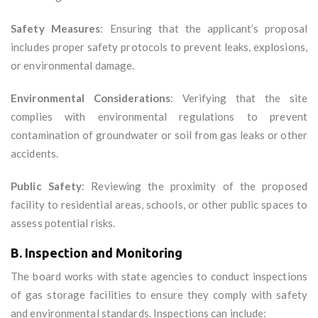
Safety Measures
: Ensuring that the applicant’s proposal
includes proper safety protocols to prevent leaks, explosions,
or environmental damage.
Environmental Considerations
: Verifying that the site
complies with environmental regulations to prevent
contamination of groundwater or soil from gas leaks or other
accidents.
Public Safety
: Reviewing the proximity of the proposed
facility to residential areas, schools, or other public spaces to
assess potential risks.
B. Inspection and Monitoring
The board works with state agencies to conduct inspections
of gas storage facilities to ensure they comply with safety
and environmental standards. Inspections can include: