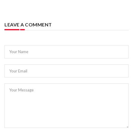
LEAVE A COMMENT
Your Name
Your Email
Your Message