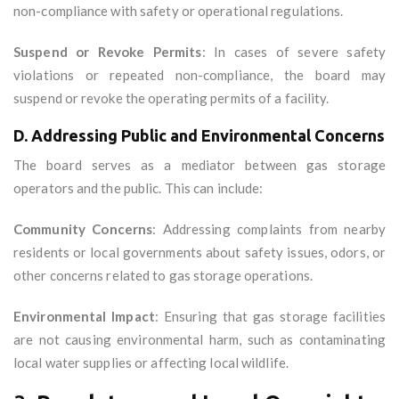
non-compliance with safety or operational regulations.
Suspend or Revoke Permits
: In cases of severe safety
violations or repeated non-compliance, the board may
suspend or revoke the operating permits of a facility.
D. Addressing Public and Environmental Concerns
The board serves as a mediator between gas storage
operators and the public. This can include:
Community Concerns
: Addressing complaints from nearby
residents or local governments about safety issues, odors, or
other concerns related to gas storage operations.
Environmental Impact
: Ensuring that gas storage facilities
are not causing environmental harm, such as contaminating
local water supplies or affecting local wildlife.