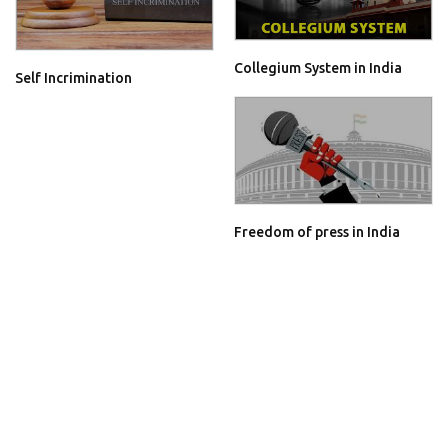
Collegium System in India
Self Incrimination
Freedom of press in India