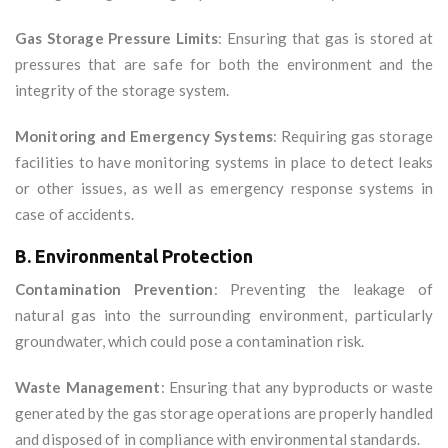
Gas Storage Pressure Limits
: Ensuring that gas is stored at
pressures that are safe for both the environment and the
integrity of the storage system.
Monitoring and Emergency Systems
: Requiring gas storage
facilities to have monitoring systems in place to detect leaks
or other issues, as well as emergency response systems in
case of accidents.
B. Environmental Protection
Contamination Prevention
: Preventing the leakage of
natural gas into the surrounding environment, particularly
groundwater, which could pose a contamination risk.
Waste Management
: Ensuring that any byproducts or waste
generated by the gas storage operations are properly handled
and disposed of in compliance with environmental standards.