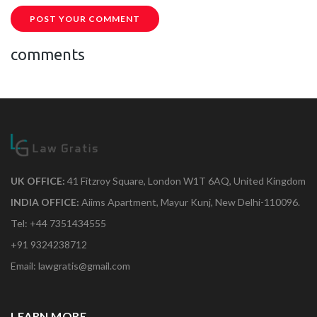
POST YOUR COMMENT
comments
UK OFFICE:
41 Fitzroy Square, London W1T 6AQ, United Kingdom
INDIA OFFICE:
Aiims Apartment, Mayur Kunj, New Delhi-110096.
Tel: +44 7351434555
+91 9324238712
Email: lawgratis@gmail.com
LEARN MORE