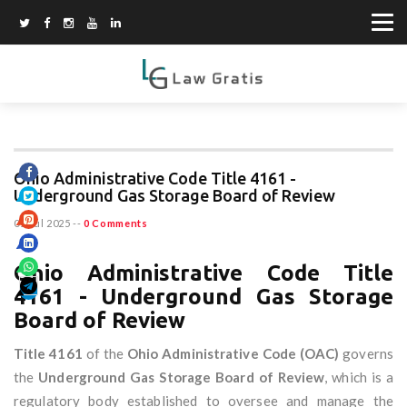
Ohio Administrative Code Title 4161 -
Underground Gas Storage Board of Review
01 Jul 2025
--
0 Comments
Ohio Administrative Code Title
4161 - Underground Gas Storage
Board of Review
Title 4161
of the
Ohio Administrative Code (OAC)
governs
the
Underground Gas Storage Board of Review
, which is a
regulatory body established to oversee and manage the