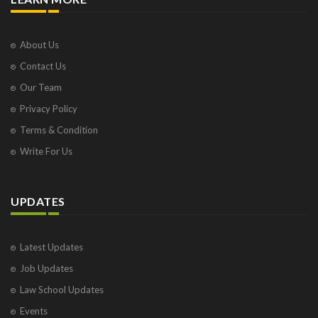
About Us
Contact Us
Our Team
Privacy Policy
Terms & Condition
Write For Us
UPDATES
Latest Updates
Job Updates
Law School Updates
Events