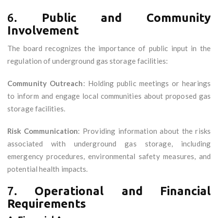
6.
Public and Community
Involvement
The board recognizes the importance of public input in the
regulation of underground gas storage facilities:
Community Outreach
: Holding public meetings or hearings
to inform and engage local communities about proposed gas
storage facilities.
Risk Communication
: Providing information about the risks
associated with underground gas storage, including
emergency procedures, environmental safety measures, and
potential health impacts.
7.
Operational and Financial
Requirements