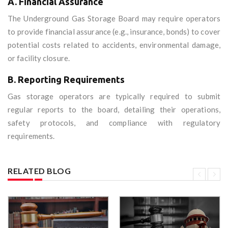
A. Financial Assurance
The Underground Gas Storage Board may require operators
to provide financial assurance (e.g., insurance, bonds) to cover
potential costs related to accidents, environmental damage,
or facility closure.
B. Reporting Requirements
Gas storage operators are typically required to submit
regular reports to the board, detailing their operations,
safety protocols, and compliance with regulatory
requirements.
RELATED BLOG