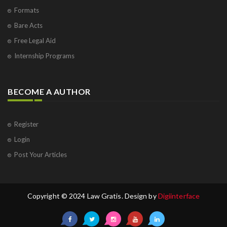
Formats
Bare Acts
Free Legal Aid
Internship Programs
BECOME A AUTHOR
Register
Login
Post Your Articles
Copyright © 2024 Law Gratis. Design by
Digiinterface