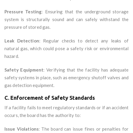
Pressure Testing
: Ensuring that the underground storage
system is structurally sound and can safely withstand the
pressure of stored gas.
Leak Detection
: Regular checks to detect any leaks of
natural gas, which could pose a safety risk or environmental
hazard.
Safety Equipment
: Verifying that the facility has adequate
safety systems in place, such as emergency shutoff valves and
gas detection equipment.
C. Enforcement of Safety Standards
If a facility fails to meet regulatory standards or if an accident
occurs, the board has the authority to:
Issue Violations
: The board can issue fines or penalties for