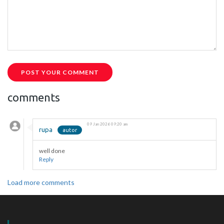
POST YOUR COMMENT
comments
09 Jan 2026 09:20 am
rupa
well done
Reply
Load more comments