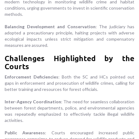
modern technology in monitoring wildlife crime and habitat
conditions, urging governments to invest in scientific conservation
methods.
Balancing Development and Conservation
: The judiciary has
adopted a precautionary principle, halting projects with adverse
ecological impacts unless strict mitigation and compensatory
measures are assured.
Challenges Highlighted by the
Courts
Enforcement Deficiencies
: Both the SC and HCs pointed out
gaps in enforcement and prosecution of wildlife crimes, calling for
better training and resources for forest officials.
Inter-Agency Coordination
: The need for seamless collaboration
between forest departments, police, and environmental agencies
was repeatedly emphasized to effectively tackle illegal wildlife
activities.
Public Awareness
: Courts encouraged increased public
awareness campaigns to reduce demand for wildlife products and