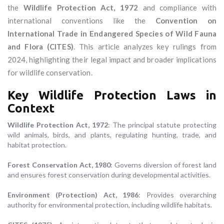
the
Wildlife Protection Act, 1972
and compliance with
international conventions like the
Convention on
International Trade in Endangered Species of Wild Fauna
and Flora (CITES)
. This article analyzes key rulings from
2024, highlighting their legal impact and broader implications
for wildlife conservation.
Key Wildlife Protection Laws in
Context
Wildlife Protection Act, 1972
: The principal statute protecting
wild animals, birds, and plants, regulating hunting, trade, and
habitat protection.
Forest Conservation Act, 1980
: Governs diversion of forest land
and ensures forest conservation during developmental activities.
Environment (Protection) Act, 1986
: Provides overarching
authority for environmental protection, including wildlife habitats.