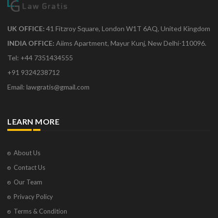
UK OFFICE:
41 Fitzroy Square, London W1T 6AQ, United Kingdom
INDIA OFFICE:
Aiims Apartment, Mayur Kunj, New Delhi-110096.
Tel: +44 7351434555
+91 9324238712
Email: lawgratis@gmail.com
LEARN MORE
About Us
Contact Us
Our Team
Privacy Policy
Terms & Condition