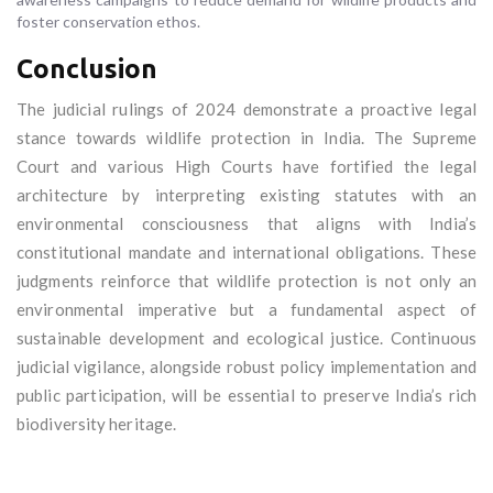
foster conservation ethos.
Conclusion
The judicial rulings of 2024 demonstrate a proactive legal
stance towards wildlife protection in India. The Supreme
Court and various High Courts have fortified the legal
architecture by interpreting existing statutes with an
environmental consciousness that aligns with India’s
constitutional mandate and international obligations. These
judgments reinforce that wildlife protection is not only an
environmental imperative but a fundamental aspect of
sustainable development and ecological justice. Continuous
judicial vigilance, alongside robust policy implementation and
public participation, will be essential to preserve India’s rich
biodiversity heritage.