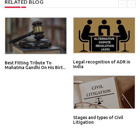
RELATED BLOG
Legal recognition of ADR in
Best Fitting Tribute To
India
Mahatma Gandhi On His Birt...
Stages and types of Civil
Litigation