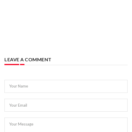
LEAVE A COMMENT
Your Name
Your Email
Your Message