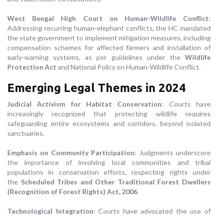
West Bengal High Court on Human-Wildlife Conflict
:
Addressing recurring human-elephant conflicts, the HC mandated
the state government to implement mitigation measures, including
compensation schemes for affected farmers and installation of
early-warning systems, as per guidelines under the
Wildlife
Protection Act
and National Policy on Human-Wildlife Conflict.
Emerging Legal Themes in 2024
Judicial Activism for Habitat Conservation
: Courts have
increasingly recognized that protecting wildlife requires
safeguarding entire ecosystems and corridors, beyond isolated
sanctuaries.
Emphasis on Community Participation
: Judgments underscore
the importance of involving local communities and tribal
populations in conservation efforts, respecting rights under
the
Scheduled Tribes and Other Traditional Forest Dwellers
(Recognition of Forest Rights) Act, 2006
.
Technological Integration
: Courts have advocated the use of