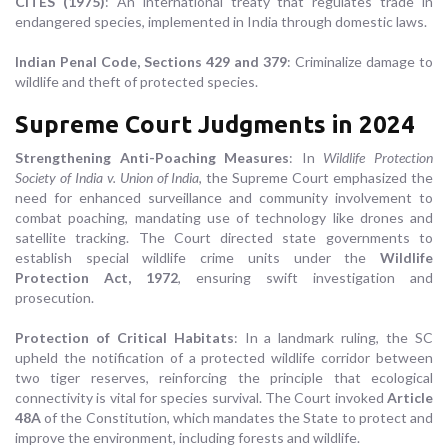
CITES (1975)
: An international treaty that regulates trade in
endangered species, implemented in India through domestic laws.
Indian Penal Code, Sections 429 and 379
: Criminalize damage to
wildlife and theft of protected species.
Supreme Court Judgments in 2024
Strengthening Anti-Poaching Measures
: In
Wildlife Protection
Society of India v. Union of India
, the Supreme Court emphasized the
need for enhanced surveillance and community involvement to
combat poaching, mandating use of technology like drones and
satellite tracking. The Court directed state governments to
establish special wildlife crime units under the
Wildlife
Protection Act, 1972
, ensuring swift investigation and
prosecution.
Protection of Critical Habitats
: In a landmark ruling, the SC
upheld the notification of a protected wildlife corridor between
two tiger reserves, reinforcing the principle that ecological
connectivity is vital for species survival. The Court invoked
Article
48A
of the Constitution, which mandates the State to protect and
improve the environment, including forests and wildlife.