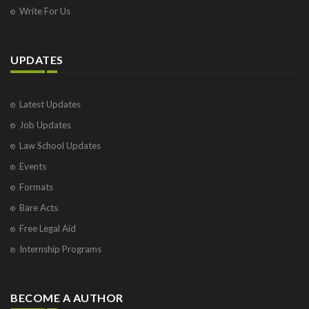
Write For Us
UPDATES
Latest Updates
Job Updates
Law School Updates
Events
Formats
Bare Acts
Free Legal Aid
Internship Programs
BECOME A AUTHOR