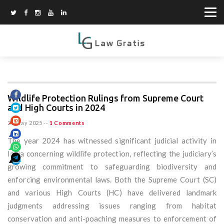
Wildlife Protection Rulings from Supreme Court
and High Courts in 2024
26 May 2025
--
1 Comments
The year 2024 has witnessed significant judicial activity in
India concerning wildlife protection, reflecting the judiciary’s
growing commitment to safeguarding biodiversity and
enforcing environmental laws. Both the Supreme Court (SC)
and various High Courts (HC) have delivered landmark
judgments addressing issues ranging from habitat
conservation and anti-poaching measures to enforcement of