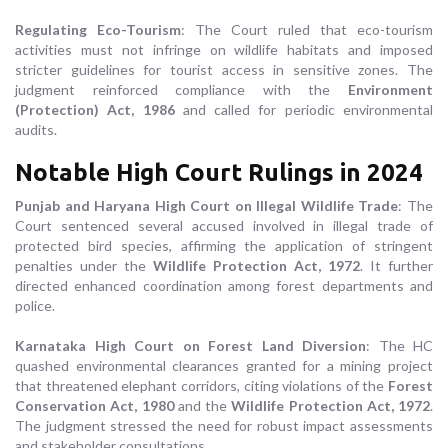
Regulating Eco-Tourism
: The Court ruled that eco-tourism
activities must not infringe on wildlife habitats and imposed
stricter guidelines for tourist access in sensitive zones. The
judgment reinforced compliance with the
Environment
(Protection) Act, 1986
and called for periodic environmental
audits.
Notable High Court Rulings in 2024
Punjab and Haryana High Court on Illegal Wildlife Trade
: The
Court sentenced several accused involved in illegal trade of
protected bird species, affirming the application of stringent
penalties under the
Wildlife Protection Act, 1972
. It further
directed enhanced coordination among forest departments and
police.
Karnataka High Court on Forest Land Diversion
: The HC
quashed environmental clearances granted for a mining project
that threatened elephant corridors, citing violations of the
Forest
Conservation Act, 1980
and the
Wildlife Protection Act, 1972
.
The judgment stressed the need for robust impact assessments
and stakeholder consultations.