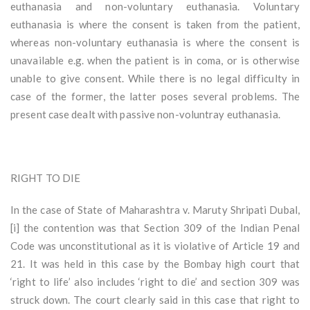
euthanasia and non-voluntary euthanasia. Voluntary
euthanasia is where the consent is taken from the patient,
whereas non-voluntary euthanasia is where the consent is
unavailable e.g. when the patient is in coma, or is otherwise
unable to give consent. While there is no legal difficulty in
case of the former, the latter poses several problems. The
present case dealt with passive non-voluntray euthanasia.
RIGHT TO DIE
In the case of State of Maharashtra v. Maruty Shripati Dubal,
[i] the contention was that Section 309 of the Indian Penal
Code was unconstitutional as it is violative of Article 19 and
21. It was held in this case by the Bombay high court that
‘right to life’ also includes ‘right to die’ and section 309 was
struck down. The court clearly said in this case that right to