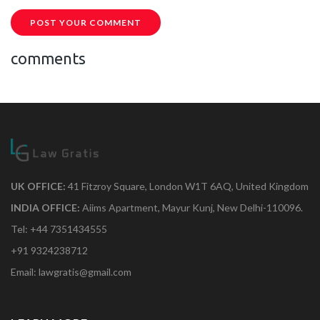
POST YOUR COMMENT
comments
UK OFFICE:
41 Fitzroy Square, London W1T 6AQ, United Kingdom
INDIA OFFICE:
Aiims Apartment, Mayur Kunj, New Delhi-110096.
Tel: +44 7351434555
+91 9324238712
Email: lawgratis@gmail.com