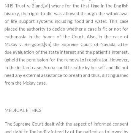
NHS Trust v. Bland,[vi] where for the first time in the English
history, the right to die was allowed through the withdrawal
of life support systems including food and water. This case
placed the authority to decide whether a case is fit or not for
euthanasia in the hands of the Court. Also, in the case of
Mckay v. Bergsted,[vii] the Supreme Court of Navada, after
due evaluation of the state interest and the patient’s interest,
upheld the permission for the removal of respirator. However,
in the instant case, Aruna could breathe by herself and did not
need any external assistance to breath and thus, distinguished
from the Mckay case.
MEDICAL ETHICS
The Supreme Court dealt with the aspect of informed consent
and right to the bodily integrity of the patient as followed by