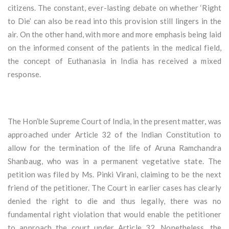
citizens. The constant, ever-lasting debate on whether ‘Right
to Die’ can also be read into this provision still lingers in the
air. On the other hand, with more and more emphasis being laid
on the informed consent of the patients in the medical field,
the concept of Euthanasia in India has received a mixed
response.
The Hon’ble Supreme Court of India, in the present matter, was
approached under Article 32 of the Indian Constitution to
allow for the termination of the life of Aruna Ramchandra
Shanbaug, who was in a permanent vegetative state. The
petition was filed by Ms. Pinki Virani, claiming to be the next
friend of the petitioner. The Court in earlier cases has clearly
denied the right to die and thus legally, there was no
fundamental right violation that would enable the petitioner
to approach the court under Article 32. Nonetheless, the