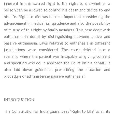
inherent in this sacred right is the right to die-whether a
person can be allowed to control his death and decide to end
his life. Right to die has become important considering the
advancement in medical jurisprudence and also the possibility
of misuse of this right by family members. This case dealt with
euthanasia in detail by distinguishing between active and
passive euthanasia. Laws relating to euthanasia in different
jurisdictions were considered. The court deleted into a
scenario where the patient was incapable of giving consent
and specified who could approach the Court on his behalf. It
also laid down guidelines prescribing the situation and
procedure of administering passive euthanasia.”
INTRODUCTION
The Constitution of India guarantees ‘Right to Life’ to all its