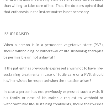
than willing to take care of her. Thus, the doctors opined that
that euthanasia in the instant matter is not necessary.
ISSUES RAISED
When a person is in a permanent vegetative state (PVS),
should withholding or withdrawal of life sustaining therapies
be permissible or `not unlawful’?
If the patient has previously expressed a wish not to have life-
sustaining treatments in case of futile care or a PVS, should
his/ her wishes be respected when the situation arises?
In case a person has not previously expressed such a wish, if
his family or next of kin makes a request to withhold or
withdraw futile life-sustaining treatments, should their wishes