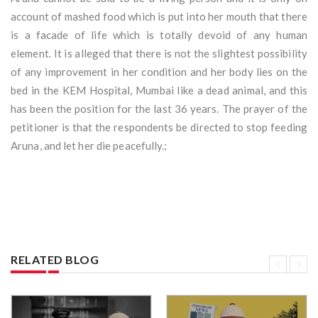
account of mashed food which is put into her mouth that there
is a facade of life which is totally devoid of any human
element. It is alleged that there is not the slightest possibility
of any improvement in her condition and her body lies on the
bed in the KEM Hospital, Mumbai like a dead animal, and this
has been the position for the last 36 years. The prayer of the
petitioner is that the respondents be directed to stop feeding
Aruna, and let her die peacefully.;
RELATED BLOG