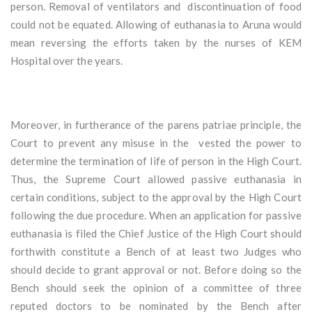
person. Removal of ventilators and discontinuation of food
could not be equated. Allowing of euthanasia to Aruna would
mean reversing the efforts taken by the nurses of KEM
Hospital over the years.
Moreover, in furtherance of the parens patriae principle, the
Court to prevent any misuse in the vested the power to
determine the termination of life of person in the High Court.
Thus, the Supreme Court allowed passive euthanasia in
certain conditions, subject to the approval by the High Court
following the due procedure. When an application for passive
euthanasia is filed the Chief Justice of the High Court should
forthwith constitute a Bench of at least two Judges who
should decide to grant approval or not. Before doing so the
Bench should seek the opinion of a committee of three
reputed doctors to be nominated by the Bench after