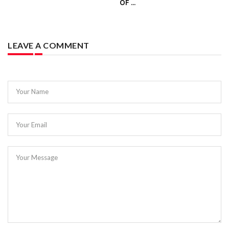
OF ...
LEAVE A COMMENT
Your Name
Your Email
Your Message