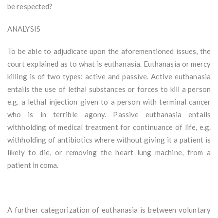
be respected?
ANALYSIS
To be able to adjudicate upon the aforementioned issues, the
court explained as to what is euthanasia. Euthanasia or mercy
killing is of two types: active and passive. Active euthanasia
entails the use of lethal substances or forces to kill a person
e.g. a lethal injection given to a person with terminal cancer
who is in terrible agony. Passive euthanasia entails
withholding of medical treatment for continuance of life, e.g.
withholding of antibiotics where without giving it a patient is
likely to die, or removing the heart lung machine, from a
patient in coma.
A further categorization of euthanasia is between voluntary