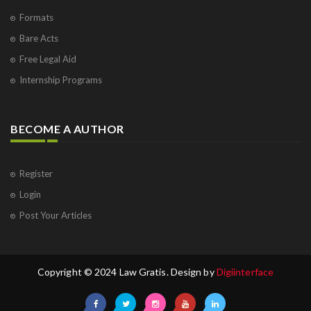
Formats
Bare Acts
Free Legal Aid
Internship Programs
BECOME A AUTHOR
Register
Login
Post Your Articles
Copyright © 2024 Law Gratis. Design by
Digiinterface