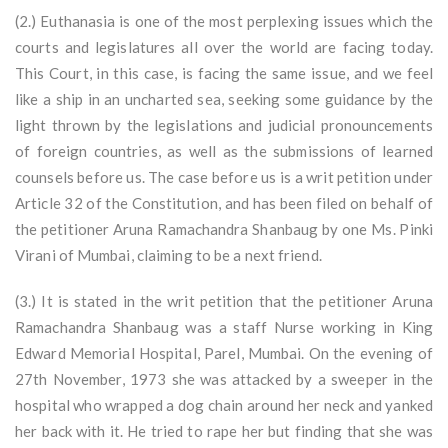
(2.) Euthanasia is one of the most perplexing issues which the
courts and legislatures all over the world are facing today.
This Court, in this case, is facing the same issue, and we feel
like a ship in an uncharted sea, seeking some guidance by the
light thrown by the legislations and judicial pronouncements
of foreign countries, as well as the submissions of learned
counsels before us. The case before us is a writ petition under
Article 32 of the Constitution, and has been filed on behalf of
the petitioner Aruna Ramachandra Shanbaug by one Ms. Pinki
Virani of Mumbai, claiming to be a next friend.
(3.) It is stated in the writ petition that the petitioner Aruna
Ramachandra Shanbaug was a staff Nurse working in King
Edward Memorial Hospital, Parel, Mumbai. On the evening of
27th November, 1973 she was attacked by a sweeper in the
hospital who wrapped a dog chain around her neck and yanked
her back with it. He tried to rape her but finding that she was