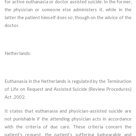
for active euthanasia or doctor assisted suicide. In the former,
the physician or someone else administers it, while in the
latter the patient himself does so, though on the advice of the
doctor.
Netherlands:
Euthanasia in the Netherlands is regulated by the Termination
of Life on Request and Assisted Suicide (Review Procedures)
Act ,2002.
It states that euthanasia and physician-assisted suicide are
not punishable if the attending physician acts in accordance
with the criteria of due care. These criteria concern the
patient’s request, the patient’s suffering (unbearable and