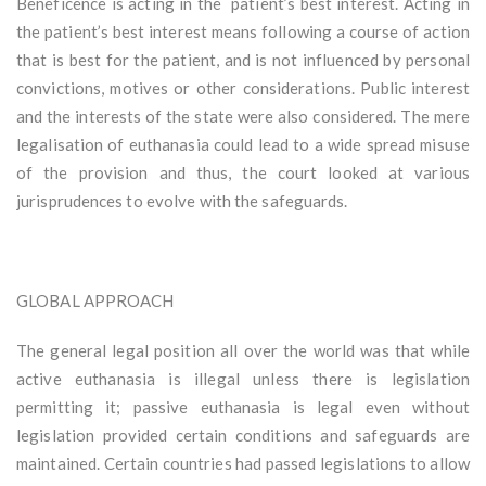
Beneficence is acting in the patient’s best interest. Acting in
the patient’s best interest means following a course of action
that is best for the patient, and is not influenced by personal
convictions, motives or other considerations. Public interest
and the interests of the state were also considered. The mere
legalisation of euthanasia could lead to a wide spread misuse
of the provision and thus, the court looked at various
jurisprudences to evolve with the safeguards.
GLOBAL APPROACH
The general legal position all over the world was that while
active euthanasia is illegal unless there is legislation
permitting it; passive euthanasia is legal even without
legislation provided certain conditions and safeguards are
maintained. Certain countries had passed legislations to allow