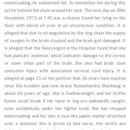
menstruating, he sodomized her. To immobilize her during this
act he twisted the chain around her neck. The next day on 28th
November, 1973 at 7.45 a.m. a cleaner found her lying on the
floor with blood all over in an unconscious condition. It is
alleged that due to strangulation by the dog chain the supply
of oxygen to the brain stopped and the brain got damaged. It
is alleged that the Neurologist in the Hospital found that she
had plantars' extensor, which indicates damage to the cortex
or some other part of the brain. She also had brain stem
contusion injury with associated cervical cord injury. It is
alleged at page 11 of the petition that 36 years have expired
since the incident and now Aruna Ramachandra Shanbaug is
about 60 years of age. She is featherweight, and her brittle
bones could break if her hand or leg are awkwardly caught,
even accidentally, under her lighter body. She has stopped
menstruating and her skin is now like papier mache' stretched
over a skeleton. She is prone to bed sores. Her wrists are