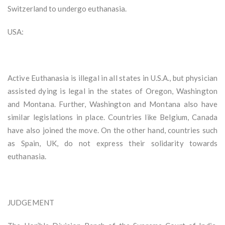
Switzerland to undergo euthanasia.
USA:
Active Euthanasia is illegal in all states in U.S.A., but physician
assisted dying is legal in the states of Oregon, Washington
and Montana. Further, Washington and Montana also have
similar legislations in place. Countries like Belgium, Canada
have also joined the move. On the other hand, countries such
as Spain, UK, do not express their solidarity towards
euthanasia.
JUDGEMENT