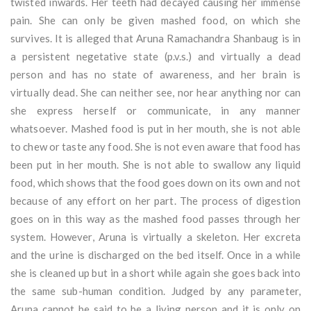
twisted inwards. Her teeth had decayed causing her immense
pain. She can only be given mashed food, on which she
survives. It is alleged that Aruna Ramachandra Shanbaug is in
a persistent negetative state (p.v.s.) and virtually a dead
person and has no state of awareness, and her brain is
virtually dead. She can neither see, nor hear anything nor can
she express herself or communicate, in any manner
whatsoever. Mashed food is put in her mouth, she is not able
to chew or taste any food. She is not even aware that food has
been put in her mouth. She is not able to swallow any liquid
food, which shows that the food goes down on its own and not
because of any effort on her part. The process of digestion
goes on in this way as the mashed food passes through her
system. However, Aruna is virtually a skeleton. Her excreta
and the urine is discharged on the bed itself. Once in a while
she is cleaned up but in a short while again she goes back into
the same sub-human condition. Judged by any parameter,
Aruna cannot be said to be a living person and it is only on