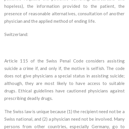
hopeless), the information provided to the patient, the
presence of reasonable alternatives, consultation of another
physician and the applied method of ending life.
Switzerland:
Article 115 of the Swiss Penal Code considers assisting
suicide a crime if, and only if, the motive is selfish. The code
does not give physicians a special status in assisting suicide;
although, they are most likely to have access to suitable
drugs. Ethical guidelines have cautioned physicians against
prescribing deadly drugs.
The Swiss law is unique because (1) the recipient need not be a
Swiss national, and (2) a physician need not be involved. Many
persons from other countries, especially Germany, go to