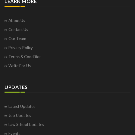
LEARN MORE
About Us
Contact Us
Our Team
Privacy Policy
Terms & Condition
Write For Us
UPDATES
Latest Updates
Job Updates
Law School Updates
Events