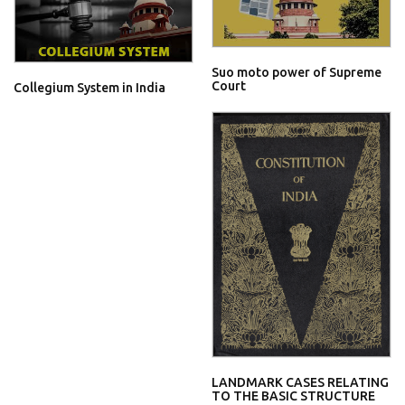
Suo moto power of Supreme
Court
Collegium System in India
LANDMARK CASES RELATING
TO THE BASIC STRUCTURE