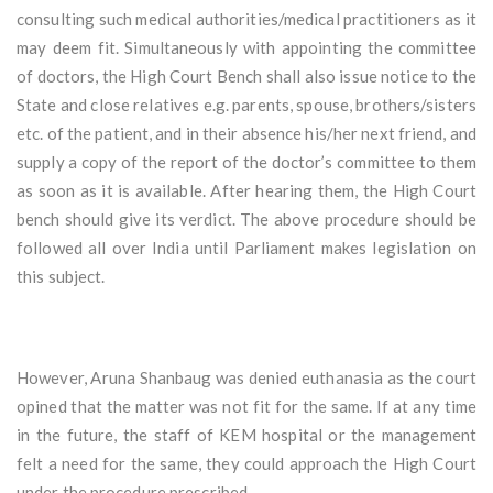
consulting such medical authorities/medical practitioners as it
may deem fit. Simultaneously with appointing the committee
of doctors, the High Court Bench shall also issue notice to the
State and close relatives e.g. parents, spouse, brothers/sisters
etc. of the patient, and in their absence his/her next friend, and
supply a copy of the report of the doctor’s committee to them
as soon as it is available. After hearing them, the High Court
bench should give its verdict. The above procedure should be
followed all over India until Parliament makes legislation on
this subject.
However, Aruna Shanbaug was denied euthanasia as the court
opined that the matter was not fit for the same. If at any time
in the future, the staff of KEM hospital or the management
felt a need for the same, they could approach the High Court
under the procedure prescribed.