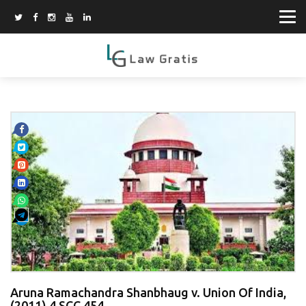
Aruna Ramachandra Shanbhaug v. Union Of India,
(2011) 4 SCC 454