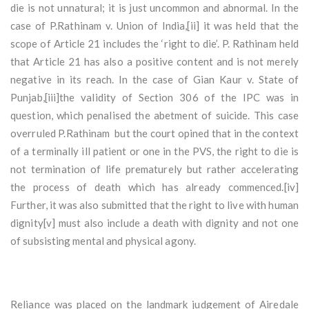
die is not unnatural; it is just uncommon and abnormal. In the
case of P.Rathinam v. Union of India,[ii] it was held that the
scope of Article 21 includes the ‘right to die’. P. Rathinam held
that Article 21 has also a positive content and is not merely
negative in its reach. In the case of Gian Kaur v. State of
Punjab,[iii]the validity of Section 306 of the IPC was in
question, which penalised the abetment of suicide. This case
overruled P.Rathinam but the court opined that in the context
of a terminally ill patient or one in the PVS, the right to die is
not termination of life prematurely but rather accelerating
the process of death which has already commenced.[iv]
Further, it was also submitted that the right to live with human
dignity[v] must also include a death with dignity and not one
of subsisting mental and physical agony.
Reliance was placed on the landmark judgement of Airedale