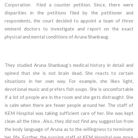
Corporation filed a counter petition. Since, there were
disparities in the petitions filed by the petitioner and
respondents, the court decided to appoint a team of three
eminent doctors to investigate and report on the exact
physical and mental conditions of Aruna Shanbaug.
They studied Aruna Shanbaug’s medical history in detail and
opined that she is not brain dead. She reacts to certain
situations in her own way. For example, she likes light,
devotional music and prefers fish soups. She is uncomfortable
if a lot of people are in the room and she gets distraught. She
is calm when there are fewer people around her. The staff of
KEM Hospital was taking sufficient care of her. She was kept
clean all the time . Also, they did not find any suggestion from
the body language of Aruna as to the willingness to terminate
her life. Further, the nursing staff at KEM Hospital was more