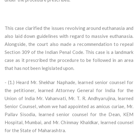
This case clarified the issues revolving around euthanasia and
also laid down guidelines with regard to massive euthanasia.
Alongside, the court also made a recommendation to repeal
Section 309 of the Indian Penal Code. This case is a landmark
case as it prescribed the procedure to be followed in an area
that has not been legislated upon.
- (1.) Heard Mr. Shekhar Naphade, learned senior counsel for
the petitioner, learned Attorney General for India for the
Union of India Mr. Vahanvati, Mr. T. R. Andhyarujina, learned
Senior Counsel, whom we had appointed as amicus curiae, Mr.
Pallav Sisodia, learned senior counsel for the Dean, KEM
Hospital, Mumbai, and Mr. Chinmay Khaldkar, learned counsel
for the State of Maharashtra.