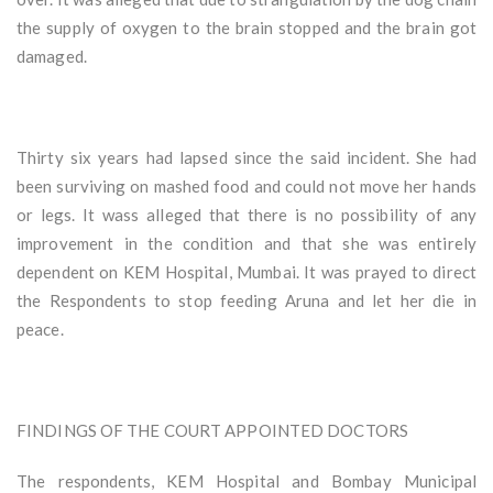
the supply of oxygen to the brain stopped and the brain got
damaged.
Thirty six years had lapsed since the said incident. She had
been surviving on mashed food and could not move her hands
or legs. It wass alleged that there is no possibility of any
improvement in the condition and that she was entirely
dependent on KEM Hospital, Mumbai. It was prayed to direct
the Respondents to stop feeding Aruna and let her die in
peace.
FINDINGS OF THE COURT APPOINTED DOCTORS
The respondents, KEM Hospital and Bombay Municipal