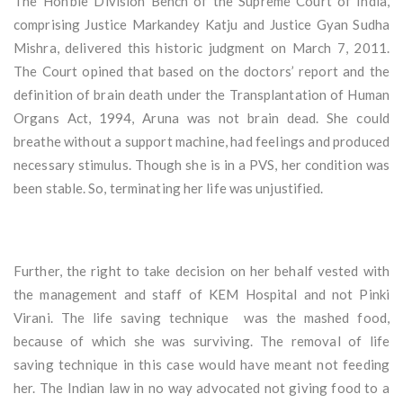
The Hon’ble Division Bench of the Supreme Court of India,
comprising Justice Markandey Katju and Justice Gyan Sudha
Mishra, delivered this historic judgment on March 7, 2011.
The Court opined that based on the doctors’ report and the
definition of brain death under the Transplantation of Human
Organs Act, 1994, Aruna was not brain dead. She could
breathe without a support machine, had feelings and produced
necessary stimulus. Though she is in a PVS, her condition was
been stable. So, terminating her life was unjustified.
Further, the right to take decision on her behalf vested with
the management and staff of KEM Hospital and not Pinki
Virani. The life saving technique was the mashed food,
because of which she was surviving. The removal of life
saving technique in this case would have meant not feeding
her. The Indian law in no way advocated not giving food to a