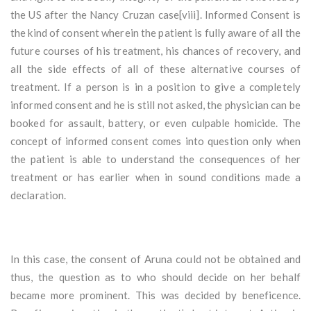
the US after the Nancy Cruzan case[viii]. Informed Consent is
the kind of consent wherein the patient is fully aware of all the
future courses of his treatment, his chances of recovery, and
all the side effects of all of these alternative courses of
treatment. If a person is in a position to give a completely
informed consent and he is still not asked, the physician can be
booked for assault, battery, or even culpable homicide. The
concept of informed consent comes into question only when
the patient is able to understand the consequences of her
treatment or has earlier when in sound conditions made a
declaration.
In this case, the consent of Aruna could not be obtained and
thus, the question as to who should decide on her behalf
became more prominent. This was decided by beneficence.