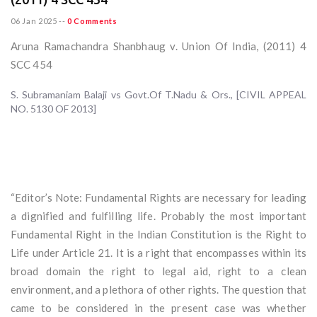
06 Jan 2025
--
0 Comments
Aruna Ramachandra Shanbhaug v. Union Of India, (2011) 4
SCC 454
S. Subramaniam Balaji vs Govt.Of T.Nadu & Ors., [CIVIL APPEAL
NO. 5130 OF 2013]
“Editor’s Note: Fundamental Rights are necessary for leading
a dignified and fulfilling life. Probably the most important
Fundamental Right in the Indian Constitution is the Right to
Life under Article 21. It is a right that encompasses within its
broad domain the right to legal aid, right to a clean
environment, and a plethora of other rights. The question that
came to be considered in the present case was whether