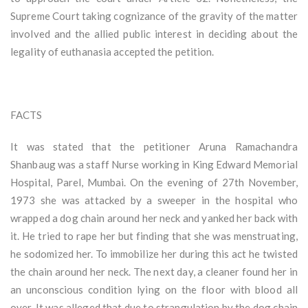
Supreme Court taking cognizance of the gravity of the matter
involved and the allied public interest in deciding about the
legality of euthanasia accepted the petition.
FACTS
It was stated that the petitioner Aruna Ramachandra
Shanbaug was a staff Nurse working in King Edward Memorial
Hospital, Parel, Mumbai. On the evening of 27th November,
1973 she was attacked by a sweeper in the hospital who
wrapped a dog chain around her neck and yanked her back with
it. He tried to rape her but finding that she was menstruating,
he sodomized her. To immobilize her during this act he twisted
the chain around her neck. The next day, a cleaner found her in
an unconscious condition lying on the floor with blood all
over. It was alleged that due to strangulation by the dog chain