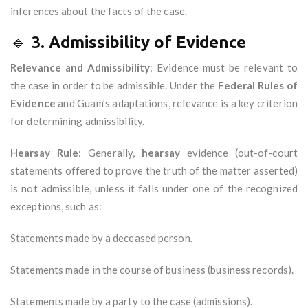
inferences about the facts of the case.
🔹 3.
Admissibility of Evidence
Relevance and Admissibility
: Evidence must be relevant to
the case in order to be admissible. Under the
Federal Rules of
Evidence
and Guam’s adaptations, relevance is a key criterion
for determining admissibility.
Hearsay Rule
: Generally,
hearsay
evidence (out-of-court
statements offered to prove the truth of the matter asserted)
is not admissible, unless it falls under one of the recognized
exceptions, such as:
Statements made by a deceased person.
Statements made in the course of business (business records).
Statements made by a party to the case (admissions).