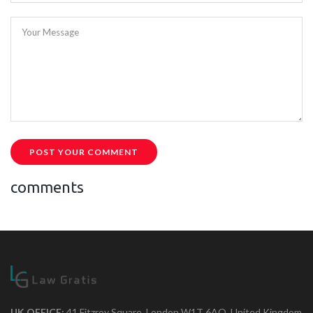
Your Message
POST YOUR COMMENT
comments
UK OFFICE:
41 Fitzroy Square, London W1T 6AQ, United Kingdom