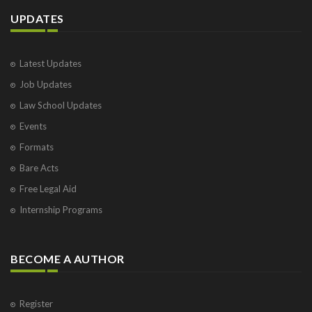
UPDATES
Latest Updates
Job Updates
Law School Updates
Events
Formats
Bare Acts
Free Legal Aid
Internship Programs
BECOME A AUTHOR
Register