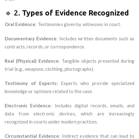
🔹 2.
Types of Evidence Recognized
Oral Evidence
: Testimonies given by witnesses in court.
Documentary Evidence
: Includes written documents such as
contracts, records, or correspondence.
Real (Physical) Evidence
: Tangible objects presented during
trial (e.g., weapons, clothing, photographs).
Testimony of Experts
: Experts who provide specialized
knowledge or opinions related to the case.
Electronic Evidence
: Includes digital records, emails, and
data from electronic devices, which are increasingly
recognized in courts under modern practices.
Circumstantial Evidence
: Indirect evidence that can lead to