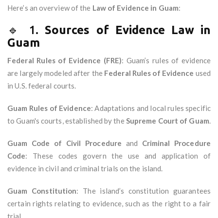
Here’s an overview of the
Law of Evidence in Guam
:
🔹 1.
Sources of Evidence Law in
Guam
Federal Rules of Evidence (FRE)
: Guam’s rules of evidence
are largely modeled after the
Federal Rules of Evidence
used
in U.S. federal courts.
Guam Rules of Evidence
: Adaptations and local rules specific
to Guam's courts, established by the
Supreme Court of Guam
.
Guam Code of Civil Procedure
and
Criminal Procedure
Code
: These codes govern the use and application of
evidence in civil and criminal trials on the island.
Guam Constitution
: The island’s constitution guarantees
certain rights relating to evidence, such as the right to a fair
trial.