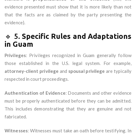
evidence presented must show that it is more likely than not
that the facts are as claimed by the party presenting the
evidence).
🔹 5.
Specific Rules and Adaptations
in Guam
Privileges
: Privileges recognized in Guam generally follow
those established in the U.S. legal system. For example,
attorney-client privilege
and
spousal privilege
are typically
respected in court proceedings.
Authentication of Evidence
: Documents and other evidence
must be properly authenticated before they can be admitted.
This includes demonstrating that they are genuine and not
fabricated.
Witnesses
: Witnesses must take an oath before testifying. In