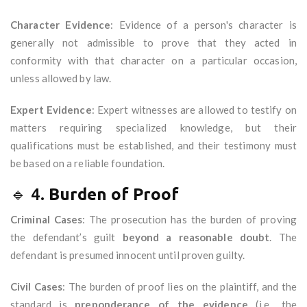
Character Evidence
: Evidence of a person's character is
generally not admissible to prove that they acted in
conformity with that character on a particular occasion,
unless allowed by law.
Expert Evidence
: Expert witnesses are allowed to testify on
matters requiring specialized knowledge, but their
qualifications must be established, and their testimony must
be based on a reliable foundation.
🔹 4.
Burden of Proof
Criminal Cases
: The prosecution has the burden of proving
the defendant’s guilt
beyond a reasonable doubt
. The
defendant is presumed innocent until proven guilty.
Civil Cases
: The burden of proof lies on the plaintiff, and the
standard is
preponderance of the evidence
(i.e., the