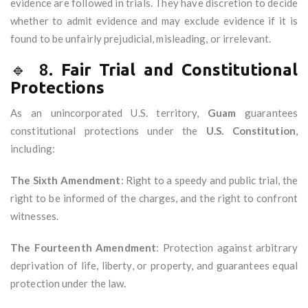
evidence are followed in trials. They have discretion to decide
whether to admit evidence and may exclude evidence if it is
found to be unfairly prejudicial, misleading, or irrelevant.
🔹 8.
Fair Trial and Constitutional
Protections
As an unincorporated U.S. territory,
Guam
guarantees
constitutional protections under the
U.S. Constitution
,
including:
The Sixth Amendment
: Right to a speedy and public trial, the
right to be informed of the charges, and the right to confront
witnesses.
The Fourteenth Amendment
: Protection against arbitrary
deprivation of life, liberty, or property, and guarantees equal
protection under the law.