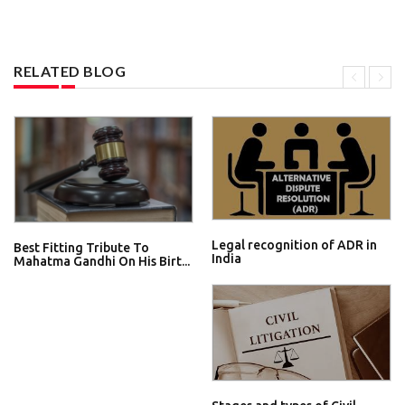
RELATED BLOG
Legal recognition of ADR in
Best Fitting Tribute To
India
Mahatma Gandhi On His Birt...