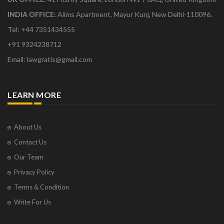
INDIA OFFICE:
Aiims Apartment, Mayur Kunj, New Delhi-110096.
Tel: +44 7351434555
+91 9324238712
Email: lawgratis@gmail.com
LEARN MORE
About Us
Contact Us
Our Team
Privacy Policy
Terms & Condition
Write For Us