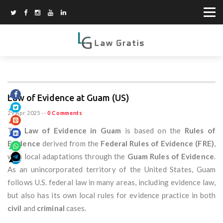
Law of Evidence at Guam (US)
29 Apr 2025
--
0 Comments
The
Law of Evidence in Guam
is based on the
Rules of
Evidence
derived from the
Federal Rules of Evidence (FRE)
,
with local adaptations through the
Guam Rules of Evidence
.
As an unincorporated territory of the United States, Guam
follows U.S. federal law in many areas, including evidence law,
but also has its own local rules for evidence practice in both
civil
and
criminal
cases.