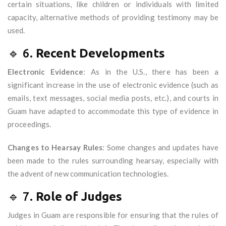
certain situations, like children or individuals with limited
capacity, alternative methods of providing testimony may be
used.
🔹 6.
Recent Developments
Electronic Evidence
: As in the U.S., there has been a
significant increase in the use of electronic evidence (such as
emails, text messages, social media posts, etc.), and courts in
Guam have adapted to accommodate this type of evidence in
proceedings.
Changes to Hearsay Rules
: Some changes and updates have
been made to the rules surrounding hearsay, especially with
the advent of new communication technologies.
🔹 7.
Role of Judges
Judges in Guam are responsible for ensuring that the rules of