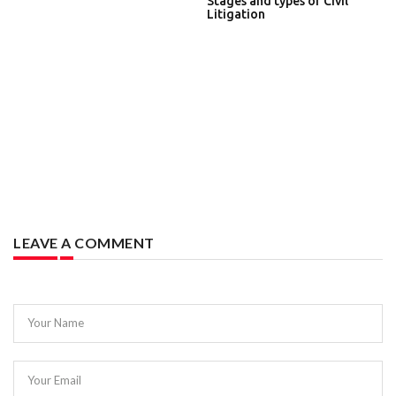
Stages and types of Civil
Litigation
LEAVE A COMMENT
Your Name
Your Email