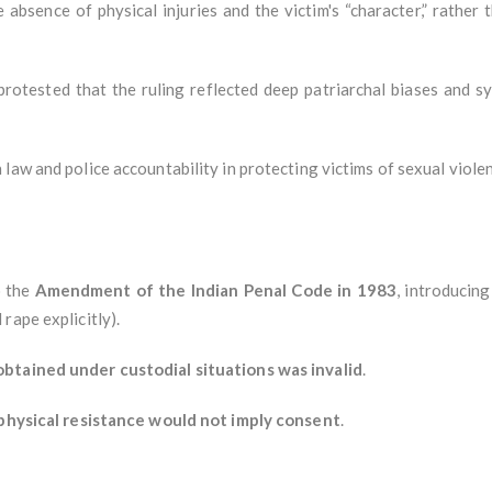
 absence of physical injuries and the victim's “character,” rather
 protested that the ruling reflected deep patriarchal biases and s
law and police accountability in protecting victims of sexual viole
o the
Amendment of the Indian Penal Code in 1983
, introducin
rape explicitly).
btained under custodial situations was invalid
.
physical resistance would not imply consent
.