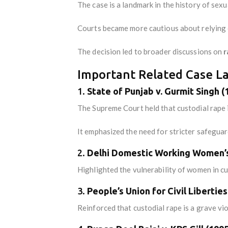
The case is a landmark in the history of sex
Courts became more cautious about relying on
The decision led to broader discussions on
r
Important Related Case La
1.
State of Punjab v. Gurmit Singh (
The Supreme Court held that custodial rape i
It emphasized the need for stricter safegua
2.
Delhi Domestic Working Women’s 
Highlighted the vulnerability of women in c
3.
People’s Union for Civil Libertie
Reinforced that custodial rape is a grave v