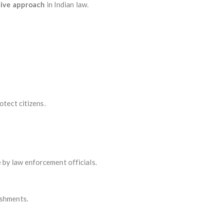
tive approach
in Indian law.
otect citizens.
 by law enforcement officials.
ishments.