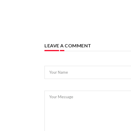
LEAVE A COMMENT
Your Name
Your Message