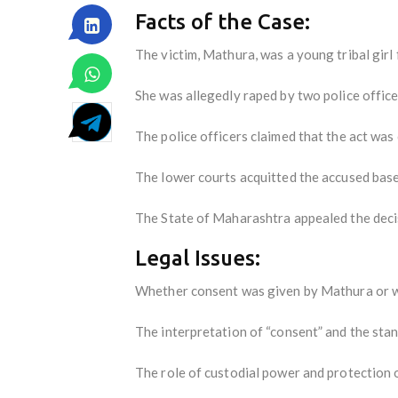
Facts of the Case:
The victim, Mathura, was a young tribal gir
She was allegedly raped by two police officer
The police officers claimed that the act was
The lower courts acquitted the accused based
The State of Maharashtra appealed the deci
Legal Issues:
Whether consent was given by Mathura or wh
The interpretation of “consent” and the sta
The role of custodial power and protection o