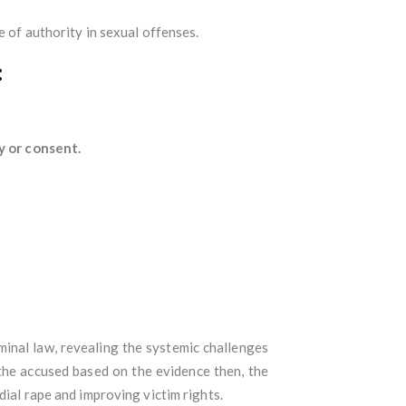
e of authority in sexual offenses.
:
ty or consent.
riminal law, revealing the systemic challenges
the accused based on the evidence then, the
dial rape and improving victim rights.