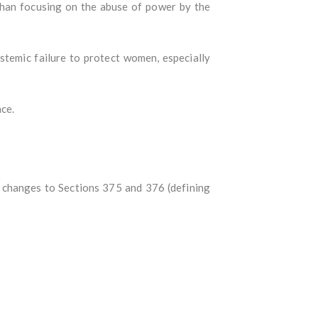
 than focusing on the abuse of power by the
ystemic failure to protect women, especially
nce.
g changes to Sections 375 and 376 (defining