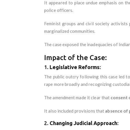
It appeared to place undue emphasis on the
police officers.
Feminist groups and civil society activists
marginalized communities.
The case exposed the inadequacies of Indian 
Impact of the Case:
1.
Legislative Reforms:
The public outcry following this case led t
rape more broadly and recognizing custodial 
The amendment made it clear that
consent o
It also included provisions that
absence of 
2.
Changing Judicial Approach: