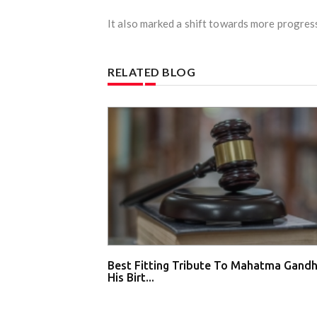
It also marked a shift towards more progress
RELATED BLOG
Best Fitting Tribute To Mahatma Gandh
His Birt...