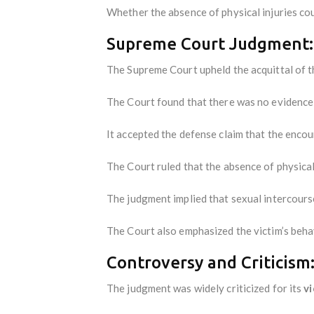
Whether the absence of physical injuries cou
Supreme Court Judgment:
The Supreme Court upheld the acquittal of th
The Court found that there was no evidence o
It accepted the defense claim that the enco
The Court ruled that the absence of physica
The judgment implied that sexual intercours
The Court also emphasized the victim’s behav
Controversy and Criticism
The judgment was widely criticized for its
v