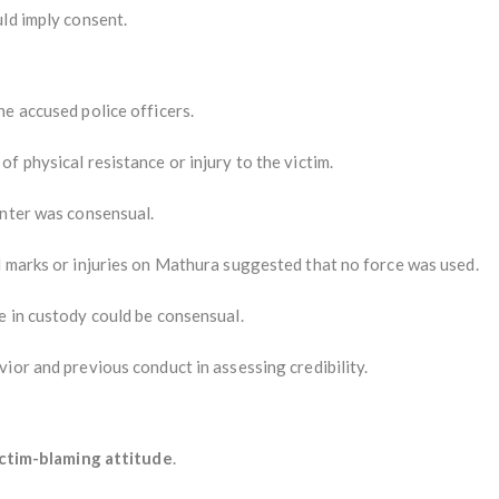
ld imply consent.
e accused police officers.
f physical resistance or injury to the victim.
unter was consensual.
l marks or injuries on Mathura suggested that no force was used.
e in custody could be consensual.
ior and previous conduct in assessing credibility.
:
ictim-blaming attitude
.