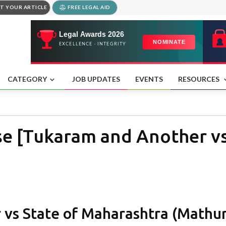
T YOUR ARTICLE
FREE LEGAL AID
CATEGORY
JOB UPDATES
EVENTS
RESOURCES
e [Tukaram and Another vs
vs State of Maharashtra (Mathu