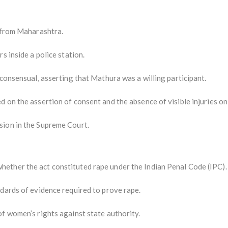
l from Maharashtra.
s inside a police station.
 consensual, asserting that Mathura was a willing participant.
 on the assertion of consent and the absence of visible injuries o
sion in the Supreme Court.
ether the act constituted rape under the Indian Penal Code (IPC).
ndards of evidence required to prove rape.
f women’s rights against state authority.