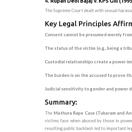
4.
Rupan Deol Bajaj v. KPS Gill (1995
The Supreme Court dealt with sexual harassme
Key Legal Principles Affi
Consent cannot be presumed merely from t
The status of the victim (e.g., being a tri
Custodial relationships create a power im
The burden is on the accused to prove tha
Judicial sensitivity to gender and power d
Summary:
The
Mathura Rape Case (Tukaram and Ano
victims face when abused by those in power
resulting public backlash led to important l