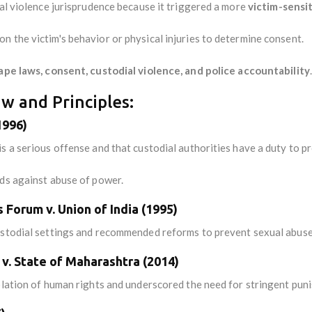
ual violence jurisprudence because it triggered a more
victim-sensi
 the victim's behavior or physical injuries to determine consent.
ape laws, consent, custodial violence, and police accountability
.
w and Principles:
1996)
s a serious offense and that custodial authorities have a duty to pr
rds against abuse of power.
Forum v. Union of India (1995)
ustodial settings and recommended reforms to prevent sexual abuse
s v. State of Maharashtra (2014)
iolation of human rights and underscored the need for stringent pun