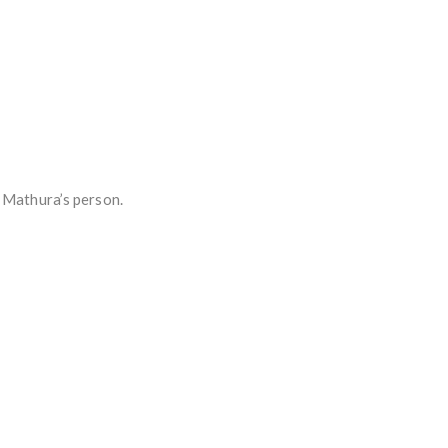
n Mathura’s person.