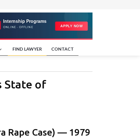
FIND LAWYER
CONTACT
 State of
ra Rape Case) — 1979