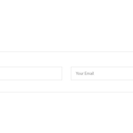
Your Email