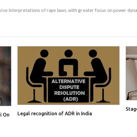
ive interpretations of rape laws, with greater focus on power dynam
Stage
Legal recognition of ADR in India
i On