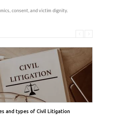
ics, consent, and victim dignity.
s and types of Civil Litigation