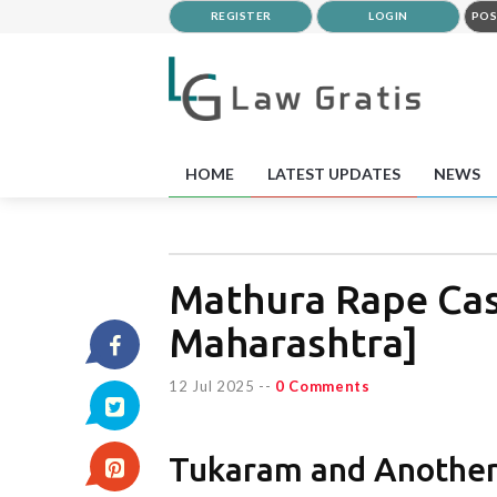
REGISTER
LOGIN
POS
HOME
LATEST UPDATES
NEWS
Mathura Rape Cas
Maharashtra]
12 Jul 2025
--
0 Comments
Tukaram and Another 