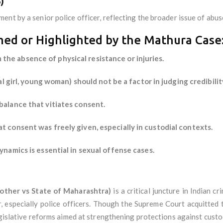
)
nt by a senior police officer, reflecting the broader issue of abus
rmed or Highlighted by the Mathura Case
he absence of physical resistance or injuries.
bal girl, young woman) should not be a factor in judging credibili
balance that vitiates consent.
t consent was freely given, especially in custodial contexts.
ynamics is essential in sexual offense cases.
ther vs State of Maharashtra)
is a critical juncture in Indian c
, especially police officers. Though the Supreme Court acquitted 
egislative reforms aimed at strengthening protections against custo