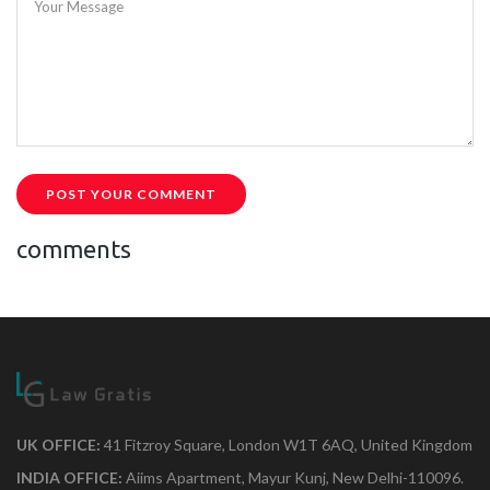
Your Message
POST YOUR COMMENT
comments
UK OFFICE:
41 Fitzroy Square, London W1T 6AQ, United Kingdom
INDIA OFFICE:
Aiims Apartment, Mayur Kunj, New Delhi-110096.