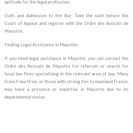
aptitude for the legal profession.
Oath and Admission to the Bar: Take the oath before the
Court of Appeal and register with the Ordre des Avocats de
Mayotte.
Finding Legal Assistance in Mayotte:
If you need legal assistance in Mayotte, you can contact the
Ordre des Avocats de Mayotte for referrals or search for
local law firms specializing in the relevant area of law. Many
French law firms, or those with strong ties to mainland France,
may have a presence or expertise in Mayotte due to its
departmental status.