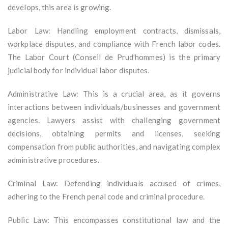
develops, this area is growing.
Labor Law: Handling employment contracts, dismissals,
workplace disputes, and compliance with French labor codes.
The Labor Court (Conseil de Prud'hommes) is the primary
judicial body for individual labor disputes.
Administrative Law: This is a crucial area, as it governs
interactions between individuals/businesses and government
agencies. Lawyers assist with challenging government
decisions, obtaining permits and licenses, seeking
compensation from public authorities, and navigating complex
administrative procedures.
Criminal Law: Defending individuals accused of crimes,
adhering to the French penal code and criminal procedure.
Public Law: This encompasses constitutional law and the