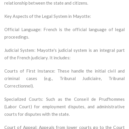
relationship between the state and citizens.
Key Aspects of the Legal System in Mayotte:
Official Language: French is the official language of legal
proceedings.
Judicial System: Mayotte's judicial system is an integral part
of the French judiciary. It includes:
Courts of First Instance: These handle the initial civil and
criminal cases (e.g., Tribunal Judiciaire, Tribunal
Correctionnel).
Specialized Courts: Such as the Conseil de Prud'hommes
(Labor Court) for employment disputes, and administrative
courts for disputes with the state.
Court of Appeal: Appeals from lower courts go to the Court