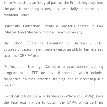
Since Mayotte is an integral part of the French legal system,
the path to becoming a lawyer is essentially the same as in
mainland France:
University Education: Obtain a Master's degree in Law
(Master 1 and Master 2) from a French university.
Bar School (École de Formation du Barreau - EFB):
Successfully pass the entrance exam to an EFB (often referred
to as the "CRFPA" exam).
Professional Training: Complete a professional training
program at an EFB (usually 18 months), which includes
theoretical courses, practical training, and an internship in a
law firm.
Certificat d'Aptitude à la Profession d'Avocat (CAPA): Pass
the final examination to obtain the CAPA, which certifies