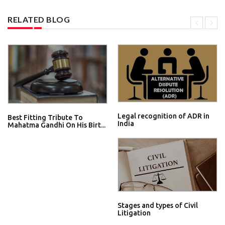
RELATED BLOG
Legal recognition of ADR in
Best Fitting Tribute To
India
Mahatma Gandhi On His Birt...
Stages and types of Civil
Litigation