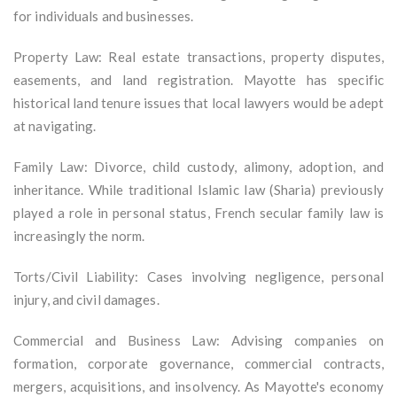
for individuals and businesses.
Property Law: Real estate transactions, property disputes,
easements, and land registration. Mayotte has specific
historical land tenure issues that local lawyers would be adept
at navigating.
Family Law: Divorce, child custody, alimony, adoption, and
inheritance. While traditional Islamic law (Sharia) previously
played a role in personal status, French secular family law is
increasingly the norm.
Torts/Civil Liability: Cases involving negligence, personal
injury, and civil damages.
Commercial and Business Law: Advising companies on
formation, corporate governance, commercial contracts,
mergers, acquisitions, and insolvency. As Mayotte's economy