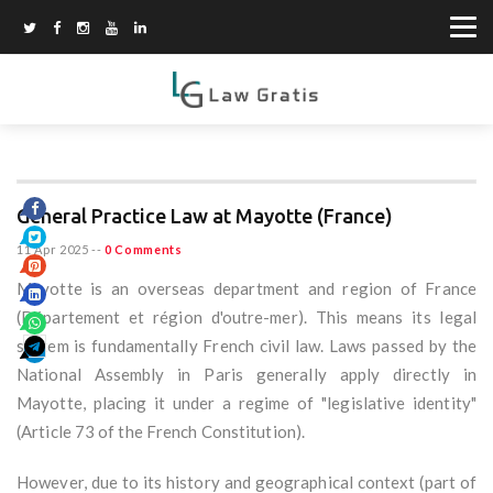
General Practice Law at Mayotte (France)
11 Apr 2025
--
0 Comments
Mayotte is an overseas department and region of France
(Département et région d'outre-mer). This means its legal
system is fundamentally French civil law. Laws passed by the
National Assembly in Paris generally apply directly in
Mayotte, placing it under a regime of "legislative identity"
(Article 73 of the French Constitution).
However, due to its history and geographical context (part of