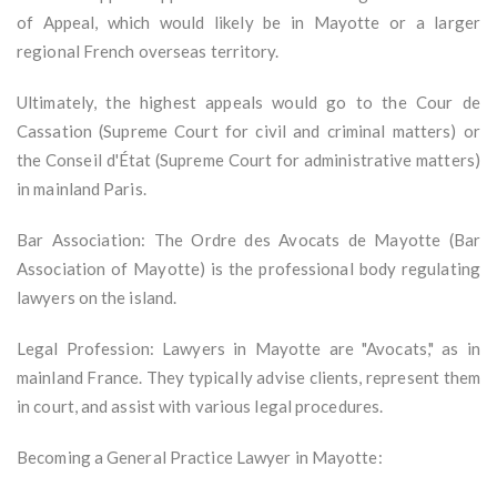
of Appeal, which would likely be in Mayotte or a larger
regional French overseas territory.
Ultimately, the highest appeals would go to the Cour de
Cassation (Supreme Court for civil and criminal matters) or
the Conseil d'État (Supreme Court for administrative matters)
in mainland Paris.
Bar Association: The Ordre des Avocats de Mayotte (Bar
Association of Mayotte) is the professional body regulating
lawyers on the island.
Legal Profession: Lawyers in Mayotte are "Avocats," as in
mainland France. They typically advise clients, represent them
in court, and assist with various legal procedures.
Becoming a General Practice Lawyer in Mayotte: