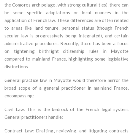
the Comoros archipelago, with strong cultural ties), there can
be some specific adaptations or local nuances in the
application of French law. These differences are often related
to areas like land tenure, personal status (though French
secular law is progressively being integrated), and certain
administrative procedures. Recently, there has been a focus
on tightening birthright citizenship rules in Mayotte
compared to mainland France, highlighting some legislative
distinctions.
General practice law in Mayotte would therefore mirror the
broad scope of a general practitioner in mainland France,
encompassing:
Civil Law: This is the bedrock of the French legal system.
General practitioners handle:
Contract Law: Drafting, reviewing, and litigating contracts