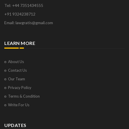
Tel: +44 7351434555
+91 9324238712
Email: lawgratis@gmail.com
LEARN MORE
About Us
Contact Us
Our Team
Privacy Policy
Terms & Condition
Write For Us
UPDATES