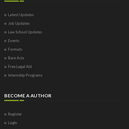
Latest Updates
Job Updates
Law School Updates
Events
Formats
Bare Acts
Free Legal Aid
Internship Programs
BECOME A AUTHOR
Register
Login