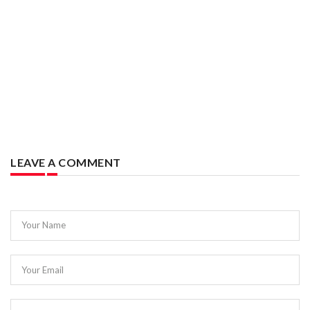
LEAVE A COMMENT
Your Name
Your Email