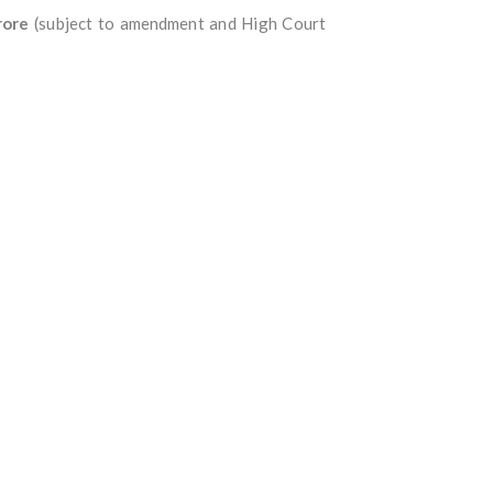
rore
(subject to amendment and High Court