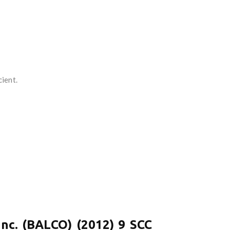
ient.
Inc. (BALCO) (2012) 9 SCC