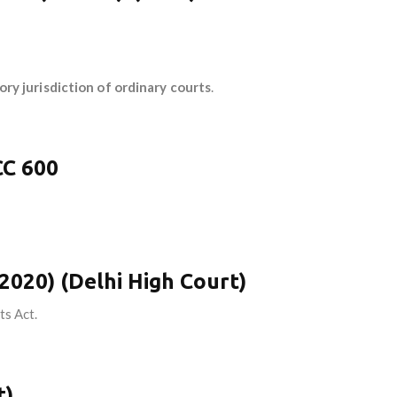
ry jurisdiction of ordinary courts
.
CC 600
(2020) (Delhi High Court)
ts Act.
t)