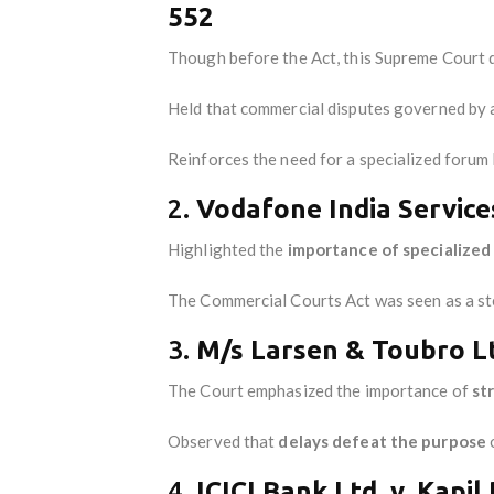
552
Though before the Act, this Supreme Court d
Held that commercial disputes governed by 
Reinforces the need for a specialized forum
2.
Vodafone India Services
Highlighted the
importance of specialized
The Commercial Courts Act was seen as a step
3.
M/s Larsen & Toubro Ltd
The Court emphasized the importance of
st
Observed that
delays defeat the purpose
o
4.
ICICI Bank Ltd. v. Kap