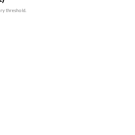
ry threshold.