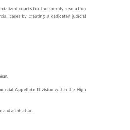
ecialized courts for the speedy resolution
ial cases by creating a dedicated judicial
nism.
ercial Appellate Division
within the High
 and arbitration.