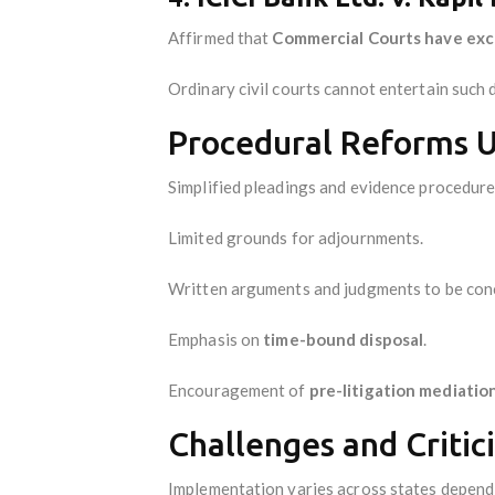
Affirmed that
Commercial Courts have excl
Ordinary civil courts cannot entertain such 
Procedural Reforms U
Simplified pleadings and evidence procedure
Limited grounds for adjournments.
Written arguments and judgments to be conc
Emphasis on
time-bound disposal
.
Encouragement of
pre-litigation mediatio
Challenges and Critic
Implementation varies across states dependin