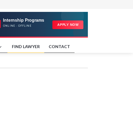
FIND LAWYER
CONTACT