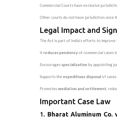
Commercial Courts have exclusive jurisdicti
Other courts do not have jurisdiction once 
Legal Impact and Sign
The Act is part of India's efforts to improve
It
reduces pendency
of commercial cases in
Encourages
specialization
by appointing ju
Supports the
expeditious disposal
of cases 
Promotes
mediation and settlement
, redu
Important Case Law
1.
Bharat Aluminum Co. v