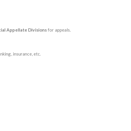
al Appellate Divisions
for appeals.
king, insurance, etc.