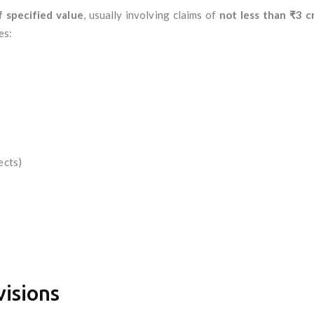
 specified value
, usually involving claims of
not less than ₹3 c
es:
ects)
visions