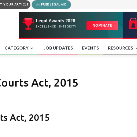
T YOUR ARTICLE
FREE LEGAL AID
CATEGORY
JOB UPDATES
EVENTS
RESOURCES
ourts Act, 2015
s Act, 2015