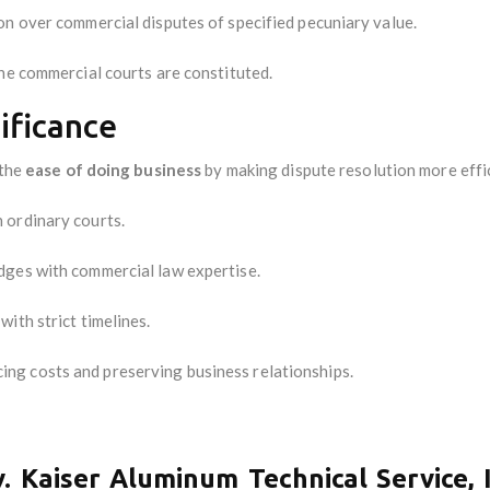
on over commercial disputes of specified pecuniary value.
the commercial courts are constituted.
ificance
 the
ease of doing business
by making dispute resolution more effic
 ordinary courts.
dges with commercial law expertise.
with strict timelines.
cing costs and preserving business relationships.
. Kaiser Aluminum Technical Service, 