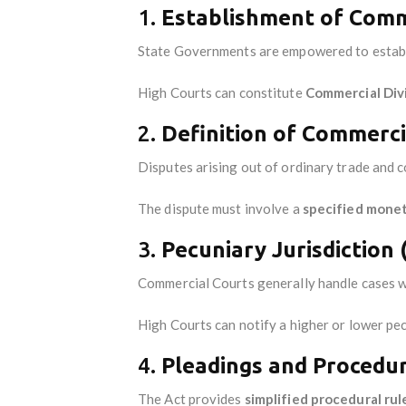
1.
Establishment of Comme
State Governments are empowered to estab
High Courts can constitute
Commercial Div
2.
Definition of Commercia
Disputes arising out of ordinary trade and c
The dispute must involve a
specified monet
3.
Pecuniary Jurisdiction 
Commercial Courts generally handle cases w
High Courts can notify a higher or lower pec
4.
Pleadings and Procedur
The Act provides
simplified procedural rul