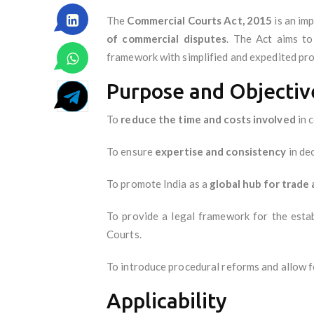
The
Commercial Courts Act, 2015
is an im
of commercial disputes
. The Act aims to
framework with simplified and expedited pr
Purpose and Objectiv
To
reduce the time and costs involved
in c
To ensure
expertise and consistency
in de
To promote India as a
global hub for trad
To provide a legal framework for the est
Courts.
To introduce procedural reforms and allow 
Applicability