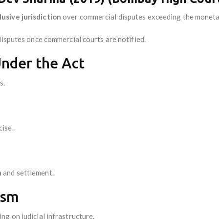
usive jurisdiction
over commercial disputes exceeding the moneta
disputes once commercial courts are notified.
nder the Act
s.
ise.
n
and settlement.
ism
g on judicial infrastructure.