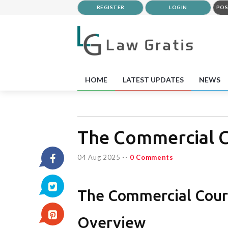
REGISTER
LOGIN
POS
HOME
LATEST UPDATES
NEWS
The Commercial C
04 Aug 2025
--
0 Comments
The Commercial Court
Overview