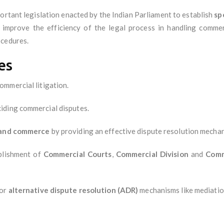
portant legislation enacted by the Indian Parliament to establish
sp
 improve the efficiency of the legal process in handling commerc
ocedures.
es
ommercial litigation.
ciding commercial disputes.
e and commerce
by providing an effective dispute resolution mecha
ablishment of
Commercial Courts
,
Commercial Division
and
Comm
for
alternative dispute resolution (ADR)
mechanisms like mediation