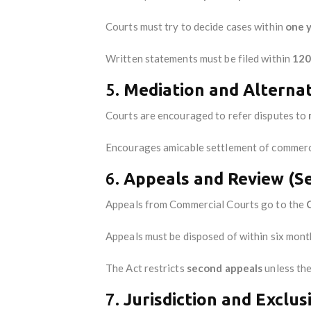
Courts must try to decide cases within
one 
Written statements must be filed within
120
5.
Mediation and Alternat
Courts are encouraged to refer disputes to
Encourages amicable settlement of commercia
6.
Appeals and Review (Se
Appeals from Commercial Courts go to the
Appeals must be disposed of within six mont
The Act restricts
second appeals
unless the
7.
Jurisdiction and Exclus