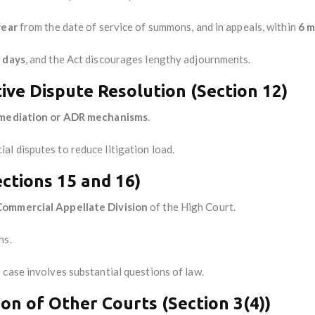
year
from the date of service of summons, and in appeals, within
6 
 days
, and the Act discourages lengthy adjournments.
ive Dispute Resolution (Section 12)
mediation or ADR mechanisms
.
l disputes to reduce litigation load.
ctions 15 and 16)
Commercial Appellate Division
of the High Court.
hs.
 case involves substantial questions of law.
ion of Other Courts (Section 3(4))