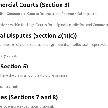
rcial Courts (Section 3)
lish
Commercial Courts
for the trial of commercial disputes.
isions
within the High Courts for original jurisdiction and
Commerci
l Disputes (Section 2(1)(c))
ommerce related to contracts, agreements, intellectual property, ban
ary value
.
(Section 5)
here the claim amount is ₹3 crore or more.
uniary limit.
es (Sections 7 and 8)
es
to ensure expeditious disposal.