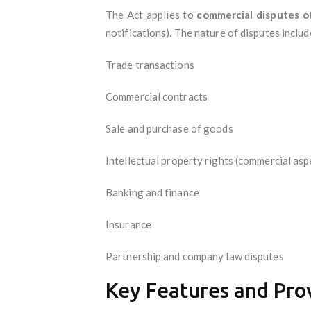
The Act applies to
commercial disputes of
notifications). The nature of disputes includ
Trade transactions
Commercial contracts
Sale and purchase of goods
Intellectual property rights (commercial asp
Banking and finance
Insurance
Partnership and company law disputes
Key Features and Pro