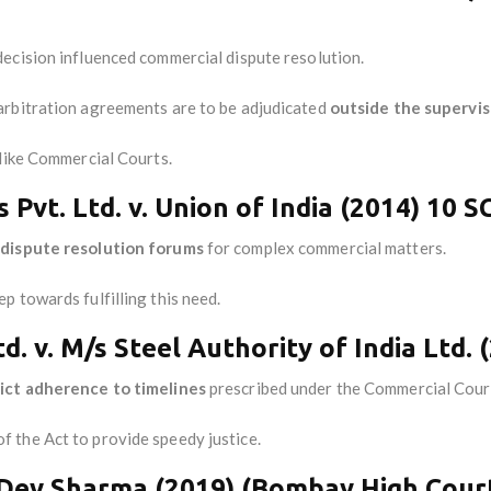
ecision influenced commercial dispute resolution.
arbitration agreements are to be adjudicated
outside the superviso
 like Commercial Courts.
 Pvt. Ltd. v. Union of India (2014) 10 S
 dispute resolution forums
for complex commercial matters.
 towards fulfilling this need.
. v. M/s Steel Authority of India Ltd. 
rict adherence to timelines
prescribed under the Commercial Cour
f the Act to provide speedy justice.
il Dev Sharma (2019) (Bombay High Cour