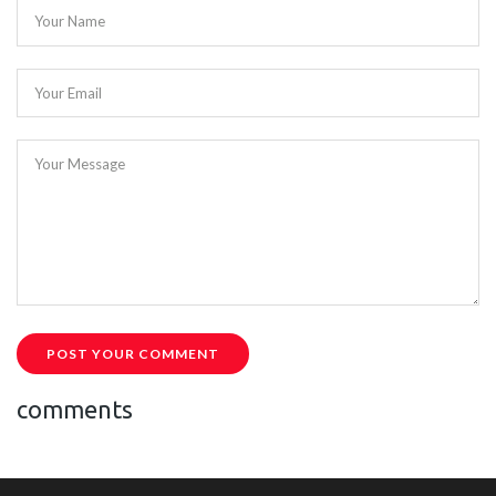
Your Name
Your Email
Your Message
POST YOUR COMMENT
comments