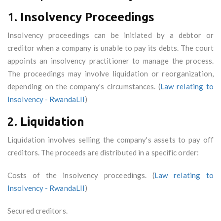
1.
Insolvency Proceedings
Insolvency proceedings can be initiated by a debtor or
creditor when a company is unable to pay its debts. The court
appoints an insolvency practitioner to manage the process.
The proceedings may involve liquidation or reorganization,
depending on the company's circumstances. (
Law relating to
Insolvency - RwandaLII
)
2.
Liquidation
Liquidation involves selling the company's assets to pay off
creditors. The proceeds are distributed in a specific order:
Costs of the insolvency proceedings. (
Law relating to
Insolvency - RwandaLII
)
Secured creditors.