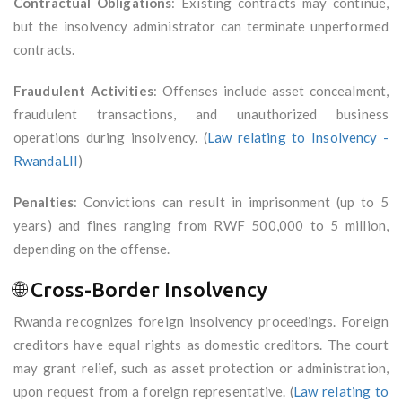
Contractual Obligations
: Existing contracts may continue,
but the insolvency administrator can terminate unperformed
contracts.
Fraudulent Activities
: Offenses include asset concealment,
fraudulent transactions, and unauthorized business
operations during insolvency. (
Law relating to Insolvency -
RwandaLII
)
Penalties
: Convictions can result in imprisonment (up to 5
years) and fines ranging from RWF 500,000 to 5 million,
depending on the offense.
🌐 Cross-Border Insolvency
Rwanda recognizes foreign insolvency proceedings. Foreign
creditors have equal rights as domestic creditors. The court
may grant relief, such as asset protection or administration,
upon request from a foreign representative. (
Law relating to