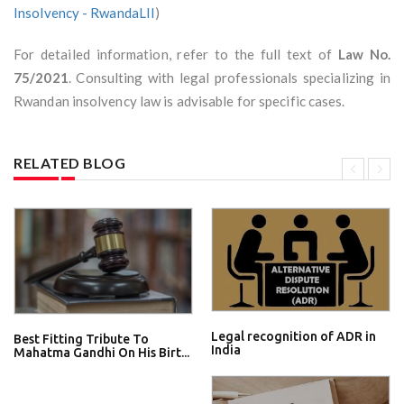
Insolvency - RwandaLII
)
For detailed information, refer to the full text of
Law No.
75/2021
. Consulting with legal professionals specializing in
Rwandan insolvency law is advisable for specific cases.
RELATED BLOG
Legal recognition of ADR in
Best Fitting Tribute To
India
Mahatma Gandhi On His Birt...