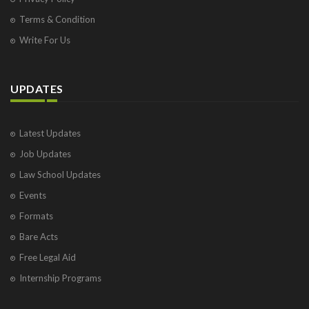
Terms & Condition
Write For Us
UPDATES
Latest Updates
Job Updates
Law School Updates
Events
Formats
Bare Acts
Free Legal Aid
Internship Programs