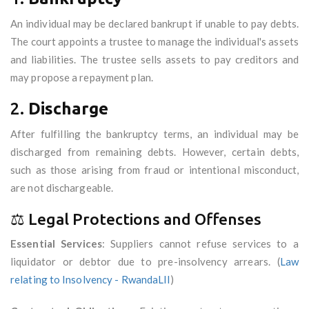
An individual may be declared bankrupt if unable to pay debts.
The court appoints a trustee to manage the individual's assets
and liabilities. The trustee sells assets to pay creditors and
may propose a repayment plan.
2.
Discharge
After fulfilling the bankruptcy terms, an individual may be
discharged from remaining debts. However, certain debts,
such as those arising from fraud or intentional misconduct,
are not dischargeable.
⚖️ Legal Protections and Offenses
Essential Services
: Suppliers cannot refuse services to a
liquidator or debtor due to pre-insolvency arrears. (
Law
relating to Insolvency - RwandaLII
)