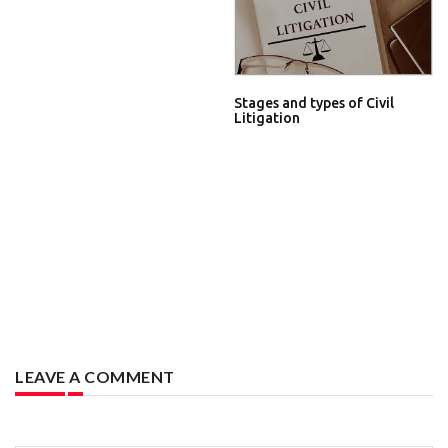
Stages and types of Civil
Litigation
LEAVE A COMMENT