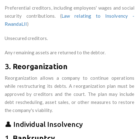
Preferential creditors, including employees' wages and social
security contributions. (
Law relating to Insolvency -
RwandaLII
)
Unsecured creditors.
Any remaining assets are returned to the debtor.
3.
Reorganization
Reorganization allows a company to continue operations
while restructuring its debts. A reorganization plan must be
approved by creditors and the court. The plan may include
debt rescheduling, asset sales, or other measures to restore
the company's viability.
👤 Individual Insolvency
1.
Bankruptcy