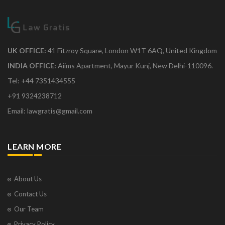
UK OFFICE:
41 Fitzroy Square, London W1T 6AQ, United Kingdom
INDIA OFFICE:
Aiims Apartment, Mayur Kunj, New Delhi-110096.
Tel: +44 7351434555
+91 9324238712
Email: lawgratis@gmail.com
LEARN MORE
About Us
Contact Us
Our Team
Privacy Policy