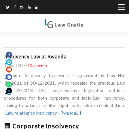
Insolvency Law at Rwanda
30 Apr 2025
--
0 Comments
Rwanda's insolvency framework is governed by
Law No.
75/2021 of 30/12/2021
, which repealed the previous Law
No. 23/2018. This comprehensive legislation outlines
procedures for both corporate and individual insolvency,
aiming to balance creditor rights with debtor rehabilitation.
(
Law relating to Insolvency - RwandaLII
)
🏢 Corporate Insolvency