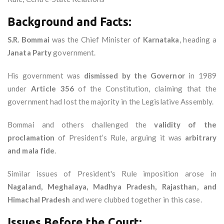
Background and Facts:
S.R. Bommai
was the Chief Minister of
Karnataka
, heading a
Janata Party
government.
His government was
dismissed by the Governor
in 1989
under
Article 356
of the Constitution, claiming that the
government had lost the majority in the Legislative Assembly.
Bommai and others challenged the
validity of the
proclamation
of President’s Rule, arguing it was
arbitrary
and mala fide
.
Similar issues of President's Rule imposition arose in
Nagaland, Meghalaya, Madhya Pradesh, Rajasthan, and
Himachal Pradesh
and were clubbed together in this case.
Issues Before the Court: