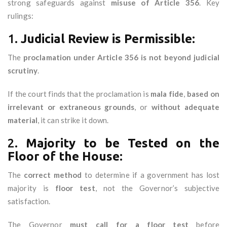
strong safeguards against
misuse of Article 356
. Key
rulings:
1.
Judicial Review is Permissible:
The
proclamation under Article 356 is not beyond judicial
scrutiny
.
If the court finds that the proclamation is
mala fide
,
based on
irrelevant or extraneous grounds
, or
without adequate
material
, it can strike it down.
2.
Majority to be Tested on the
Floor of the House:
The
correct method
to determine if a government has lost
majority is
floor test
, not the Governor’s subjective
satisfaction.
The Governor
must call for a floor test
before