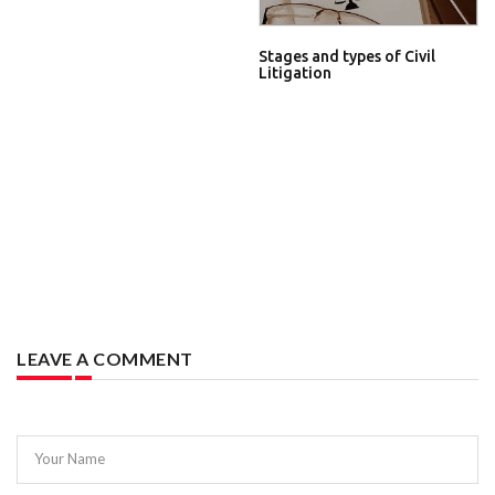
Stages and types of Civil
Litigation
LEAVE A COMMENT
Your Name