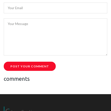
Your Email
Your Message
POST YOUR COMMENT
comments