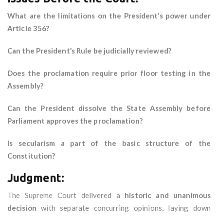
What are the limitations on the President’s power under
Article 356?
Can the President’s Rule be judicially reviewed?
Does the proclamation require prior floor testing in the
Assembly?
Can the President dissolve the State Assembly before
Parliament approves the proclamation?
Is secularism a part of the basic structure of the
Constitution?
Judgment:
The Supreme Court delivered a
historic and unanimous
decision
with separate concurring opinions, laying down