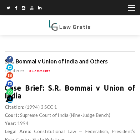
S.R. Bommai v Union of India and Others
12 Jul 2025
--
0 Comments
Case Brief: S.R. Bommai v Union of
India
Citation:
(1994) 3 SCC 1
Court:
Supreme Court of India (Nine-Judge Bench)
Year:
1994
Legal Area:
Constitutional Law — Federalism, President’s
Rule, Centre-State Relations