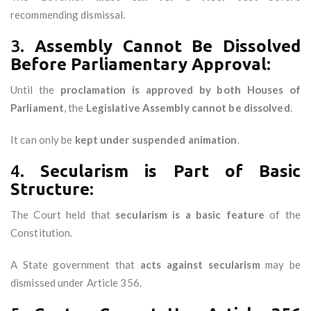
recommending dismissal.
3.
Assembly Cannot Be Dissolved
Before Parliamentary Approval:
Until the
proclamation is approved by both Houses of
Parliament
, the
Legislative Assembly cannot be dissolved
.
It can only be
kept under suspended animation
.
4.
Secularism is Part of Basic
Structure:
The Court held that
secularism is a basic feature
of the
Constitution.
A State government that
acts against secularism
may be
dismissed under Article 356.