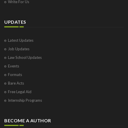
Write For Us
UPDATES
Latest Updates
Job Updates
Law School Updates
Events
Formats
Bare Acts
Free Legal Aid
Internship Programs
BECOME A AUTHOR