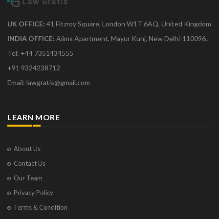
UK OFFICE:
41 Fitzroy Square, London W1T 6AQ, United Kingdom
INDIA OFFICE:
Aiims Apartment, Mayur Kunj, New Delhi-110096.
Tel: +44 7351434555
+91 9324238712
Email: lawgratis@gmail.com
LEARN MORE
About Us
Contact Us
Our Team
Privacy Policy
Terms & Condition