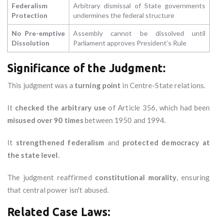
Federalism
Arbitrary dismissal of State governments
Protection
undermines the federal structure
No Pre-emptive
Assembly cannot be dissolved until
Dissolution
Parliament approves President’s Rule
Significance of the Judgment:
This judgment was a
turning point
in Centre-State relations.
It
checked the arbitrary use
of Article 356, which had been
misused over 90 times
between 1950 and 1994.
It
strengthened federalism
and
protected democracy at
the state level
.
The judgment reaffirmed
constitutional morality
, ensuring
that central power isn't abused.
Related Case Laws: