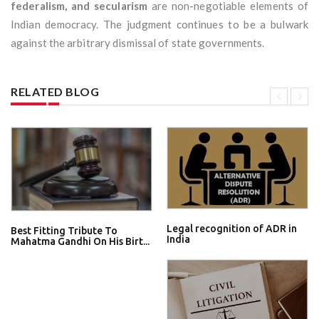
federalism, and secularism
are non-negotiable elements of
Indian democracy. The judgment continues to be a bulwark
against the arbitrary dismissal of state governments.
RELATED BLOG
Legal recognition of ADR in
Best Fitting Tribute To
India
Mahatma Gandhi On His Birt...