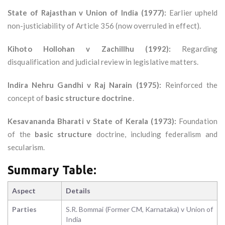
State of Rajasthan v Union of India (1977):
Earlier upheld
non-justiciability of Article 356 (now overruled in effect).
Kihoto Hollohan v Zachillhu (1992):
Regarding
disqualification and judicial review in legislative matters.
Indira Nehru Gandhi v Raj Narain (1975):
Reinforced the
concept of
basic structure doctrine
.
Kesavananda Bharati v State of Kerala (1973):
Foundation
of the
basic structure
doctrine, including federalism and
secularism.
Summary Table:
Aspect
Details
Parties
S.R. Bommai (Former CM, Karnataka) v Union of
India