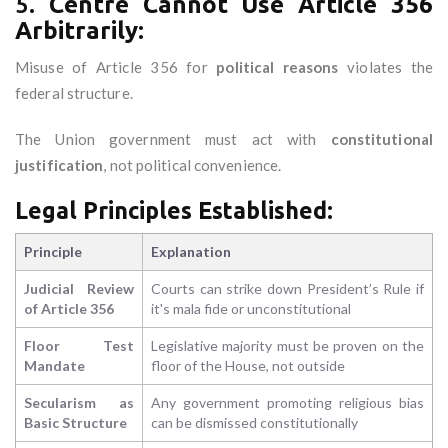
5.
Centre Cannot Use Article 356
Arbitrarily:
Misuse of Article 356 for
political reasons
violates the
federal structure.
The Union government must act with
constitutional
justification
, not political convenience.
Legal Principles Established:
Principle
Explanation
Judicial Review
Courts can strike down President’s Rule if
of Article 356
it's mala fide or unconstitutional
Floor Test
Legislative majority must be proven on the
Mandate
floor of the House, not outside
Secularism as
Any government promoting religious bias
Basic Structure
can be dismissed constitutionally