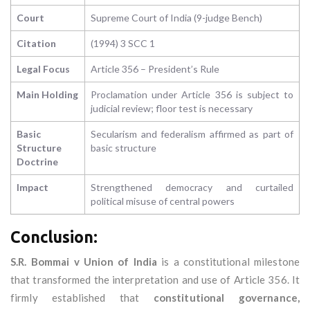
Court
Supreme Court of India (9-judge Bench)
Citation
(1994) 3 SCC 1
Legal Focus
Article 356 – President’s Rule
Main Holding
Proclamation under Article 356 is subject to
judicial review; floor test is necessary
Basic
Secularism and federalism affirmed as part of
Structure
basic structure
Doctrine
Impact
Strengthened democracy and curtailed
political misuse of central powers
Conclusion:
S.R. Bommai v Union of India
is a constitutional milestone
that transformed the interpretation and use of Article 356. It
firmly established that
constitutional governance,