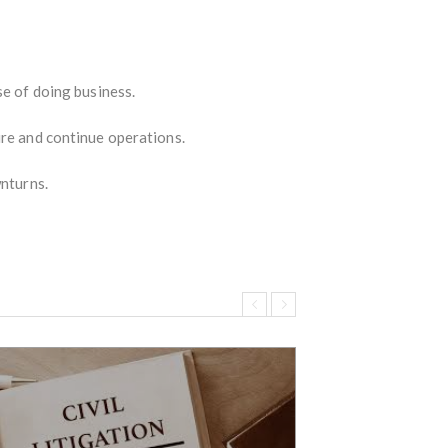
se of doing business.
ure and continue operations.
wnturns.