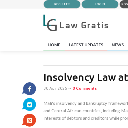
REGISTER
LOGIN
POS
HOME
LATEST UPDATES
NEWS
Insolvency Law at
30 Apr 2025
--
0 Comments
Mali's insolvency and bankruptcy framewor
and Central African countries, including Ma
interests of debtors and creditors while pr