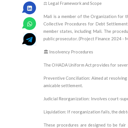
⚖️ Legal Framework and Scope
Mali is a member of the Organization for 
Collective Procedures for Debt Settlement 
member states, including Mali. The procedu
public prosecutor. (Project Finance 2024 - 
🏛️ Insolvency Procedures
The OHADA Uniform Act provides for severa
Preventive Conciliation: Aimed at resolving 
amicable settlement.
Judicial Reorganization: Involves court-supe
Liquidation: If reorganization fails, the debt
These procedures are designed to be fair 