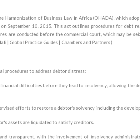
the Harmonization of Business Law in Africa (OHADA), which adop
on September 10, 2015. This act outlines procedures for debt restr
res are conducted before the commercial court, which may be seize
Mali | Global Practice Guides | Chambers and Partners)
l procedures to address debtor distress:
financial difficulties before they lead to insolvency, allowing the d
rvised efforts to restore a debtor's solvency, including the develo
or's assets are liquidated to satisfy creditors.
and transparent, with the involvement of insolvency administrat