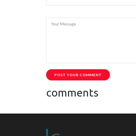
Your Message
POST YOUR COMMENT
comments