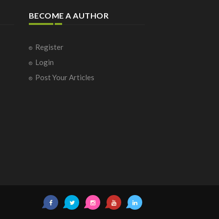
BECOME A AUTHOR
Register
Login
Post Your Articles