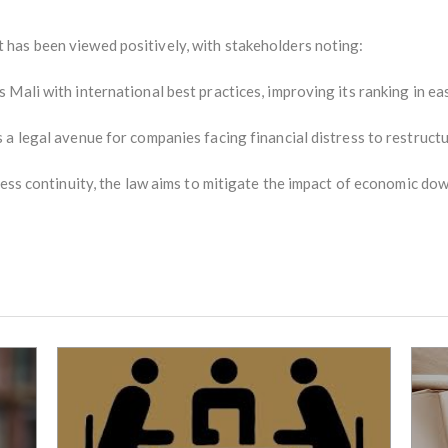
has been viewed positively, with stakeholders noting:
Mali with international best practices, improving its ranking in ea
 a legal avenue for companies facing financial distress to restruct
ness continuity, the law aims to mitigate the impact of economic do