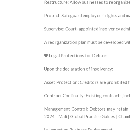
Restructure: Allow businesses to reorganize
Protect: Safeguard employees' rights and ma
Supervise: Court-appointed insolvency admin
A reorganization plan must be developed with
🛡️ Legal Protections for Debtors
Upon the declaration of insolvency:
Asset Protection: Creditors are prohibited f
Contract Continuity: Existing contracts, in
Management Control: Debtors may retain co
2024 - Mali | Global Practice Guides | Cham
📈 Impact on Business Environment