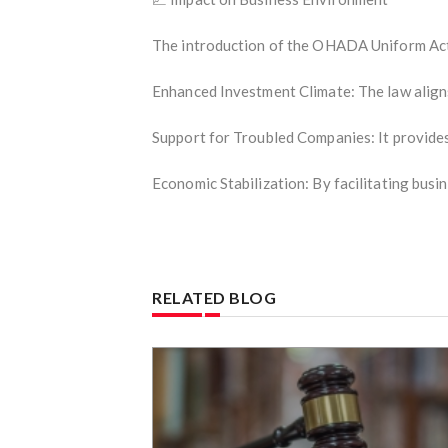
The introduction of the OHADA Uniform Act 
Enhanced Investment Climate: The law aligns 
Support for Troubled Companies: It provides
Economic Stabilization: By facilitating busi
RELATED BLOG