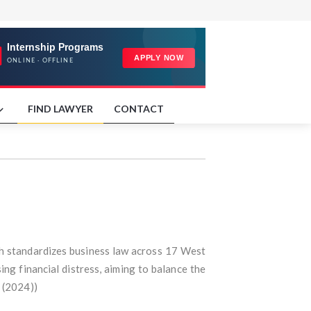
FIND LAWYER
CONTACT
h standardizes business law across 17 West
ng financial distress, aiming to balance the
 (2024))