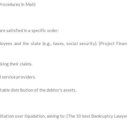
Procedures in Mali)
are satisfied in a specific order:
loyees and the state (e.g., taxes, social security). (Project Fin
king their claims.
 service providers.
able distribution of the debtor's assets.
ation over liquidation, aiming to: (The 10 best Bankruptcy Lawyer