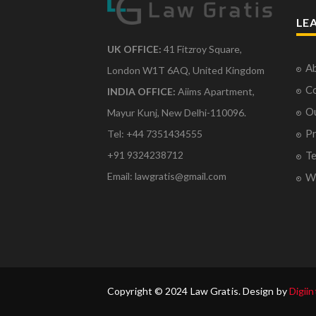
LE
UK OFFICE:
41 Fitzroy Square,
Ab
London W1T 6AQ, United Kingdom
Co
INDIA OFFICE:
Aiims Apartment,
O
Mayur Kunj, New Delhi-110096.
Pr
Tel: +44 7351434555
Te
+91 9324238712
Email: lawgratis@gmail.com
Wr
Copyright © 2024 Law Gratis. Design by
Digiin