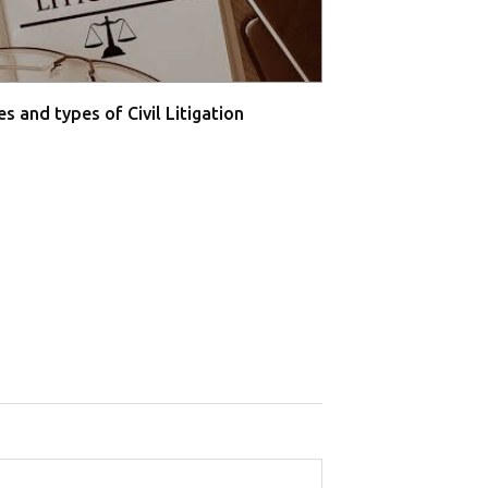
s and types of Civil Litigation
Supreme Court O
Farmers' P...