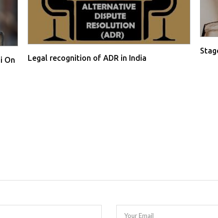
Stage
Legal recognition of ADR in India
i On
Your Email