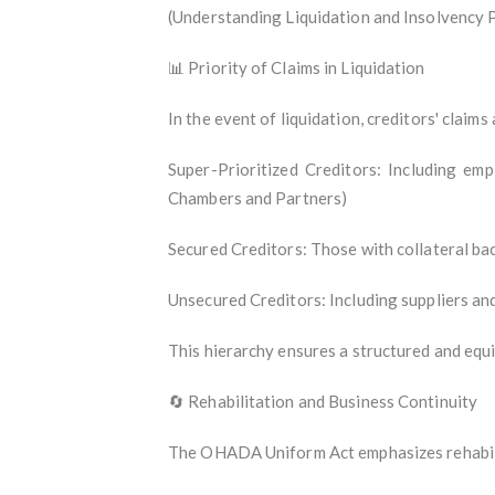
(Understanding Liquidation and Insolvency 
📊 Priority of Claims in Liquidation
In the event of liquidation, creditors' claims 
Super-Prioritized Creditors: Including emp
Chambers and Partners)
Secured Creditors: Those with collateral bac
Unsecured Creditors: Including suppliers and
This hierarchy ensures a structured and equit
🔄 Rehabilitation and Business Continuity
The OHADA Uniform Act emphasizes rehabilit