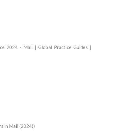
ance 2024 - Mali | Global Practice Guides |
s in Mali (2024))