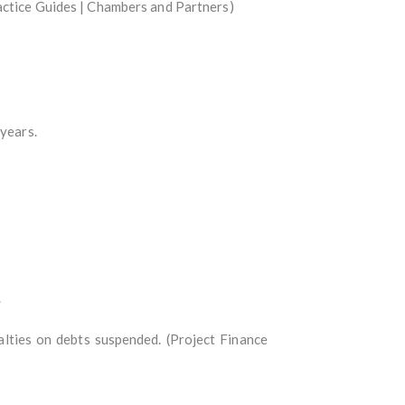
actice Guides | Chambers and Partners)
 years.
.
lties on debts suspended. (Project Finance