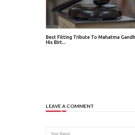
Best Fitting Tribute To Mahatma Gandh
His Birt...
LEAVE A COMMENT
Your Name