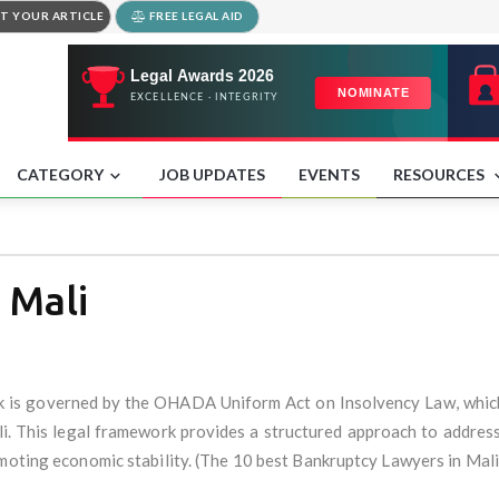
T YOUR ARTICLE
FREE LEGAL AID
CATEGORY
JOB UPDATES
EVENTS
RESOURCES
 Mali
k is governed by the OHADA Uniform Act on Insolvency Law, whic
li. This legal framework provides a structured approach to addressi
omoting economic stability. (The 10 best Bankruptcy Lawyers in Mali