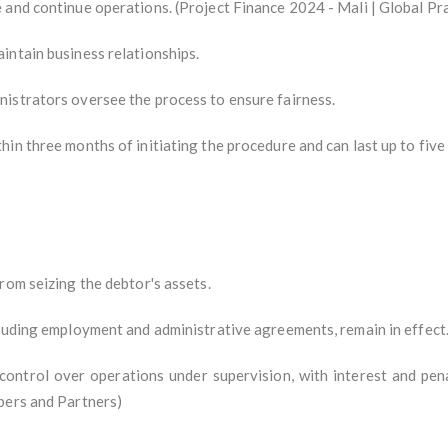
 and continue operations. (Project Finance 2024 - Mali | Global Pr
intain business relationships.
istrators oversee the process to ensure fairness.
in three months of initiating the procedure and can last up to five
rom seizing the debtor's assets.
cluding employment and administrative agreements, remain in effect
ntrol over operations under supervision, with interest and pena
bers and Partners)