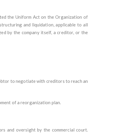
ted the Uniform Act on the Organization of
ucturing and liquidation, applicable to all
d by the company itself, a creditor, or the
ebtor to negotiate with creditors to reach an
pment of a reorganization plan.
ors and oversight by the commercial court.