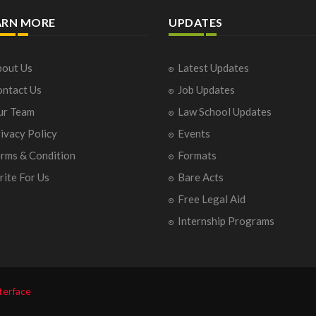
ARN MORE
UPDATES
out Us
Latest Updates
ntact Us
Job Updates
ur Team
Law School Updates
ivacy Policy
Events
rms & Condition
Formats
ite For Us
Bare Acts
Free Legal Aid
Internship Programs
terface