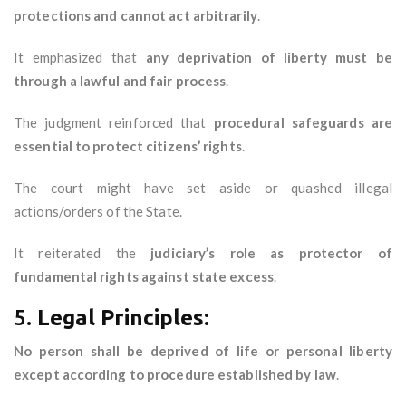
protections and cannot act arbitrarily
.
It emphasized that
any deprivation of liberty must be
through a lawful and fair process
.
The judgment reinforced that
procedural safeguards are
essential to protect citizens’ rights
.
The court might have set aside or quashed illegal
actions/orders of the State.
It reiterated the
judiciary’s role as protector of
fundamental rights against state excess
.
5.
Legal Principles:
No person shall be deprived of life or personal liberty
except according to procedure established by law
.