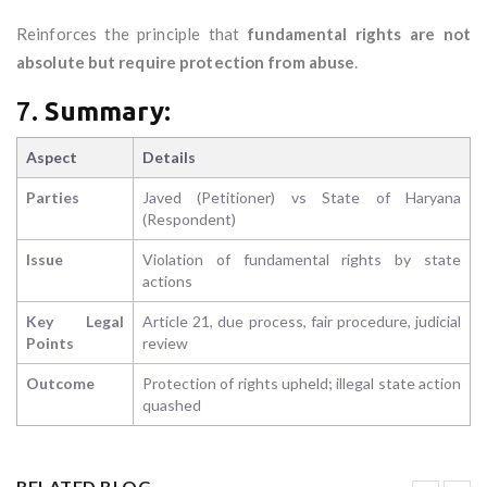
Reinforces the principle that
fundamental rights are not
absolute but require protection from abuse
.
7.
Summary:
Aspect
Details
Parties
Javed (Petitioner) vs State of Haryana
(Respondent)
Issue
Violation of fundamental rights by state
actions
Key Legal
Article 21, due process, fair procedure, judicial
Points
review
Outcome
Protection of rights upheld; illegal state action
quashed
RELATED BLOG