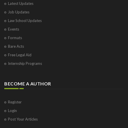
Latest Updates
Job Updates
Law School Updates
Events
Formats
Bare Acts
Free Legal Aid
Internship Programs
BECOME A AUTHOR
Register
Login
Post Your Articles