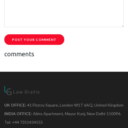
POST YOUR COMMENT
comments
UK OFFICE:
41 Fitzroy Square, London W1T 6AQ, United Kingdom
INDIA OFFICE:
Aiims Apartment, Mayur Kunj, New Delhi-110096.
Tel: +44 7351434555