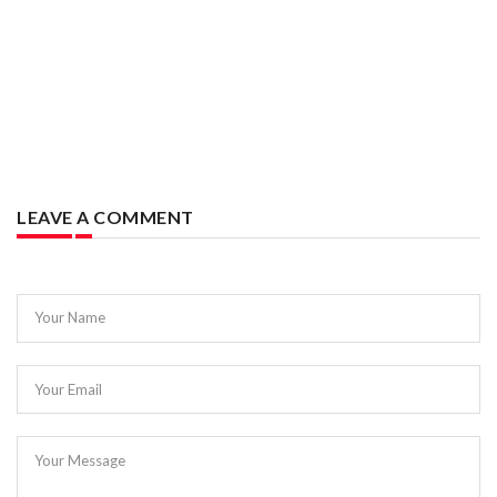
LEAVE A COMMENT
Your Name
Your Email
Your Message