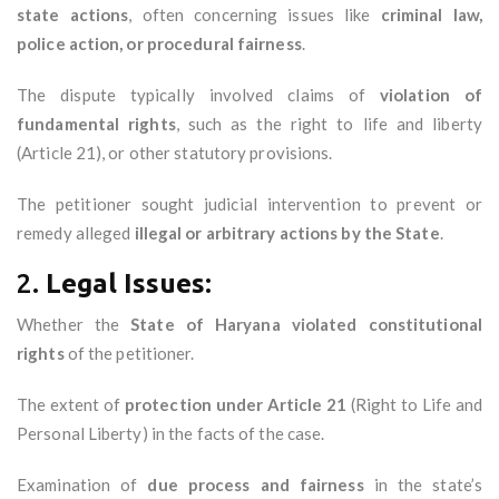
state actions
, often concerning issues like
criminal law,
police action, or procedural fairness
.
The dispute typically involved claims of
violation of
fundamental rights
, such as the right to life and liberty
(Article 21), or other statutory provisions.
The petitioner sought judicial intervention to prevent or
remedy alleged
illegal or arbitrary actions by the State
.
2.
Legal Issues:
Whether the
State of Haryana violated constitutional
rights
of the petitioner.
The extent of
protection under Article 21
(Right to Life and
Personal Liberty) in the facts of the case.
Examination of
due process and fairness
in the state’s