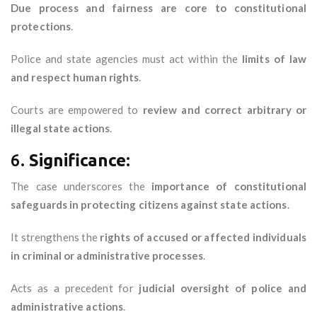
Due process and fairness are core to constitutional
protections
.
Police and state agencies must act within the
limits of law
and respect human rights
.
Courts are empowered to
review and correct arbitrary or
illegal state actions
.
6.
Significance:
The case underscores the
importance of constitutional
safeguards in protecting citizens against state actions
.
It strengthens the
rights of accused or affected individuals
in criminal or administrative processes
.
Acts as a precedent for
judicial oversight of police and
administrative actions
.