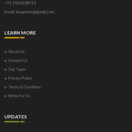
+91 9324238712
Email: lawgratis@gmail.com
LEARN MORE
About Us
Contact Us
Our Team
Privacy Policy
Terms & Condition
Write For Us
UPDATES