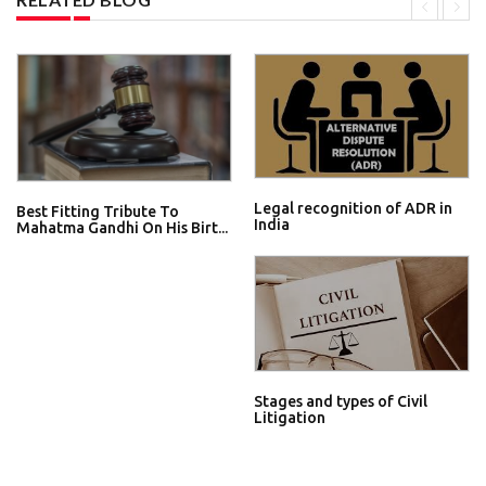
Legal recognition of ADR in
Best Fitting Tribute To
India
Mahatma Gandhi On His Birt...
Stages and types of Civil
Litigation