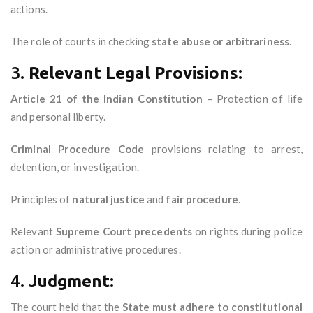
actions.
The role of courts in checking
state abuse or arbitrariness
.
3.
Relevant Legal Provisions:
Article 21 of the Indian Constitution
– Protection of life
and personal liberty.
Criminal Procedure Code
provisions relating to arrest,
detention, or investigation.
Principles of
natural justice
and
fair procedure
.
Relevant
Supreme Court precedents
on rights during police
action or administrative procedures.
4.
Judgment:
The court held that the
State must adhere to constitutional