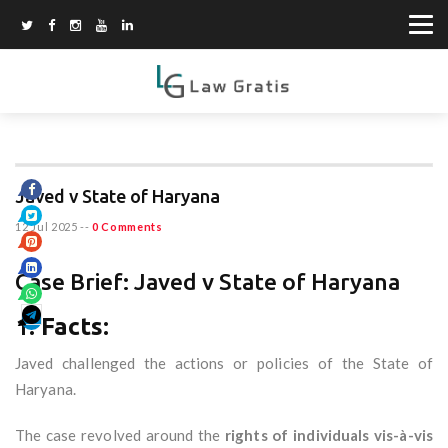
Javed v State of Haryana
12 Jul 2025
--
0 Comments
Case Brief: Javed v State of Haryana
1.
Facts:
Javed challenged the actions or policies of the State of
Haryana.
The case revolved around the
rights of individuals vis-à-vis