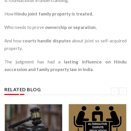
is foundational in understanding:
How
Hindu joint family property is treated
,
Who needs to prove
ownership or separation
,
And how
courts handle disputes
about joint vs self-acquired
property.
The judgment has had a
lasting influence on Hindu
succession and family property law in India
.
RELATED BLOG