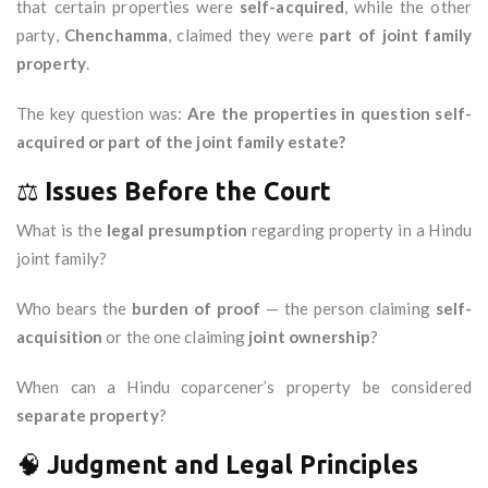
that certain properties were
self-acquired
, while the other
party,
Chenchamma
, claimed they were
part of joint family
property
.
The key question was:
Are the properties in question self-
acquired or part of the joint family estate?
⚖️
Issues Before the Court
What is the
legal presumption
regarding property in a Hindu
joint family?
Who bears the
burden of proof
— the person claiming
self-
acquisition
or the one claiming
joint ownership
?
When can a Hindu coparcener’s property be considered
separate property
?
🧠
Judgment and Legal Principles