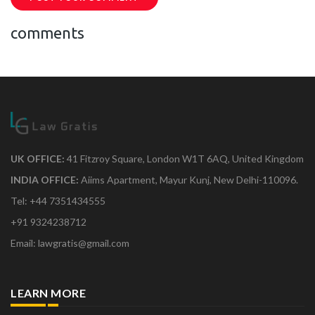
comments
UK OFFICE:
41 Fitzroy Square, London W1T 6AQ, United Kingdom
INDIA OFFICE:
Aiims Apartment, Mayur Kunj, New Delhi-110096.
Tel: +44 7351434555
+91 9324238712
Email: lawgratis@gmail.com
LEARN MORE