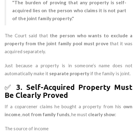
"The burden of proving that any property is self-
acquired lies on the person who claims it is not part
of the joint family property."
The Court said that
the person who wants to exclude a
property from the joint family pool must prove
that it was
acquired separately.
Just because a property is in someone’s name does not
automatically make it
separate property
if the family is joint.
✅
3. Self-Acquired Property Must
Be Clearly Proved
If a coparcener claims he bought a property from his
own
income
,
not from family funds
, he must
clearly show
:
The source of income