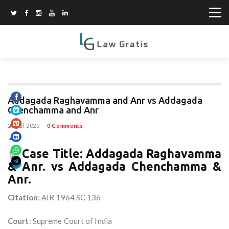
Addagada Raghavamma and Anr vs Addagada
Chenchamma and Anr
21 Jul 2025
--
0 Comments
🧾
Case Title: Addagada Raghavamma
& Anr. vs Addagada Chenchamma &
Anr.
Citation
: AIR 1964 SC 136
Court
: Supreme Court of India