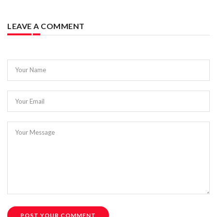
LEAVE A COMMENT
Your Name
Your Email
Your Message
POST YOUR COMMENT