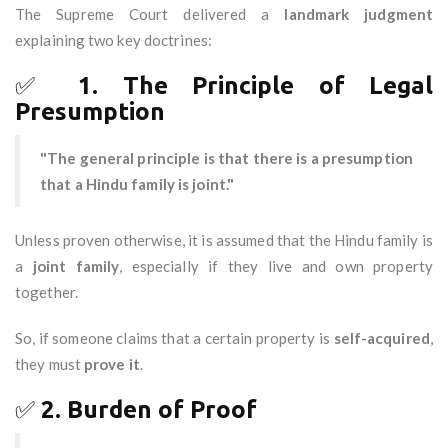
The Supreme Court delivered a
landmark judgment
explaining two key doctrines:
✅
1. The Principle of Legal
Presumption
"The general principle is that there is a presumption
that a Hindu family is joint."
Unless proven otherwise, it is assumed that the Hindu family is
a
joint family
, especially if they live and own property
together.
So, if someone claims that a certain property is
self-acquired
,
they must
prove it
.
✅
2. Burden of Proof