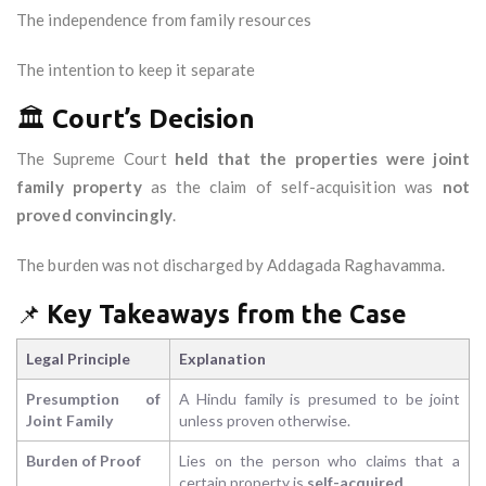
The independence from family resources
The intention to keep it separate
🏛️
Court’s Decision
The Supreme Court
held that the properties were joint
family property
as the claim of self-acquisition was
not
proved convincingly
.
The burden was not discharged by Addagada Raghavamma.
📌
Key Takeaways from the Case
Legal Principle
Explanation
Presumption of
A Hindu family is presumed to be joint
Joint Family
unless proven otherwise.
Burden of Proof
Lies on the person who claims that a
certain property is
self-acquired
.