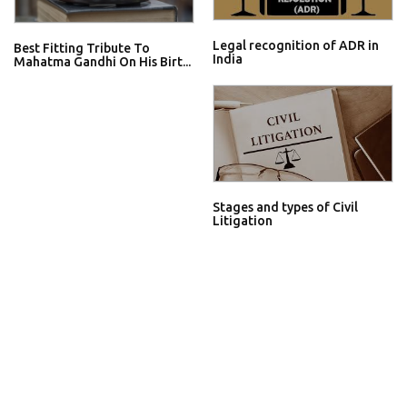
Legal recognition of ADR in
Best Fitting Tribute To
India
Mahatma Gandhi On His Birt...
Stages and types of Civil
Litigation