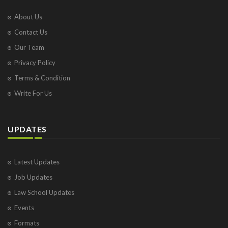
About Us
Contact Us
Our Team
Privacy Policy
Terms & Condition
Write For Us
UPDATES
Latest Updates
Job Updates
Law School Updates
Events
Formats