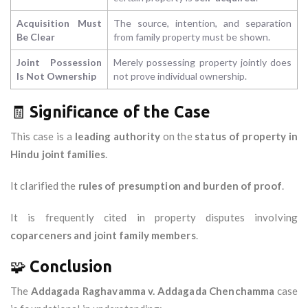
Acquisition Must
The source, intention, and separation
Be Clear
from family property must be shown.
Joint Possession
Merely possessing property jointly does
Is Not Ownership
not prove individual ownership.
🧾
Significance of the Case
This case is a
leading authority
on the
status of property in
Hindu joint families
.
It clarified the
rules of presumption and burden of proof
.
It is frequently cited in property disputes involving
coparceners and joint family members
.
🧩
Conclusion
The
Addagada Raghavamma v. Addagada Chenchamma
case