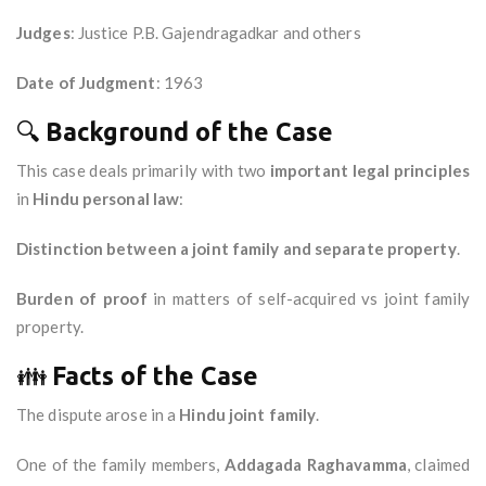
Judges
: Justice P.B. Gajendragadkar and others
Date of Judgment
: 1963
🔍
Background of the Case
This case deals primarily with two
important legal principles
in
Hindu personal law
:
Distinction between a joint family and separate property
.
Burden of proof
in matters of self-acquired vs joint family
property.
👪
Facts of the Case
The dispute arose in a
Hindu joint family
.
One of the family members,
Addagada Raghavamma
, claimed