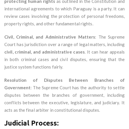
protecting human rights
as outlined in the Constitution and
international agreements to which Paraguay is a party. It can
review cases involving the protection of personal freedoms,
property rights, and other fundamental rights.
Civil, Criminal, and Administrative Matters
: The Supreme
Court has jurisdiction over a range of legal matters, including
civil, criminal, and administrative cases
. It can hear appeals
in both criminal cases and civil disputes, ensuring that the
justice system functions fairly.
Resolution of Disputes Between Branches of
Government
: The Supreme Court has the authority to settle
disputes between the branches of government, including
conflicts between the executive, legislature, and judiciary. It
acts as the final arbiter in constitutional disputes.
Judicial Process: