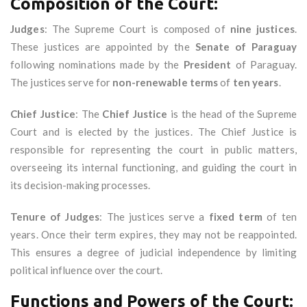
Composition of the Court:
Judges
: The Supreme Court is composed of
nine justices
.
These justices are appointed by the
Senate of Paraguay
following nominations made by the
President
of Paraguay.
The justices serve for
non-renewable terms
of
ten years
.
Chief Justice
: The
Chief Justice
is the head of the Supreme
Court and is elected by the justices. The Chief Justice is
responsible for representing the court in public matters,
overseeing its internal functioning, and guiding the court in
its decision-making processes.
Tenure of Judges
: The justices serve a
fixed term
of ten
years. Once their term expires, they may not be reappointed.
This ensures a degree of judicial independence by limiting
political influence over the court.
Functions and Powers of the Court: