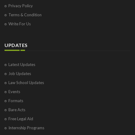
Privacy Policy
Terms & Condition
Write For Us
UPDATES
Latest Updates
Job Updates
Law School Updates
Events
Formats
Bare Acts
Free Legal Aid
Internship Programs