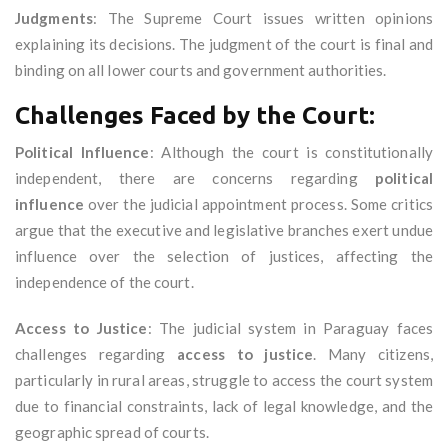
Judgments
: The Supreme Court issues written opinions
explaining its decisions. The judgment of the court is final and
binding on all lower courts and government authorities.
Challenges Faced by the Court:
Political Influence
: Although the court is constitutionally
independent, there are concerns regarding
political
influence
over the judicial appointment process. Some critics
argue that the executive and legislative branches exert undue
influence over the selection of justices, affecting the
independence of the court.
Access to Justice
: The judicial system in Paraguay faces
challenges regarding
access to justice
. Many citizens,
particularly in rural areas, struggle to access the court system
due to financial constraints, lack of legal knowledge, and the
geographic spread of courts.