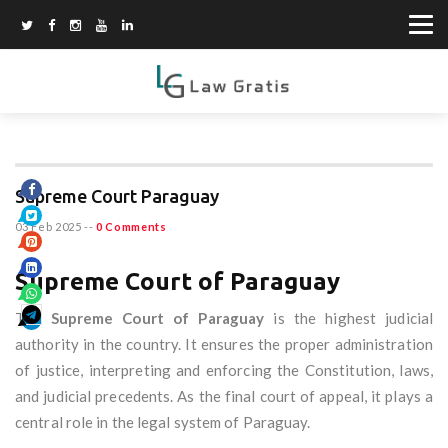
Supreme Court Paraguay
03 Feb 2025
--
0 Comments
Supreme Court of Paraguay
The
Supreme Court of Paraguay
is the highest judicial
authority in the country. It ensures the proper administration
of justice, interpreting and enforcing the Constitution, laws,
and judicial precedents. As the final court of appeal, it plays a
central role in the legal system of Paraguay.