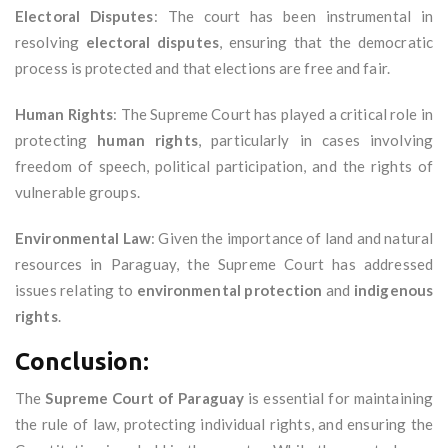
Electoral Disputes
: The court has been instrumental in
resolving
electoral disputes
, ensuring that the democratic
process is protected and that elections are free and fair.
Human Rights
: The Supreme Court has played a critical role in
protecting
human rights
, particularly in cases involving
freedom of speech, political participation, and the rights of
vulnerable groups.
Environmental Law
: Given the importance of land and natural
resources in Paraguay, the Supreme Court has addressed
issues relating to
environmental protection
and
indigenous
rights
.
Conclusion:
The
Supreme Court of Paraguay
is essential for maintaining
the rule of law, protecting individual rights, and ensuring the