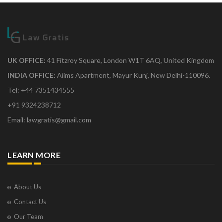
UK OFFICE:
41 Fitzroy Square, London W1T 6AQ, United Kingdom
INDIA OFFICE:
Aiims Apartment, Mayur Kunj, New Delhi-110096.
Tel: +44 7351434555
+91 9324238712
Email: lawgratis@gmail.com
LEARN MORE
About Us
Contact Us
Our Team