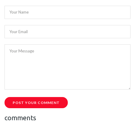
Your Name
Your Email
Your Message
POST YOUR COMMENT
comments