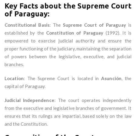
Key Facts about the Supreme Court
of Paraguay:
Constitutional Basis
: The
Supreme Court of Paraguay
is
established by the
Constitution of Paraguay
(1992). It is
empowered to exercise judicial authority and ensure the
proper functioning of the judiciary, maintaining the separation
of powers between the legislative, executive, and judicial
branches.
Location
: The Supreme Court is located in
Asunción
, the
capital of Paraguay.
Judicial Independence
: The court operates independently
from the executive and legislative branches of government. It
ensures that its rulings are impartial, based solely on the law
and the Constitution.