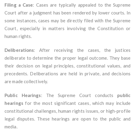
Filing a Case
: Cases are typically appealed to the Supreme
Court after a judgment has been rendered by lower courts. In
some instances, cases may be directly filed with the Supreme
Court, especially in matters involving the Constitution or
human rights.
Deliberations
: After receiving the cases, the justices
deliberate to determine the proper legal outcome. They base
their decision on legal principles, constitutional values, and
precedents. Deliberations are held in private, and decisions
are made collectively.
Public Hearings
: The Supreme Court conducts
public
hearings
for the most significant cases, which may include
constitutional challenges, human rights issues, or high-profile
legal disputes. These hearings are open to the public and
media.