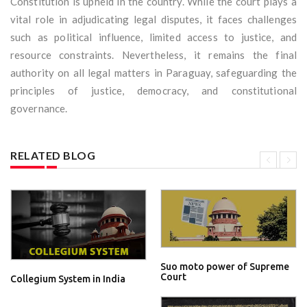
Constitution is upheld in the country. While the court plays a
vital role in adjudicating legal disputes, it faces challenges
such as political influence, limited access to justice, and
resource constraints. Nevertheless, it remains the final
authority on all legal matters in Paraguay, safeguarding the
principles of justice, democracy, and constitutional
governance.
RELATED BLOG
Suo moto power of Supreme
Court
Collegium System in India