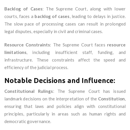
Backlog of Cases
: The Supreme Court, along with lower
courts, faces a
backlog of cases
, leading to delays in justice.
The slow pace of processing cases can result in prolonged
legal disputes, especially in civil and criminal cases.
Resource Constraints
: The Supreme Court faces
resource
limitations
, including insufficient staff, funding, and
infrastructure. These constraints affect the speed and
efficiency of the judicial process.
Notable Decisions and Influence:
Constitutional Rulings
: The Supreme Court has issued
landmark decisions on the interpretation of the
Constitution
,
ensuring that laws and policies align with constitutional
principles, particularly in areas such as human rights and
democratic governance.