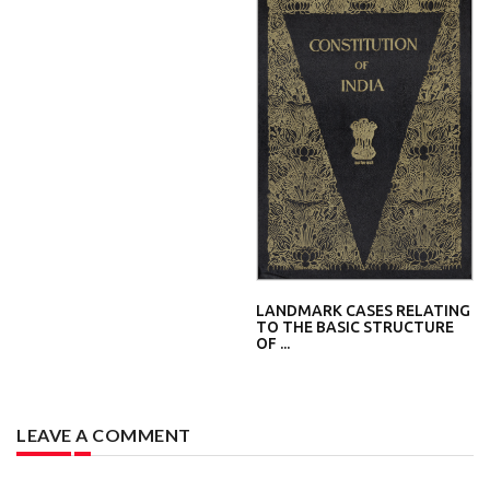
LANDMARK CASES RELATING
TO THE BASIC STRUCTURE
OF ...
LEAVE A COMMENT