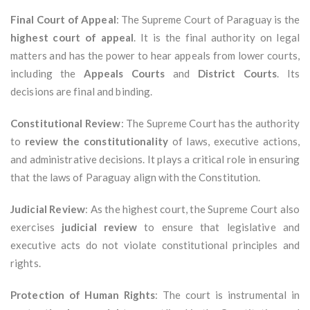
Final Court of Appeal
: The Supreme Court of Paraguay is the
highest court of appeal
. It is the final authority on legal
matters and has the power to hear appeals from lower courts,
including the
Appeals Courts
and
District Courts
. Its
decisions are final and binding.
Constitutional Review
: The Supreme Court has the authority
to
review the constitutionality
of laws, executive actions,
and administrative decisions. It plays a critical role in ensuring
that the laws of Paraguay align with the Constitution.
Judicial Review
: As the highest court, the Supreme Court also
exercises
judicial review
to ensure that legislative and
executive acts do not violate constitutional principles and
rights.
Protection of Human Rights
: The court is instrumental in