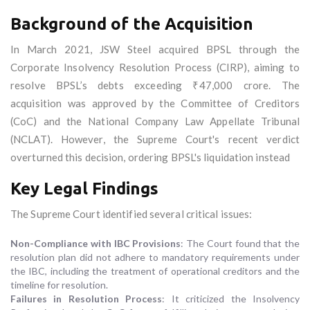
Background of the Acquisition
In March 2021, JSW Steel acquired BPSL through the
Corporate Insolvency Resolution Process (CIRP), aiming to
resolve BPSL’s debts exceeding ₹47,000 crore. The
acquisition was approved by the Committee of Creditors
(CoC) and the National Company Law Appellate Tribunal
(NCLAT). However, the Supreme Court's recent verdict
overturned this decision, ordering BPSL's liquidation instead
Key Legal Findings
The Supreme Court identified several critical issues:
Non-Compliance with IBC Provisions
: The Court found that the
resolution plan did not adhere to mandatory requirements under
the IBC, including the treatment of operational creditors and the
timeline for resolution.
Failures in Resolution Process
: It criticized the Insolvency