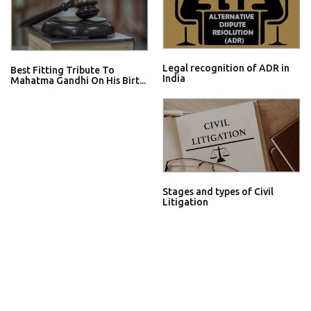
Legal recognition of ADR in
Best Fitting Tribute To
India
Mahatma Gandhi On His Birt...
Stages and types of Civil
Litigation