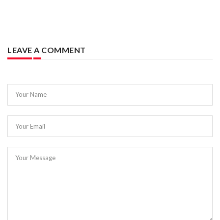
LEAVE A COMMENT
Your Name
Your Email
Your Message