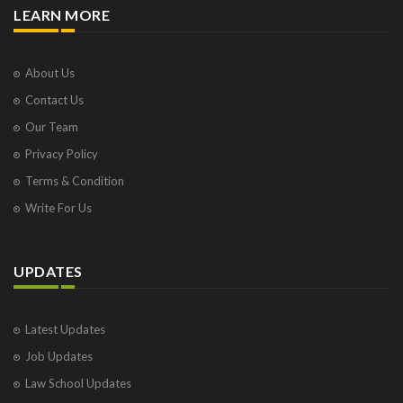
LEARN MORE
About Us
Contact Us
Our Team
Privacy Policy
Terms & Condition
Write For Us
UPDATES
Latest Updates
Job Updates
Law School Updates