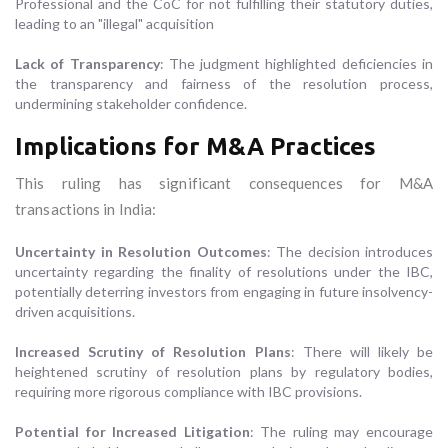
Professional and the CoC for not fulfilling their statutory duties,
leading to an "illegal" acquisition
Lack of Transparency
: The judgment highlighted deficiencies in
the transparency and fairness of the resolution process,
undermining stakeholder confidence.
Implications for M&A Practices
This ruling has significant consequences for M&A
transactions in India:
Uncertainty in Resolution Outcomes
: The decision introduces
uncertainty regarding the finality of resolutions under the IBC,
potentially deterring investors from engaging in future insolvency-
driven acquisitions.
Increased Scrutiny of Resolution Plans
: There will likely be
heightened scrutiny of resolution plans by regulatory bodies,
requiring more rigorous compliance with IBC provisions.
Potential for Increased Litigation
: The ruling may encourage