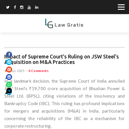
Impact of Supreme Court's Ruling on JSW Steel's
Acquisition on M&A Practices
13 May 2025
--
0 Comments
In a landmark decision, the Supreme Court of India annulled
JSW Steel’s ₹19,700 crore acquisition of Bhushan Power &
Steel Ltd. (BPSL), citing violations of the Insolvency and
Bankruptcy Code (IBC). This ruling has profound implications
for mergers and acquisitions (M&A) in India, particularly
concerning the reliability of the IBC as a mechanism for
corporate restructuring.