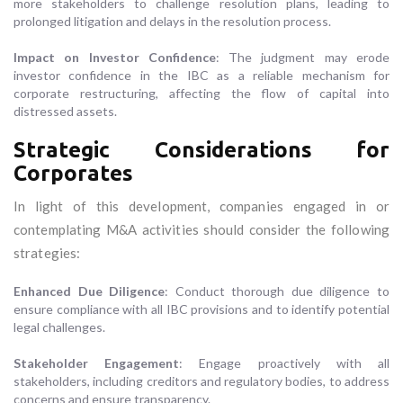
more stakeholders to challenge resolution plans, leading to
prolonged litigation and delays in the resolution process.
Impact on Investor Confidence
: The judgment may erode
investor confidence in the IBC as a reliable mechanism for
corporate restructuring, affecting the flow of capital into
distressed assets.
Strategic Considerations for
Corporates
In light of this development, companies engaged in or
contemplating M&A activities should consider the following
strategies:
Enhanced Due Diligence
: Conduct thorough due diligence to
ensure compliance with all IBC provisions and to identify potential
legal challenges.
Stakeholder Engagement
: Engage proactively with all
stakeholders, including creditors and regulatory bodies, to address
concerns and ensure transparency.