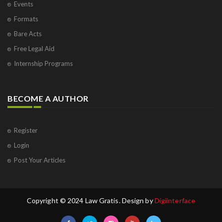
Events
Formats
Bare Acts
Free Legal Aid
Internship Programs
BECOME A AUTHOR
Register
Login
Post Your Articles
Copyright © 2024 Law Gratis. Design by
Digiinterface