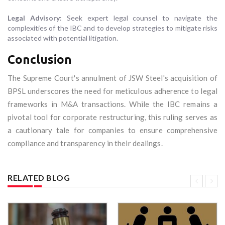
Legal Advisory
: Seek expert legal counsel to navigate the
complexities of the IBC and to develop strategies to mitigate risks
associated with potential litigation.
Conclusion
The Supreme Court's annulment of JSW Steel's acquisition of
BPSL underscores the need for meticulous adherence to legal
frameworks in M&A transactions. While the IBC remains a
pivotal tool for corporate restructuring, this ruling serves as
a cautionary tale for companies to ensure comprehensive
compliance and transparency in their dealings.
RELATED BLOG