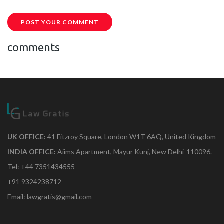
POST YOUR COMMENT
comments
UK OFFICE:
41 Fitzroy Square, London W1T 6AQ, United Kingdom
INDIA OFFICE:
Aiims Apartment, Mayur Kunj, New Delhi-110096.
Tel: +44 7351434555
+91 9324238712
Email: lawgratis@gmail.com