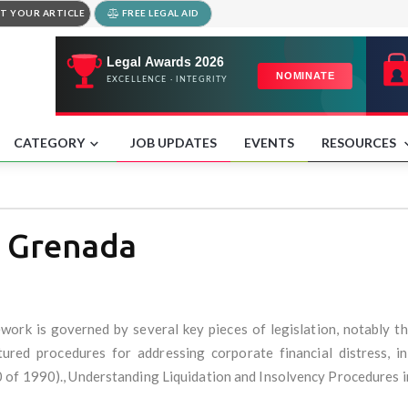
T YOUR ARTICLE
FREE LEGAL AID
CATEGORY
JOB UPDATES
EVENTS
RESOURCES
t Grenada
work is governed by several key pieces of legislation, notably t
red procedures for addressing corporate financial distress, inc
 of 1990)., Understanding Liquidation and Insolvency Procedures 