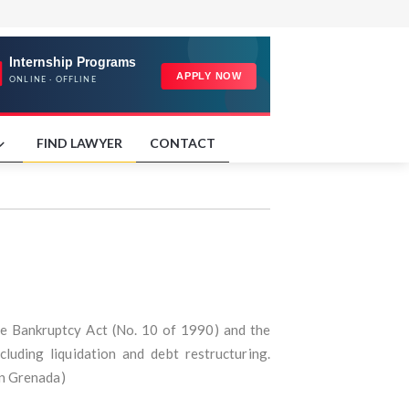
FIND LAWYER
CONTACT
he Bankruptcy Act (No. 10 of 1990) and the
luding liquidation and debt restructuring.
in Grenada)