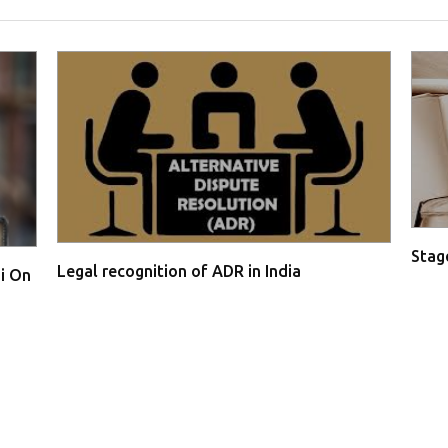
Stage
Legal recognition of ADR in India
i On