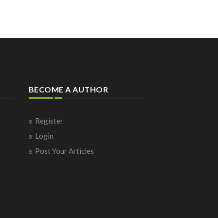
BECOME A AUTHOR
Register
Login
Post Your Articles