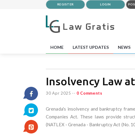
REGISTER
LOGIN
POS
HOME
LATEST UPDATES
NEWS
Insolvency Law a
30 Apr 2025
--
0 Comments
Grenada's insolvency and bankruptcy frame
Companies Act. These laws provide structu
(NATLEX - Grenada - Bankruptcy Act (No. 10