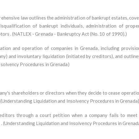
ehensive law outlines the administration of bankrupt estates, cov
isqualification of bankrupt individuals, administration of prope
ebtors . (NATLEX - Grenada - Bankruptcy Act (No. 10 of 1990).)
tion and operation of companies in Grenada, including provisions
ny) and involuntary liquidation (initiated by creditors), and outline
Insolvency Procedures in Grenada)
any's shareholders or directors when they decide to cease operations
. (Understanding Liquidation and Insolvency Procedures in Grenada
editors through a court petition when a company fails to meet i
s . (Understanding Liquidation and Insolvency Procedures in Grenad