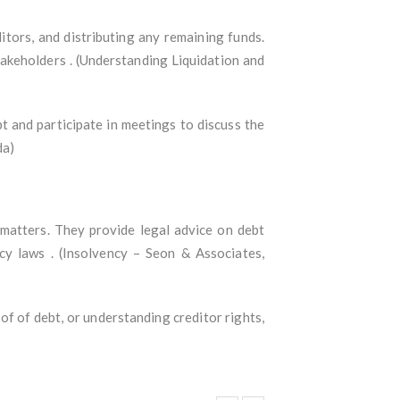
itors, and distributing any remaining funds.
takeholders . (Understanding Liquidation and
t and participate in meetings to discuss the
da)
 matters. They provide legal advice on debt
ncy laws . (Insolvency – Seon & Associates,
roof of debt, or understanding creditor rights,