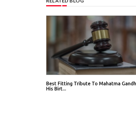
RELATED BLOG
Best Fitting Tribute To Mahatma Gandh
His Birt...