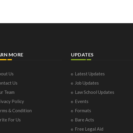
ARN MORE
UPDATES
out Us
Latest Updates
ntact Us
Job Updates
ur Team
Law School Updates
ivacy Policy
Events
rms & Condition
Formats
ite For Us
Bare Acts
Free Legal Aid