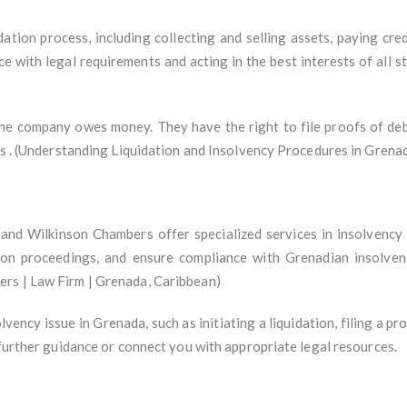
ation process, including collecting and selling assets, paying cred
e with legal requirements and acting in the best interests of all s
the company owes money. They have the right to file proofs of deb
ets . (Understanding Liquidation and Insolvency Procedures in Grena
and Wilkinson Chambers offer specialized services in insolvency
ation proceedings, and ensure compliance with Grenadian insolve
rs | Law Firm | Grenada, Caribbean)
lvency issue in Grenada, such as initiating a liquidation, filing a p
 further guidance or connect you with appropriate legal resources.