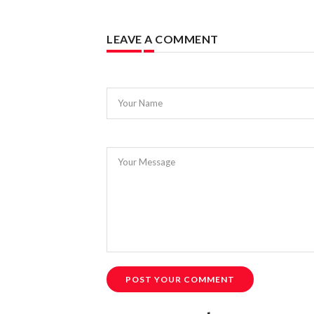
LEAVE A COMMENT
Your Name
Your Message
POST YOUR COMMENT