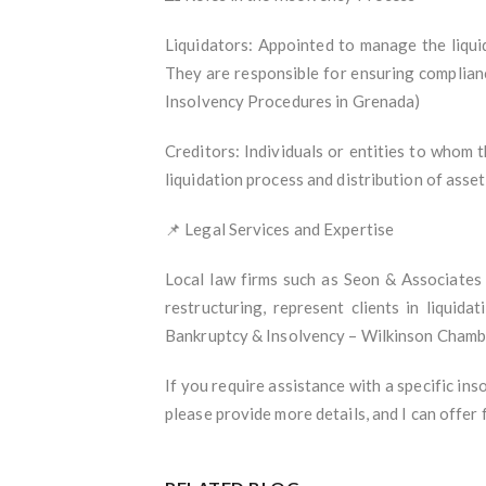
Liquidators: Appointed to manage the liquid
They are responsible for ensuring complianc
Insolvency Procedures in Grenada)
Creditors: Individuals or entities to whom 
liquidation process and distribution of ass
📌 Legal Services and Expertise
Local law firms such as Seon & Associates 
restructuring, represent clients in liquid
Bankruptcy & Insolvency – Wilkinson Chambe
If you require assistance with a specific inso
please provide more details, and I can offer