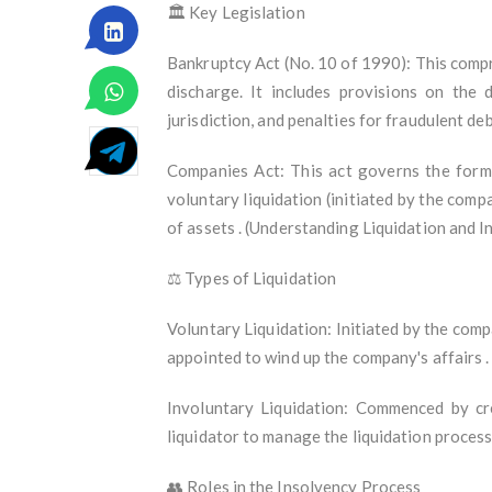
🏛️ Key Legislation
Bankruptcy Act (No. 10 of 1990): This compr
discharge. It includes provisions on the d
jurisdiction, and penalties for fraudulent d
Companies Act: This act governs the forma
voluntary liquidation (initiated by the compa
of assets . (Understanding Liquidation and 
⚖️ Types of Liquidation
Voluntary Liquidation: Initiated by the comp
appointed to wind up the company's affairs 
Involuntary Liquidation: Commenced by cr
liquidator to manage the liquidation proces
👥 Roles in the Insolvency Process