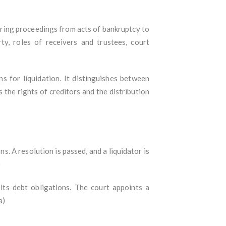
ering proceedings from acts of bankruptcy to
rty, roles of receivers and trustees, court
 for liquidation. It distinguishes between
s the rights of creditors and the distribution
. A resolution is passed, and a liquidator is
)
ts debt obligations. The court appoints a
a)