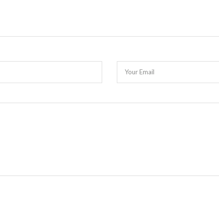
Your Email