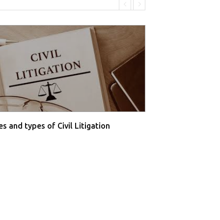
s and types of Civil Litigation
Supreme Court O
Farmers' P...