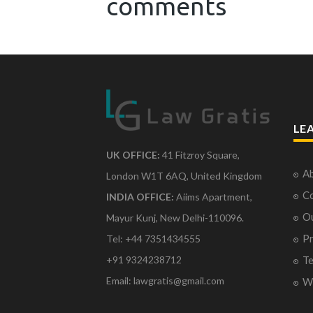
comments
LE
UK OFFICE:
41 Fitzroy Square,
Ab
London W1T 6AQ, United Kingdom
Co
INDIA OFFICE:
Aiims Apartment,
O
Mayur Kunj, New Delhi-110096.
Pr
Tel: +44 7351434555
Te
+91 9324238712
Email: lawgratis@gmail.com
Wr