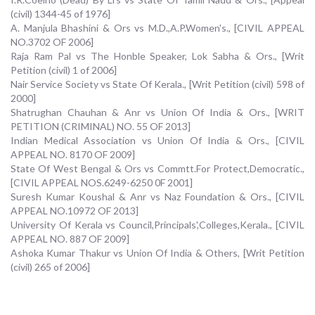
(civil) 1344-45 of 1976]
A. Manjula Bhashini & Ors vs M.D.,A.P.Women's., [CIVIL APPEAL
NO.3702 OF 2006]
Raja Ram Pal vs The Honble Speaker, Lok Sabha & Ors., [Writ
Petition (civil) 1 of 2006]
Nair Service Society vs State Of Kerala., [Writ Petition (civil) 598 of
2000]
Shatrughan Chauhan & Anr vs Union Of India & Ors., [WRIT
PETITION (CRIMINAL) NO. 55 OF 2013]
Indian Medical Association vs Union Of India & Ors., [CIVIL
APPEAL NO. 8170 OF 2009]
State Of West Bengal & Ors vs Commtt.For Protect,Democratic.,
[CIVIL APPEAL NOS.6249-6250 0F 2001]
Suresh Kumar Koushal & Anr vs Naz Foundation & Ors., [CIVIL
APPEAL NO.10972 OF 2013]
University Of Kerala vs Council,Principals',Colleges,Kerala., [CIVIL
APPEAL NO. 887 OF 2009]
Ashoka Kumar Thakur vs Union Of India & Others, [Writ Petition
(civil) 265 of 2006]