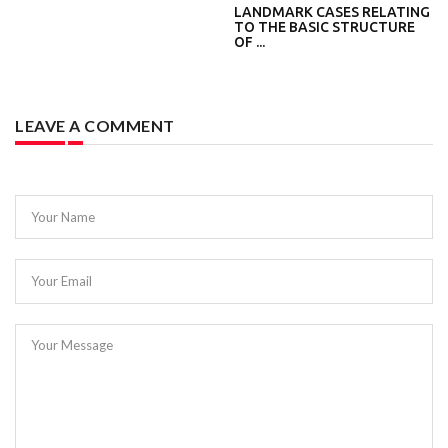
LANDMARK CASES RELATING
TO THE BASIC STRUCTURE
OF ...
LEAVE A COMMENT
Your Name
Your Email
Your Message