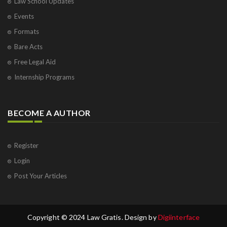
Law School Updates
Events
Formats
Bare Acts
Free Legal Aid
Internship Programs
BECOME A AUTHOR
Register
Login
Post Your Articles
Copyright © 2024 Law Gratis. Design by
Digiinterface