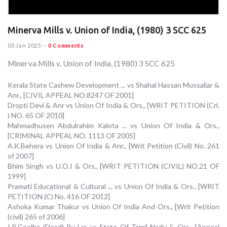
Minerva Mills v. Union of India, (1980) 3 SCC 625
05 Jan 2025
--
0 Comments
Minerva Mills v. Union of India, (1980) 3 SCC 625
Kerala State Cashew Development ... vs Shahal Hassan Mussaliar &
Anr., [CIVIL APPEAL NO.8247 OF 2001]
Dropti Devi & Anr vs Union Of India & Ors., [WRIT PETITION (Crl.
) NO. 65 OF 2010]
Mahmadhusen Abdulrahim Kalota ... vs Union Of India & Ors.,
[CRIMINAL APPEAL NO. 1113 OF 2005]
A.K.Behera vs Union Of India & Anr., [Writ Petition (Civil) No. 261
of 2007]
Bhim Singh vs U.O.I & Ors., [WRIT PETITION (CIVIL) NO.21 OF
1999]
Pramati Educational & Cultural ... vs Union Of India & Ors., [WRIT
PETITION (C) No. 416 OF 2012]
Ashoka Kumar Thakur vs Union Of India And Ors., [Writ Petition
(civil) 265 of 2006]
I.R.Coelho (Dead) By Lrs vs State Of Tamil Nadu & Ors., [Appeal