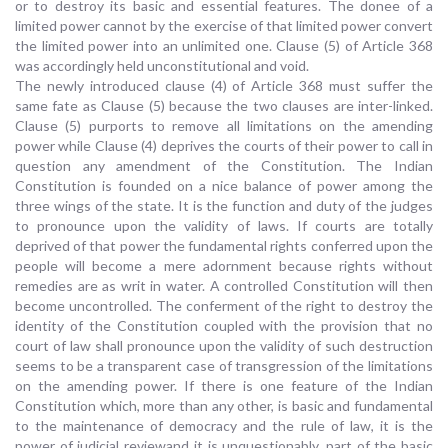
or to destroy its basic and essential features. The donee of a
limited power cannot by the exercise of that limited power convert
the limited power into an unlimited one. Clause (5) of Article 368
was accordingly held unconstitutional and void.
The newly introduced clause (4) of Article 368 must suffer the
same fate as Clause (5) because the two clauses are inter-linked.
Clause (5) purports to remove all limitations on the amending
power while Clause (4) deprives the courts of their power to call in
question any amendment of the Constitution. The Indian
Constitution is founded on a nice balance of power among the
three wings of the state. It is the function and duty of the judges
to pronounce upon the validity of laws. If courts are totally
deprived of that power the fundamental rights conferred upon the
people will become a mere adornment because rights without
remedies are as writ in water. A controlled Constitution will then
become uncontrolled. The conferment of the right to destroy the
identity of the Constitution coupled with the provision that no
court of law shall pronounce upon the validity of such destruction
seems to be a transparent case of transgression of the limitations
on the amending power. If there is one feature of the Indian
Constitution which, more than any other, is basic and fundamental
to the maintenance of democracy and the rule of law, it is the
power of judicial reviewand it is unquestionably, part of the basic