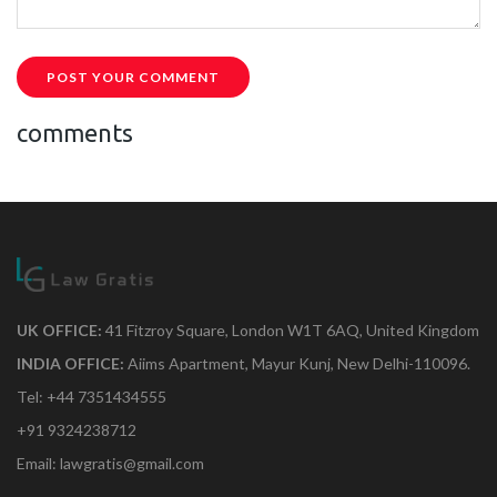
POST YOUR COMMENT
comments
UK OFFICE:
41 Fitzroy Square, London W1T 6AQ, United Kingdom
INDIA OFFICE:
Aiims Apartment, Mayur Kunj, New Delhi-110096.
Tel: +44 7351434555
+91 9324238712
Email: lawgratis@gmail.com