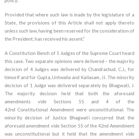
policy:
Provided that where such law is made by the legislature of a
State, the provisions of this Article shall not apply thereto
unless such law, having been reserved for the consideration of
the President, has received his assent.”
A Constitution Bench of 5 Judges of the Supreme Court heard
this case. Two separate opinions were delivered – the majority
decision of 4 Judges was delivered by Chandrachud, C.J., for
himself and for Gupta, Untwalia and Kailasam, JJ. The minority
decision of 1 Judge was delivered separately by Bhagwati, J.
The majority decision held that both the aforesaid
amendments vide Sections 55 and 4 of the
42nd Constitutional Amendment were unconstitutional. The
minority decision of Justice Bhagwati concurred that the
aforesaid amendment vide Section 55 of the 42nd Amendment
was unconstitutional but it held that the amendment vide