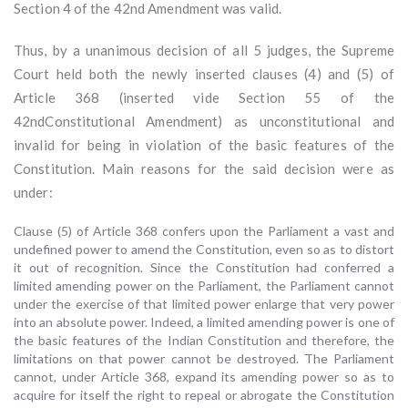
Section 4 of the 42nd Amendment was valid.
Thus, by a unanimous decision of all 5 judges, the Supreme
Court held both the newly inserted clauses (4) and (5) of
Article 368 (inserted vide Section 55 of the
42ndConstitutional Amendment) as unconstitutional and
invalid for being in violation of the basic features of the
Constitution. Main reasons for the said decision were as
under:
Clause (5) of Article 368 confers upon the Parliament a vast and
undefined power to amend the Constitution, even so as to distort
it out of recognition. Since the Constitution had conferred a
limited amending power on the Parliament, the Parliament cannot
under the exercise of that limited power enlarge that very power
into an absolute power. Indeed, a limited amending power is one of
the basic features of the Indian Constitution and therefore, the
limitations on that power cannot be destroyed. The Parliament
cannot, under Article 368, expand its amending power so as to
acquire for itself the right to repeal or abrogate the Constitution