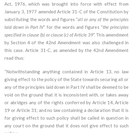
Act, 1976, which was brought into force with effect from
January 3, 1977 amended Article 31-C of the Constitution by
substituting the words and figures “
all or any of the principles
laid down in Part IV
” for the words and figures “
the principles
specified in clause (b) or clause (c) of Article 39
”. This amendment
by Section 4 of the 42nd Amendment was also challenged in
this case. Article 31-C, as amended by the 42nd Amendment
read thus:
“Notwithstanding anything contained in Article 13, no law
giving effect to the policy of the State towards securing all or
any of the principles laid down in Part IV shall be deemed to be
void on the ground that it is inconsistent with, or takes away
or abridges any of the rights conferred by Article 14, Article
19 or Article 31; and no law containing a declaration that it is
for giving effect to such policy shall be called in question in
any court on the ground that it does not give effect to such