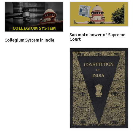
Suo moto power of Supreme
Court
Collegium System in India