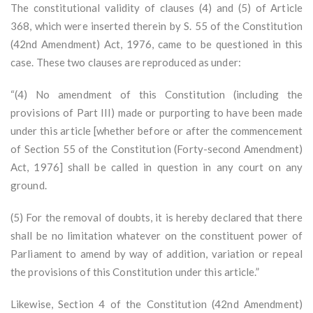
The constitutional validity of clauses (4) and (5) of Article
368, which were inserted therein by S. 55 of the Constitution
(42nd Amendment) Act, 1976, came to be questioned in this
case. These two clauses are reproduced as under:
“(4) No amendment of this Constitution (including the
provisions of Part III) made or purporting to have been made
under this article [whether before or after the commencement
of Section 55 of the Constitution (Forty-second Amendment)
Act, 1976] shall be called in question in any court on any
ground.
(5) For the removal of doubts, it is hereby declared that there
shall be no limitation whatever on the constituent power of
Parliament to amend by way of addition, variation or repeal
the provisions of this Constitution under this article.”
Likewise, Section 4 of the Constitution (42nd Amendment)