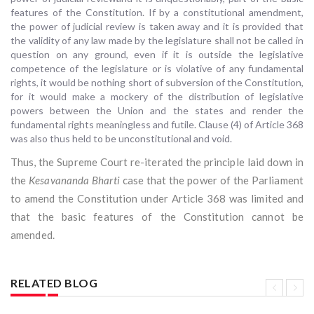
features of the Constitution. If by a constitutional amendment,
the power of judicial review is taken away and it is provided that
the validity of any law made by the legislature shall not be called in
question on any ground, even if it is outside the legislative
competence of the legislature or is violative of any fundamental
rights, it would be nothing short of subversion of the Constitution,
for it would make a mockery of the distribution of legislative
powers between the Union and the states and render the
fundamental rights meaningless and futile. Clause (4) of Article 368
was also thus held to be unconstitutional and void.
Thus, the Supreme Court re-iterated the principle laid down in
the
Kesavananda Bharti
case that the power of the Parliament
to amend the Constitution under Article 368 was limited and
that the basic features of the Constitution cannot be
amended.
RELATED BLOG