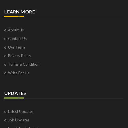
LEARN MORE
About Us
Contact Us
Our Team
Privacy Policy
Terms & Condition
Write For Us
UPDATES
Latest Updates
Job Updates