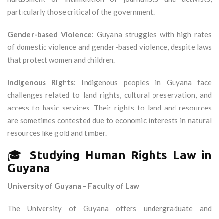
particularly those critical of the government.
Gender-based Violence
: Guyana struggles with high rates
of domestic violence and gender-based violence, despite laws
that protect women and children.
Indigenous Rights
: Indigenous peoples in Guyana face
challenges related to land rights, cultural preservation, and
access to basic services. Their rights to land and resources
are sometimes contested due to economic interests in natural
resources like gold and timber.
🎓
Studying Human Rights Law in
Guyana
University of Guyana – Faculty of Law
The University of Guyana offers undergraduate and