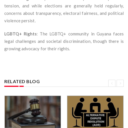
tension, and while elections are generally held regularly,
concerns about transparency, electoral fairness, and political
violence persist.
LGBTQ+ Rights
: The LGBTQ+ community in Guyana faces
legal challenges and societal discrimination, though there is
growing advocacy for their rights.
RELATED BLOG