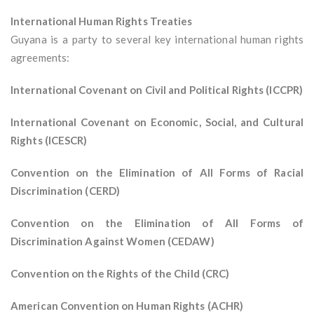
International Human Rights Treaties
Guyana is a party to several key international human rights
agreements:
International Covenant on Civil and Political Rights (ICCPR)
International Covenant on Economic, Social, and Cultural
Rights (ICESCR)
Convention on the Elimination of All Forms of Racial
Discrimination (CERD)
Convention on the Elimination of All Forms of
Discrimination Against Women (CEDAW)
Convention on the Rights of the Child (CRC)
American Convention on Human Rights (ACHR)