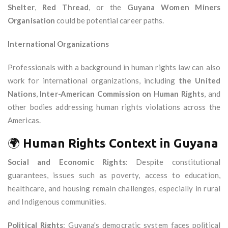
Shelter
,
Red Thread
, or the
Guyana Women Miners
Organisation
could be potential career paths.
International Organizations
Professionals with a background in human rights law can also
work for international organizations, including
the United
Nations
,
Inter-American Commission on Human Rights
, and
other bodies addressing human rights violations across the
Americas.
🌍
Human Rights Context in Guyana
Social and Economic Rights
: Despite constitutional
guarantees, issues such as poverty, access to education,
healthcare, and housing remain challenges, especially in rural
and Indigenous communities.
Political Rights
: Guyana's democratic system faces political