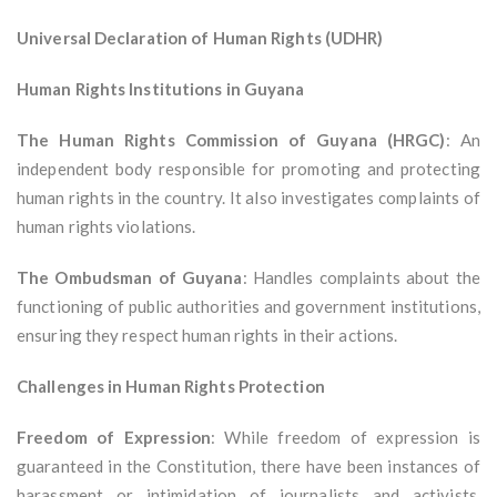
Universal Declaration of Human Rights (UDHR)
Human Rights Institutions in Guyana
The Human Rights Commission of Guyana (HRGC)
: An
independent body responsible for promoting and protecting
human rights in the country. It also investigates complaints of
human rights violations.
The Ombudsman of Guyana
: Handles complaints about the
functioning of public authorities and government institutions,
ensuring they respect human rights in their actions.
Challenges in Human Rights Protection
Freedom of Expression
: While freedom of expression is
guaranteed in the Constitution, there have been instances of
harassment or intimidation of journalists and activists,