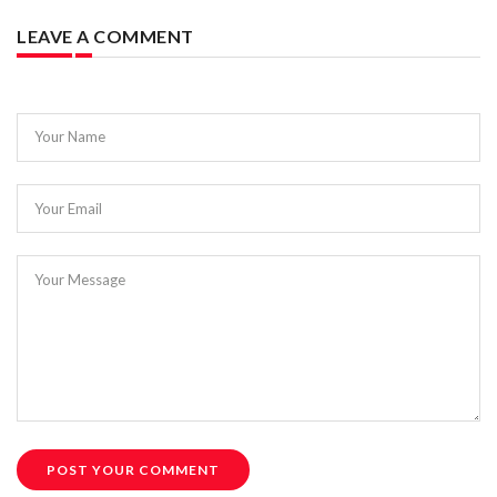
LEAVE A COMMENT
Your Name
Your Email
Your Message
POST YOUR COMMENT