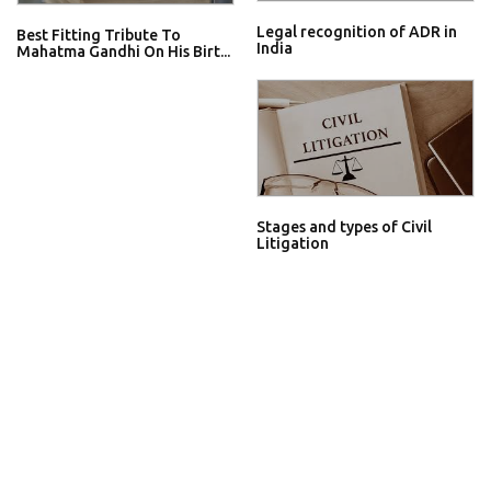
Legal recognition of ADR in
Best Fitting Tribute To
India
Mahatma Gandhi On His Birt...
Stages and types of Civil
Litigation