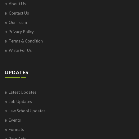
About Us
Contact Us
Our Team
Privacy Policy
Terms & Condition
Write For Us
UPDATES
Latest Updates
Job Updates
Law School Updates
Events
Formats
Bare Acts