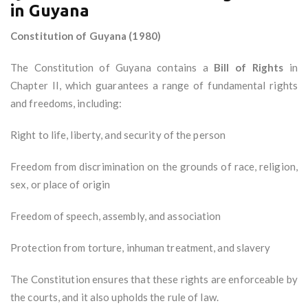
in Guyana
Constitution of Guyana (1980)
The Constitution of Guyana contains a
Bill of Rights
in
Chapter II, which guarantees a range of fundamental rights
and freedoms, including:
Right to life, liberty, and security of the person
Freedom from discrimination on the grounds of race, religion,
sex, or place of origin
Freedom of speech, assembly, and association
Protection from torture, inhuman treatment, and slavery
The Constitution ensures that these rights are enforceable by
the courts, and it also upholds the rule of law.