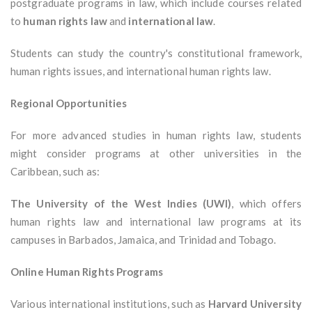
postgraduate programs in law, which include courses related
to
human rights law
and
international law
.
Students can study the country's constitutional framework,
human rights issues, and international human rights law.
Regional Opportunities
For more advanced studies in human rights law, students
might consider programs at other universities in the
Caribbean, such as:
The University of the West Indies (UWI)
, which offers
human rights law and international law programs at its
campuses in Barbados, Jamaica, and Trinidad and Tobago.
Online Human Rights Programs
Various international institutions, such as
Harvard University