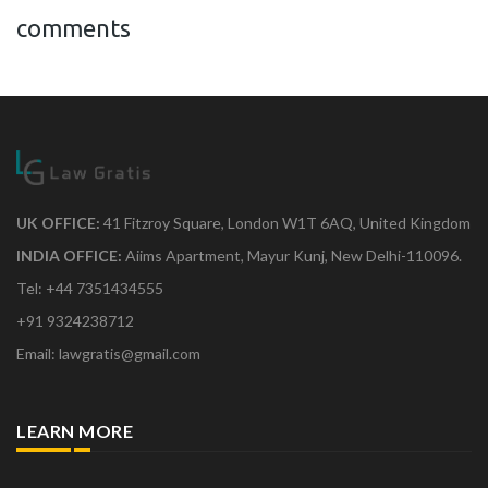
comments
UK OFFICE:
41 Fitzroy Square, London W1T 6AQ, United Kingdom
INDIA OFFICE:
Aiims Apartment, Mayur Kunj, New Delhi-110096.
Tel: +44 7351434555
+91 9324238712
Email: lawgratis@gmail.com
LEARN MORE