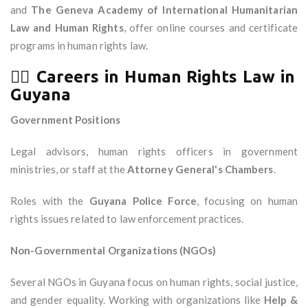
and
The Geneva Academy of International Humanitarian
Law and Human Rights
, offer online courses and certificate
programs in human rights law.
🧑‍⚖️
Careers in Human Rights Law in
Guyana
Government Positions
Legal advisors, human rights officers in government
ministries, or staff at the
Attorney General's Chambers
.
Roles with the
Guyana Police Force
, focusing on human
rights issues related to law enforcement practices.
Non-Governmental Organizations (NGOs)
Several NGOs in Guyana focus on human rights, social justice,
and gender equality. Working with organizations like
Help &