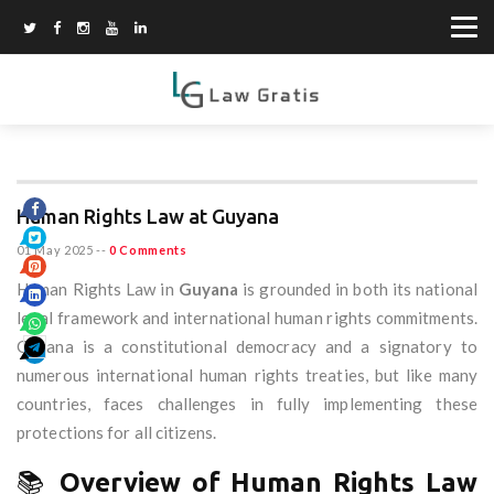
Human Rights Law at Guyana
01 May 2025
--
0 Comments
Human Rights Law in
Guyana
is grounded in both its national
legal framework and international human rights commitments.
Guyana is a constitutional democracy and a signatory to
numerous international human rights treaties, but like many
countries, faces challenges in fully implementing these
protections for all citizens.
📚
Overview of Human Rights Law