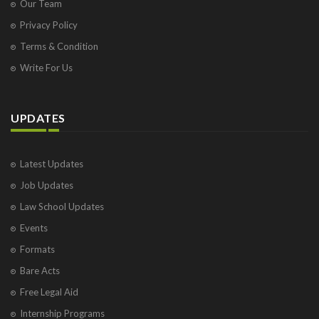
Our Team
Privacy Policy
Terms & Condition
Write For Us
UPDATES
Latest Updates
Job Updates
Law School Updates
Events
Formats
Bare Acts
Free Legal Aid
Internship Programs