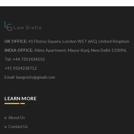
UK OFFICE:
41 Fitzroy Square, London W1T 6AQ, United Kingdom
INDIA OFFICE:
Aiims Apartment, Mayur Kunj, New Delhi-110096.
Tel: +44 7351434555
+91 9324238712
Email: lawgratis@gmail.com
LEARN MORE
About Us
Contact Us