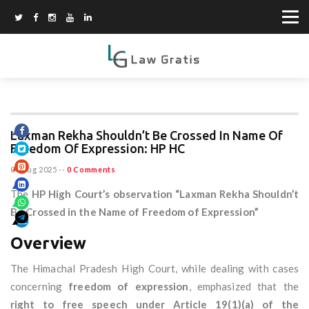
Laxman Rekha Shouldn’t Be Crossed In Name Of
Freedom Of Expression: HP HC
07 Aug 2025
--
0 Comments
The
HP High Court’s observation “Laxman Rekha Shouldn’t
Be Crossed in the Name of Freedom of Expression”
Overview
The Himachal Pradesh High Court, while dealing with cases
concerning
freedom of expression
, emphasized that the
right to free speech under Article 19(1)(a) of the