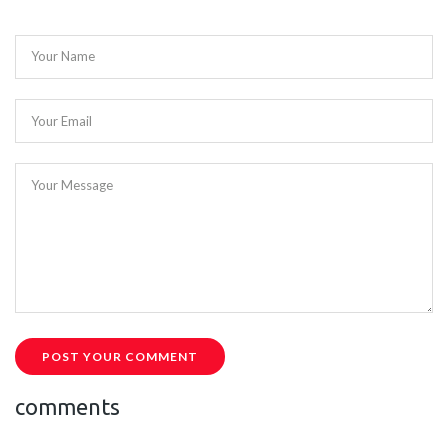
Your Name
Your Email
Your Message
POST YOUR COMMENT
comments