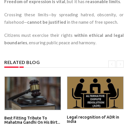
Freedom of expression is vital
, but it has
reasonable limits
.
Crossing these limits—by spreading hatred, obscenity, or
falsehood—
cannot be justified
in the name of free speech.
Citizens must exercise their rights
within ethical and legal
boundaries
, ensuring public peace and harmony.
RELATED BLOG
Legal recognition of ADR in
Best Fitting Tribute To
India
Mahatma Gandhi On His Birt...