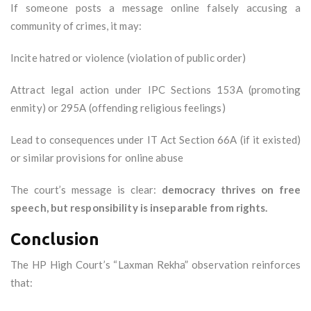
If someone posts a message online falsely accusing a
community of crimes, it may:
Incite hatred or violence (violation of public order)
Attract legal action under IPC Sections 153A (promoting
enmity) or 295A (offending religious feelings)
Lead to consequences under IT Act Section 66A (if it existed)
or similar provisions for online abuse
The court’s message is clear:
democracy thrives on free
speech, but responsibility is inseparable from rights.
Conclusion
The HP High Court’s “Laxman Rekha” observation reinforces
that: