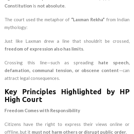
Constitution
is
not absolute
.
The court used the metaphor of
“Laxman Rekha”
from Indian
mythology:
Just like Laxman drew a line that shouldn’t be crossed,
freedom of expression also has limits
.
Crossing this line—such as spreading
hate speech,
defamation, communal tension, or obscene content
—can
attract legal consequences.
Key Principles Highlighted by HP
High Court
Freedom Comes with Responsibility
Citizens have the right to express their views online or
offline, but it
must not harm others or disrupt public order
.