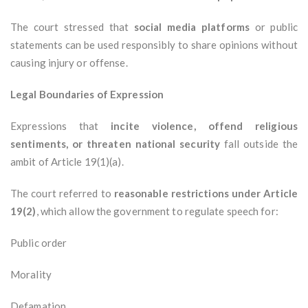
The court stressed that
social media platforms
or public
statements can be used responsibly to share opinions without
causing injury or offense.
Legal Boundaries of Expression
Expressions that
incite violence, offend religious
sentiments, or threaten national security
fall outside the
ambit of Article 19(1)(a).
The court referred to
reasonable restrictions under Article
19(2)
, which allow the government to regulate speech for:
Public order
Morality
Defamation