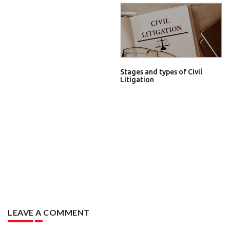
Stages and types of Civil
Litigation
LEAVE A COMMENT