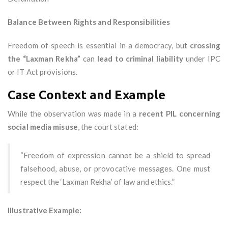
Balance Between Rights and Responsibilities
Freedom of speech is essential in a democracy, but
crossing
the “Laxman Rekha”
can
lead to criminal liability
under IPC
or IT Act provisions.
Case Context and Example
While the observation was made in a
recent PIL concerning
social media misuse
, the court stated:
“Freedom of expression cannot be a shield to spread
falsehood, abuse, or provocative messages. One must
respect the ‘Laxman Rekha’ of law and ethics.”
Illustrative Example: