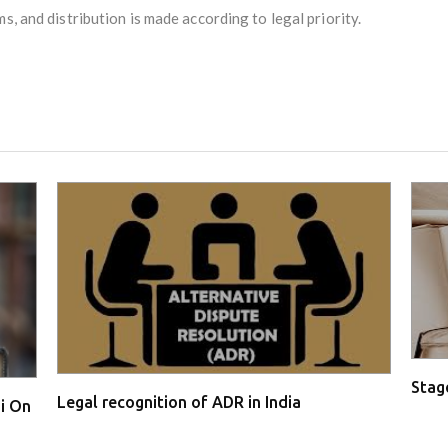
ms, and distribution is made according to legal priority.
Stage
Legal recognition of ADR in India
i On