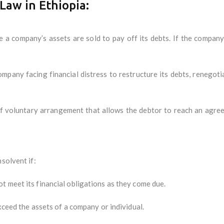
Law in Ethiopia:
a company’s assets are sold to pay off its debts. If the company 
mpany facing financial distress to restructure its debts, renegotia
 voluntary arrangement that allows the debtor to reach an agreeme
solvent if:
 meet its financial obligations as they come due.
xceed the assets of a company or individual.