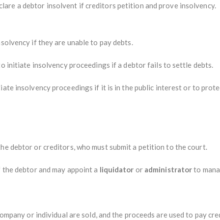
lare a debtor insolvent if creditors petition and prove insolvency.
nsolvency if they are unable to pay debts.
o initiate insolvency proceedings if a debtor fails to settle debts.
ate insolvency proceedings if it is in the public interest or to prote
he debtor or creditors, who must submit a petition to the court.
of the debtor and may appoint a
liquidator
or
administrator
to manag
 company or individual are sold, and the proceeds are used to pay cre