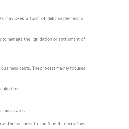
bts may seek a form of debt settlement or
e to manage the liquidation or settlement of
or business debts. The process mainly focuses
quidation.
dministrator.
lows the business to continue its operations