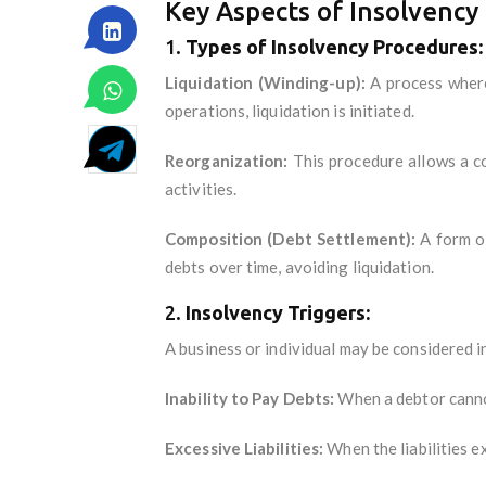
Key Aspects of Insolvency 
1.
Types of Insolvency Procedures:
Liquidation (Winding-up):
A process where 
operations, liquidation is initiated.
Reorganization:
This procedure allows a co
activities.
Composition (Debt Settlement):
A form of
debts over time, avoiding liquidation.
2.
Insolvency Triggers:
A business or individual may be considered in
Inability to Pay Debts:
When a debtor cannot
Excessive Liabilities:
When the liabilities e