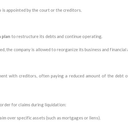
o is appointed by the court or the creditors.
 plan
to restructure its debts and continue operating.
pted, the company is allowed to reorganize its business and financial 
t with creditors, often paying a reduced amount of the debt ove
rder for claims during liquidation:
aim over specific assets (such as mortgages or liens).