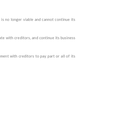
is no longer viable and cannot continue its
te with creditors, and continue its business
nt with creditors to pay part or all of its