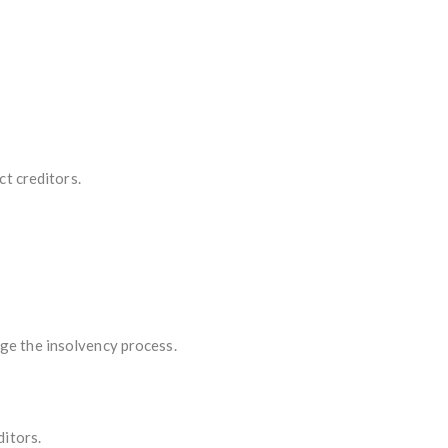
ct creditors.
e the insolvency process.
ditors.