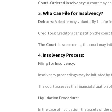
Court-Ordered Insolvency:
A court may dec
3.
Who Can File for Insolvency?
Debtors:
A debtor may voluntarily file for i
Creditors:
Creditors can petition the court t
The Court:
In some cases, the court may initi
4.
Insolvency Process:
Filing for Insolvency:
Insolvency proceedings may be initiated by t
The court assesses the financial situation 
Liquidation Procedure:
In the case of liquidation, the assets of the