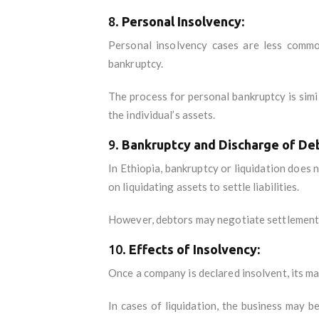
8.
Personal Insolvency:
Personal insolvency cases are less commo
bankruptcy.
The process for personal bankruptcy is simi
the individual’s assets.
9.
Bankruptcy and Discharge of De
In Ethiopia, bankruptcy or liquidation does 
on liquidating assets to settle liabilities.
However, debtors may negotiate settlements 
10.
Effects of Insolvency:
Once a company is declared insolvent, its m
In cases of liquidation, the business may b