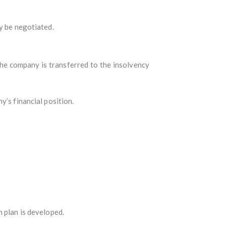
y be negotiated.
he company is transferred to the insolvency
y’s financial position.
n plan is developed.