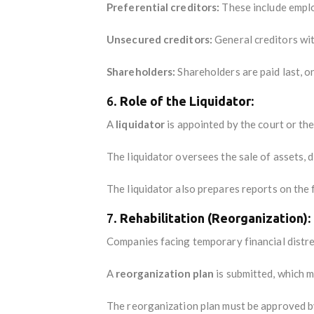
Preferential creditors:
These include emplo
Unsecured creditors:
General creditors wit
Shareholders:
Shareholders are paid last, on
6.
Role of the Liquidator:
A
liquidator
is appointed by the court or the
The liquidator oversees the sale of assets, d
The liquidator also prepares reports on the f
7.
Rehabilitation (Reorganization):
Companies facing temporary financial distres
A
reorganization plan
is submitted, which m
The reorganization plan must be approved by