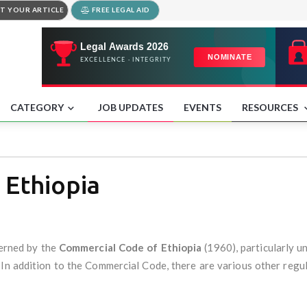
T YOUR ARTICLE
FREE LEGAL AID
CATEGORY
JOB UPDATES
EVENTS
RESOURCES
 Ethiopia
verned by the
Commercial Code of Ethiopia
(1960), particularly u
n. In addition to the Commercial Code, there are various other reg