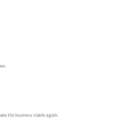
law.
ake the business viable again.