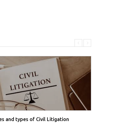
s and types of Civil Litigation