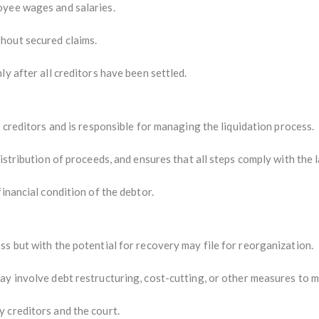
yee wages and salaries.
hout secured claims.
ly after all creditors have been settled.
 creditors and is responsible for managing the liquidation process.
istribution of proceeds, and ensures that all steps comply with the 
inancial condition of the debtor.
s but with the potential for recovery may file for reorganization.
ay involve debt restructuring, cost-cutting, or other measures to m
 creditors and the court.