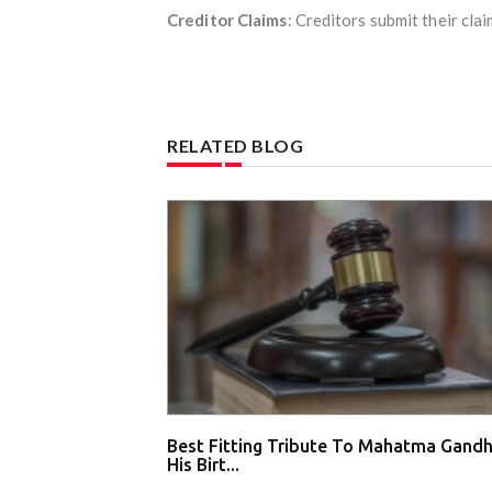
Creditor Claims
: Creditors submit their clai
RELATED BLOG
Best Fitting Tribute To Mahatma Gandh
His Birt...