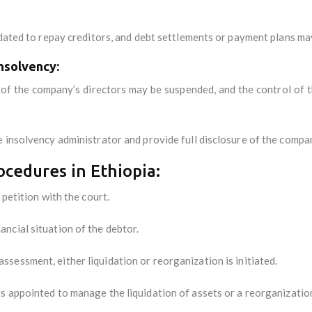
idated to repay creditors, and debt settlements or payment plans ma
nsolvency:
of the company’s directors may be suspended, and the control of t
 insolvency administrator and provide full disclosure of the compan
cedures in Ethiopia:
 petition with the court.
ancial situation of the debtor.
assessment, either liquidation or reorganization is initiated.
 is appointed to manage the liquidation of assets or a reorganizatio