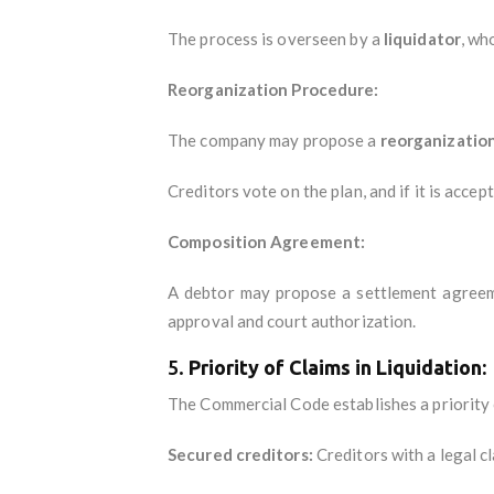
The process is overseen by a
liquidator
, wh
Reorganization Procedure:
The company may propose a
reorganization
Creditors vote on the plan, and if it is acce
Composition Agreement:
A debtor may propose a settlement agreemen
approval and court authorization.
5.
Priority of Claims in Liquidation:
The Commercial Code establishes a priority o
Secured creditors:
Creditors with a legal cl