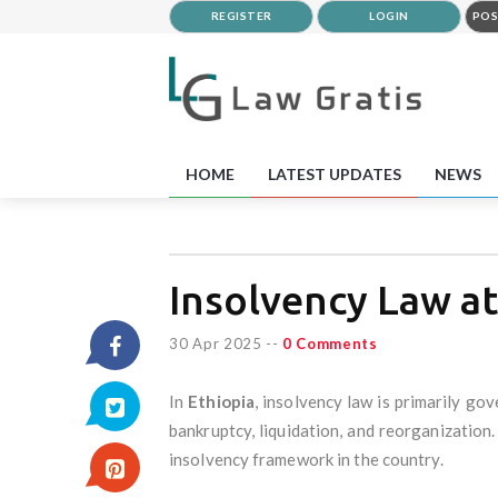
REGISTER
LOGIN
POS
HOME
LATEST UPDATES
NEWS
Insolvency Law at
30 Apr 2025
--
0 Comments
In
Ethiopia
, insolvency law is primarily go
bankruptcy, liquidation, and reorganizatio
insolvency framework in the country.