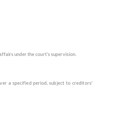
affairs under the court’s supervision.
r a specified period, subject to creditors'