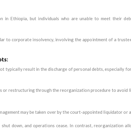
n in Ethiopia, but individuals who are unable to meet their de
lar to corporate insolvency, involving the appointment of a truste
bts:
not typically result in the discharge of personal debts, especially f
or restructuring through the reorganization procedure to avoid li
anagement may be taken over by the court-appointed liquidator or a
e shut down, and operations cease. In contrast, reorganization al