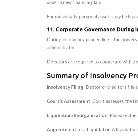
under a new financial plan.
For individuals, personal assets may be liqu
11.
Corporate Governance During I
During insolvency proceedings, the powers 
administrator.
Directors are required to cooperate with the
Summary of Insolvency Pro
Insolvency Filing
: Debtor or creditors file a
Court’s Assessment
: Court assesses the fin
Liquidation/Reorganization
: Based on the 
Appointment of a Liquidator
: A liquidator