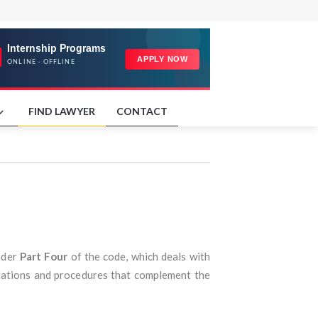
FIND LAWYER
CONTACT
nder
Part Four
of the code, which deals with
ulations and procedures that complement the