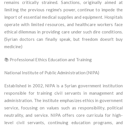
remains critically strained. Sanctions, originally aimed at
limiting the previous regime's power, continue to impede the
import of essential medical supplies and equipment. Hospitals
operate with limited resources, and healthcare workers face
ethical dilemmas in providing care under such dire conditions.
(Syrian doctors can finally speak, but freedom doesn't buy
medicine)
📚 Professional Ethics Education and Training
National Institute of Public Administration (NIPA)
Established in 2002, NIPA is a Syrian government institution
responsible for training civil servants in management and
administration. The institute emphasizes ethics in government
service, focusing on values such as responsibility, political
neutrality, and service. NIPA offers core curricula for high-
level civil servants, continuing education programs, and