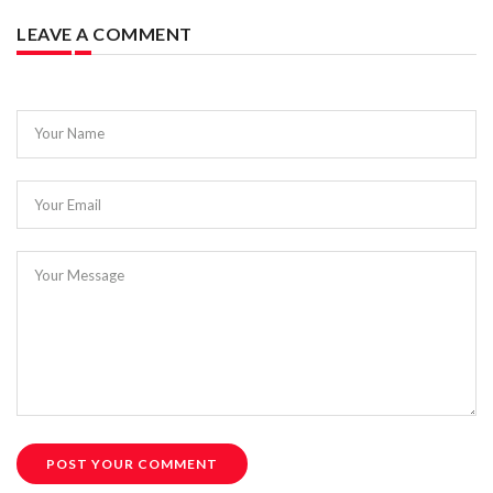
LEAVE A COMMENT
Your Name
Your Email
Your Message
POST YOUR COMMENT