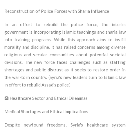
Reconstruction of Police Forces with Sharia Influence
In an effort to rebuild the police force, the interim
government is incorporating Islamic teachings and sharia law
into training programs. While this approach aims to instill
morality and discipline, it has raised concerns among diverse
religious and secular communities about potential societal
divisions. The new force faces challenges such as staffing
shortages and public distrust as it seeks to restore order in
the war-torn country. (Syria's new leaders turn to Islamic law
in effort to rebuild Assad's police)
🏥 Healthcare Sector and Ethical Dilemmas
Medical Shortages and Ethical Implications
Despite newfound freedoms, Syria's healthcare system