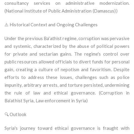
consultancy services on administrative modernization.
(National Institute of Public Administration (Damascus))
⚠️ Historical Context and Ongoing Challenges
Under the previous Ba'athist regime, corruption was pervasive
and systemic, characterized by the abuse of political powers
for private and sectarian gains. The regime's control over
public resources allowed officials to divert funds for personal
gain, creating a culture of nepotism and favoritism. Despite
efforts to address these issues, challenges such as police
impunity, arbitrary arrests, and torture persisted, undermining
the rule of law and ethical governance. (Corruption in
Ba'athist Syria, Law enforcement in Syria)
🔍 Outlook
Syria's journey toward ethical governance is fraught with