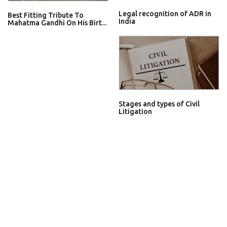
Legal recognition of ADR in
Best Fitting Tribute To
India
Mahatma Gandhi On His Birt...
Stages and types of Civil
Litigation