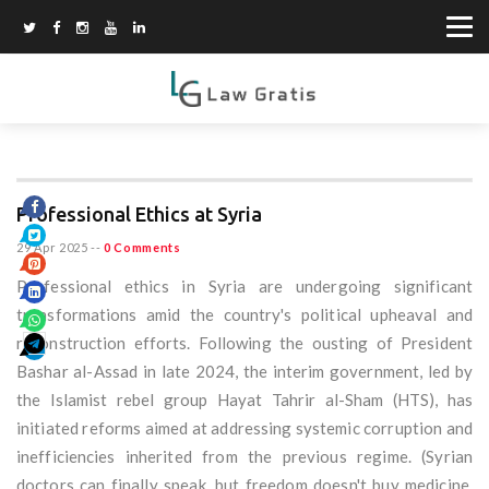
Professional Ethics at Syria
29 Apr 2025
--
0 Comments
Professional ethics in Syria are undergoing significant
transformations amid the country's political upheaval and
reconstruction efforts. Following the ousting of President
Bashar al-Assad in late 2024, the interim government, led by
the Islamist rebel group Hayat Tahrir al-Sham (HTS), has
initiated reforms aimed at addressing systemic corruption and
inefficiencies inherited from the previous regime. (Syrian
doctors can finally speak, but freedom doesn't buy medicine,