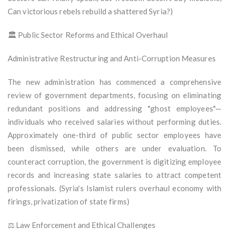
Can victorious rebels rebuild a shattered Syria?)
🏛️ Public Sector Reforms and Ethical Overhaul
Administrative Restructuring and Anti-Corruption Measures
The new administration has commenced a comprehensive
review of government departments, focusing on eliminating
redundant positions and addressing "ghost employees"—
individuals who received salaries without performing duties.
Approximately one-third of public sector employees have
been dismissed, while others are under evaluation. To
counteract corruption, the government is digitizing employee
records and increasing state salaries to attract competent
professionals. (Syria's Islamist rulers overhaul economy with
firings, privatization of state firms)
⚖️ Law Enforcement and Ethical Challenges