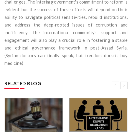
challenges. The interim government's commitment to reform is
evident, but the success of these efforts will depend on their
ability to navigate political sensitivities, rebuild institutions,
and address the deep-rooted issues of corruption and
inefficiency. The international community's support and
engagement will also play a crucial role in fostering a stable
and ethical governance framework in post-Assad Syria.
(Syrian doctors can finally speak, but freedom doesn't buy
medicine)
RELATED BLOG