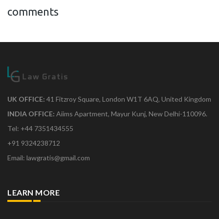
comments
UK OFFICE:
41 Fitzroy Square, London W1T 6AQ, United Kingdom
INDIA OFFICE:
Aiims Apartment, Mayur Kunj, New Delhi-110096.
Tel: +44 7351434555
+91 9324238712
Email: lawgratis@gmail.com
LEARN MORE