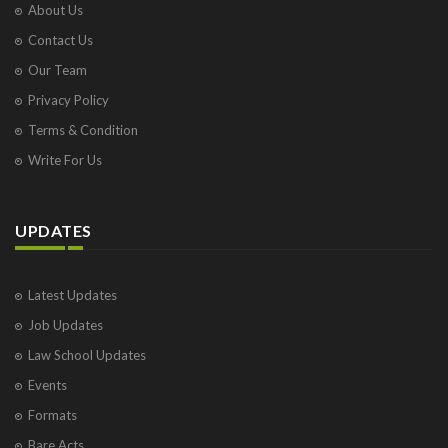
About Us
Contact Us
Our Team
Privacy Policy
Terms & Condition
Write For Us
UPDATES
Latest Updates
Job Updates
Law School Updates
Events
Formats
Bare Acts