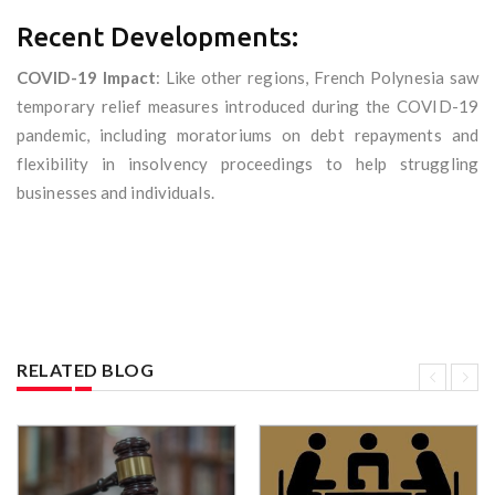
Recent Developments:
COVID-19 Impact
: Like other regions, French Polynesia saw
temporary relief measures introduced during the COVID-19
pandemic, including moratoriums on debt repayments and
flexibility in insolvency proceedings to help struggling
businesses and individuals.
RELATED BLOG