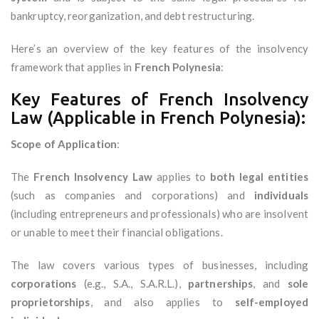
bankruptcy, reorganization, and debt restructuring.
Here’s an overview of the key features of the insolvency
framework that applies in
French Polynesia
:
Key Features of French Insolvency
Law (Applicable in French Polynesia):
Scope of Application
:
The
French Insolvency Law
applies to
both legal entities
(such as companies and corporations) and
individuals
(including entrepreneurs and professionals) who are insolvent
or unable to meet their financial obligations.
The law covers various types of businesses, including
corporations
(e.g., S.A., S.A.R.L.),
partnerships
, and
sole
proprietorships
, and also applies to
self-employed