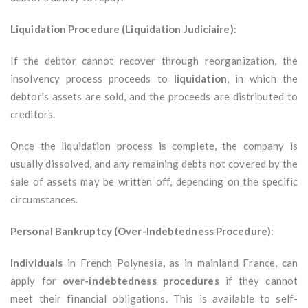
Liquidation Procedure (Liquidation Judiciaire)
:
If the debtor cannot recover through reorganization, the
insolvency process proceeds to
liquidation
, in which the
debtor's assets are sold, and the proceeds are distributed to
creditors.
Once the liquidation process is complete, the company is
usually dissolved, and any remaining debts not covered by the
sale of assets may be written off, depending on the specific
circumstances.
Personal Bankruptcy (Over-Indebtedness Procedure)
:
Individuals
in French Polynesia, as in mainland France, can
apply for
over-indebtedness procedures
if they cannot
meet their financial obligations. This is available to self-