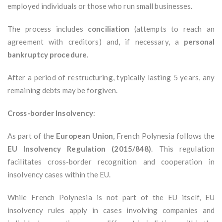
employed individuals or those who run small businesses.
The process includes
conciliation
(attempts to reach an
agreement with creditors) and, if necessary, a
personal
bankruptcy procedure
.
After a period of restructuring, typically lasting 5 years, any
remaining debts may be forgiven.
Cross-border Insolvency
:
As part of the
European Union
, French Polynesia follows the
EU Insolvency Regulation (2015/848)
. This regulation
facilitates cross-border recognition and cooperation in
insolvency cases within the EU.
While French Polynesia is not part of the EU itself, EU
insolvency rules apply in cases involving companies and