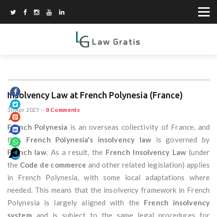
Insolvency Law at French Polynesia (France)
30 Apr 2025
--
0 Comments
French Polynesia
is an overseas collectivity of France, and
thus
French Polynesia's insolvency law
is governed by
French law
. As a result, the
French Insolvency Law
(under
the
Code de commerce
and other related legislation) applies
in French Polynesia, with some local adaptations where
needed. This means that the insolvency framework in French
Polynesia is largely aligned with the
French insolvency
system
and is subject to the same legal procedures for