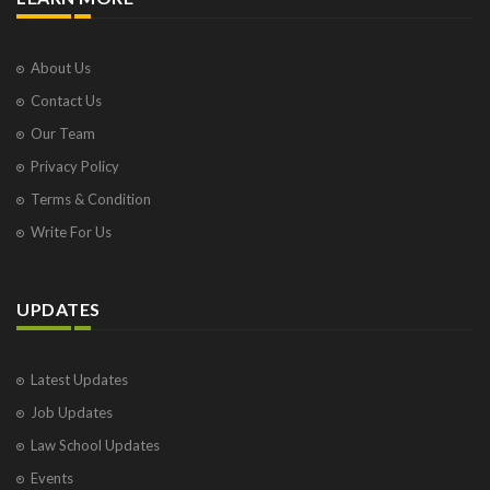
About Us
Contact Us
Our Team
Privacy Policy
Terms & Condition
Write For Us
UPDATES
Latest Updates
Job Updates
Law School Updates
Events