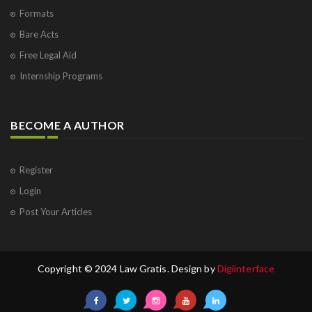
Formats
Bare Acts
Free Legal Aid
Internship Programs
BECOME A AUTHOR
Register
Login
Post Your Articles
Copyright © 2024 Law Gratis. Design by
Digiinterface