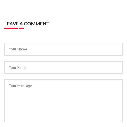
LEAVE A COMMENT
Your Name
Your Email
Your Message