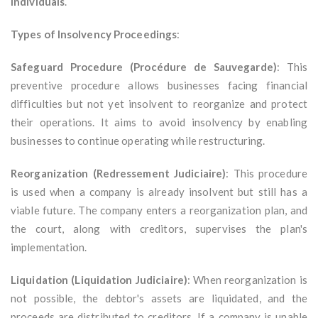
individuals
.
Types of Insolvency Proceedings
:
Safeguard Procedure (Procédure de Sauvegarde)
: This
preventive procedure allows businesses facing financial
difficulties but not yet insolvent to reorganize and protect
their operations. It aims to avoid insolvency by enabling
businesses to continue operating while restructuring.
Reorganization (Redressement Judiciaire)
: This procedure
is used when a company is already insolvent but still has a
viable future. The company enters a reorganization plan, and
the court, along with creditors, supervises the plan's
implementation.
Liquidation (Liquidation Judiciaire)
: When reorganization is
not possible, the debtor's assets are liquidated, and the
proceeds are distributed to creditors. If a company is unable