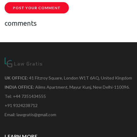
POST YOUR COMMENT
comments
UK OFFICE:
41 Fitzroy Square, London W1T 6AQ, United Kingdom
INDIA OFFICE:
Aiims Apartment, Mayur Kunj, New Delhi-110096.
Tel: +44 7351434555
+91 9324238712
Email: lawgratis@gmail.com
LEARN MORE