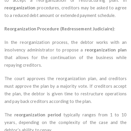
to accept a reorganization or restructuring plan. In
reorganization
procedures, creditors may be asked to agree
to a reduced debt amount or extended payment schedule.
Reorganization Procedure (Redressement Judiciaire)
:
In the reorganization process, the debtor works with an
insolvency administrator to propose a
reorganization plan
that allows for the continuation of the business while
repaying creditors.
The court approves the reorganization plan, and creditors
must approve the plan by a majority vote. If creditors accept
the plan, the debtor is given time to restructure operations
and pay back creditors according to the plan.
The
reorganization period
typically ranges from 1 to 10
years, depending on the complexity of the case and the
debtor’s ability to repay.