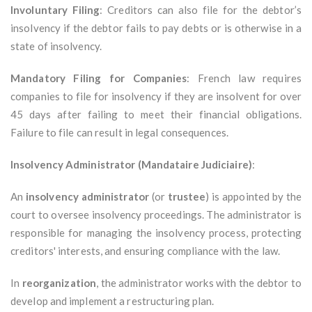
Involuntary Filing
: Creditors can also file for the debtor’s
insolvency if the debtor fails to pay debts or is otherwise in a
state of insolvency.
Mandatory Filing for Companies
: French law requires
companies to file for insolvency if they are insolvent for over
45 days after failing to meet their financial obligations.
Failure to file can result in legal consequences.
Insolvency Administrator (Mandataire Judiciaire)
:
An
insolvency administrator
(or
trustee
) is appointed by the
court to oversee insolvency proceedings. The administrator is
responsible for managing the insolvency process, protecting
creditors' interests, and ensuring compliance with the law.
In
reorganization
, the administrator works with the debtor to
develop and implement a restructuring plan.