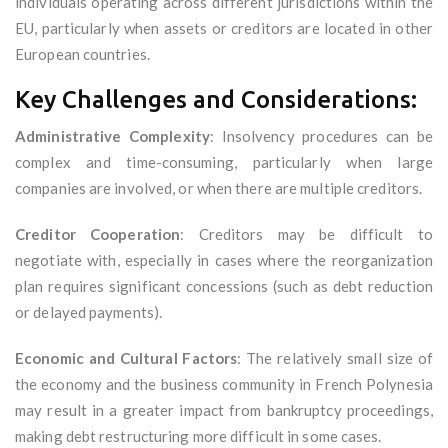
individuals operating across different jurisdictions within the
EU, particularly when assets or creditors are located in other
European countries.
Key Challenges and Considerations:
Administrative Complexity
: Insolvency procedures can be
complex and time-consuming, particularly when large
companies are involved, or when there are multiple creditors.
Creditor Cooperation
: Creditors may be difficult to
negotiate with, especially in cases where the reorganization
plan requires significant concessions (such as debt reduction
or delayed payments).
Economic and Cultural Factors
: The relatively small size of
the economy and the business community in French Polynesia
may result in a greater impact from bankruptcy proceedings,
making debt restructuring more difficult in some cases.