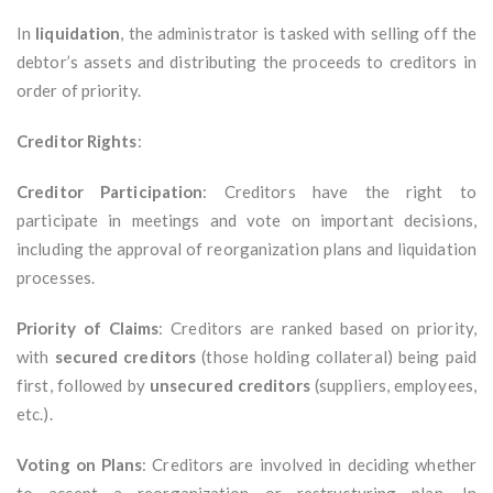
In
liquidation
, the administrator is tasked with selling off the
debtor’s assets and distributing the proceeds to creditors in
order of priority.
Creditor Rights
:
Creditor Participation
: Creditors have the right to
participate in meetings and vote on important decisions,
including the approval of reorganization plans and liquidation
processes.
Priority of Claims
: Creditors are ranked based on priority,
with
secured creditors
(those holding collateral) being paid
first, followed by
unsecured creditors
(suppliers, employees,
etc.).
Voting on Plans
: Creditors are involved in deciding whether