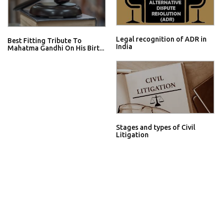
Legal recognition of ADR in
Best Fitting Tribute To
India
Mahatma Gandhi On His Birt...
Stages and types of Civil
Litigation