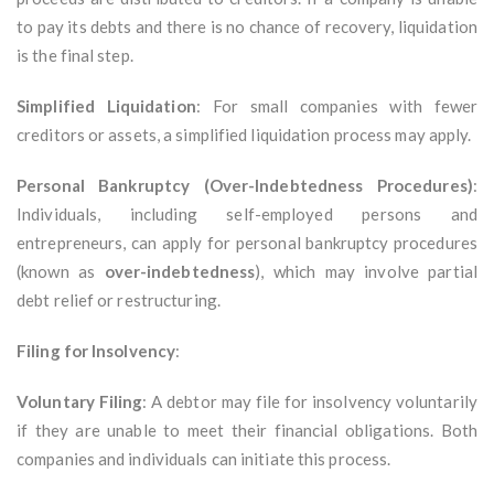
to pay its debts and there is no chance of recovery, liquidation
is the final step.
Simplified Liquidation
: For small companies with fewer
creditors or assets, a simplified liquidation process may apply.
Personal Bankruptcy (Over-Indebtedness Procedures)
:
Individuals, including self-employed persons and
entrepreneurs, can apply for personal bankruptcy procedures
(known as
over-indebtedness
), which may involve partial
debt relief or restructuring.
Filing for Insolvency
:
Voluntary Filing
: A debtor may file for insolvency voluntarily
if they are unable to meet their financial obligations. Both
companies and individuals can initiate this process.