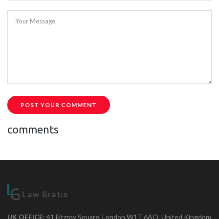
Your Message
POST YOUR COMMENT
comments
UK OFFICE:
41 Fitzroy Square, London W1T 6AQ, United Kingdom