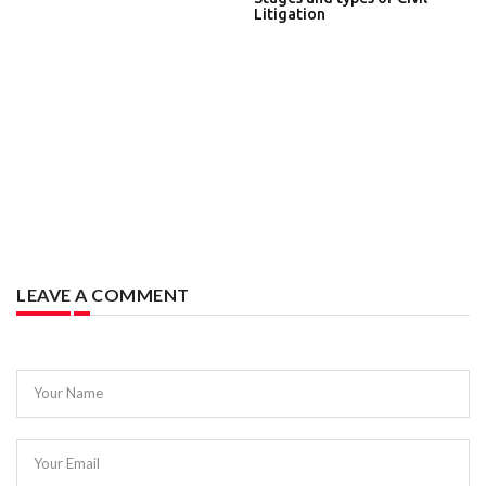
Litigation
LEAVE A COMMENT
Your Name
Your Email