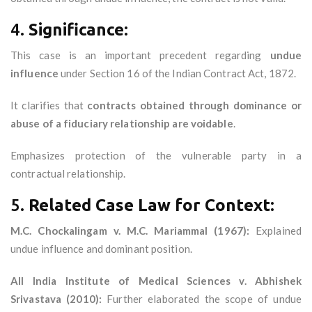
4.
Significance:
This case is an important precedent regarding
undue
influence
under Section 16 of the Indian Contract Act, 1872.
It clarifies that
contracts obtained through dominance or
abuse of a fiduciary relationship are voidable
.
Emphasizes protection of the vulnerable party in a
contractual relationship.
5.
Related Case Law for Context:
M.C. Chockalingam v. M.C. Mariammal (1967):
Explained
undue influence and dominant position.
All India Institute of Medical Sciences v. Abhishek
Srivastava (2010):
Further elaborated the scope of undue