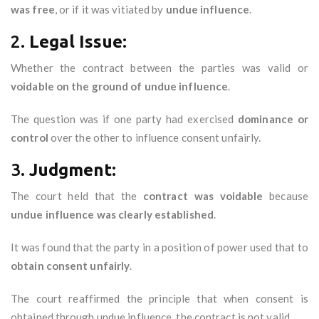
was free
, or if it was vitiated by
undue influence
.
2.
Legal Issue:
Whether the contract between the parties was valid or
voidable on the ground of undue influence
.
The question was if one party had exercised
dominance or
control
over the other to influence consent unfairly.
3.
Judgment:
The court held that the
contract was voidable
because
undue influence was clearly established
.
It was found that the party in a position of power used that to
obtain consent unfairly
.
The court reaffirmed the principle that when consent is
obtained through undue influence, the contract is not valid.