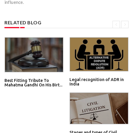
influence.
RELATED BLOG
Legal recognition of ADR in
Best Fitting Tribute To
India
Mahatma Gandhi On His Birt...
Stages and types of Civil