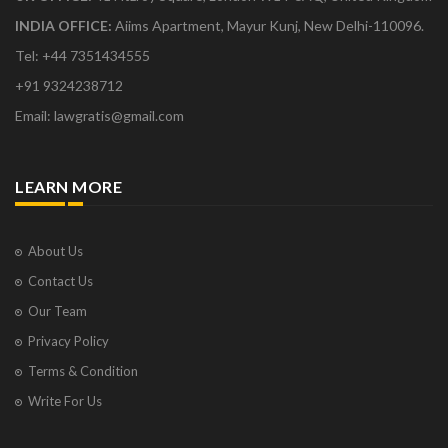
INDIA OFFICE:
Aiims Apartment, Mayur Kunj, New Delhi-110096.
Tel: +44 7351434555
+91 9324238712
Email: lawgratis@gmail.com
LEARN MORE
About Us
Contact Us
Our Team
Privacy Policy
Terms & Condition
Write For Us