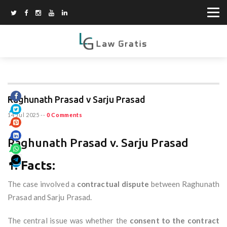
Raghunath Prasad v Sarju Prasad
14 Jul 2025
--
0 Comments
Raghunath Prasad v. Sarju Prasad
1.
Facts:
The case involved a
contractual dispute
between Raghunath
Prasad and Sarju Prasad.
The central issue was whether the
consent to the contract