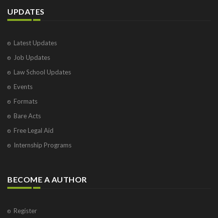
UPDATES
Latest Updates
Job Updates
Law School Updates
Events
Formats
Bare Acts
Free Legal Aid
Internship Programs
BECOME A AUTHOR
Register