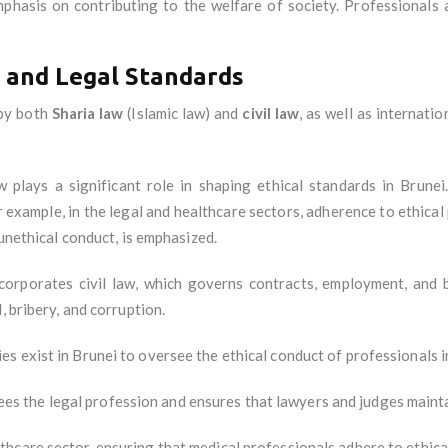
mphasis on contributing to the welfare of society. Professionals
and Legal Standards
 by both
Sharia law
(Islamic law) and
civil law
, as well as internati
aw plays a significant role in shaping ethical standards in Brunei
 example, in the legal and healthcare sectors, adherence to ethical 
 unethical conduct, is emphasized.
ncorporates civil law, which governs contracts, employment, and 
, bribery, and corruption.
es exist in Brunei to oversee the ethical conduct of professionals i
ees the legal profession and ensures that lawyers and judges mainta
thcare sector, ensuring that medical professionals adhere to ethica