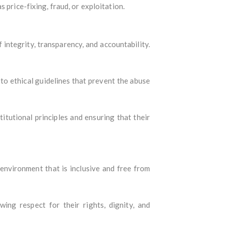
 price-fixing, fraud, or exploitation.
integrity, transparency, and accountability.
e to ethical guidelines that prevent the abuse
itutional principles and ensuring that their
n environment that is inclusive and free from
wing respect for their rights, dignity, and