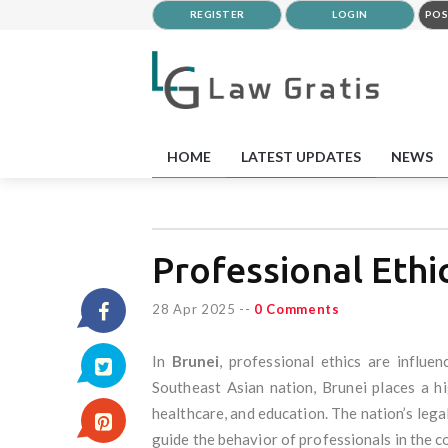
REGISTER
LOGIN
POS
HOME
LATEST UPDATES
NEWS
Professional Ethi
28 Apr 2025
--
0 Comments
In
Brunei
, professional ethics are influe
Southeast Asian nation, Brunei places a hi
healthcare, and education. The nation’s legal
guide the behavior of professionals in the c