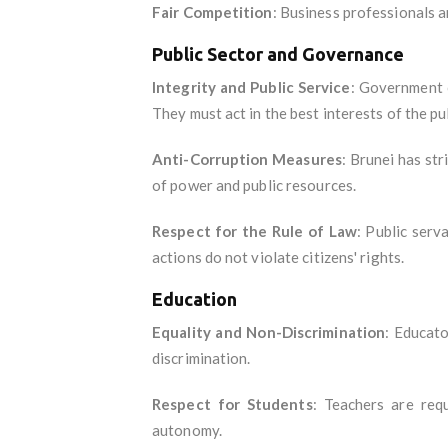
Fair Competition
: Business professionals a
Public Sector and Governance
Integrity and Public Service
: Government o
They must act in the best interests of the pu
Anti-Corruption Measures
: Brunei has str
of power and public resources.
Respect for the Rule of Law
: Public serv
actions do not violate citizens' rights.
Education
Equality and Non-Discrimination
: Educato
discrimination.
Respect for Students
: Teachers are requ
autonomy.