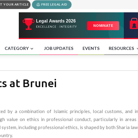
T YOUR ARTICLE
FREE LEGAL AID
CATEGORY
JOB UPDATES
EVENTS
RESOURCES
cs at Brunei
nced by a combination of Islamic principles, local customs, and i
gh value on ethics in professional conduct, particularly in areas
 system, including professional ethics, is shaped by both Sharia law (
ountry.