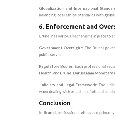
Globalization and International Standar
balancing local ethical standards with global 
6.
Enforcement and Over
Brunei has various mechanisms in place to en
Government Oversight
: The Brunei gover
public service.
Regulatory Bodies
: Each professional sect
Health
, and
Brunei Darussalam Monetary 
Judiciary and Legal Framework
: The judi
when dealing with breaches of ethical condu
Conclusion
In
Brunei
, professional ethics are primaril