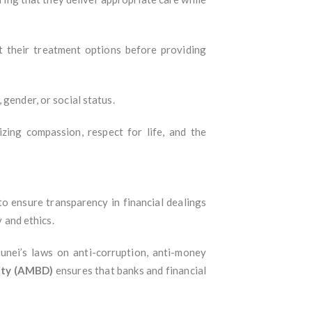
ut their treatment options before providing
 gender, or social status.
izing compassion, respect for life, and the
 to ensure transparency in financial dealings
y and ethics.
runei’s laws on anti-corruption, anti-money
ity (AMBD)
ensures that banks and financial