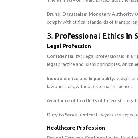
Brunei Darussalam Monetary Authority 
comply with ethical standards of transparency
3.
Professional Ethics in 
Legal Profession
Confidentiality
: Legal professionals in Bru
legal practice and Islamic principles, which 
Independence and Impartiality
: Judges an
law and facts, without external influence.
Avoidance of Conflicts of Interest
: Legal 
Duty to Serve Justice
: Lawyers are expected
Healthcare Profession
Patient Care and Confidentiality
: Healthc