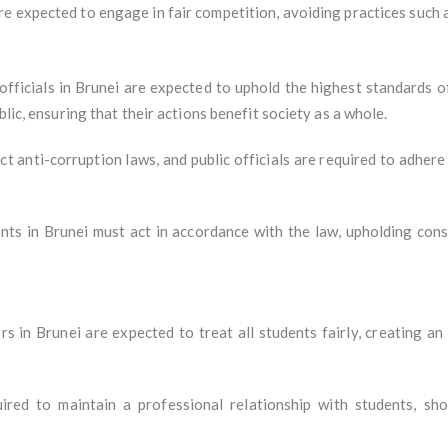
re expected to engage in fair competition, avoiding practices such as
fficials in Brunei are expected to uphold the highest standards of 
blic, ensuring that their actions benefit society as a whole.
ict anti-corruption laws, and public officials are required to adher
ants in Brunei must act in accordance with the law, upholding const
rs in Brunei are expected to treat all students fairly, creating a
ired to maintain a professional relationship with students, sho