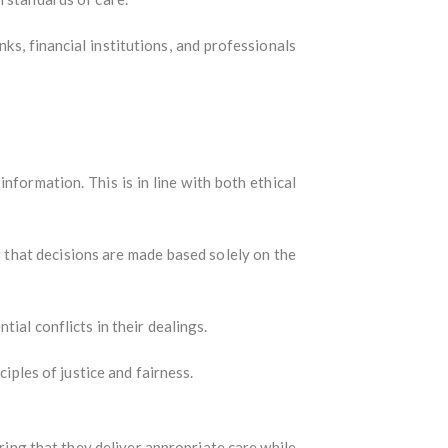
nks, financial institutions, and professionals
information. This is in line with both ethical
g that decisions are made based solely on the
tial conflicts in their dealings.
ciples of justice and fairness.
uring that they deliver appropriate care while