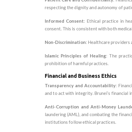
respecting the dignity and autonomy of pati
Informed Consent
: Ethical practice in h
consent. This is consistent with both medical
Non-Discrimination
: Healthcare providers a
Islamic Principles of Healing
: The practi
prohibition of harmful practices.
Financial and Business Ethics
Transparency and Accountability
: Financ
and to act with integrity. Brunei’s financial
Anti-Corruption and Anti-Money Laund
laundering (AML), and combating the financ
institutions follow ethical practices.