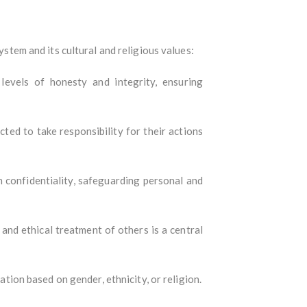
ystem and its cultural and religious values:
levels of honesty and integrity, ensuring
cted to take responsibility for their actions
in confidentiality, safeguarding personal and
and ethical treatment of others is a central
nation based on gender, ethnicity, or religion.