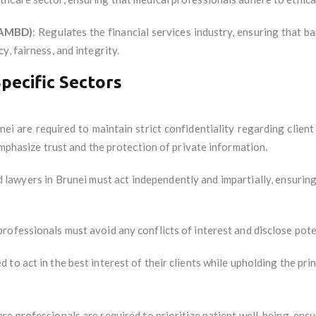
(AMBD)
: Regulates the financial services industry, ensuring that ba
, fairness, and integrity.
Specific Sectors
nei are required to maintain strict confidentiality regarding client 
emphasize trust and the protection of private information.
d lawyers in Brunei must act independently and impartially, ensurin
professionals must avoid any conflicts of interest and disclose poten
 to act in the best interest of their clients while upholding the prin
are professionals are required to prioritize patient well-being, ens