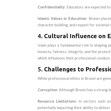
Confidentiality
: Educators are expected to
Islamic Values in Education
: Brunei place
character building, and respect for societal 
4.
Cultural Influence on E
Islam plays a fundamental role in shaping p
honesty, fairness, integrity, and the protec
which influences their professional conduct.
5.
Challenges to Professio
While professional ethics in Brunei are gene
Corruption
: Although Brunei has a strong le
Resource Limitations
: In sectors such a
potentially impacting their ability to deliver