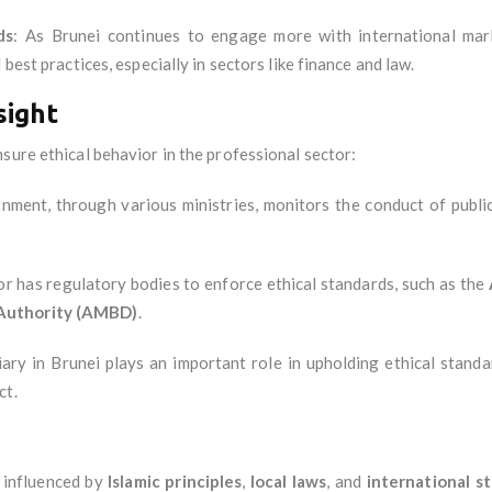
ds
: As Brunei continues to engage more with international mark
best practices, especially in sectors like finance and law.
sight
sure ethical behavior in the professional sector:
nment, through various ministries, monitors the conduct of public
or has regulatory bodies to enforce ethical standards, such as the
Authority (AMBD)
.
ciary in Brunei plays an important role in upholding ethical standa
ct.
y influenced by
Islamic principles
,
local laws
, and
international s