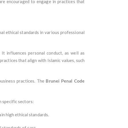
 are encouraged to engage in practices that
onal ethical standards in various professional
. It influences personal conduct, as well as
practices that align with Islamic values, such
business practices. The
Brunei Penal Code
n specific sectors:
in high ethical standards.
l standards of care.