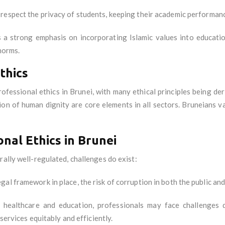
 respect the privacy of students, keeping their academic performan
s a strong emphasis on incorporating Islamic values into educat
norms.
thics
rofessional ethics in Brunei, with many ethical principles being d
tion of human dignity are core elements in all sectors. Bruneians val
nal Ethics in Brunei
rally well-regulated, challenges do exist:
gal framework in place, the risk of corruption in both the public and
s healthcare and education, professionals may face challenges d
 services equitably and efficiently.