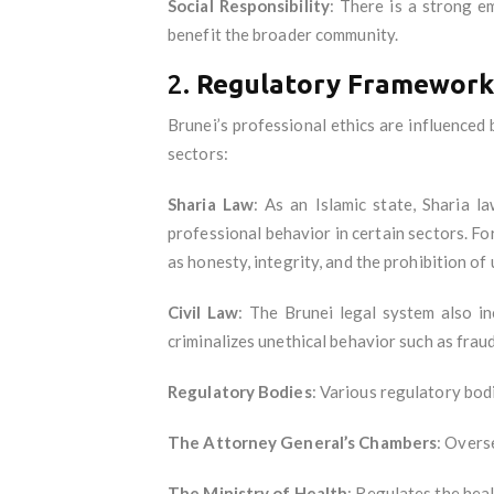
Social Responsibility
: There is a strong e
benefit the broader community.
2.
Regulatory Framework 
Brunei’s professional ethics are influenced
sectors:
Sharia Law
: As an Islamic state, Sharia l
professional behavior in certain sectors. For
as honesty, integrity, and the prohibition of
Civil Law
: The Brunei legal system also i
criminalizes unethical behavior such as fraud
Regulatory Bodies
: Various regulatory bodi
The Attorney General’s Chambers
: Overs
The Ministry of Health
: Regulates the heal