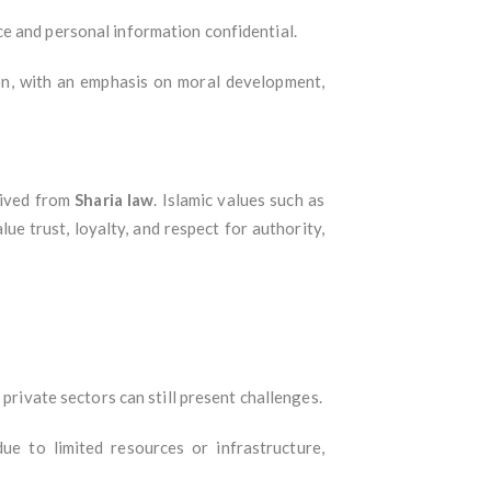
ce and personal information confidential.
ion, with an emphasis on moral development,
erived from
Sharia law
. Islamic values such as
ue trust, loyalty, and respect for authority,
 private sectors can still present challenges.
ue to limited resources or infrastructure,