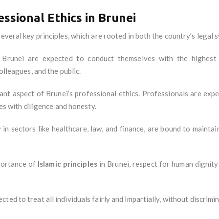
essional Ethics in Brunei
everal key principles, which are rooted in both the country’s legal s
n Brunei are expected to conduct themselves with the highest 
olleagues, and the public.
icant aspect of Brunei’s professional ethics. Professionals are expe
ies with diligence and honesty.
y in sectors like healthcare, law, and finance, are bound to mainta
portance of
Islamic principles
in Brunei, respect for human dignity 
cted to treat all individuals fairly and impartially, without discrimi