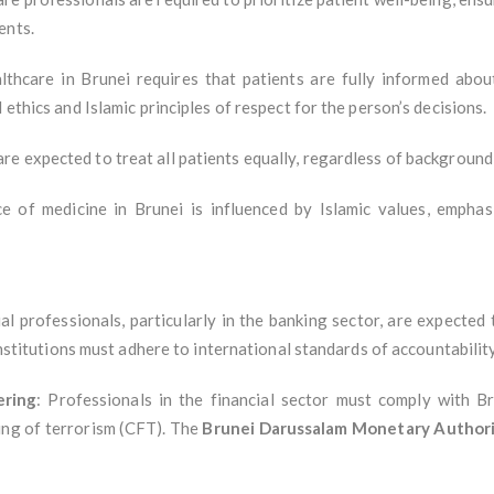
ents.
ealthcare in Brunei requires that patients are fully informed abo
 ethics and Islamic principles of respect for the person’s decisions.
re expected to treat all patients equally, regardless of background,
ce of medicine in Brunei is influenced by Islamic values, emphas
ial professionals, particularly in the banking sector, are expected
 institutions must adhere to international standards of accountabilit
ering
: Professionals in the financial sector must comply with B
ing of terrorism (CFT). The
Brunei Darussalam Monetary Author