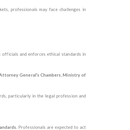
ets, professionals may face challenges in
 officials and enforces ethical standards in
Attorney General’s Chambers
,
Ministry of
rds, particularly in the legal profession and
tandards
. Professionals are expected to act