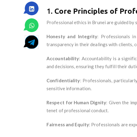
1.
Core Principles of Prof
Professional ethics in Brunei are guided by s
Honesty and Integrity
: Professionals i
transparency in their dealings with clients, c
Accountability
: Accountability is a signif
and decisions, ensuring they fulfill their dut
Confidentiality
: Professionals, particularl
sensitive information.
Respect for Human Dignity
: Given the im
tenet of professional conduct.
Fairness and Equity
: Professionals are expe