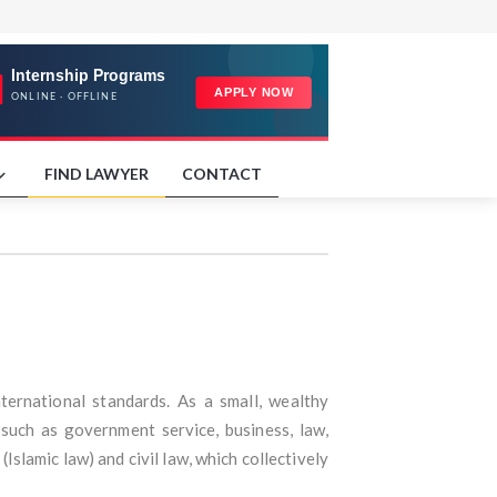
FIND LAWYER
CONTACT
nternational standards. As a small, wealthy
 such as government service, business, law,
Islamic law) and civil law, which collectively