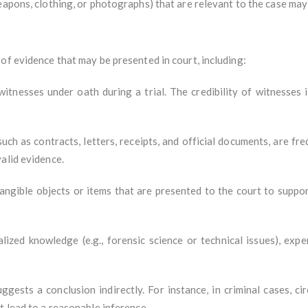
 weapons, clothing, or photographs) that are relevant to the case ma
of evidence that may be presented in court, including:
tnesses under oath during a trial. The credibility of witnesses i
such as contracts, letters, receipts, and official documents, are f
alid evidence.
 tangible objects or items that are presented to the court to suppo
alized knowledge (e.g., forensic science or technical issues), exp
ggests a conclusion indirectly. For instance, in criminal cases, c
t lead to a reasonable inference.