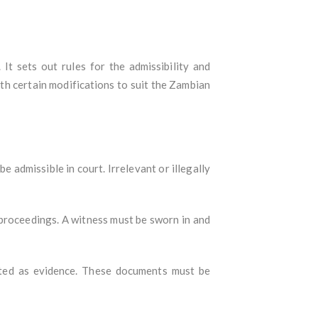
It sets out rules for the admissibility and
ith certain modifications to suit the Zambian
e admissible in court. Irrelevant or illegally
al proceedings. A witness must be sworn in and
itted as evidence. These documents must be