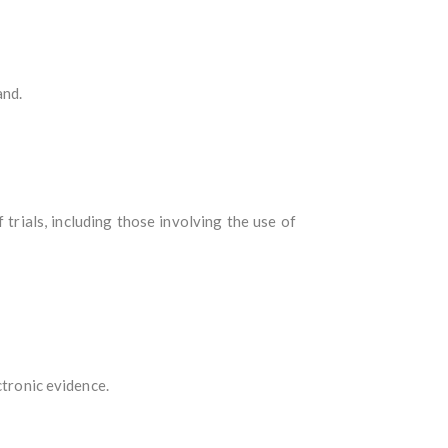
and.
rials, including those involving the use of
ctronic evidence.