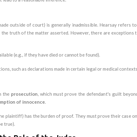
ade outside of court) is generally inadmissible. Hearsay refers 
 the truth of the matter asserted. However, there are exceptions to
able (e.g., if they have died or cannot be found).
ons, such as declarations made in certain legal or medical contexts
on the
prosecution
, which must prove the defendant's guilt beyon
mption of innocence
.
(the plaintiff) has the burden of proof. They must prove their case o
e true).