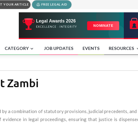
T YOUR ARTICLE
FREE LEGAL AID
CATEGORY
JOB UPDATES
EVENTS
RESOURCES
at Zambi
 by a combination of statutory provisions, judicial precedents, and 
 evidence in legal proceedings, ensuring that justice is dispensed