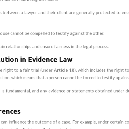
 between a lawyer and their client are generally protected to ens
pouse cannot be compelled to testify against the other.
ain relationships and ensure fairness in the legal process.
tution in Evidence Law
 right to a fair trial (under
Article 18
), which includes the right t
ation, which means that a person cannot be forced to testify agains
t
is fundamental, and any evidence or statements obtained under dur
rences
 can influence the outcome of a case. For example, under certain co