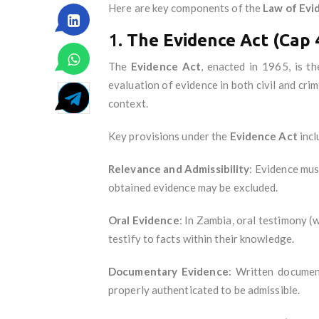
Here are key components of the
Law of Evi
1.
The Evidence Act (Cap 
The
Evidence Act
, enacted in 1965, is t
evaluation of evidence in both civil and cri
context.
Key provisions under the
Evidence Act
incl
Relevance and Admissibility
: Evidence mus
obtained evidence may be excluded.
Oral Evidence
: In Zambia, oral testimony (
testify to facts within their knowledge.
Documentary Evidence
: Written documen
properly authenticated to be admissible.