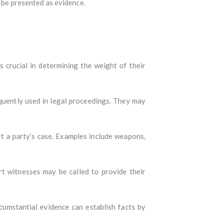
y be presented as evidence.
s crucial in determining the weight of their
requently used in legal proceedings. They may
rt a party’s case. Examples include weapons,
ert witnesses may be called to provide their
ircumstantial evidence can establish facts by