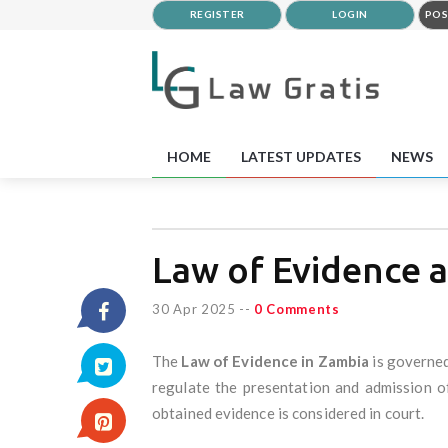
REGISTER
LOGIN
POS
HOME
LATEST UPDATES
NEWS
Law of Evidence 
30 Apr 2025
--
0 Comments
The
Law of Evidence in Zambia
is governed
regulate the presentation and admission of
obtained evidence is considered in court.