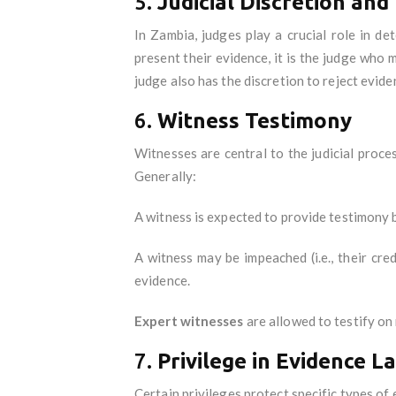
5.
Judicial Discretion and
In Zambia, judges play a crucial role in d
present their evidence, it is the judge who 
judge also has the discretion to reject eviden
6.
Witness Testimony
Witnesses are central to the judicial proc
Generally:
A witness is expected to provide testimony
A witness may be impeached (i.e., their cr
evidence.
Expert witnesses
are allowed to testify on 
7.
Privilege in Evidence L
Certain privileges protect specific types of