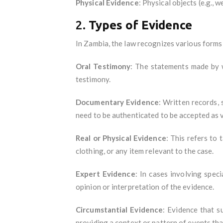
Physical Evidence
: Physical objects (e.g.,
2.
Types of Evidence
In Zambia, the law recognizes various forms 
Oral Testimony
: The statements made by wi
testimony.
Documentary Evidence
: Written records, 
need to be authenticated to be accepted as v
Real or Physical Evidence
: This refers to
clothing, or any item relevant to the case.
Expert Evidence
: In cases involving speci
opinion or interpretation of the evidence.
Circumstantial Evidence
: Evidence that su
providing a context or pattern of events tha