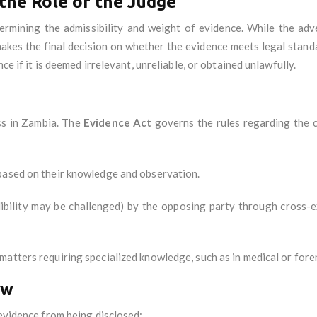
 the Role of the Judge
etermining the admissibility and weight of evidence. While the adv
makes the final decision on whether the evidence meets legal stand
ce if it is deemed irrelevant, unreliable, or obtained unlawfully.
ess in Zambia. The
Evidence Act
governs the rules regarding the c
 based on their knowledge and observation.
edibility may be challenged) by the opposing party through cross-
matters requiring specialized knowledge, such as in medical or fore
aw
 evidence from being disclosed: