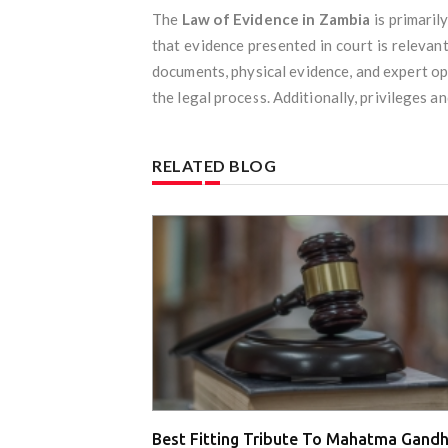
The
Law of Evidence in Zambia
is primaril
that evidence presented in court is relevant
documents, physical evidence, and expert opin
the legal process. Additionally, privileges a
RELATED BLOG
Best Fitting Tribute To Mahatma Gandh