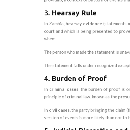
3.
Hearsay Rule
In Zambia,
hearsay evidence
(statements m
court and which is being presented to prove
when:
The person who made the statement is unavail
The statement falls under recognized excepti
4.
Burden of Proof
In
criminal cases
, the burden of proof is 
principle of criminal law, known as the
presu
In
civil cases
, the party bringing the claim 
version of events is more likely than not to b