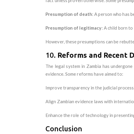
fact unless proven otherwise. Some presump
Presumption of death
: A person who has b
Presumption of legitimacy
: A child born t
However, these presumptions can be rebutte
10.
Reforms and Recent 
The legal system in Zambia has undergone r
evidence. Some reforms have aimed to:
Improve transparency in the judicial process
Align Zambian evidence laws with internatio
Enhance the role of technology in presenting
Conclusion