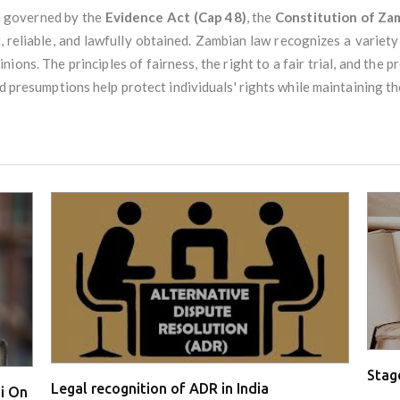
y governed by the
Evidence Act (Cap 48)
, the
Constitution of Za
, reliable, and lawfully obtained. Zambian law recognizes a variety
ions. The principles of fairness, the right to a fair trial, and the p
nd presumptions help protect individuals' rights while maintaining the
Stage
Legal recognition of ADR in India
i On