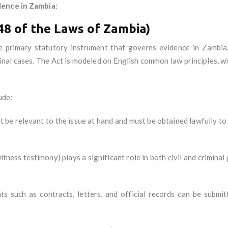
dence in Zambia
:
48 of the Laws of Zambia)
he primary statutory instrument that governs evidence in Zambia. 
minal cases. The Act is modeled on English common law principles, w
ude:
t be relevant to the issue at hand and must be obtained lawfully to b
witness testimony) plays a significant role in both civil and crimin
ts such as contracts, letters, and official records can be subm