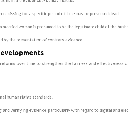
tions in the
Evidence Act
may include:
een missing for a specific period of time may be presumed dead.
o a married woman is presumed to be the legitimate child of the husb
d by the presentation of contrary evidence.
Developments
eforms over time to strengthen the fairness and effectiveness of t
.
nal human rights standards.
 and verifying evidence, particularly with regard to digital and ele