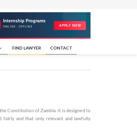
FIND LAWYER
CONTACT
the Constitution of Zambia. It is designed to
 fairly and that only relevant and lawfully