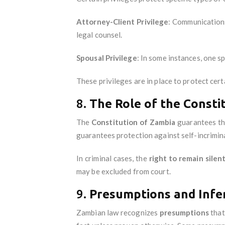
Attorney-Client Privilege
: Communications
legal counsel.
Spousal Privilege
: In some instances, one s
These privileges are in place to protect cert
8.
The Role of the Consti
The
Constitution of Zambia
guarantees the
guarantees protection against self-incrimin
In criminal cases, the
right to remain silen
may be excluded from court.
9.
Presumptions and Infe
Zambian law recognizes
presumptions
that