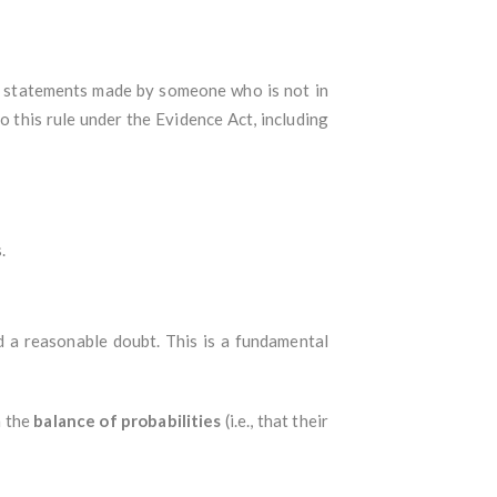
to statements made by someone who is not in
 this rule under the Evidence Act, including
.
d a reasonable doubt. This is a fundamental
n the
balance of probabilities
(i.e., that their