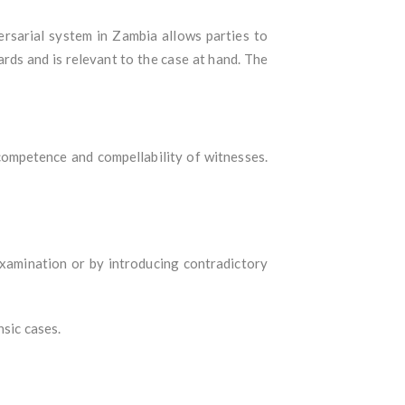
ersarial system in Zambia allows parties to
ards and is relevant to the case at hand. The
ompetence and compellability of witnesses.
examination or by introducing contradictory
nsic cases.