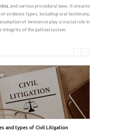
mbia
, and various procedural laws. It ensures
 of evidence types, including oral testimony,
resumption of innocence play a crucial role in
 integrity of the judicial system.
s and types of Civil Litigation