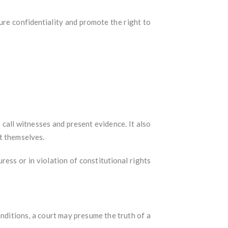
ure confidentiality and promote the right to
o call witnesses and present evidence. It also
t themselves.
ess or in violation of constitutional rights
nditions, a court may presume the truth of a