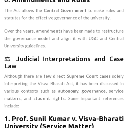
The Act allows the
Central Government
to make rules and
statutes for the effective governance of the university.
Over the years,
amendments
have been made to restructure
the governance model and align it with UGC and Central
University guidelines.
⚖️ Judicial Interpretations and Case
Law
Although there are
few direct Supreme Court cases
solely
interpreting the Visva-Bharati Act, it has been discussed in
various contexts such as
autonomy, governance, service
matters
, and
student rights
. Some important references
include:
1.
Prof. Sunil Kumar v. Visva-Bharati
University (Service Matter)