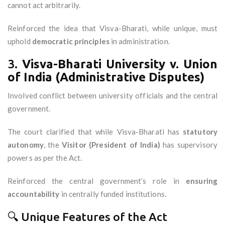
cannot act arbitrarily.
Reinforced the idea that Visva-Bharati, while unique, must
uphold
democratic principles
in administration.
3.
Visva-Bharati University v. Union
of India (Administrative Disputes)
Involved conflict between university officials and the central
government.
The court clarified that while Visva-Bharati has
statutory
autonomy
, the
Visitor (President of India)
has supervisory
powers as per the Act.
Reinforced the central government’s role in
ensuring
accountability
in centrally funded institutions.
🔍 Unique Features of the Act