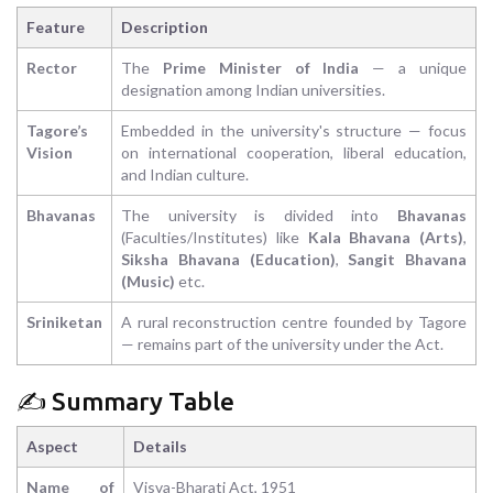
Feature
Description
Rector
The
Prime Minister of India
— a unique
designation among Indian universities.
Tagore’s
Embedded in the university's structure — focus
Vision
on international cooperation, liberal education,
and Indian culture.
Bhavanas
The university is divided into
Bhavanas
(Faculties/Institutes) like
Kala Bhavana (Arts)
,
Siksha Bhavana (Education)
,
Sangit Bhavana
(Music)
etc.
Sriniketan
A rural reconstruction centre founded by Tagore
— remains part of the university under the Act.
✍️ Summary Table
Aspect
Details
Name of
Visva-Bharati Act, 1951