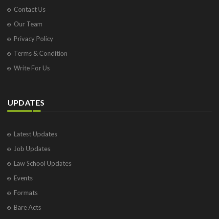
Contact Us
Our Team
Privacy Policy
Terms & Condition
Write For Us
UPDATES
Latest Updates
Job Updates
Law School Updates
Events
Formats
Bare Acts