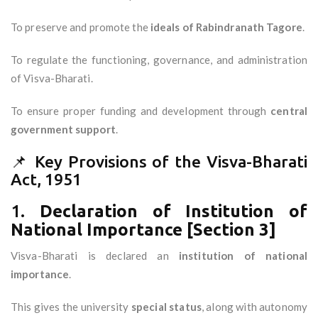
To preserve and promote the
ideals of Rabindranath Tagore
.
To regulate the functioning, governance, and administration
of Visva-Bharati.
To ensure proper funding and development through
central
government support
.
📌 Key Provisions of the Visva-Bharati
Act, 1951
1.
Declaration of Institution of
National Importance [Section 3]
Visva-Bharati is declared an
institution of national
importance
.
This gives the university
special status
, along with autonomy