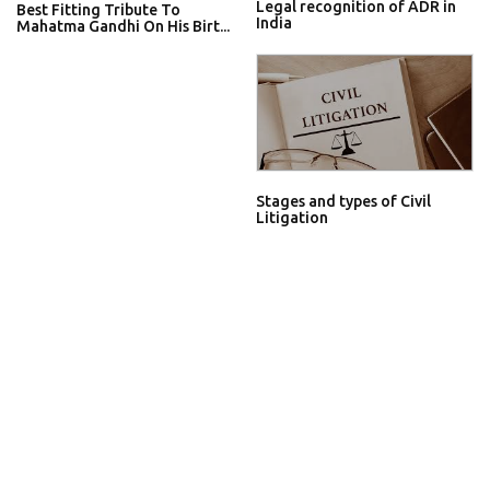
Legal recognition of ADR in
Best Fitting Tribute To
India
Mahatma Gandhi On His Birt...
Stages and types of Civil
Litigation