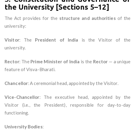
the University [Sections 5–12]
The Act provides for the
structure and authorities
of the
university:
Visitor
: The
President of India
is the Visitor of the
university.
Rector
: The
Prime Minister of India
is the
Rector
— a unique
feature of Visva-Bharati.
Chancellor
: A ceremonial head, appointed by the Visitor.
Vice-Chancellor
: The executive head, appointed by the
Visitor (i.e., the President), responsible for day-to-day
functioning.
University Bodies
: