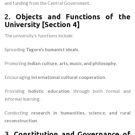
and funding from the Central Government.
2.
Objects and Functions of the
University [Section 4]
The university's functions include:
Spreading
Tagore’s humanist ideals
.
Promoting
Indian culture, arts, music, and philosophy
.
Encouraging
international cultural cooperation
.
Providing
holistic education
through both formal and
informal learning.
Conducting
research in humanities, science, and rural
reconstruction
.
3.
Constitution and Governance of