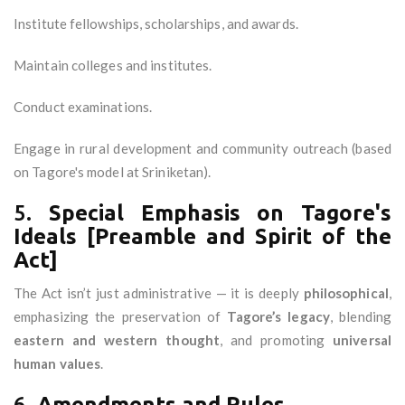
Institute fellowships, scholarships, and awards.
Maintain colleges and institutes.
Conduct examinations.
Engage in rural development and community outreach (based
on Tagore's model at Sriniketan).
5.
Special Emphasis on Tagore's
Ideals [Preamble and Spirit of the
Act]
The Act isn’t just administrative — it is deeply
philosophical
,
emphasizing the preservation of
Tagore’s legacy
, blending
eastern and western thought
, and promoting
universal
human values
.
6.
Amendments and Rules