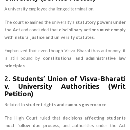
A university employee challenged termination.
The court examined the university's
statutory powers under
the Act
and concluded that
disciplinary actions must comply
with natural justice and university statutes
.
Emphasized that even though Visva-Bharati has autonomy, it
is still bound by
constitutional and administrative law
principles
.
2.
Students’ Union of Visva-Bharati
v. University Authorities (Writ
Petition)
Related to
student rights and campus governance
.
The High Court ruled that
decisions affecting students
must follow due process
, and authorities under the Act