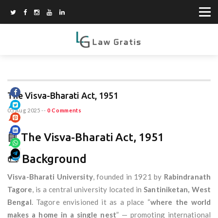
The Visva-Bharati Act, 1951
05 Aug 2025
--
0 Comments
📘 The Visva-Bharati Act, 1951
📜 Background
Visva-Bharati University
, founded in 1921 by
Rabindranath
Tagore
, is a central university located in
Santiniketan, West
Bengal
. Tagore envisioned it as a place “
where the world
makes a home in a single nest
” — promoting international