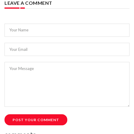
LEAVE A COMMENT
Your Name
Your Email
Your Message
POST YOUR COMMENT