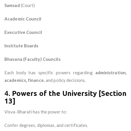
Samsad
(Court)
Academic Council
Executive Council
Institute Boards
Bhavana (Faculty) Councils
Each body has specific powers regarding
administration,
academics, finance
, and policy decisions.
4.
Powers of the University [Section
13]
Visva-Bharati has the power to:
Confer degrees, diplomas, and certificates.