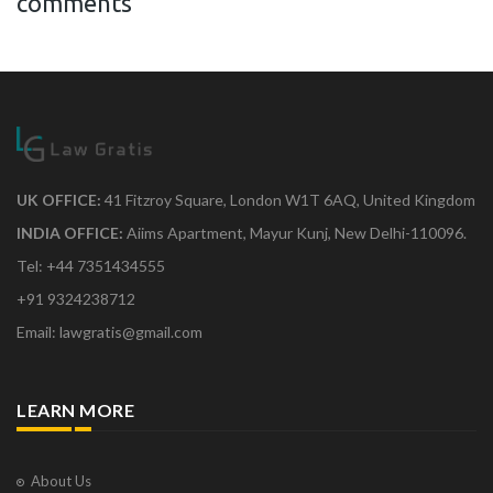
comments
UK OFFICE:
41 Fitzroy Square, London W1T 6AQ, United Kingdom
INDIA OFFICE:
Aiims Apartment, Mayur Kunj, New Delhi-110096.
Tel: +44 7351434555
+91 9324238712
Email: lawgratis@gmail.com
LEARN MORE
About Us