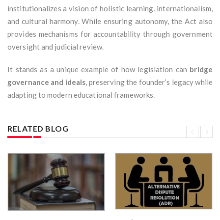
institutionalizes a vision of holistic learning, internationalism,
and cultural harmony. While ensuring autonomy, the Act also
provides mechanisms for accountability through government
oversight and judicial review.
It stands as a unique example of how legislation can
bridge
governance and ideals
, preserving the founder’s legacy while
adapting to modern educational frameworks.
RELATED BLOG