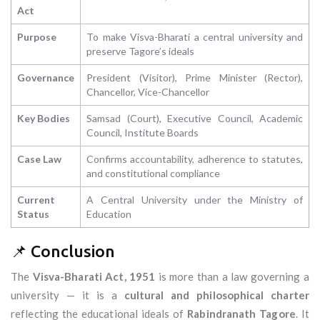
Act
Purpose
To make Visva-Bharati a central university and
preserve Tagore’s ideals
Governance
President (Visitor), Prime Minister (Rector),
Chancellor, Vice-Chancellor
Key Bodies
Samsad (Court), Executive Council, Academic
Council, Institute Boards
Case Law
Confirms accountability, adherence to statutes,
and constitutional compliance
Current
A Central University under the Ministry of
Status
Education
📌 Conclusion
The
Visva-Bharati Act, 1951
is more than a law governing a
university — it is a
cultural and philosophical charter
reflecting the educational ideals of
Rabindranath Tagore
. It