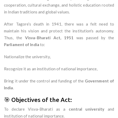
cooperation, cultural exchange, and holistic education rooted
in Indian traditions and global values.
After Tagore’s death in 1941, there was a felt need to
maintain his vision and protect the institution's autonomy.
Thus, the
Visva-Bharati Act, 1951
was passed by the
Parliament of India
to:
Nationalize the university,
Recognize it as an institution of national importance,
Bring it under the control and funding of the
Government of
India
.
🎯 Objectives of the Act:
To declare Visva-Bharati as a
central university
and
institution of national importance.