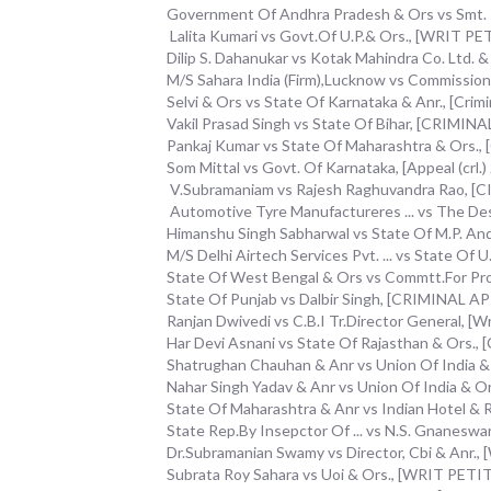
Government Of Andhra Pradesh & Ors vs Smt. P. 
Lalita Kumari vs Govt.Of U.P.& Ors., [WRIT 
Dilip S. Dahanukar vs Kotak Mahindra Co. Ltd. & A
M/S Sahara India (Firm),Lucknow vs Commissione
Selvi & Ors vs State Of Karnataka & Anr., [Crim
Vakil Prasad Singh vs State Of Bihar, [CRIMI
Pankaj Kumar vs State Of Maharashtra & Ors.
Som Mittal vs Govt. Of Karnataka, [Appeal (crl.)
V.Subramaniam vs Rajesh Raghuvandra Rao, [
Automotive Tyre Manufactureres ... vs The De
Himanshu Singh Sabharwal vs State Of M.P. And O
M/S Delhi Airtech Services Pvt. ... vs State Of
State Of West Bengal & Ors vs Commtt.For Pr
State Of Punjab vs Dalbir Singh, [CRIMINAL 
Ranjan Dwivedi vs C.B.I Tr.Director General, [Wr
Har Devi Asnani vs State Of Rajasthan & Ors.,
Shatrughan Chauhan & Anr vs Union Of India 
Nahar Singh Yadav & Anr vs Union Of India & 
State Of Maharashtra & Anr vs Indian Hotel & 
State Rep.By Insepctor Of ... vs N.S. Gnanes
Dr.Subramanian Swamy vs Director, Cbi & Anr.
Subrata Roy Sahara vs Uoi & Ors., [WRIT PET