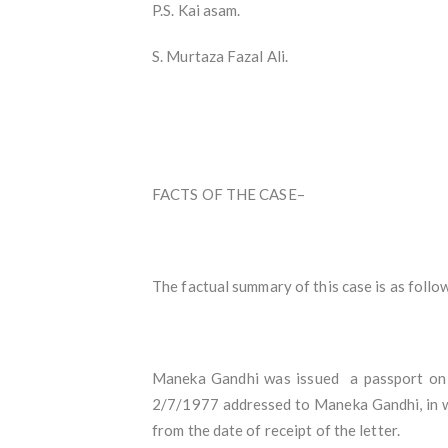
P.S. Kai asam.
S. Murtaza Fazal Ali.
FACTS OF THE CASE–
The factual summary of this case is as follo
Maneka Gandhi was issued a passport on 1
2/7/1977 addressed to Maneka Gandhi, in whi
from the date of receipt of the letter.