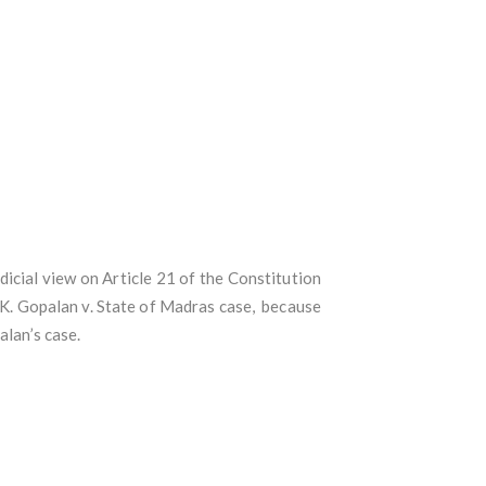
icial view on Article 21 of the Constitution
A.K. Gopalan v. State of Madras case, because
alan’s case.