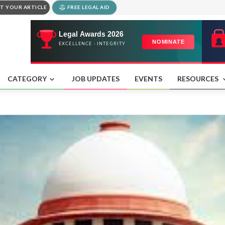
T YOUR ARTICLE
FREE LEGAL AID
CATEGORY
JOB UPDATES
EVENTS
RESOURCES