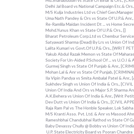
Md.Shahabuddin vs State Of Bihar & Ors., [
Delhi Jal Board vs National Campaign Etc.& Or
M/S Kulja Industries Ltd vs Chief Gen.Manager
Uma Nath Pandey & Ors vs State Of U.P.& Anr
Re-Ramlila Maidan Incident Dt ... vs Home S
Mohd.Yunus Khan vs State Of U.P.& Ors., []
Bharat Petroleum Corp.Ltd vs Chembur Servic
Satyawati Sharma (Dead) By Lrs vs Union Of Indi
Lalita Kumari vs Govt.Of U.P.& Ors., [WRIT 
Yakub Abdul Razak Memon vs State Of Mahara
Society For Un-Aided P.School Of ... vs U.O.I 
Gurmej Singh vs State Of Punjab & Anr., [CR
Mohan Lal & Anr vs State Of Punjab, [CRIMIN
Ila Vipin Pandya vs Smita Ambalal Patel & Anr., [
Sukhdev Singh vs Union Of India & Ors., [CIV
Union Of India And Ors vs Major S.P. Sharma 
A.K.Behera vs Union Of India & Anr., [Writ Petiti
Dev Dutt vs Union Of India & Ors., [CIVIL AP
Raja Ram Pal vs The Honble Speaker, Lok Sabha & 
M/S Kranti Asso. Pvt. Ltd. & Anr vs Masood Ahm
Rameshbhai Chandubhai Rathod vs State Of G
Baby Devassy Chully @ Bobby vs Union Of Ind
U.P. State Electricity Board vs Pooran Chandra 