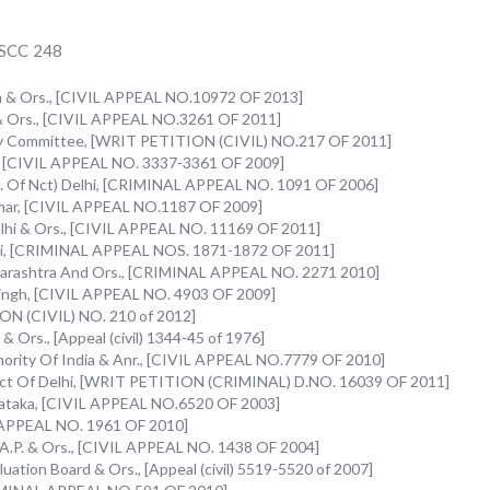
1 SCC 248
n & Ors., [CIVIL APPEAL NO.10972 OF 2013]
.& Ors., [CIVIL APPEAL NO.3261 OF 2011]
uiry Committee, [WRIT PETITION (CIVIL) NO.217 OF 2011]
., [CIVIL APPEAL NO. 3337-3361 OF 2009]
vt. Of Nct) Delhi, [CRIMINAL APPEAL NO. 1091 OF 2006]
khar, [CIVIL APPEAL NO.1187 OF 2009]
elhi & Ors., [CIVIL APPEAL NO. 11169 OF 2011]
lhi, [CRIMINAL APPEAL NOS. 1871-1872 OF 2011]
harashtra And Ors., [CRIMINAL APPEAL NO. 2271 2010]
n Singh, [CIVIL APPEAL NO. 4903 OF 2009]
ON (CIVIL) NO. 210 of 2012]
& Ors., [Appeal (civil) 1344-45 of 1976]
hority Of India & Anr., [CIVIL APPEAL NO.7779 OF 2010]
f Nct Of Delhi, [WRIT PETITION (CRIMINAL) D.NO. 16039 OF 2011]
arnataka, [CIVIL APPEAL NO.6520 OF 2003]
L APPEAL NO. 1961 OF 2010]
f A.P. & Ors., [CIVIL APPEAL NO. 1438 OF 2004]
aluation Board & Ors., [Appeal (civil) 5519-5520 of 2007]