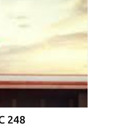
CC 248