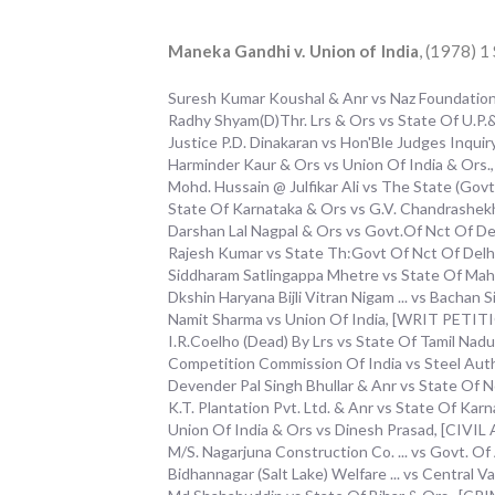
Maneka Gandhi v. Union of India
, (1978) 
Suresh Kumar Koushal & Anr vs Naz Foundatio
Radhy Shyam(D)Thr. Lrs & Ors vs State Of U.P
Justice P.D. Dinakaran vs Hon'Ble Judges Inq
Harminder Kaur & Ors vs Union Of India & Ors
Mohd. Hussain @ Julfikar Ali vs The State (Go
State Of Karnataka & Ors vs G.V. Chandrashe
Darshan Lal Nagpal & Ors vs Govt.Of Nct Of D
Rajesh Kumar vs State Th:Govt Of Nct Of De
Siddharam Satlingappa Mhetre vs State Of Ma
Dkshin Haryana Bijli Vitran Nigam ... vs Bacha
Namit Sharma vs Union Of India, [WRIT PETITI
I.R.Coelho (Dead) By Lrs vs State Of Tamil Nadu 
Competition Commission Of India vs Steel Aut
Devender Pal Singh Bhullar & Anr vs State O
K.T. Plantation Pvt. Ltd. & Anr vs State Of K
Union Of India & Ors vs Dinesh Prasad, [CIVI
M/S. Nagarjuna Construction Co. ... vs Govt. O
Bidhannagar (Salt Lake) Welfare ... vs Central V