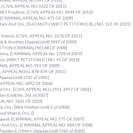
CRIMINAL APPEAL NO.591 OF 2010]
s., [CIVIL APPEAL NO.5322 OF 2011]
 W.T.Proj.Bsnl., [CIVIL APPEAL NO. 8944 OF 2013]
., [CRIMINAL APPEAL NO. 471 OF 2009]
ecretary And Ors., [SUO MOTU WRIT PETITION (CRL.) NO. 122 OF 2011]
e Station, [CIVIL APPEAL NO. 2276 OF 2011]
a & Another, [Appeal (civil) 1897 of 2003]
PETITION (CRIMINAL) NO.68 OF 2008]
shtra, [CRIMINAL APPEAL No. 1728 of 2007]
& Anr., [WRIT PETITION (C) NO. 95 OF 2010]
IMINAL APPEAL NO. 992 OF 2009]
AL APPEAL NO(s). 878-879 OF 2011]
Appeal (civil) 5735 of 2005]
IL APPEAL NO. 5892 OF 2006]
And Ors., [CIVIL APPEAL NOs.2951-2957 OF 2001]
on (Civil) No. 261 of 2007]
PEAL NO. 7631 OF 2002]
Ors., [Writ Petition (civil) 1 of 2006]
ed Khan & Ors., []
ujarat, [CRIMINAL APPEAL NO. 575 OF 2007]
ia And Ors., [CRIMINAL APPEAL NO. 866 OF 2008]
Pandey & Others, [Appeal (civil) 3765 of 2001]