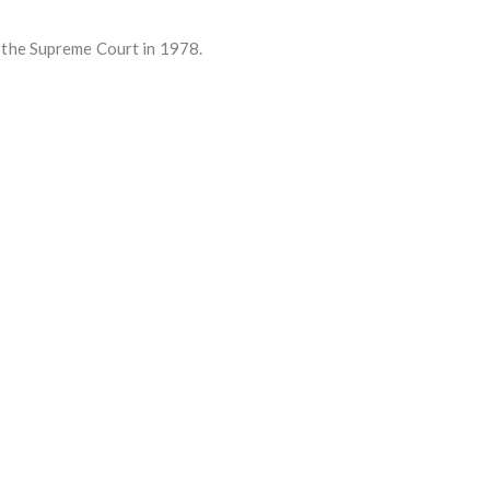
 the Supreme Court in 1978.