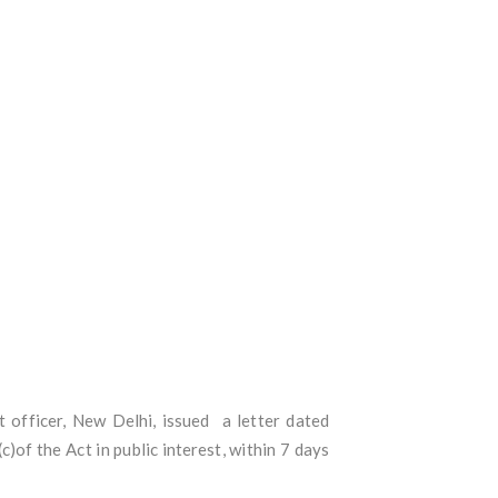
officer, New Delhi, issued a letter dated
of the Act in public interest, within 7 days