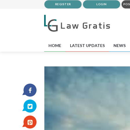
REGISTER
LOGIN
POS
HOME
LATEST UPDATES
NEWS