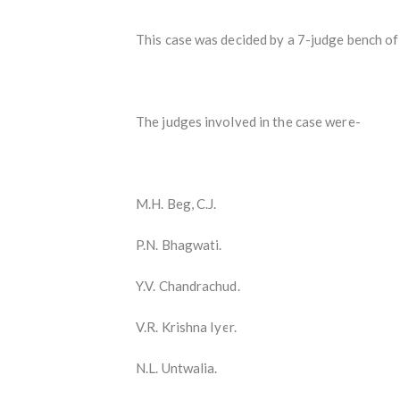
This case was decided by a 7-judge bench of
The judges involved in the case were-
M.H. Beg, C.J.
P.N. Bhagwati.
Y.V. Chandrachud.
V.R. Krishna Iyer.
N.L. Untwalia.