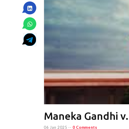
Maneka Gandhi v. 
06 Jan 2025
--
0 Comments