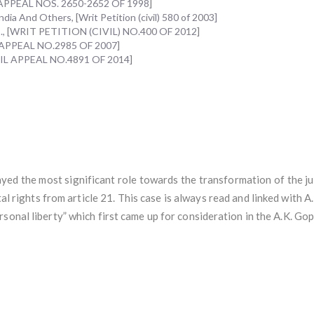
IL APPEAL NOS. 2650-2652 OF 1998]
ia And Others, [Writ Petition (civil) 580 of 2003]
Ors., [WRIT PETITION (CIVIL) NO.400 OF 2012]
IL APPEAL NO.2985 OF 2007]
CIVIL APPEAL NO.4891 OF 2014]
yed the most significant role towards the transformation of the jud
l rights from article 21. This case is always read and linked with 
sonal liberty” which first came up for consideration in the A.K. Gop