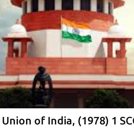
Union of India, (1978) 1 S