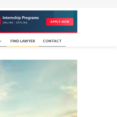
FIND LAWYER
CONTACT