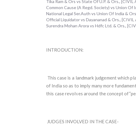
Tika Ram & Ors vs State Of U.P. & Ors., [CIV
Common Cause (A Regd. Society) vs Union Of Ind
National Legal Ser.Auth vs Union Of India & 
Official Liquidator vs Dayananad & Ors., [CIV
Surendra Mohan Arora vs Hdfc Ltd. & Ors., [
INTRODUCTION:
This case is a landmark judgement which pla
of India so as to imply many more fundamenta
this case revolves around the concept of“per
JUDGES INVOLVED IN THE CASE-