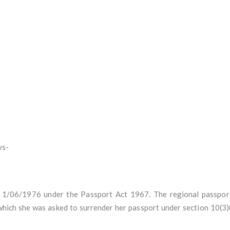
ws-
/06/1976 under the Passport Act 1967. The regional passport 
ch she was asked to surrender her passport under section 10(3)(c)