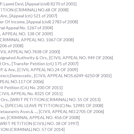
Laxmi Devi, [Appeal (civil) 8270 of 2001]
PETITION (CRIMINAL) NO.68 OF 2008]
nr., [Appeal (crl.) 521 of 2007]
r Of Income, [Appeal (civil) 2783 of 2008]
inal Appeal No. 1267 of 2004]
NAL APPEAL NO. 138 OF 2009]
, [CRIMINAL APPEAL NO. 1067 OF 2008]
 206 of 2008]
CIVIL APPEAL NO.7438 OF 2000]
signated Authority & Ors., [CIVIL APPEAL NO. 949 OF 2006]
rs., [Transfer Petition (crl.) 175 of 2007]
 U.P. & Anr., [CIVIL APPEAL NO.24 OF 2009]
otect,Democratic., [CIVIL APPEAL NOS.6249-6250 0F 2001]
APPEAL NO.117 OF 2006]
it Petition (Crl.) No. 200 OF 2011]
 [CIVIL APPEAL No. 8325 OF 2011]
& Ors., [WRIT PETITION (CRIMINAL) NO. 55 OF 2013]
Ors., [SPECIAL LEAVE PETITION (C) No. 12981 OF 2008]
Retaurants Assn.& ..., [CIVIL APPEAL NO.2705 OF 2006]
waran, [CRIMINAL APPEAL NO. 456 OF 2008]
, [WRIT PETITION (CIVIL) NO. 38 OF 1997]
ITION (CRIMINAL) NO. 57 OF 2014]