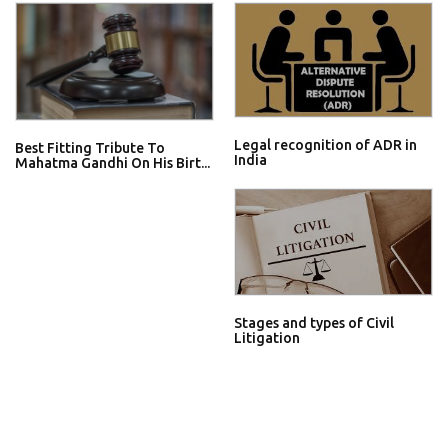
Legal recognition of ADR in
Best Fitting Tribute To
India
Mahatma Gandhi On His Birt...
Stages and types of Civil
Litigation