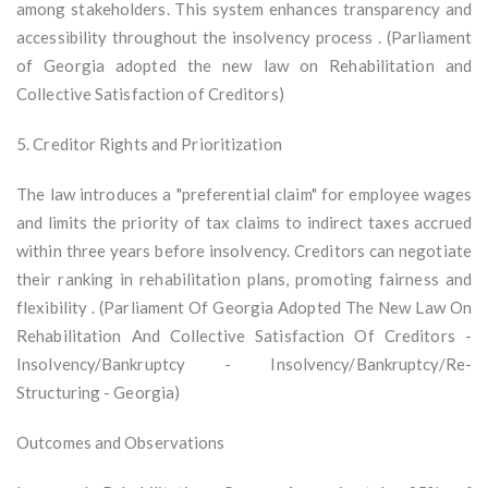
among stakeholders. This system enhances transparency and
accessibility throughout the insolvency process . (Parliament
of Georgia adopted the new law on Rehabilitation and
Collective Satisfaction of Creditors)
5. Creditor Rights and Prioritization
The law introduces a "preferential claim" for employee wages
and limits the priority of tax claims to indirect taxes accrued
within three years before insolvency. Creditors can negotiate
their ranking in rehabilitation plans, promoting fairness and
flexibility . (Parliament Of Georgia Adopted The New Law On
Rehabilitation And Collective Satisfaction Of Creditors -
Insolvency/Bankruptcy - Insolvency/Bankruptcy/Re-
Structuring - Georgia)
Outcomes and Observations