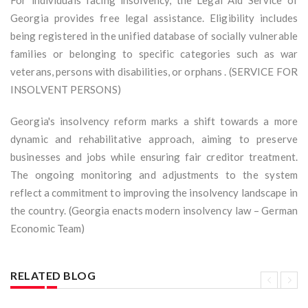
For individuals facing insolvency, the Legal Aid Service of
Georgia provides free legal assistance. Eligibility includes
being registered in the unified database of socially vulnerable
families or belonging to specific categories such as war
veterans, persons with disabilities, or orphans . (SERVICE FOR
INSOLVENT PERSONS)
Georgia's insolvency reform marks a shift towards a more
dynamic and rehabilitative approach, aiming to preserve
businesses and jobs while ensuring fair creditor treatment.
The ongoing monitoring and adjustments to the system
reflect a commitment to improving the insolvency landscape in
the country. (Georgia enacts modern insolvency law – German
Economic Team)
RELATED BLOG