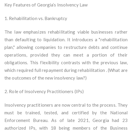
Key Features of Georgia’s Insolvency Law
1. Rehabilitation vs. Bankruptcy
The law emphasizes rehabilitating viable businesses rather
than defaulting to liquidation. It introduces a "rehabilitation
plan," allowing companies to restructure debts and continue
operations, provided they can meet a portion of their
obligations. This flexibility contrasts with the previous law,
which required full repayment during rehabilitation . (What are
the outcomes of the new insolvency law?)
2. Role of Insolvency Practitioners (IPs)
Insolvency practitioners are now central to the process. They
must be trained, tested, and certified by the National
Enforcement Bureau. As of late 2021, Georgia had 23
authorized IPs, with 18 being members of the Business