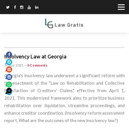
Insolvency Law at Georgia
30 Apr 2025
--
0 Comments
Georgia's insolvency law underwent a significant reform with
the enactment of the "Law on Rehabilitation and Collective
Satisfaction of Creditors' Claims," effective from April 1,
2021. This modernized framework aims to prioritize business
rehabilitation over liquidation, streamline proceedings, and
enhance creditor coordination. (Insolvency reform assessment
report, What are the outcomes of the new insolvency law?)