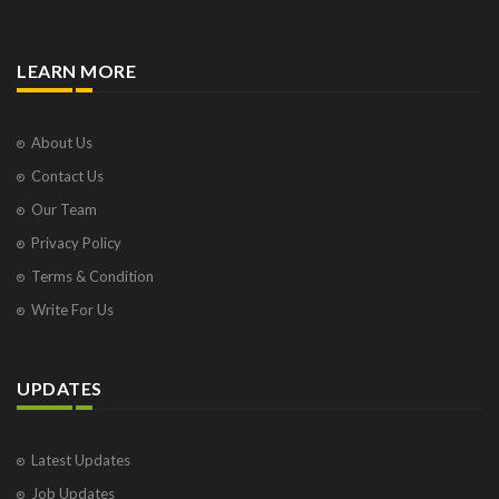
LEARN MORE
About Us
Contact Us
Our Team
Privacy Policy
Terms & Condition
Write For Us
UPDATES
Latest Updates
Job Updates