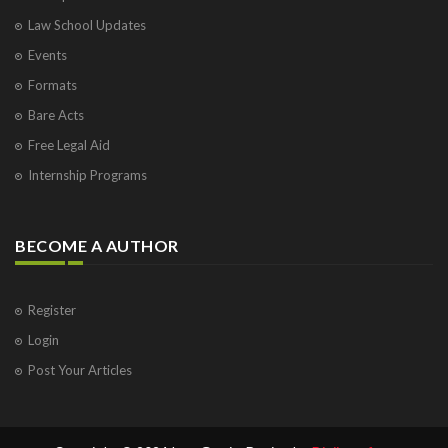
Law School Updates
Events
Formats
Bare Acts
Free Legal Aid
Internship Programs
BECOME A AUTHOR
Register
Login
Post Your Articles