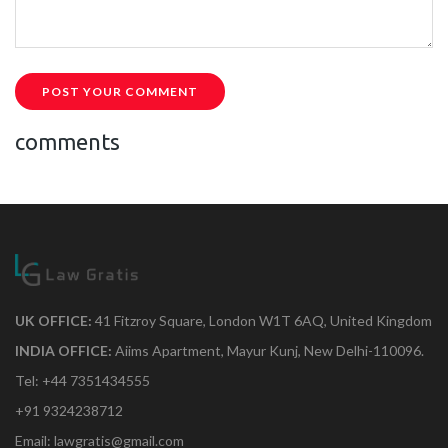
POST YOUR COMMENT
comments
UK OFFICE:
41 Fitzroy Square, London W1T 6AQ, United Kingdom
INDIA OFFICE:
Aiims Apartment, Mayur Kunj, New Delhi-110096.
Tel: +44 7351434555
+91 9324238712
Email: lawgratis@gmail.com