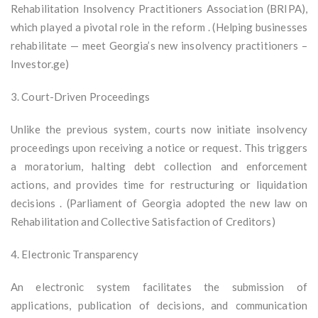
Rehabilitation Insolvency Practitioners Association (BRIPA),
which played a pivotal role in the reform . (Helping businesses
rehabilitate — meet Georgia’s new insolvency practitioners –
Investor.ge)
3. Court-Driven Proceedings
Unlike the previous system, courts now initiate insolvency
proceedings upon receiving a notice or request. This triggers
a moratorium, halting debt collection and enforcement
actions, and provides time for restructuring or liquidation
decisions . (Parliament of Georgia adopted the new law on
Rehabilitation and Collective Satisfaction of Creditors)
4. Electronic Transparency
An electronic system facilitates the submission of
applications, publication of decisions, and communication