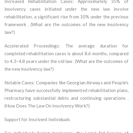
Increased Rehabilitation Cases: Approximately 35% of
insolvency cases initiated under the new law involve
rehabilitation, a significant rise from 10% under the previous
framework . (What are the outcomes of the new insolvency
law?)
Accelerated Proceedings: The average duration for
completed rehabilitation cases is about 8.6 months, compared
to 4.3–4.8 years under the old law . (What are the outcomes of
the new insolvency law?)
Notable Cases: Companies like Georgian Airways and People's
Pharmacy have successfully implemented rehabilitation plans,
restructuring substantial debts and continuing operations .
(How Does The Law On Insolvency Work?)
Support for Insolvent Individuals