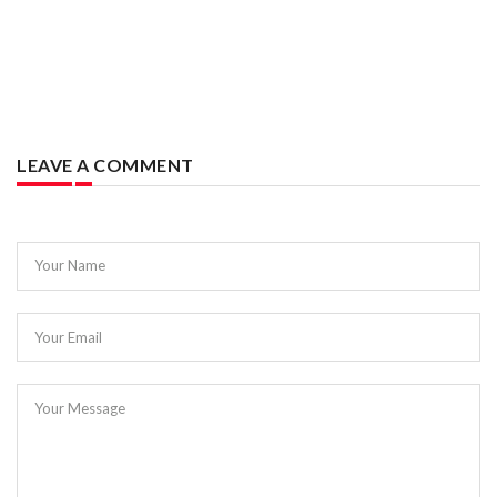
LEAVE A COMMENT
Your Name
Your Email
Your Message