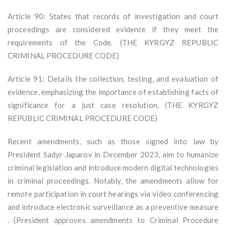
Article 90: States that records of investigation and court
proceedings are considered evidence if they meet the
requirements of the Code. (THE KYRGYZ REPUBLIC
CRIMINAL PROCEDURE CODE)
Article 91: Details the collection, testing, and evaluation of
evidence, emphasizing the importance of establishing facts of
significance for a just case resolution. (THE KYRGYZ
REPUBLIC CRIMINAL PROCEDURE CODE)
Recent amendments, such as those signed into law by
President Sadyr Japarov in December 2023, aim to humanize
criminal legislation and introduce modern digital technologies
in criminal proceedings. Notably, the amendments allow for
remote participation in court hearings via video conferencing
and introduce electronic surveillance as a preventive measure
. (President approves amendments to Criminal Procedure