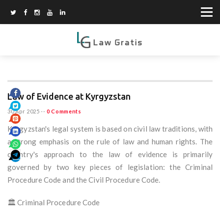
Law of Evidence at Kyrgyzstan
30 Apr 2025
--
0 Comments
Kyrgyzstan's legal system is based on civil law traditions, with
a strong emphasis on the rule of law and human rights. The
country's approach to the law of evidence is primarily
governed by two key pieces of legislation: the Criminal
Procedure Code and the Civil Procedure Code.
🏛️ Criminal Procedure Code