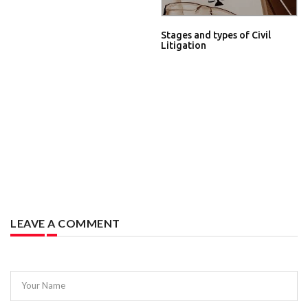
Stages and types of Civil
Litigation
LEAVE A COMMENT
Your Name