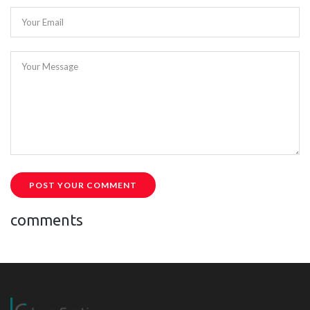
Your Email
Your Message
POST YOUR COMMENT
comments