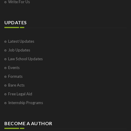
Write For Us
UPDATES
Latest Updates
Job Updates
Law School Updates
Events
Formats
Bare Acts
Free Legal Aid
Internship Programs
BECOME A AUTHOR