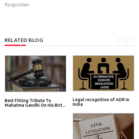
Kyrgyzstan.
RELATED BLOG
Legal recognition of ADR in
Best Fitting Tribute To
India
Mahatma Gandhi On His Birt...