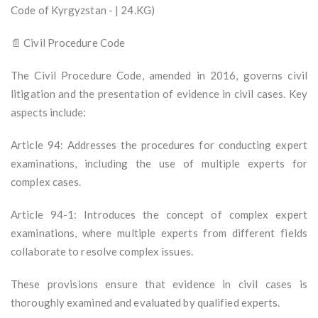
Code of Kyrgyzstan - | 24.KG)
📄 Civil Procedure Code
The Civil Procedure Code, amended in 2016, governs civil
litigation and the presentation of evidence in civil cases. Key
aspects include:
Article 94: Addresses the procedures for conducting expert
examinations, including the use of multiple experts for
complex cases.
Article 94-1: Introduces the concept of complex expert
examinations, where multiple experts from different fields
collaborate to resolve complex issues.
These provisions ensure that evidence in civil cases is
thoroughly examined and evaluated by qualified experts.