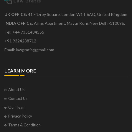
UK OFFICE:
41 Fitzroy Square, London W1T 6AQ, United Kingdom
INDIA OFFICE:
Aiims Apartment, Mayur Kunj, New Delhi-110096.
Tel: +44 7351434555
+91 9324238712
Email: lawgratis@gmail.com
LEARN MORE
About Us
Contact Us
Our Team
Privacy Policy
Terms & Condition