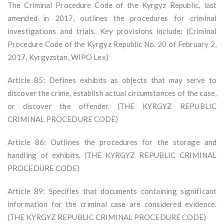
The Criminal Procedure Code of the Kyrgyz Republic, last
amended in 2017, outlines the procedures for criminal
investigations and trials. Key provisions include: (Criminal
Procedure Code of the Kyrgyz Republic No. 20 of February 2,
2017, Kyrgyzstan, WIPO Lex)
Article 85: Defines exhibits as objects that may serve to
discover the crime, establish actual circumstances of the case,
or discover the offender. (THE KYRGYZ REPUBLIC
CRIMINAL PROCEDURE CODE)
Article 86: Outlines the procedures for the storage and
handling of exhibits. (THE KYRGYZ REPUBLIC CRIMINAL
PROCEDURE CODE)
Article 89: Specifies that documents containing significant
information for the criminal case are considered evidence.
(THE KYRGYZ REPUBLIC CRIMINAL PROCEDURE CODE)