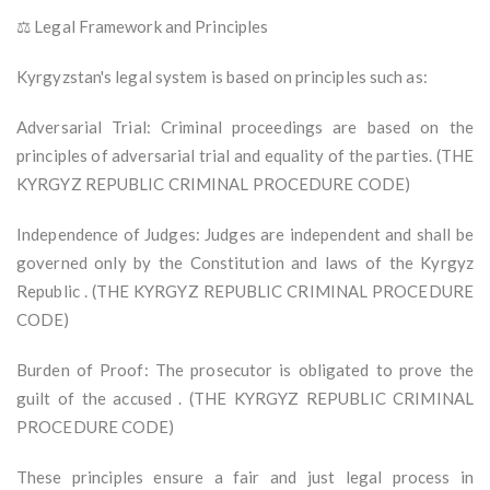
⚖️ Legal Framework and Principles
Kyrgyzstan's legal system is based on principles such as:
Adversarial Trial: Criminal proceedings are based on the
principles of adversarial trial and equality of the parties. (THE
KYRGYZ REPUBLIC CRIMINAL PROCEDURE CODE)
Independence of Judges: Judges are independent and shall be
governed only by the Constitution and laws of the Kyrgyz
Republic . (THE KYRGYZ REPUBLIC CRIMINAL PROCEDURE
CODE)
Burden of Proof: The prosecutor is obligated to prove the
guilt of the accused . (THE KYRGYZ REPUBLIC CRIMINAL
PROCEDURE CODE)
These principles ensure a fair and just legal process in