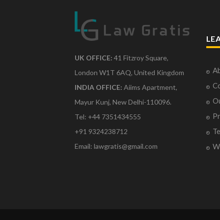
LE
UK OFFICE:
41 Fitzroy Square,
Ab
London W1T 6AQ, United Kingdom
Co
INDIA OFFICE:
Aiims Apartment,
O
Mayur Kunj, New Delhi-110096.
Pr
Tel: +44 7351434555
Te
+91 9324238712
Email: lawgratis@gmail.com
Wr