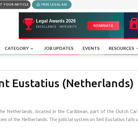
T YOUR ARTICLE
FREE LEGAL AID
CATEGORY
JOB UPDATES
EVENTS
RESOURCES
t Eustatius (Netherlands)
f the Netherlands, located in the Caribbean, part of the Dutch Ca
stem of the Netherlands. The judicial system on Sint Eustatius fall