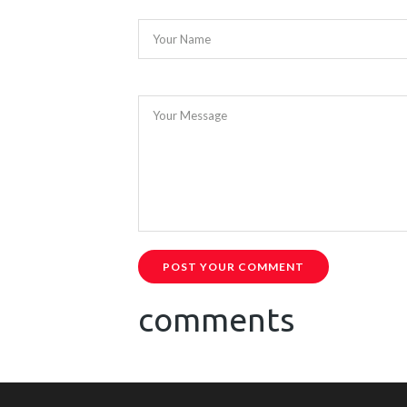
Your Name
Your Message
POST YOUR COMMENT
comments