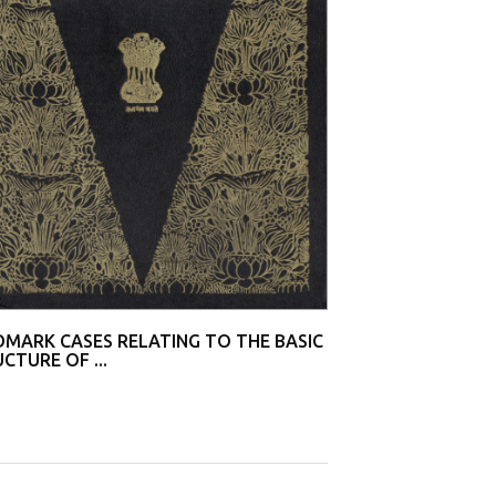
T.M.A Pai Founda
[(2002...
MARK CASES RELATING TO THE BASIC
CTURE OF ...