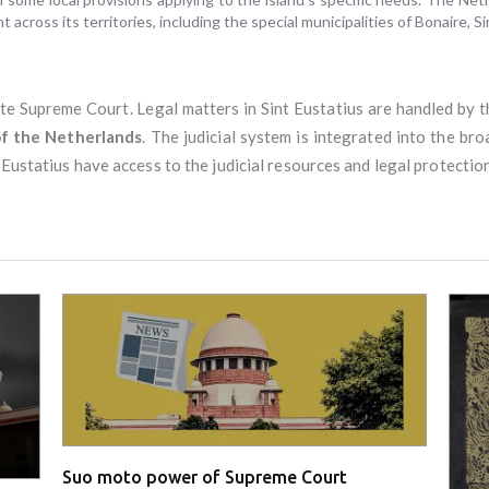
t across its territories, including the special municipalities of Bonaire, S
te Supreme Court. Legal matters in Sint Eustatius are handled by 
f the Netherlands
. The judicial system is integrated into the b
 Eustatius have access to the judicial resources and legal protectio
Suo moto power of Supreme Court