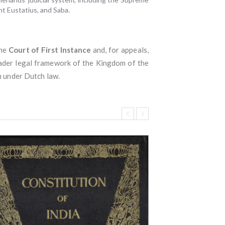
int Eustatius, and Saba.
the
Court of First Instance
and, for appeals,
roader legal framework of the Kingdom of the
n under Dutch law.