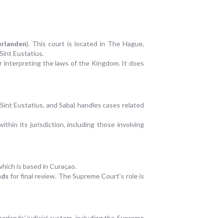
rlanden
). This court is located in The Hague,
Sint Eustatius.
r interpreting the laws of the Kingdom. It does
Sint Eustatius, and Saba) handles cases related
hin its jurisdiction, including those involving
 which is based in Curaçao.
nds
for final review. The Supreme Court's role is
therlands' judicial system, including the Supreme