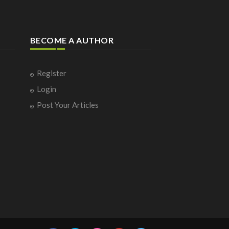
BECOME A AUTHOR
Register
Login
Post Your Articles