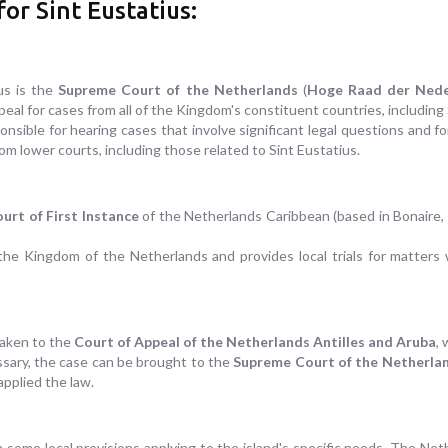
or Sint Eustatius:
ius is the
Supreme Court of the Netherlands
(
Hoge Raad der Nede
peal for cases from all of the Kingdom's constituent countries, including 
sible for hearing cases that involve significant legal questions and fo
om lower courts, including those related to Sint Eustatius.
urt of First Instance
of the Netherlands Caribbean (based in Bonaire, 
the Kingdom of the Netherlands and provides local trials for matters wit
taken to the
Court of Appeal of the Netherlands Antilles and Aruba
,
essary, the case can be brought to the
Supreme Court of the Netherla
applied the law.
th some local provisions applying to the island's specific needs. The Ne