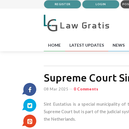
REGISTER
LOGIN
POS
HOME
LATEST UPDATES
NEWS
Supreme Court Sin
08 Mar 2025
--
0 Comments
Sint Eustatius is a special municipality o
Supreme Court but is part of the judicial sy
the Netherlands.