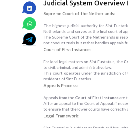
Judicial System Overview f
Supreme Court of the Netherlands
:
The highest judicial authority for Sint Eustat
Netherlands, and serves as the final court of ap
The Supreme Court of the Netherlands is respon
not conduct trials but rather handles appeals fr
Court of First Instance
:
For local legal matters on Sint Eustatius, the
Co
to civil, criminal, and administrative law.
This court operates under the jurisdiction of 
residents of Sint Eustatius.
Appeals Process
:
Appeals from the
Court of First Instance
are 
After an appeal to the Court of Appeal, if nec
to ensure that the lower courts have correctly 
Legal Framework
:
Sint Eustatius is subject to Dutch civil law, wi