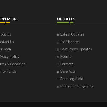
ARN MORE
UPDATES
out Us
Latest Updates
ntact Us
Job Updates
ur Team
Law School Updates
ivacy Policy
Events
rms & Condition
Formats
ite For Us
Bare Acts
Free Legal Aid
Internship Programs