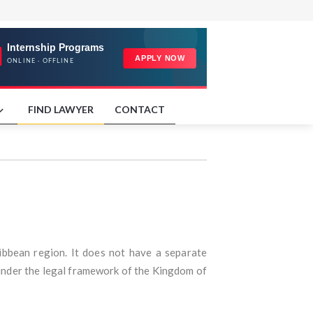
FIND LAWYER
CONTACT
ribbean region. It does not have a separate
s under the legal framework of the Kingdom of