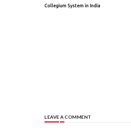
Collegium System in India
LEAVE A COMMENT