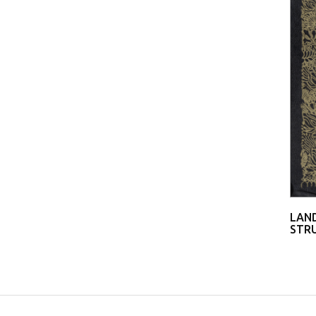
LAND
STRU