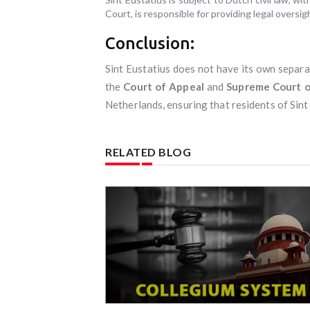
Court, is responsible for providing legal oversigh
Conclusion:
Sint Eustatius does not have its own separa
the
Court of Appeal
and
Supreme Court o
Netherlands, ensuring that residents of Sint
RELATED BLOG