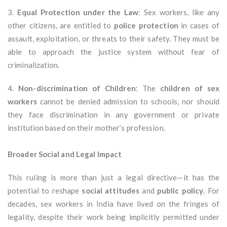
3.
Equal Protection under the Law
: Sex workers, like any
other citizens, are entitled to
police protection
in cases of
assault, exploitation, or threats to their safety. They must be
able to approach the justice system without fear of
criminalization.
4.
Non-discrimination of Children
: The
children of sex
workers
cannot be denied admission to schools, nor should
they face discrimination in any government or private
institution based on their mother’s profession.
Broader Social and Legal Impact
This ruling is more than just a legal directive—it has the
potential to reshape
social attitudes
and
public policy
. For
decades, sex workers in India have lived on the fringes of
legality, despite their work being implicitly permitted under