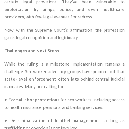
certain legal provisions. They’ve been vulnerable to
exploitation by pimps, police, and even healthcare
providers
, with few legal avenues for redress.
Now, with the Supreme Court’s affirmation, the profession
gains legal recognition and legitimacy.
Challenges and Next Steps
While the ruling is a milestone, implementation remains a
challenge. Sex worker advocacy groups have pointed out that
state-level enforcement
often lags behind central judicial
mandates. Many are calling for:
•
Formal labor protections
for sex workers, including access
to health insurance, pensions, and banking services.
•
Decriminalization of brothel management
, so long as
trafficking or coercion is not involved.