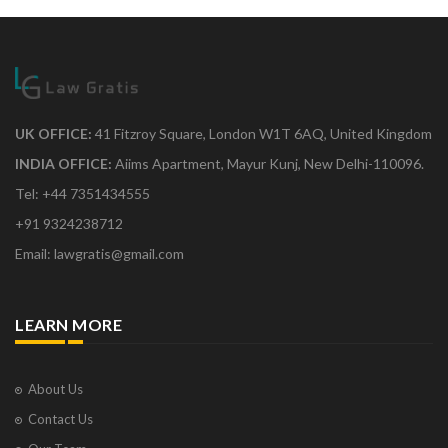
UK OFFICE:
41 Fitzroy Square, London W1T 6AQ, United Kingdom
INDIA OFFICE:
Aiims Apartment, Mayur Kunj, New Delhi-110096.
Tel: +44 7351434555
+91 9324238712
Email: lawgratis@gmail.com
LEARN MORE
About Us
Contact Us