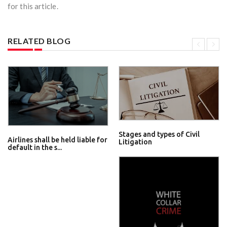
for this article.
RELATED BLOG
Stages and types of Civil
Airlines shall be held liable for
Litigation
default in the s...