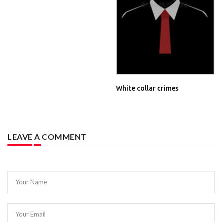
White collar crimes
LEAVE A COMMENT
Your Name
Your Email