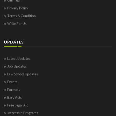
Our Team
Privacy Policy
Terms & Condition
Write For Us
UPDATES
Latest Updates
Job Updates
Law School Updates
Events
Formats
Bare Acts
Free Legal Aid
Internship Programs