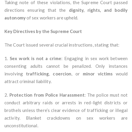
Taking note of these violations, the Supreme Court passed
directions ensuring that the
dignity, rights, and bodily
autonomy
of sex workers are upheld.
Key Directives by the Supreme Court
The Court issued several crucial instructions, stating that:
1.
Sex work is not a crime
: Engaging in sex work between
consenting adults cannot be penalized. Only instances
involving
trafficking
,
coercion
, or
minor victims
would
attract criminal liability.
2.
Protection from Police Harassment
: The police must not
conduct arbitrary raids or arrests in red-light districts or
brothels unless there’s clear evidence of trafficking or illegal
activity. Blanket crackdowns on sex workers are
unconstitutional.