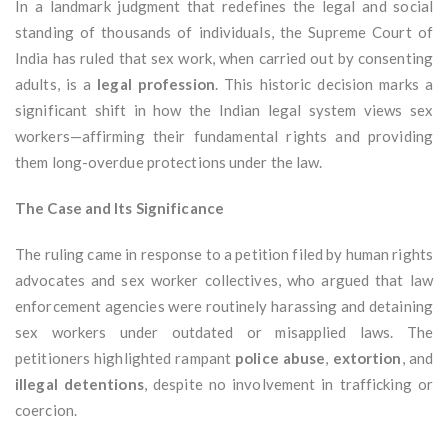
In a landmark judgment that redefines the legal and social
standing of thousands of individuals, the Supreme Court of
India has ruled that sex work, when carried out by consenting
adults, is a
legal profession
. This historic decision marks a
significant shift in how the Indian legal system views sex
workers—affirming their fundamental rights and providing
them long-overdue protections under the law.
The Case and Its Significance
The ruling came in response to a petition filed by human rights
advocates and sex worker collectives, who argued that law
enforcement agencies were routinely harassing and detaining
sex workers under outdated or misapplied laws. The
petitioners highlighted rampant
police abuse
,
extortion
, and
illegal detentions
, despite no involvement in trafficking or
coercion.