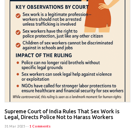
Supreme Court of India Rules That Sex Work is
Legal, Directs Police Not to Harass Workers
31 Mar 2025
--
1 Comments