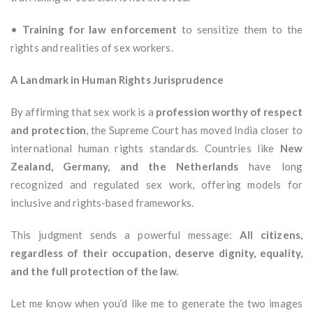
•
Training for law enforcement
to sensitize them to the
rights and realities of sex workers.
A Landmark in Human Rights Jurisprudence
By affirming that sex work is a
profession worthy of respect
and protection
, the Supreme Court has moved India closer to
international human rights standards. Countries like
New
Zealand, Germany, and the Netherlands
have long
recognized and regulated sex work, offering models for
inclusive and rights-based frameworks.
This judgment sends a powerful message:
All citizens,
regardless of their occupation, deserve dignity, equality,
and the full protection of the law.
Let me know when you’d like me to generate the two images