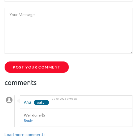
Your Message
POST YOUR COMMENT
comments
08 Jan 2026 09:05 am
Anu
Well done 👍
Reply
Load more comments