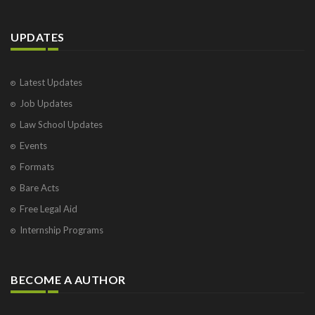
UPDATES
Latest Updates
Job Updates
Law School Updates
Events
Formats
Bare Acts
Free Legal Aid
Internship Programs
BECOME A AUTHOR