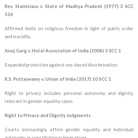
Rev. Stainislaus v. State of Madhya Pradesh (1977) 3 SCC
526
Affirmed limits on religious freedom in light of public order
and morality.
Anuj Garg v. Hotel Association of India (2008) 3 SCC 1
Expanded protection against sex-based discrimination.
K.S. Puttaswamy v. Union of India (2017) 10 SCC 1
Right to privacy includes personal autonomy and dignity,
relevant in gender equality cases.
Right to Privacy and Dignity Judgments
Courts increasingly affirm gender equality and individual
autonomy as constitutional imperatives.