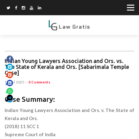
Indian Young Lawyers Association and Ors. vs.
The State of Kerala and Ors. [Sabarimala Temple
Case]
12 Jul 2025
--
0 Comments
Case Summary:
Indian Young Lawyers Association and Ors. v. The State of
Kerala and Ors.
(2018) 11 SCC 1
Supreme Court of India