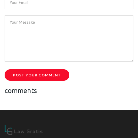
Your Email
Your Message
POST YOUR COMMENT
comments