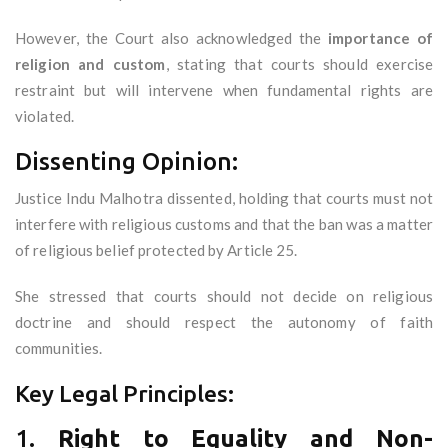
However, the Court also acknowledged the
importance of
religion and custom
, stating that courts should exercise
restraint but will intervene when fundamental rights are
violated.
Dissenting Opinion:
Justice Indu Malhotra dissented, holding that courts must not
interfere with religious customs and that the ban was a matter
of religious belief protected by Article 25.
She stressed that courts should not decide on religious
doctrine and should respect the autonomy of faith
communities.
Key Legal Principles:
1.
Right to Equality and Non-