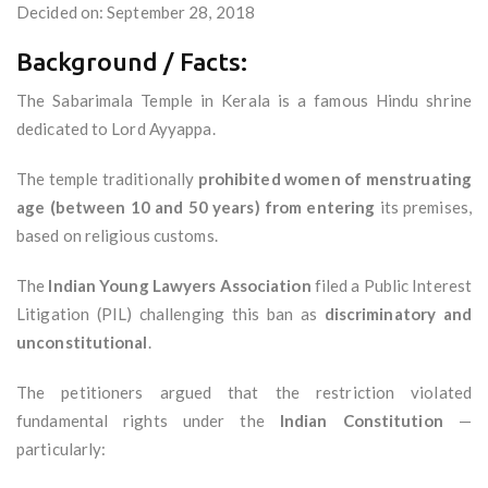
Decided on: September 28, 2018
Background / Facts:
The Sabarimala Temple in Kerala is a famous Hindu shrine
dedicated to Lord Ayyappa.
The temple traditionally
prohibited women of menstruating
age (between 10 and 50 years) from entering
its premises,
based on religious customs.
The
Indian Young Lawyers Association
filed a Public Interest
Litigation (PIL) challenging this ban as
discriminatory and
unconstitutional
.
The petitioners argued that the restriction violated
fundamental rights under the
Indian Constitution
—
particularly: