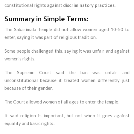
constitutional rights against
discriminatory practices
.
Summary in Simple Terms:
The Sabarimala Temple did not allow women aged 10-50 to
enter, saying it was part of religious tradition.
Some people challenged this, saying it was unfair and against
women’s rights.
The Supreme Court said the ban was unfair and
unconstitutional because it treated women differently just
because of their gender.
The Court allowed women of all ages to enter the temple.
It said religion is important, but not when it goes against
equality and basic rights.