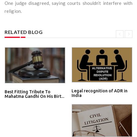
One judge disagreed, saying courts shouldn’t interfere with
religion.
RELATED BLOG
Legal recognition of ADR in
Best Fitting Tribute To
India
Mahatma Gandhi On His Birt...