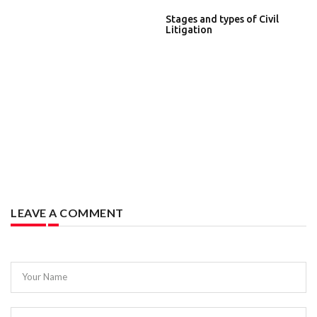
Stages and types of Civil
Litigation
LEAVE A COMMENT
Your Name