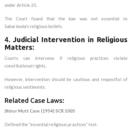
under Article 25.
The Court found that the ban was not essential to
Sabarimala’s religious beliefs.
4.
Judicial Intervention in Religious
Matters:
Courts can intervene if religious practices violate
constitutional rights.
However, intervention should be cautious and respectful of
religious sentiments.
Related Case Laws:
Shirur Mutt Case (1954) SCR 1005
Defined the “essential religious practices” test.