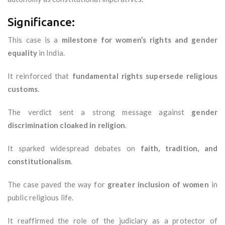
Significance:
This case is a
milestone for women’s rights and gender
equality
in India.
It reinforced that
fundamental rights supersede religious
customs
.
The verdict sent a strong message against
gender
discrimination cloaked in religion
.
It sparked widespread debates on
faith, tradition, and
constitutionalism
.
The case paved the way for
greater inclusion of women
in
public religious life.
It reaffirmed the role of the judiciary as a protector of