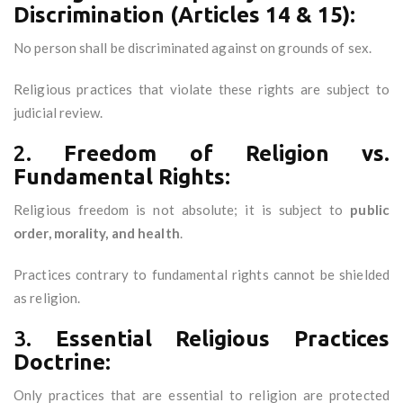
Discrimination (Articles 14 & 15):
No person shall be discriminated against on grounds of sex.
Religious practices that violate these rights are subject to
judicial review.
2.
Freedom of Religion vs.
Fundamental Rights:
Religious freedom is not absolute; it is subject to
public
order, morality, and health
.
Practices contrary to fundamental rights cannot be shielded
as religion.
3.
Essential Religious Practices
Doctrine:
Only practices that are essential to religion are protected