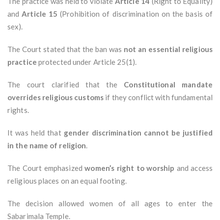
The practice was held to violate
Article 14
(Right to Equality)
and
Article 15
(Prohibition of discrimination on the basis of
sex).
The Court stated that the ban was
not an essential religious
practice
protected under Article 25(1).
The court clarified that the
Constitutional mandate
overrides religious customs
if they conflict with fundamental
rights.
It was held that
gender discrimination cannot be justified
in the name of religion
.
The Court emphasized
women’s right to worship
and access
religious places on an equal footing.
The decision allowed women of all ages to enter the
Sabarimala Temple.