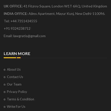
UK OFFICE:
41 Fitzroy Square, London W1T 6AQ, United Kingdom
INDIA OFFICE:
Aiims Apartment, Mayur Kunj, New Delhi-110096.
Tel: +44 7351434555
+91 9324238712
Email: lawgratis@gmail.com
LEARN MORE
About Us
Contact Us
Our Team
Privacy Policy
Terms & Condition
Write For Us