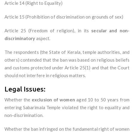
Article 14 (Right to Equality)
Article 15 (Prohibition of discrimination on grounds of sex)
Article 25 (Freedom of religion), in its
secular and non-
discriminatory
aspect.
The respondents (the State of Kerala, temple authorities, and
others) contended that the ban was based on religious beliefs
and customs protected under Article 25(1) and that the Court
should not interfere in religious matters.
Legal Issues:
Whether the
exclusion of women
aged 10 to 50 years from
entering Sabarimala Temple violated the right to equality and
non-discrimination.
Whether the ban infringed on the fundamental right of women