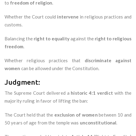
to
freedom of religion
.
Whether the Court could
intervene
in religious practices and
customs.
Balancing the
right to equality
against the
right to religious
freedom
.
Whether religious practices that
discriminate against
women
can be allowed under the Constitution.
Judgment:
The Supreme Court delivered a
historic 4:1 verdict
with the
majority ruling in favor of lifting the ban:
The Court held that the
exclusion of women
between 10 and
50 years of age from the temple was
unconstitutional
.