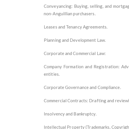
Conveyancing: Buying, selling, and mortgag
non-Anguillian purchasers.
Leases and Tenancy Agreements.
Planning and Development Law.
Corporate and Commercial Law:
Company Formation and Registration: Advi
entities.
Corporate Governance and Compliance.
Commercial Contracts: Drafting and review
Insolvency and Bankruptcy.
Intellectual Property (Trademarks, Copyrigh