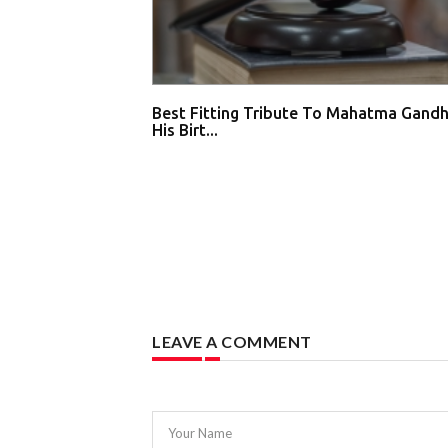
Best Fitting Tribute To Mahatma Gandh
His Birt...
LEAVE A COMMENT
Your Name