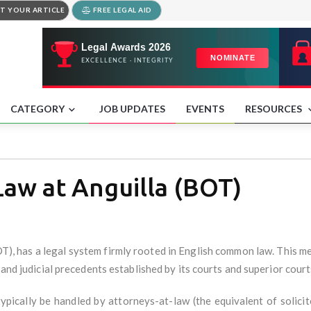
T YOUR ARTICLE
FREE LEGAL AID
CATEGORY
JOB UPDATES
EVENTS
RESOURCES
Law at Anguilla (BOT)
OT), has a legal system firmly rooted in English common law. This m
 and judicial precedents established by its courts and superior court
typically be handled by attorneys-at-law (the equivalent of solici