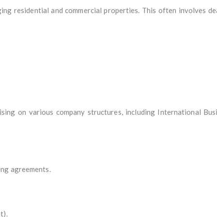
ing residential and commercial properties. This often involves dea
sing on various company structures, including International Bus
ing agreements.
t).