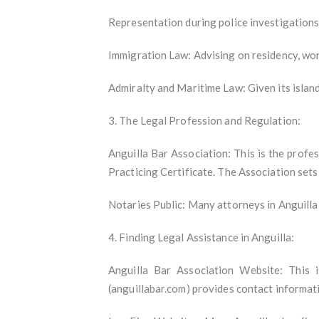
Representation during police investigations
Immigration Law: Advising on residency, work
Admiralty and Maritime Law: Given its island
3. The Legal Profession and Regulation:
Anguilla Bar Association: This is the profes
Practicing Certificate. The Association set
Notaries Public: Many attorneys in Anguilla 
4. Finding Legal Assistance in Anguilla:
Anguilla Bar Association Website: This i
(anguillabar.com) provides contact informati