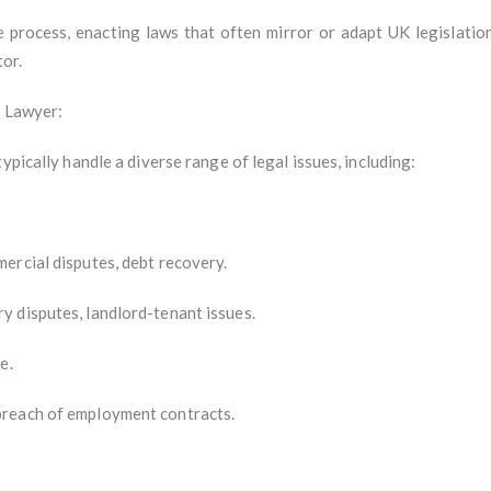
ve process, enacting laws that often mirror or adapt UK legislatio
tor.
e Lawyer:
ypically handle a diverse range of legal issues, including:
ercial disputes, debt recovery.
 disputes, landlord-tenant issues.
e.
breach of employment contracts.