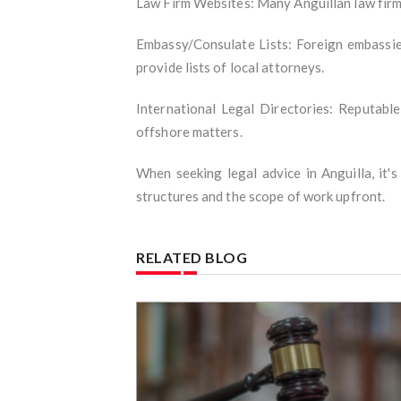
Law Firm Websites: Many Anguillan law firms
Embassy/Consulate Lists: Foreign embassies
provide lists of local attorneys.
International Legal Directories: Reputable
offshore matters.
When seeking legal advice in Anguilla, it'
structures and the scope of work upfront.
RELATED BLOG