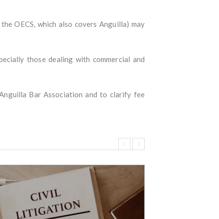
d the OECS, which also covers Anguilla) may
specially those dealing with commercial and
Anguilla Bar Association and to clarify fee