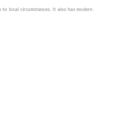
n to local circumstances. It also has modern