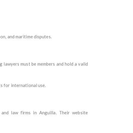
ion, and maritime disputes.
cing lawyers must be members and hold a valid
s for international use.
 and law firms in Anguilla. Their website