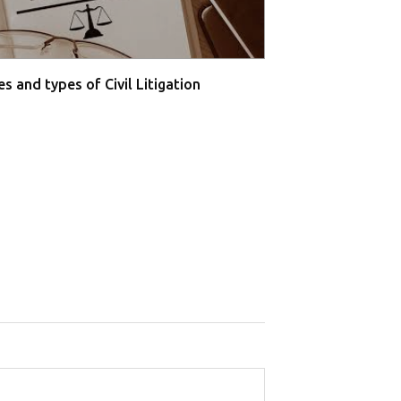
s and types of Civil Litigation
Supreme Court O
Farmers' P...