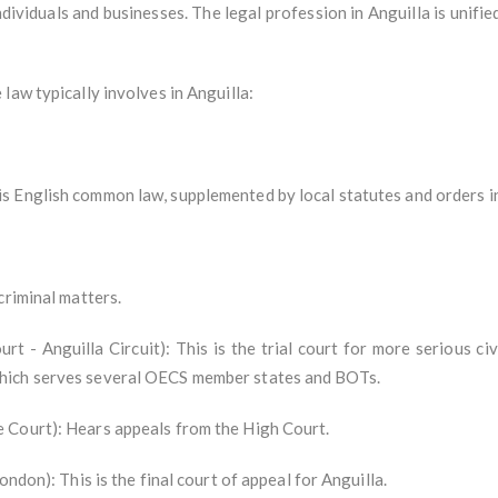
dividuals and businesses. The legal profession in Anguilla is unifie
law typically involves in Anguilla:
 English common law, supplemented by local statutes and orders in
criminal matters.
- Anguilla Circuit): This is the trial court for more serious civi
hich serves several OECS member states and BOTs.
 Court): Hears appeals from the High Court.
ondon): This is the final court of appeal for Anguilla.