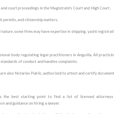
 and court proceedings in the Magistrate's Court and High Court.
 permits, and citizenship matters.
 nature, some firms may have expertise in shipping, yacht registrat
sional body regulating legal practitioners in Anguilla. All practi
s standards of conduct and handles complaints.
are also Notaries Public, authorized to attest and certify document
s the best starting point to find a list of licensed attorneys
on and guidance on hiring a lawyer.