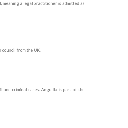
d, meaning a legal practitioner is admitted as
 council from the UK.
l and criminal cases. Anguilla is part of the