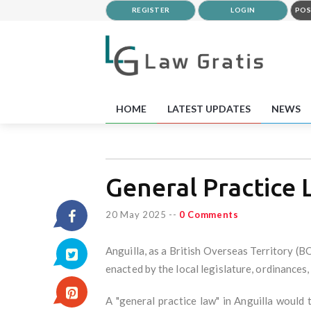
REGISTER
LOGIN
POS
HOME
LATEST UPDATES
NEWS
General Practice 
20 May 2025
--
0 Comments
Anguilla, as a British Overseas Territory (B
enacted by the local legislature, ordinances,
A "general practice law" in Anguilla would 