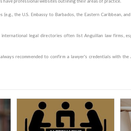
 have professional websites outlining their areas of practice.
 (e.g., the U.S. Embassy to Barbados, the Eastern Caribbean, an
 international legal directories often list Anguillan law firms, e
s always recommended to confirm a lawyer's credentials with the 