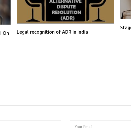
Stage
Legal recognition of ADR in India
i On
Your Email