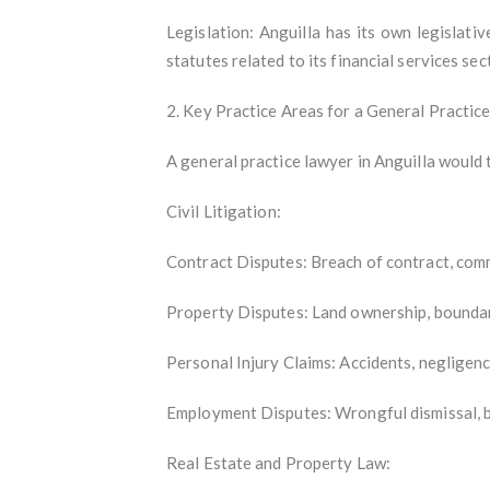
Legislation: Anguilla has its own legislati
statutes related to its financial services sec
2. Key Practice Areas for a General Practic
A general practice lawyer in Anguilla would t
Civil Litigation:
Contract Disputes: Breach of contract, comm
Property Disputes: Land ownership, boundary
Personal Injury Claims: Accidents, negligenc
Employment Disputes: Wrongful dismissal, 
Real Estate and Property Law: