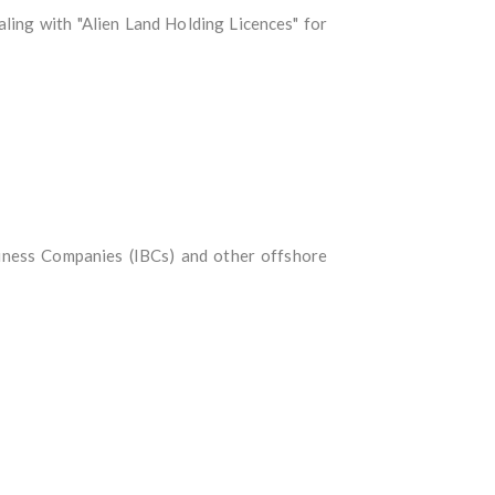
ling with "Alien Land Holding Licences" for
iness Companies (IBCs) and other offshore