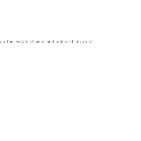
 on the establishment and administration of