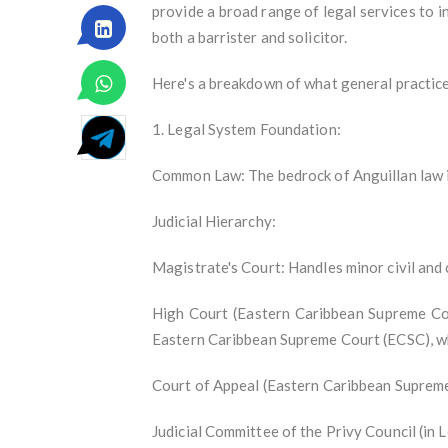
provide a broad range of legal services to in
both a barrister and solicitor.
Here's a breakdown of what general practice 
1. Legal System Foundation:
Common Law: The bedrock of Anguillan law is
Judicial Hierarchy:
Magistrate's Court: Handles minor civil and 
High Court (Eastern Caribbean Supreme Court 
Eastern Caribbean Supreme Court (ECSC), w
Court of Appeal (Eastern Caribbean Supreme
Judicial Committee of the Privy Council (in L