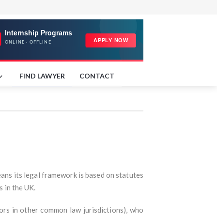
FIND LAWYER
CONTACT
eans its legal framework is based on statutes
s in the UK.
tors in other common law jurisdictions), who