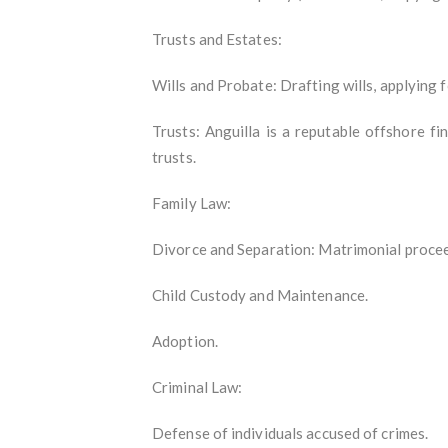
Trusts and Estates:
Wills and Probate: Drafting wills, applying 
Trusts: Anguilla is a reputable offshore f
trusts.
Family Law:
Divorce and Separation: Matrimonial proceed
Child Custody and Maintenance.
Adoption.
Criminal Law:
Defense of individuals accused of crimes.