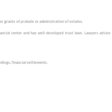
for grants of probate or administration of estates.
inancial center and has well-developed trust laws. Lawyers advise
ings, financial settlements.