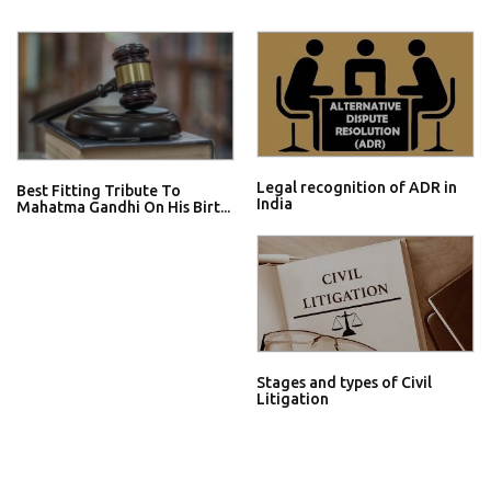
Legal recognition of ADR in
Best Fitting Tribute To
India
Mahatma Gandhi On His Birt...
Stages and types of Civil
Litigation