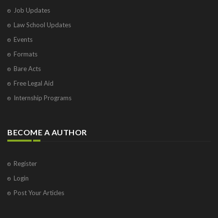
Job Updates
Law School Updates
Events
Formats
Bare Acts
Free Legal Aid
Internship Programs
BECOME A AUTHOR
Register
Login
Post Your Articles