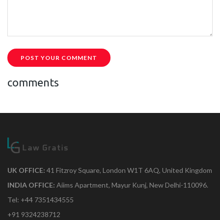
POST YOUR COMMENT
comments
UK OFFICE:
41 Fitzroy Square, London W1T 6AQ, United Kingdom
INDIA OFFICE:
Aiims Apartment, Mayur Kunj, New Delhi-110096.
Tel: +44 7351434555
+91 9324238712