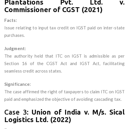
Plantations Pvt. Ltd. v.
Commissioner of CGST (2021)
Facts:
Issue relating to input tax credit on IGST paid on inter-state
purchases.
Judgment:
The authority held that ITC on IGST is admissible as per
Section 16 of the CGST Act and IGST Act, facilitating
seamless credit across states.
Significance:
The case affirmed the right of taxpayers to claim ITC on IGST
paid and emphasized the objective of avoiding cascading tax.
Case 3:
Union of India v. M/s. Sical
Logistics Ltd. (2022)