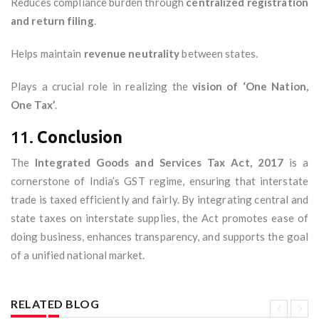
Reduces compliance burden through
centralized registration
and return filing
.
Helps maintain
revenue neutrality
between states.
Plays a crucial role in realizing the
vision of ‘One Nation,
One Tax’
.
11.
Conclusion
The
Integrated Goods and Services Tax Act, 2017
is a
cornerstone of India’s GST regime, ensuring that interstate
trade is taxed efficiently and fairly. By integrating central and
state taxes on interstate supplies, the Act promotes ease of
doing business, enhances transparency, and supports the goal
of a unified national market.
RELATED BLOG