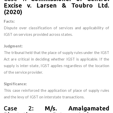
Excise v. Larsen & Toubro Ltd.
(2020)
Facts:
Dispute over classification of services and applicability of
IGST on services provided across states.
Judgment:
The tribunal held that the place of supply rules under the IGST
Act are critical in deciding whether IGST is applicable. If the
supply is inter-state, IGST applies regardless of the location
of the service provider.
Significance:
This case reinforced the application of place of supply rules
and the levy of IGST on interstate transactions.
Case 2:
M/s. Amalgamated