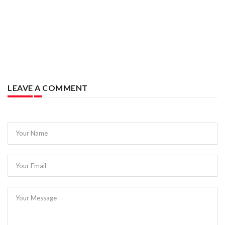
LEAVE A COMMENT
Your Name
Your Email
Your Message