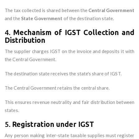
The tax collected is shared between the
Central Government
and the
State Government
of the destination state.
4.
Mechanism of IGST Collection and
Distribution
The supplier charges IGST on the invoice and deposits it with
the Central Government.
The destination state receives the state's share of IGST.
The Central Government retains the central share.
This ensures revenue neutrality and fair distribution between
states.
5.
Registration under IGST
Any person making inter-state taxable supplies must register