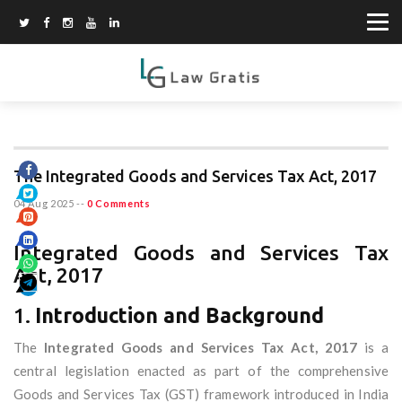
The Integrated Goods and Services Tax Act, 2017
04 Aug 2025
--
0 Comments
Integrated Goods and Services Tax
Act, 2017
1.
Introduction and Background
The
Integrated Goods and Services Tax Act, 2017
is a
central legislation enacted as part of the comprehensive
Goods and Services Tax (GST) framework introduced in India