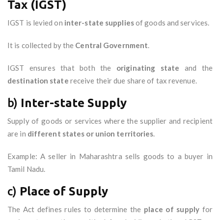
Tax (IGST)
IGST is levied on
inter-state supplies
of goods and services.
It is collected by the
Central Government
.
IGST ensures that both the
originating state
and the
destination state
receive their due share of tax revenue.
b)
Inter-state Supply
Supply of goods or services where the supplier and recipient
are in
different states or union territories
.
Example: A seller in Maharashtra sells goods to a buyer in
Tamil Nadu.
c)
Place of Supply
The Act defines rules to determine the
place of supply
for