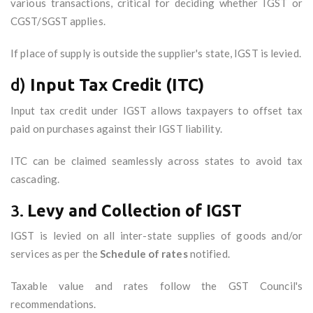
various transactions, critical for deciding whether IGST or
CGST/SGST applies.
If place of supply is outside the supplier's state, IGST is levied.
d)
Input Tax Credit (ITC)
Input tax credit under IGST allows taxpayers to offset tax
paid on purchases against their IGST liability.
ITC can be claimed seamlessly across states to avoid tax
cascading.
3.
Levy and Collection of IGST
IGST is levied on all inter-state supplies of goods and/or
services as per the
Schedule of rates
notified.
Taxable value and rates follow the GST Council's
recommendations.