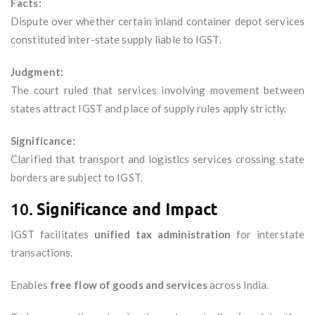
Facts:
Dispute over whether certain inland container depot services
constituted inter-state supply liable to IGST.
Judgment:
The court ruled that services involving movement between
states attract IGST and place of supply rules apply strictly.
Significance:
Clarified that transport and logistics services crossing state
borders are subject to IGST.
10.
Significance and Impact
IGST facilitates
unified tax administration
for interstate
transactions.
Enables
free flow of goods and services
across India.