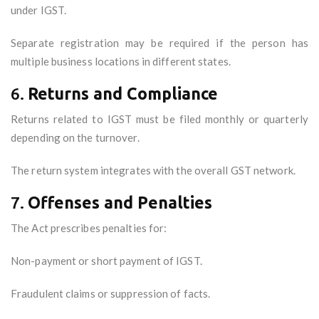
under IGST.
Separate registration may be required if the person has
multiple business locations in different states.
6.
Returns and Compliance
Returns related to IGST must be filed monthly or quarterly
depending on the turnover.
The return system integrates with the overall GST network.
7.
Offenses and Penalties
The Act prescribes penalties for:
Non-payment or short payment of IGST.
Fraudulent claims or suppression of facts.