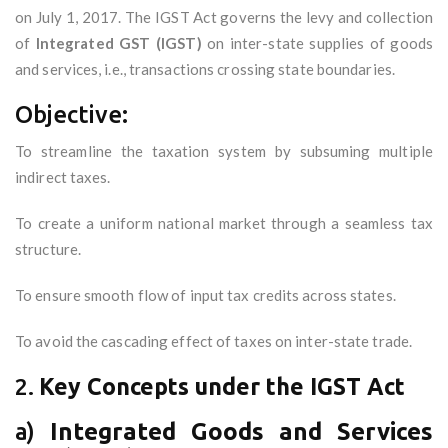
on July 1, 2017. The IGST Act governs the levy and collection
of
Integrated GST (IGST)
on inter-state supplies of goods
and services, i.e., transactions crossing state boundaries.
Objective:
To streamline the taxation system by subsuming multiple
indirect taxes.
To create a uniform national market through a seamless tax
structure.
To ensure smooth flow of input tax credits across states.
To avoid the cascading effect of taxes on inter-state trade.
2.
Key Concepts under the IGST Act
a)
Integrated Goods and Services