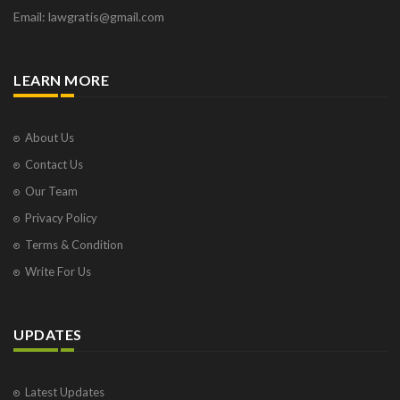
Email: lawgratis@gmail.com
LEARN MORE
About Us
Contact Us
Our Team
Privacy Policy
Terms & Condition
Write For Us
UPDATES
Latest Updates