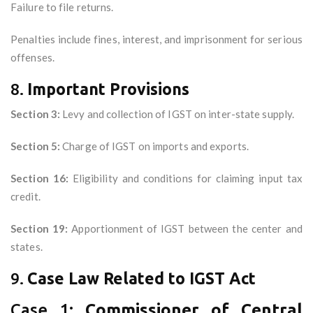
Failure to file returns.
Penalties include fines, interest, and imprisonment for serious
offenses.
8.
Important Provisions
Section 3:
Levy and collection of IGST on inter-state supply.
Section 5:
Charge of IGST on imports and exports.
Section 16:
Eligibility and conditions for claiming input tax
credit.
Section 19:
Apportionment of IGST between the center and
states.
9.
Case Law Related to IGST Act
Case 1:
Commissioner of Central