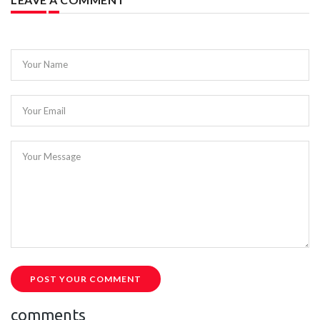
Your Name
Your Email
Your Message
POST YOUR COMMENT
comments