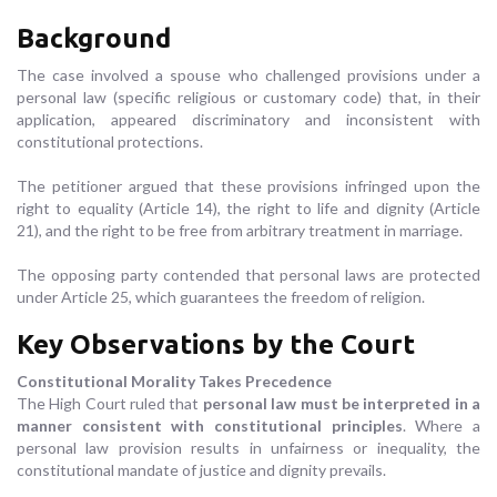
Background
The case involved a spouse who challenged provisions under a
personal law (specific religious or customary code) that, in their
application, appeared discriminatory and inconsistent with
constitutional protections.
The petitioner argued that these provisions infringed upon the
right to equality (Article 14), the right to life and dignity (Article
21), and the right to be free from arbitrary treatment in marriage.
The opposing party contended that personal laws are protected
under Article 25, which guarantees the freedom of religion.
Key Observations by the Court
Constitutional Morality Takes Precedence
The High Court ruled that
personal law must be interpreted in a
manner consistent with constitutional principles
. Where a
personal law provision results in unfairness or inequality, the
constitutional mandate of justice and dignity prevails.