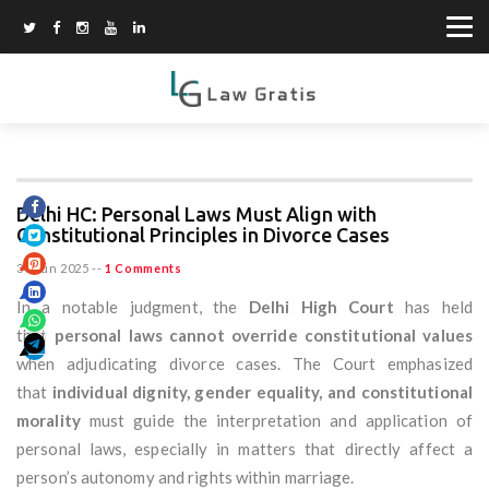
Delhi HC: Personal Laws Must Align with
Constitutional Principles in Divorce Cases
30 Jun 2025
--
1 Comments
In a notable judgment, the
Delhi High Court
has held
that
personal laws cannot override constitutional values
when adjudicating divorce cases. The Court emphasized
that
individual dignity, gender equality, and constitutional
morality
must guide the interpretation and application of
personal laws, especially in matters that directly affect a
person’s autonomy and rights within marriage.