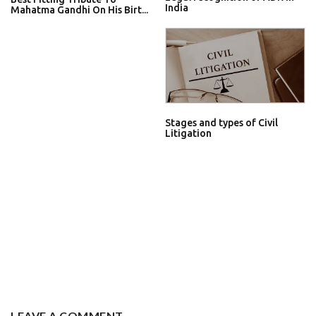
India
Mahatma Gandhi On His Birt...
Stages and types of Civil
Litigation
LEAVE A COMMENT