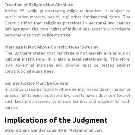
Freedom of Religion Not Absolute
Article 25, while guaranteeing religious freedom, is subject to
public order, morality, health, and other fundamental rights. The
Court clarified that
religious practices in personal law cannot
infringe upon the core rights of individuals
, especially in intimate
personal relationships like marriage.
Marriage Is Not Above Constitutional Scrutiny
The judgment stated that
marriage is not merely a religious or
cultural institution—it is also a legal relationship
. Therefore,
laws governing marriage and divorce must be tested against
constitutional guarantees.
Gender Justice Must Be Central
In divorce cases, particularly where gender-based discrimination or
unequal rights exist in personal law, courts have a duty to interpret
such laws progressively to ensure fairness and equality for both
parties.
Implications of the Judgment
Strengthens Gender Equality in Matrimonial Law