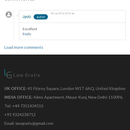
08 Jan 2026 10:50 am
Jyoti
Excellent
Reply
Load more comments
UK OFFICE:
41 Fitzroy Square, London W1T 6AQ, United Kingdom
INDIA OFFICE:
Aiims Apartment, Mayur Kunj, New Delhi-110096.
Tel: +44 7351434555
+91 9324238712
Email: lawgratis@gmail.com