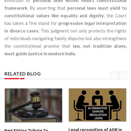
evolution of
personal laws within India’s constitutional
framework
. By asserting that
personal laws must yield to
constitutional values like equality and dignity
, the Court
has taken a firm stand for
progressive legal interpretation
in divorce cases
. This judgment not only protects the rights
of individuals navigating family disputes but also strengthens
the constitutional promise that
law, not tradition alone,
must guide justice in modern India
.
RELATED BLOG
Legal recognition of ADR in
Best Fitting Tribute To