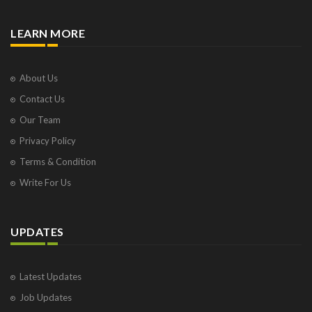
LEARN MORE
About Us
Contact Us
Our Team
Privacy Policy
Terms & Condition
Write For Us
UPDATES
Latest Updates
Job Updates