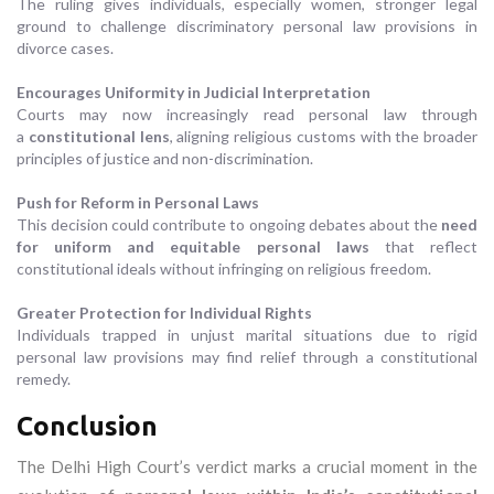
The ruling gives individuals, especially women, stronger legal
ground to challenge discriminatory personal law provisions in
divorce cases.
Encourages Uniformity in Judicial Interpretation
Courts may now increasingly read personal law through
a
constitutional lens
, aligning religious customs with the broader
principles of justice and non-discrimination.
Push for Reform in Personal Laws
This decision could contribute to ongoing debates about the
need
for uniform and equitable personal laws
that reflect
constitutional ideals without infringing on religious freedom.
Greater Protection for Individual Rights
Individuals trapped in unjust marital situations due to rigid
personal law provisions may find relief through a constitutional
remedy.
Conclusion
The Delhi High Court’s verdict marks a crucial moment in the