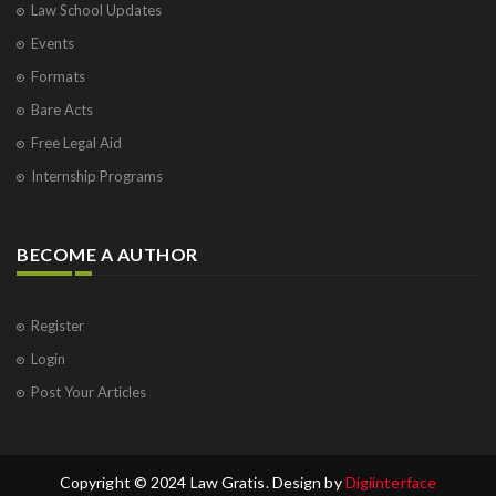
Law School Updates
Events
Formats
Bare Acts
Free Legal Aid
Internship Programs
BECOME A AUTHOR
Register
Login
Post Your Articles
Copyright © 2024 Law Gratis. Design by
Digiinterface