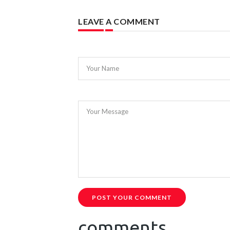
LEAVE A COMMENT
Your Name
Your Message
POST YOUR COMMENT
comments