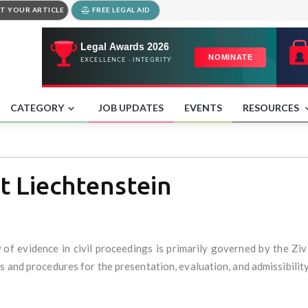
T YOUR ARTICLE
FREE LEGAL AID
CATEGORY
JOB UPDATES
EVENTS
RESOURCES
t Liechtenstein
aw of evidence in civil proceedings is primarily governed by the Z
 and procedures for the presentation, evaluation, and admissibility o