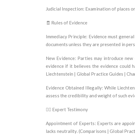
Judicial Inspection: Examination of places o
🧾 Rules of Evidence
Immediacy Principle: Evidence must generall
documents unless they are presented in pers
New Evidence: Parties may introduce new e
evidence if it believes the evidence could h
Liechtenstein | Global Practice Guides | Ch
Evidence Obtained Illegally: While Liechten
assess the credibility and weight of such e
🧑‍⚖️ Expert Testimony
Appointment of Experts: Experts are appoint
lacks neutrality. (Comparisons | Global Pra