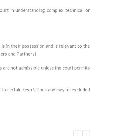
ourt in understanding complex technical or
 in their possession and is relevant to the
bers and Partners)
s are not admissible unless the court permits
t to certain restrictions and may be excluded