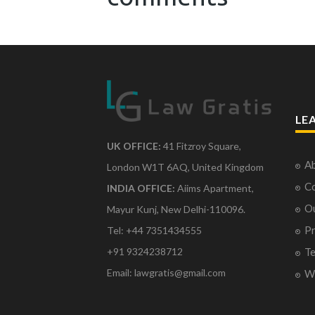
LE
UK OFFICE:
41 Fitzroy Square,
Ab
London W1T 6AQ, United Kingdom
Co
INDIA OFFICE:
Aiims Apartment,
O
Mayur Kunj, New Delhi-110096.
Pr
Tel: +44 7351434555
Te
+91 9324238712
Email: lawgratis@gmail.com
Wr