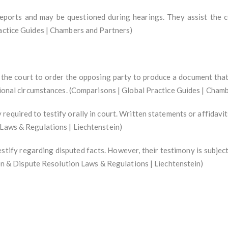
reports and may be questioned during hearings. They assist the c
ractice Guides | Chambers and Partners)
he court to order the opposing party to produce a document that is
ptional circumstances. (Comparisons | Global Practice Guides | Cham
equired to testify orally in court. Written statements or affidavit
 Laws & Regulations | Liechtenstein)
stify regarding disputed facts. However, their testimony is subjec
tion & Dispute Resolution Laws & Regulations | Liechtenstein)