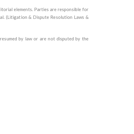
itorial elements. Parties are responsible for
rial. (Litigation & Dispute Resolution Laws &
presumed by law or are not disputed by the