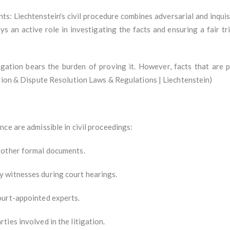
ts: Liechtenstein's civil procedure combines adversarial and inquis
ys an active role in investigating the facts and ensuring a fair t
gation bears the burden of proving it. However, facts that are 
ation & Dispute Resolution Laws & Regulations | Liechtenstein)
ce are admissible in civil proceedings:
 other formal documents.
 witnesses during court hearings.
ourt-appointed experts.
ies involved in the litigation.