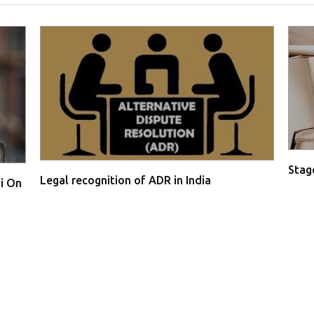
Stage
Legal recognition of ADR in India
i On