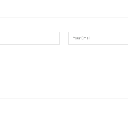
Your Email