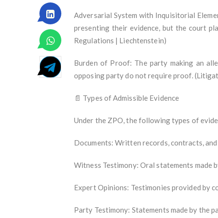
Adversarial System with Inquisitorial Elemen
presenting their evidence, but the court pla
Regulations | Liechtenstein)
Burden of Proof: The party making an alle
opposing party do not require proof. (Litig
📄 Types of Admissible Evidence
Under the ZPO, the following types of eviden
Documents: Written records, contracts, and
Witness Testimony: Oral statements made by
Expert Opinions: Testimonies provided by c
Party Testimony: Statements made by the part