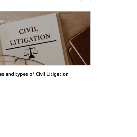
s and types of Civil Litigation
Supreme Court O
Farmers' P...