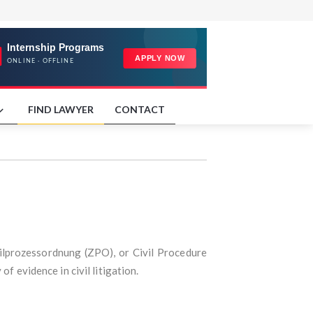
FIND LAWYER
CONTACT
ivilprozessordnung (ZPO), or Civil Procedure
f evidence in civil litigation.