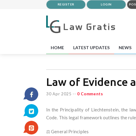
REGISTER
LOGIN
POS
HOME
LATEST UPDATES
NEWS
Law of Evidence a
30 Apr 2025
--
0 Comments
In the Principality of Liechtenstein, the l
Code. This legal framework outlines the rules
⚖️ General Principles