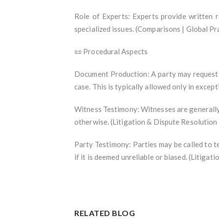
Role of Experts: Experts provide written 
specialized issues. (Comparisons | Global P
📜 Procedural Aspects
Document Production: A party may request t
case. This is typically allowed only in exce
Witness Testimony: Witnesses are generally r
otherwise. (Litigation & Dispute Resolution
Party Testimony: Parties may be called to te
if it is deemed unreliable or biased. (Litiga
RELATED BLOG