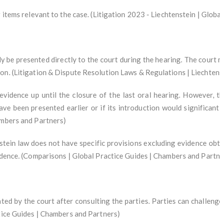
r items relevant to the case. (Litigation 2023 - Liechtenstein | Glo
y be presented directly to the court during the hearing. The court 
on. (Litigation & Dispute Resolution Laws & Regulations | Liechten
vidence up until the closure of the last oral hearing. However, 
ave been presented earlier or if its introduction would significan
ambers and Partners)
stein law does not have specific provisions excluding evidence obta
vidence. (Comparisons | Global Practice Guides | Chambers and Partn
ed by the court after consulting the parties. Parties can challeng
ctice Guides | Chambers and Partners)