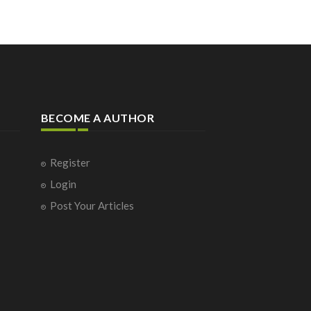
BECOME A AUTHOR
Register
Login
Post Your Articles