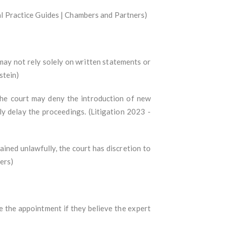
bal Practice Guides | Chambers and Partners)
may not rely solely on written statements or
stein)
the court may deny the introduction of new
tly delay the proceedings. (Litigation 2023 -
ined unlawfully, the court has discretion to
ers)
e the appointment if they believe the expert