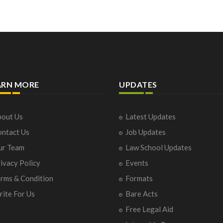
ARN MORE
UPDATES
out Us
Latest Updates
ntact Us
Job Updates
ur Team
Law School Updates
ivacy Policy
Events
rms & Condition
Formats
ite For Us
Bare Acts
Free Legal Aid