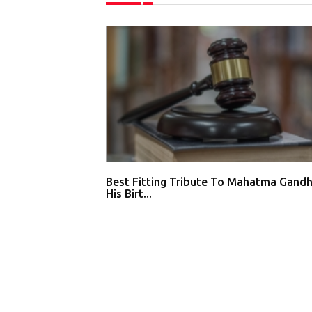
Best Fitting Tribute To Mahatma Gandh
His Birt...