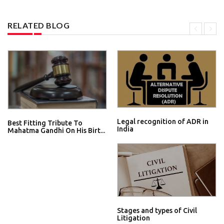
RELATED BLOG
Legal recognition of ADR in
Best Fitting Tribute To
India
Mahatma Gandhi On His Birt...
Stages and types of Civil
Litigation