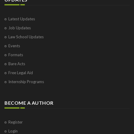
Latest Updates
Job Updates
Law School Updates
Events
Formats
Bare Acts
Free Legal Aid
Internship Programs
BECOME A AUTHOR
Register
Login