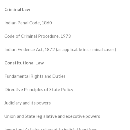
Criminal Law
Indian Penal Code, 1860
Code of Criminal Procedure, 1973
Indian Evidence Act, 1872 (as applicable in criminal cases)
Constitutional Law
Fundamental Rights and Duties
Directive Principles of State Policy
Judiciary and its powers
Union and State legislative and executive powers
Important Articles relevant to judicial functions