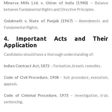
Minerva Mills Ltd. v. Union of India (1980)
– Balance
between Fundamental Rights and Directive Principles.
Golaknath v. State of Punjab (1967)
– Amendments and
Fundamental Rights.
4.
Important Acts and Their
Application
Candidates should have a thorough understanding of:
Indian Contract Act, 1872
– Formation, breach, remedies.
Code of Civil Procedure, 1908
– Suit procedure, execution,
appeals.
Code of Criminal Procedure, 1973
– Investigation, trial,
sentencing.