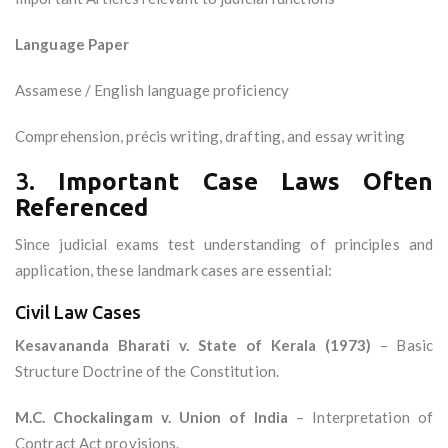
Language Paper
Assamese / English language proficiency
Comprehension, précis writing, drafting, and essay writing
3.
Important Case Laws Often
Referenced
Since judicial exams test understanding of principles and
application, these landmark cases are essential:
Civil Law Cases
Kesavananda Bharati v. State of Kerala (1973)
– Basic
Structure Doctrine of the Constitution.
M.C. Chockalingam v. Union of India
– Interpretation of
Contract Act provisions.