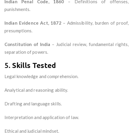
Indian Penal Code, 1860
– Definitions of offenses,
punishments.
Indian Evidence Act, 1872
– Admissibility, burden of proof,
presumptions.
Constitution of India
– Judicial review, fundamental rights,
separation of powers.
5.
Skills Tested
Legal knowledge and comprehension.
Analytical and reasoning ability.
Drafting and language skills.
Interpretation and application of law.
Ethical and judicial mindset.