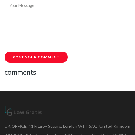
Your Message
POST YOUR COMMENT
comments
UK OFFICE:
41 Fitzroy Square, London W1T 6AQ, United Kingdom