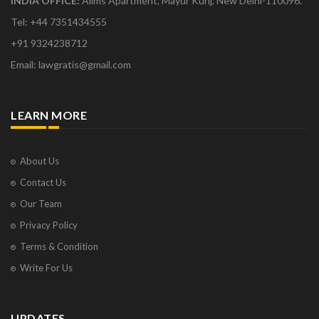
INDIA OFFICE:
Aiims Apartment, Mayur Kunj, New Delhi-110096.
Tel: +44 7351434555
+91 9324238712
Email: lawgratis@gmail.com
LEARN MORE
About Us
Contact Us
Our Team
Privacy Policy
Terms & Condition
Write For Us
UPDATES