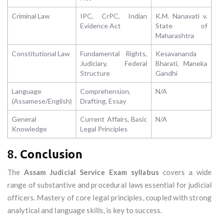
Criminal Law
IPC, CrPC, Indian
K.M. Nanavati v.
Evidence Act
State of
Maharashtra
Constitutional Law
Fundamental Rights,
Kesavananda
Judiciary, Federal
Bharati, Maneka
Structure
Gandhi
Language
Comprehension,
N/A
(Assamese/English)
Drafting, Essay
General
Current Affairs, Basic
N/A
Knowledge
Legal Principles
8.
Conclusion
The
Assam Judicial Service Exam syllabus
covers a wide
range of substantive and procedural laws essential for judicial
officers. Mastery of core legal principles, coupled with strong
analytical and language skills, is key to success.