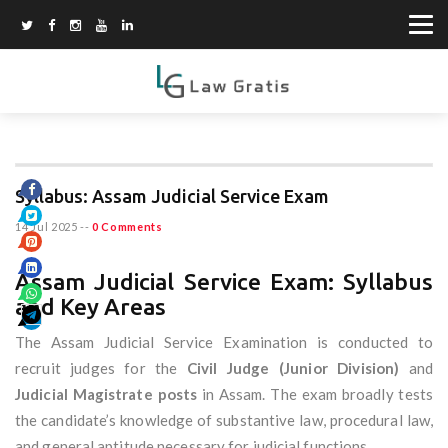
Syllabus: Assam Judicial Service Exam
14 Jul 2025
--
0 Comments
Assam Judicial Service Exam: Syllabus
and Key Areas
The Assam Judicial Service Examination is conducted to
recruit judges for the
Civil Judge (Junior Division)
and
Judicial Magistrate posts
in Assam. The exam broadly tests
the candidate’s knowledge of substantive law, procedural law,
and general aptitude necessary for judicial functions.