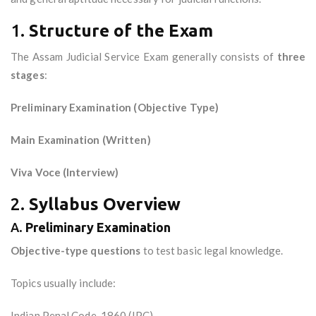
1.
Structure of the Exam
The Assam Judicial Service Exam generally consists of
three
stages
:
Preliminary Examination (Objective Type)
Main Examination (Written)
Viva Voce (Interview)
2.
Syllabus Overview
A.
Preliminary Examination
Objective-type questions
to test basic legal knowledge.
Topics usually include:
Indian Penal Code, 1860 (IPC)