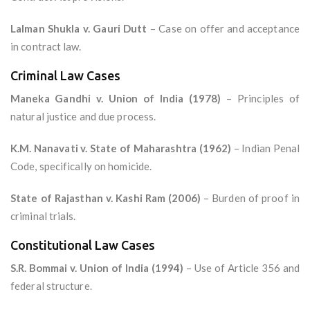
Lalman Shukla v. Gauri Dutt
– Case on offer and acceptance
in contract law.
Criminal Law Cases
Maneka Gandhi v. Union of India (1978)
– Principles of
natural justice and due process.
K.M. Nanavati v. State of Maharashtra (1962)
– Indian Penal
Code, specifically on homicide.
State of Rajasthan v. Kashi Ram (2006)
– Burden of proof in
criminal trials.
Constitutional Law Cases
S.R. Bommai v. Union of India (1994)
– Use of Article 356 and
federal structure.