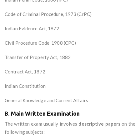
Code of Criminal Procedure, 1973 (CrPC)
Indian Evidence Act, 1872
Civil Procedure Code, 1908 (CPC)
Transfer of Property Act, 1882
Contract Act, 1872
Indian Constitution
General Knowledge and Current Affairs
B.
Main Written Examination
The written exam usually involves
descriptive papers
on the
following subjects: