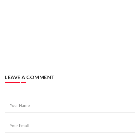
LEAVE A COMMENT
Your Name
Your Email