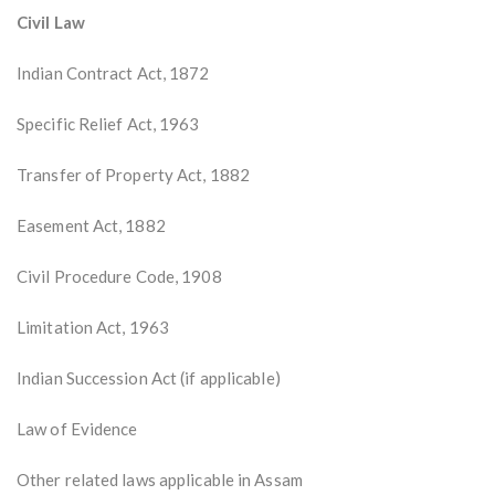
Civil Law
Indian Contract Act, 1872
Specific Relief Act, 1963
Transfer of Property Act, 1882
Easement Act, 1882
Civil Procedure Code, 1908
Limitation Act, 1963
Indian Succession Act (if applicable)
Law of Evidence
Other related laws applicable in Assam