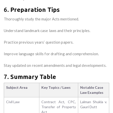
6.
Preparation Tips
Thoroughly study the major Acts mentioned.
Understand landmark case laws and their principles.
Practice previous years’ question papers.
Improve language skills for drafting and comprehension.
Stay updated on recent amendments and legal developments.
7.
Summary Table
Subject Area
Key Topics / Laws
Notable Case
Law Examples
Civil Law
Contract Act, CPC,
Lalman Shukla v.
Transfer of Property
Gauri Dutt
Act